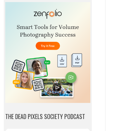
THE DEAD PIXELS SOCIETY PODCAST