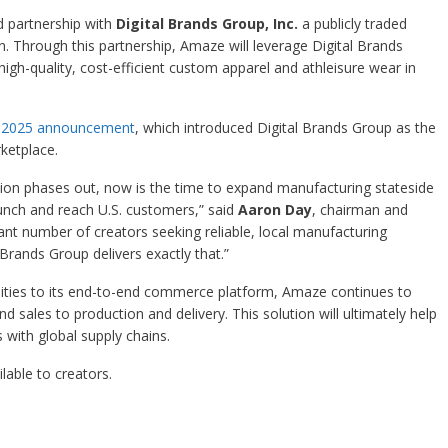
partnership with
Digital Brands Group, Inc.
a publicly traded
 Through this partnership, Amaze will leverage Digital Brands
igh-quality, cost-efficient custom apparel and athleisure wear in
l 2025 announcement
, which introduced Digital Brands Group as the
ketplace.
eption phases out, now is the time to expand manufacturing stateside
unch and reach U.S. customers,” said
Aaron Day
, chairman and
ant number of creators seeking reliable, local manufacturing
l Brands Group delivers exactly that.”
ities to its end-to-end commerce platform, Amaze continues to
 sales to production and delivery. This solution will ultimately help
with global supply chains.
lable to creators.