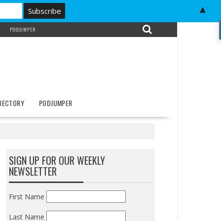
▲
PODJUMPER
IRECTORY
PODJUMPER
SIGN UP FOR OUR WEEKLY
NEWSLETTER
First Name
Last Name