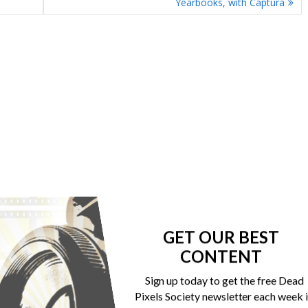
Yearbooks, with Captura
GET OUR BEST
CONTENT
Sign up today to get the free Dead
Pixels Society newsletter each week 