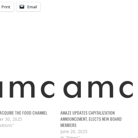
Print
Email
ACQUIRE THE FOOD CHANNEL
AMAZE UPDATES CAPITALIZATION
ANNOUNCEMENT, ELECTS NEW BOARD
r 30, 2025
MEMBERS
sitions"
June 20, 2025
In "News"