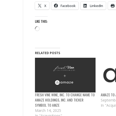
X
Facebook
LinkedIn
LIKE THIS:
Loading…
RELATED POSTS
FRESH VINE WINE, INC. TO CHANGE NAME TO
AMAZE TO 
AMAZE HOLDINGS, INC. AND TICKER
Septembe
SYMBOL TO AMZE
In "Acqui
March 14, 2025
In "Acquisitions"