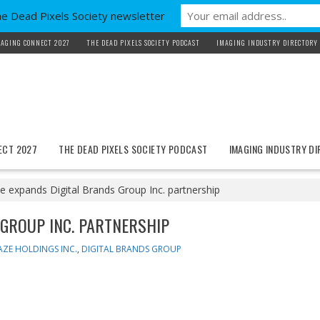
he Dead Pixels Society newsletter
AGING CONNECT 2027
THE DEAD PIXELS SOCIETY PODCAST
IMAGING INDUSTRY DIRECTORY
ECT 2027
THE DEAD PIXELS SOCIETY PODCAST
IMAGING INDUSTRY D
 expands Digital Brands Group Inc. partnership
GROUP INC. PARTNERSHIP
ZE HOLDINGS INC.
,
DIGITAL BRANDS GROUP