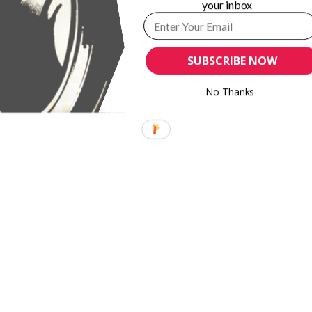
your inbox
SUBSCRIBE NOW
No Thanks