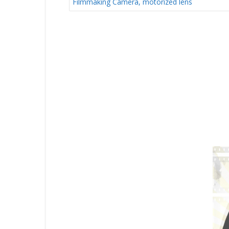
Filmmaking Camera, motorized lens