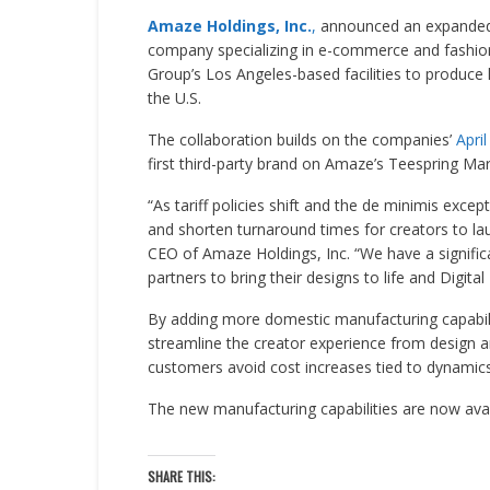
Amaze Holdings, Inc.
,
announced an expanded 
company specializing in e-commerce and fashion.
Group’s Los Angeles-based facilities to produce h
the U.S.
The collaboration builds on the companies’
Apri
first third-party brand on Amaze’s Teespring Mar
“As tariff policies shift and the de minimis exc
and shorten turnaround times for creators to la
CEO of Amaze Holdings, Inc. “We have a signific
partners to bring their designs to life and Digita
By adding more domestic manufacturing capabil
streamline the creator experience from design and
customers avoid cost increases tied to dynamics 
The new manufacturing capabilities are now avai
SHARE THIS: