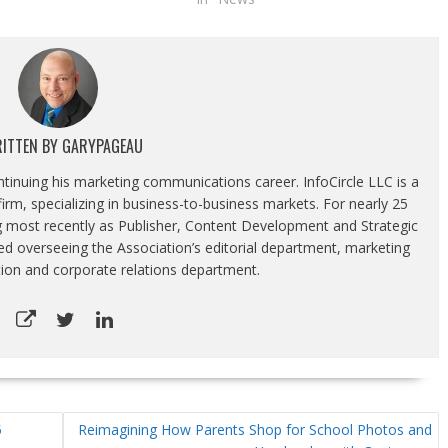
ITTEN BY
GARYPAGEAU
ontinuing his marketing communications career. InfoCircle LLC is a
rm, specializing in business-to-business markets. For nearly 25
g most recently as Publisher, Content Development and Strategic
luded overseeing the Association’s editorial department, marketing
tion and corporate relations department.
5
Reimagining How Parents Shop for School Photos and