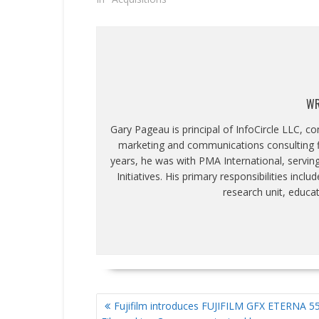
WR
Gary Pageau is principal of InfoCircle LLC, c
marketing and communications consulting fi
years, he was with PMA International, servin
Initiatives. His primary responsibilities inc
research unit, educa
POST
Fujifilm introduces FUJIFILM GFX ETERNA 5
NAVIGATION