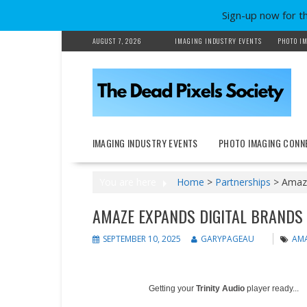
Sign-up now for t
Skip
AUGUST 7, 2026
IMAGING INDUSTRY EVENTS
PHOTO IM
to
content
IMAGING INDUSTRY EVENTS
PHOTO IMAGING CONN
You are here
Home
>
Partnerships
>
Amaze
AMAZE EXPANDS DIGITAL BRANDS 
SEPTEMBER 10, 2025
GARYPAGEAU
AMA
Getting your
Trinity Audio
player ready...