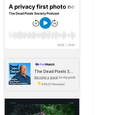
The Dead Pixels Society podcast
Become a guest
on my podcast
4.95 (37 Reviews)