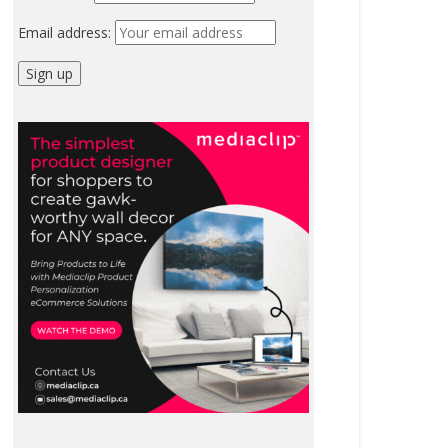
Email address: