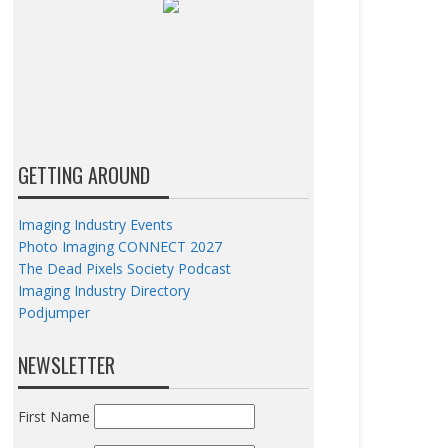
GETTING AROUND
Imaging Industry Events
Photo Imaging CONNECT 2027
The Dead Pixels Society Podcast
Imaging Industry Directory
Podjumper
NEWSLETTER
First Name