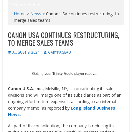
You are here
Home
>
News
>
Canon USA continues restructuring, to
merge sales teams
CANON USA CONTINUES RESTRUCTURING,
TO MERGE SALES TEAMS
AUGUST 9, 2024
GARYPAGEAU
Getting your
Trinity Audio
player ready...
Canon U.S.A. Inc.,
Melville, NY, is consolidating its sales
divisions and will merge one of its subsidiaries as part of an
ongoing effort to trim expenses, according to an internal
company memo, as reported by
Long Island Business
News.
As part of its consolidation, the company is reducing its