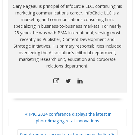
Gary Pageau is principal of InfoCircle LLC, continuing his
marketing communications career. InfoCircle LLC is a
marketing and communications consulting firm,
specializing in business-to-business markets. For nearly
25 years, he was with PMA International, serving most
recently as Publisher, Content Development and
Strategic Initiatives. His primary responsibilities included
overseeing the Association’s editorial department,
marketing research unit, education and corporate
relations department.
POST
IPIC 2024 conference displays the latest in
NAVIGATION
photo/imaging retail innovations
Kodak reports second-quarter revenue decline