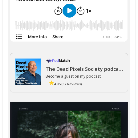
The Dead Pixels Society podcast
Become a guest
on my podcast
4.95 (37 Reviews)