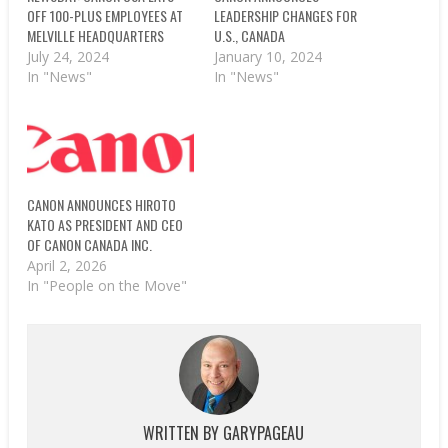
OFF 100-PLUS EMPLOYEES AT
LEADERSHIP CHANGES FOR
MELVILLE HEADQUARTERS
U.S., CANADA
July 24, 2024
January 10, 2024
In "News"
In "News"
CANON ANNOUNCES HIROTO
KATO AS PRESIDENT AND CEO
OF CANON CANADA INC.
April 2, 2026
In "People on the Move"
WRITTEN BY
GARYPAGEAU