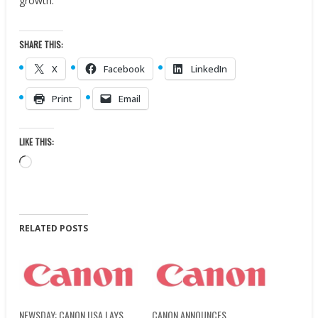
growth.”
SHARE THIS:
X
Facebook
LinkedIn
Print
Email
LIKE THIS:
Loading…
RELATED POSTS
NEWSDAY: CANON USA LAYS
CANON ANNOUNCES