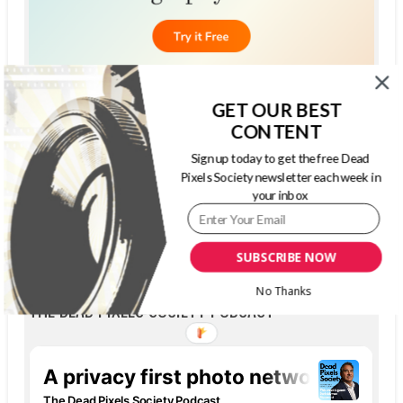
GET OUR BEST
CONTENT
Sign up today to get the free Dead
Pixels Society newsletter each week in
your inbox
SUBSCRIBE NOW
No Thanks
THE DEAD PIXELS SOCIETY PODCAST