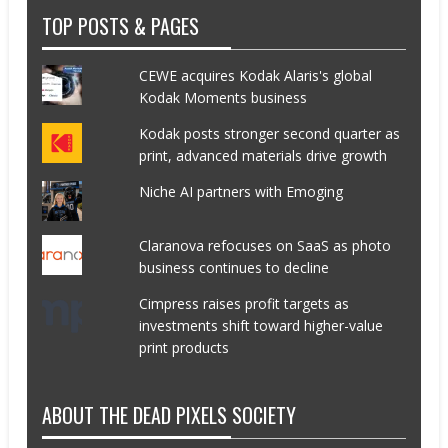
TOP POSTS & PAGES
CEWE acquires Kodak Alaris's global
Kodak Moments business
Kodak posts stronger second quarter as
print, advanced materials drive growth
Niche AI partners with Emoging
Claranova refocuses on SaaS as photo
business continues to decline
Cimpress raises profit targets as
investments shift toward higher-value
print products
ABOUT THE DEAD PIXELS SOCIETY