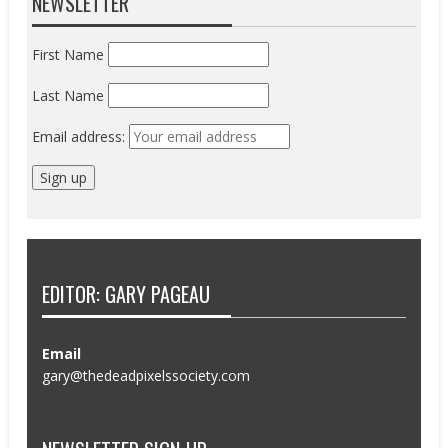
NEWSLETTER
First Name
Last Name
Email address:
EDITOR: GARY PAGEAU
Email
gary@thedeadpixelssociety.com