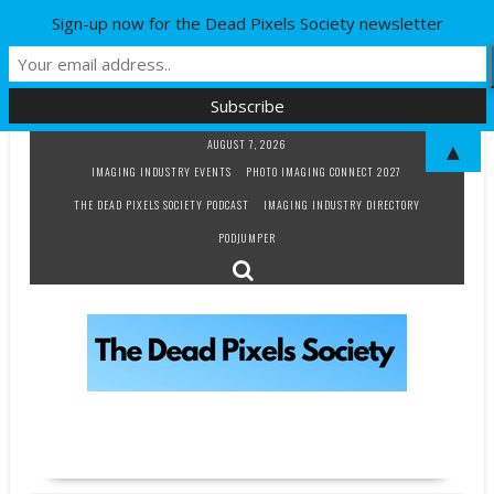
Sign-up now for the Dead Pixels Society newsletter
Skip
AUGUST 7, 2026
▲
to
IMAGING INDUSTRY EVENTS
PHOTO IMAGING CONNECT 2027
content
THE DEAD PIXELS SOCIETY PODCAST
IMAGING INDUSTRY DIRECTORY
PODJUMPER