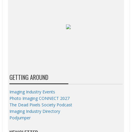
GETTING AROUND
Imaging Industry Events
Photo Imaging CONNECT 2027
The Dead Pixels Society Podcast
Imaging Industry Directory
Podjumper