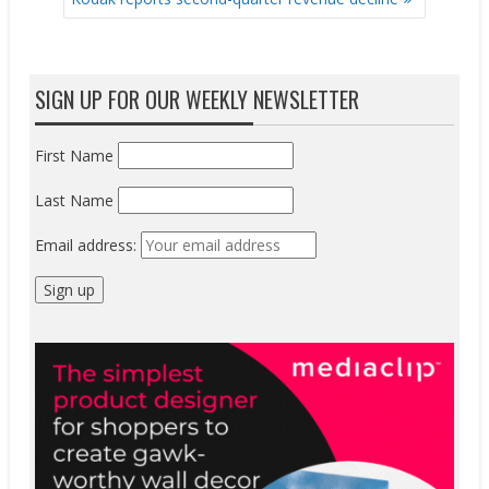
SIGN UP FOR OUR WEEKLY NEWSLETTER
First Name
Last Name
Email address: