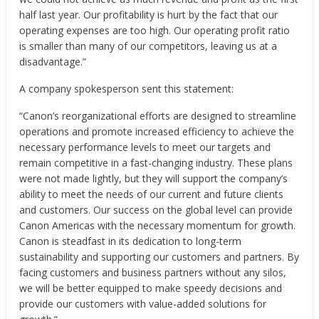
half last year. Our profitability is hurt by the fact that our
operating expenses are too high. Our operating profit ratio
is smaller than many of our competitors, leaving us at a
disadvantage.”
A company spokesperson sent this statement:
“Canon’s reorganizational efforts are designed to streamline
operations and promote increased efficiency to achieve the
necessary performance levels to meet our targets and
remain competitive in a fast-changing industry. These plans
were not made lightly, but they will support the company’s
ability to meet the needs of our current and future clients
and customers. Our success on the global level can provide
Canon Americas with the necessary momentum for growth.
Canon is steadfast in its dedication to long-term
sustainability and supporting our customers and partners. By
facing customers and business partners without any silos,
we will be better equipped to make speedy decisions and
provide our customers with value-added solutions for