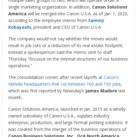
multiple sales groups to two, which will operate under a
single marketing organization. In addition,
Canon Solutions
America
will be merged into Canon U.S.A. as of Jan. 1, 2025,
according to the employee memo from
Sammy
Kobayashi,
president and CEO of Canon U.S.A.
The company would not say whether the moves would
result in job cuts or a reduction of its real estate footprint,
instead a spokesperson said the memo sent to staff
Thursday “focused on the internal structures of our business
operations.”
The consolidation comes after recent layoffs at
Canon’s
Melville headquarters that cut between 100 and 150 job
s,
which was first reported by Newsday’s
James Madore
last
month.
Canon Solutions America, launched in Jan. 2013 as a wholly-
owned subsidiary of Canon U.S.A., supplies industry
enterprise, production, and large format printing solutions. It
was created from the merger of the business operations of
Canon Business Solutions, Inc., Océ North America,