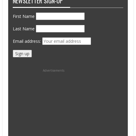
NEWSLETTER SIGN-UP
First Name
Last Name
Email address:
Advertisements