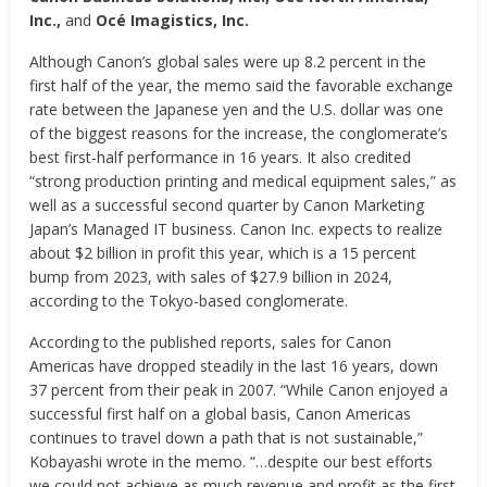
Inc.,
and
Océ Imagistics, Inc.
Although Canon’s global sales were up 8.2 percent in the
first half of the year, the memo said the favorable exchange
rate between the Japanese yen and the U.S. dollar was one
of the biggest reasons for the increase, the conglomerate’s
best first-half performance in 16 years. It also credited
“strong production printing and medical equipment sales,” as
well as a successful second quarter by Canon Marketing
Japan’s Managed IT business.
Canon Inc. expects to realize
about $2 billion in profit this year, which is a 15 percent
bump from 2023, with sales of $27.9 billion in 2024,
according to the Tokyo-based conglomerate.
According to the published reports,
sales for Canon
Americas have dropped steadily in the last 16 years, down
37 percent from their peak in 2007. “While Canon enjoyed a
successful first half on a global basis, Canon Americas
continues to travel down a path that is not sustainable,”
Kobayashi wrote in the memo. “…despite our best efforts
we could not achieve as much revenue and profit as the first