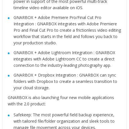
power in support of the most powerful multi-track
timeline video editor available on iOS.
GNARBOX + Adobe Premiere Pro/Final Cut Pro
Integration : GNARBOX integrates with Adobe Premiere
Pro and Final Cut Pro to create a frictionless video editing
workflow that starts in the field and follows you back to
your production studio.
GNARBOX + Adobe Lightroom Integration : GNARBOX
integrates with Adobe Lightroom CC to create a direct
connection to the industry-leading photography app.
GNARBOX + Dropbox Integration : GNARBOX can sync
folders with Dropbox to create a seamless transition to
your cloud storage.
GNARBOX is also launching four new mobile applications
with the 2.0 product:
Safekeep: The most powerful field backup experience,
with tailored file/folder organization and sleek tools to
manage file movement across your devices.