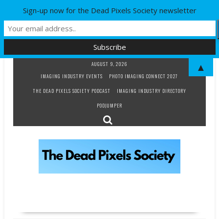
Sign-up now for the Dead Pixels Society newsletter
Skip
AUGUST 9, 2026
▲
to
IMAGING INDUSTRY EVENTS
PHOTO IMAGING CONNECT 2027
content
THE DEAD PIXELS SOCIETY PODCAST
IMAGING INDUSTRY DIRECTORY
PODJUMPER