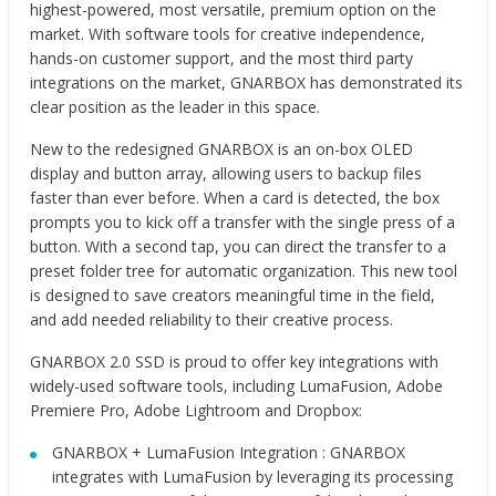
highest-powered, most versatile, premium option on the
market. With software tools for creative independence,
hands-on customer support, and the most third party
integrations on the market, GNARBOX has demonstrated its
clear position as the leader in this space.
New to the redesigned GNARBOX is an on-box OLED
display and button array, allowing users to backup files
faster than ever before. When a card is detected, the box
prompts you to kick off a transfer with the single press of a
button. With a second tap, you can direct the transfer to a
preset folder tree for automatic organization. This new tool
is designed to save creators meaningful time in the field,
and add needed reliability to their creative process.
GNARBOX 2.0 SSD is proud to offer key integrations with
widely-used software tools, including LumaFusion, Adobe
Premiere Pro, Adobe Lightroom and Dropbox:
GNARBOX + LumaFusion Integration : GNARBOX
integrates with LumaFusion by leveraging its processing