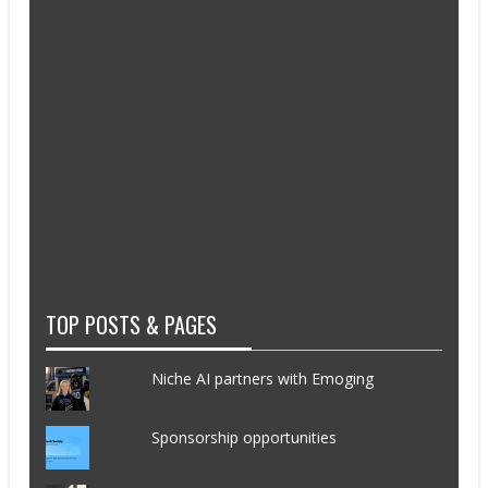
TOP POSTS & PAGES
Niche AI partners with Emoging
Sponsorship opportunities