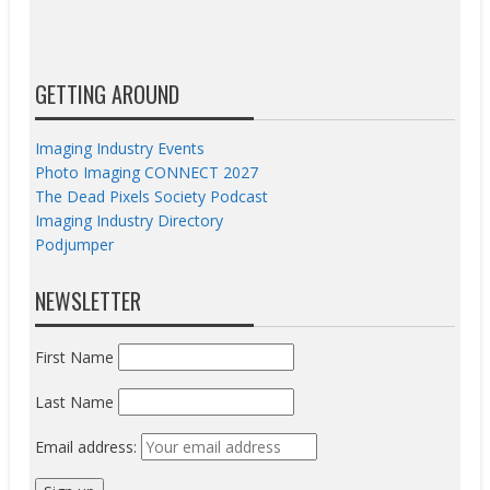
GETTING AROUND
Imaging Industry Events
Photo Imaging CONNECT 2027
The Dead Pixels Society Podcast
Imaging Industry Directory
Podjumper
NEWSLETTER
First Name
Last Name
Email address: