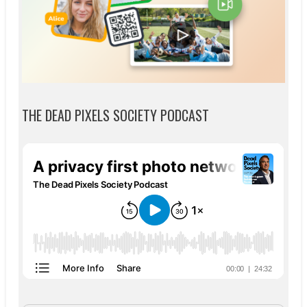
THE DEAD PIXELS SOCIETY PODCAST