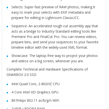
Selects: Super-fast preview of RAW photos, making it
easy to mark your selects with EXIF metadata and
prepare for editing in Lightroom Classic/CC.
Sequence: An accelerated rough-cut assembly app that
acts as a bridge to Industry-Standard editing tools like
Premiere Pro and FinalCut Pro. You can review videos,
prepare bins, and send your sequences to your favorite
timeline editor with the widely-used XML format.
Showcase: The laptop-free way to project your photos
and videos on a big screen, wherever you are.
Complete Technical and Hardware Specifications of
GNARBOX 2.0 SSD:
Intel Quad Core, 2.40GHZ CPU
4 Core Intel HD Graphics GPU
867mbps 802.11 ac/b/g/n WiFi
2/4GB LPDDR3 RAM