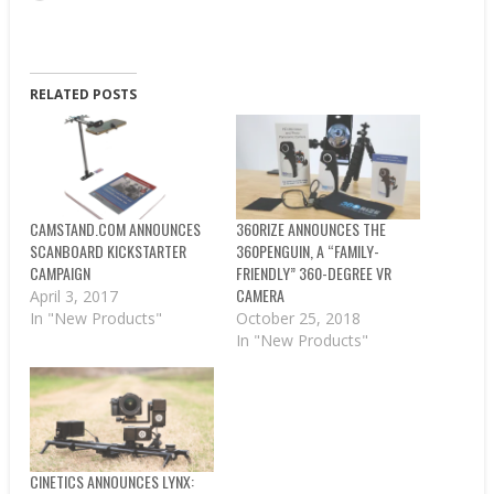
RELATED POSTS
CAMSTAND.COM ANNOUNCES
360RIZE ANNOUNCES THE
SCANBOARD KICKSTARTER
360PENGUIN, A “FAMILY-
CAMPAIGN
FRIENDLY” 360-DEGREE VR
CAMERA
April 3, 2017
In "New Products"
October 25, 2018
In "New Products"
CINETICS ANNOUNCES LYNX: