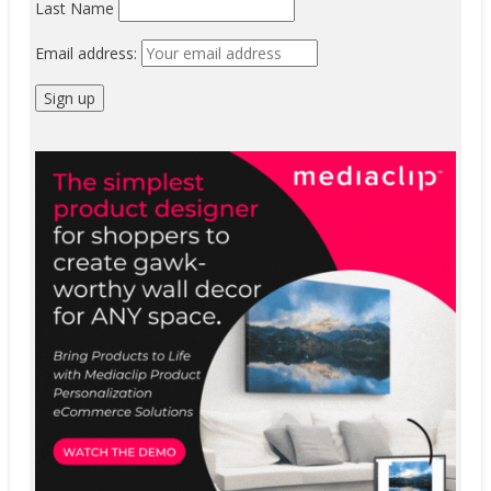
Last Name
Email address: