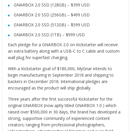
GNARBOX 2.0 SSD (128GB) – $399 USD
GNARBOX 2.0 SSD (256GB) – $499 USD
GNARBOX 2.0 SSD (512GB) – $599 USD
GNARBOX 2.0 SSD (1TB) – $999 USD
Each pledge for a GNARBOX 2.0 on Kickstarter will receive
an extra battery along with a USB-C to C cable and custom
wall plug for superfast charging.
With a Kickstarter goal of $180,000, MyGnar intends to
begin manufacturing in September 2018 and shipping to
backers in December 2018. International pledges are
encouraged as the product will ship globally.
Three years after the first successful Kickstarter for the
original GNARBOX (now aptly titled GNARBOX 1.0 ) which
raised over $500,000 in 30 days, the brand has developed a
strong, supportive community of experienced content
creators; ranging from professional photographers,