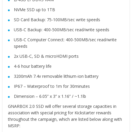
NVMe SSD up to 1TB
SD Card Backup: 75-100MB/sec write speeds
USB-C Backup: 400-500MB/sec read/write speeds
USB-C Computer Connect: 400-500MB/sec read/write
speeds
2x USB-C, SD & microHDMI ports
4-6 hour battery life
3200mAh 7.4v removable lithium-ion battery
IP67 – Waterproof to 1m for 30minutes
Dimension – 6.05” x 3” x 1.16” / ~1.1lb
GNARBOX 2.0 SSD will offer several storage capacities in
association with special pricing for Kickstarter rewards
throughout the campaign, which are listed below along with
MSRP: