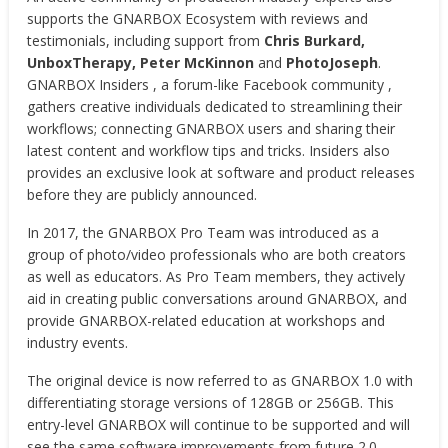
supports the GNARBOX Ecosystem with reviews and
testimonials, including support from
Chris Burkard,
UnboxTherapy, Peter McKinnon
and
PhotoJoseph
.
GNARBOX Insiders , a forum-like Facebook community ,
gathers creative individuals dedicated to streamlining their
workflows; connecting GNARBOX users and sharing their
latest content and workflow tips and tricks. Insiders also
provides an exclusive look at software and product releases
before they are publicly announced.
In 2017, the GNARBOX Pro Team was introduced as a
group of photo/video professionals who are both creators
as well as educators. As Pro Team members, they actively
aid in creating public conversations around GNARBOX, and
provide GNARBOX-related education at workshops and
industry events.
The original device is now referred to as GNARBOX 1.0 with
differentiating storage versions of 128GB or 256GB. This
entry-level GNARBOX will continue to be supported and will
see the same software improvements from future 2.0