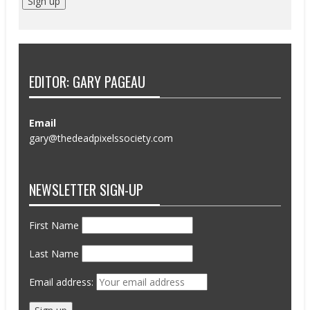
EDITOR: GARY PAGEAU
Email
gary@thedeadpixelssociety.com
NEWSLETTER SIGN-UP
First Name
Last Name
Email address: