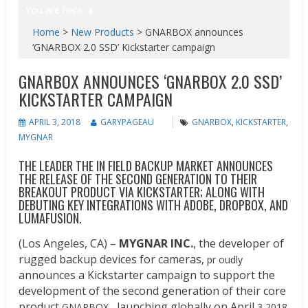
You are here
Home
>
New Products
>
GNARBOX​ ​announces ​
‘GNARBOX 2.0 SSD​’ Kickstarter campaign
GNARBOX​ ​ANNOUNCES ​‘GNARBOX 2.0 SSD​’
KICKSTARTER CAMPAIGN
APRIL 3, 2018
GARYPAGEAU
GNARBOX
,
KICKSTARTER
,
MYGNAR
THE LEADER THE IN FIELD BACKUP MARKET ANNOUNCES
THE RELEASE OF THE SECOND GENERATION TO THEIR
BREAKOUT PRODUCT VIA KICKSTARTER; ALONG WITH
DEBUTING KEY INTEGRATIONS WITH ADOBE, DROPBOX, AND
LUMAFUSION.
(Los Angeles, CA) –
MYGNAR INC.
, the developer of
rugged backup devices for cameras,
pr oudly
announces a Kickstarter campaign to support the
development of the second generation of their core
product
launching globally on April
GNARBOX ,
3 2018