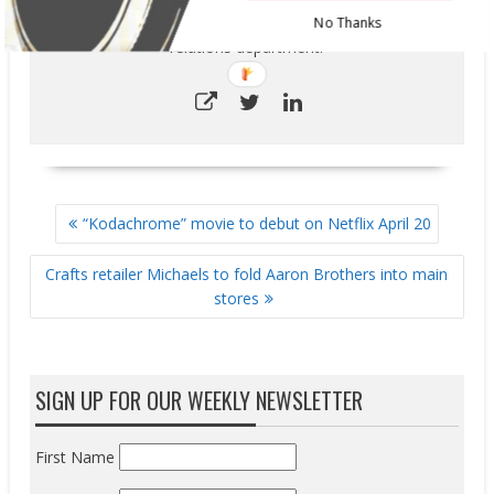
marketing research unit, education and corporate
No Thanks
relations department.
POST
“Kodachrome” movie to debut on Netflix April 20
NAVIGATION
Crafts retailer Michaels to fold Aaron Brothers into main
stores
SIGN UP FOR OUR WEEKLY NEWSLETTER
First Name