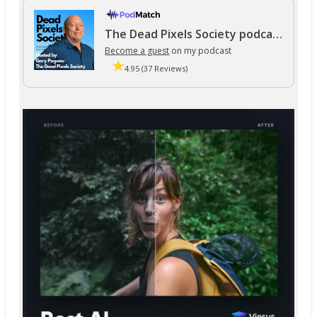
The Dead Pixels Society podcast
Become a guest
on my podcast
4.95 (37 Reviews)