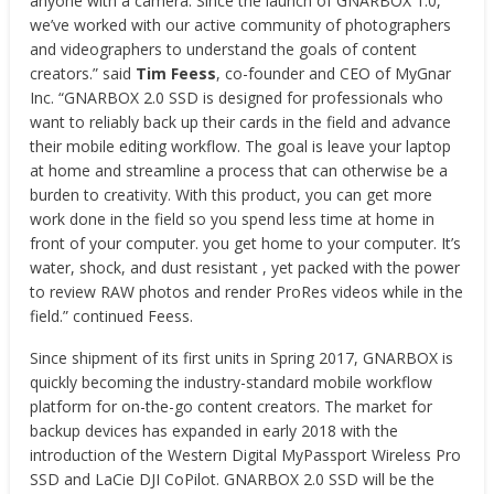
anyone with a camera. Since the launch of GNARBOX 1.0,
we’ve worked with our active community of photographers
and videographers to understand the goals of content
creators.” said
Tim Feess
, co-founder and CEO of MyGnar
Inc. “GNARBOX 2.0 SSD is designed for professionals who
want to reliably back up their cards in the field and advance
their mobile editing workflow. The goal is leave your laptop
at home and streamline a process that can otherwise be a
burden to creativity. With this product, you can get more
work done in the field so you spend less time at home in
front of your computer. you get home to your computer. It’s
water, shock, and dust resistant , yet packed with the power
to review RAW photos and render ProRes videos while in the
field.” continued Feess.
Since shipment of its first units in Spring 2017, GNARBOX is
quickly becoming the industry-standard mobile workflow
platform for on-the-go content creators. The market for
backup devices has expanded in early 2018 with the
introduction of the Western Digital MyPassport Wireless Pro
SSD and LaCie DJI CoPilot. GNARBOX 2.0 SSD will be the