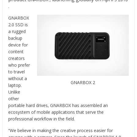
.
GNARBOX
2.0 SSD is
a rugged
backup
device for
content
creators
who prefer
to travel
without a
GNARBOX 2
laptop.
Unlike
other
portable hard drives, GNARBOX has assembled an
ecosystem of mobile applications that serve the
professional workflow in the field.
“We believe in making the creative process easier for