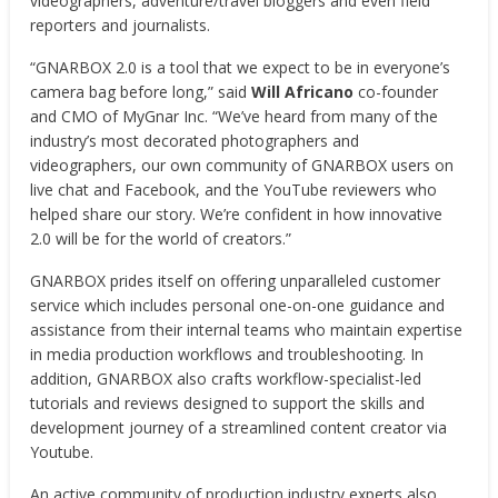
videographers, adventure/travel bloggers and even field
reporters and journalists.
“GNARBOX 2.0 is a tool that we expect to be in everyone’s
camera bag before long,” said
Will Africano
co-founder
and CMO of MyGnar Inc. “We’ve heard from many of the
industry’s most decorated photographers and
videographers, our own community of GNARBOX users on
live chat and Facebook, and the YouTube reviewers who
helped share our story. We’re confident in how innovative
2.0 will be for the world of creators.”
GNARBOX prides itself on offering unparalleled customer
service which includes personal one-on-one guidance and
assistance from their internal teams who maintain expertise
in media production workflows and troubleshooting. In
addition, GNARBOX also crafts workflow-specialist-led
tutorials and reviews designed to support the skills and
development journey of a streamlined content creator via
Youtube.
An active community of production industry experts also