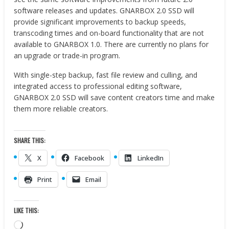
software releases and updates. GNARBOX 2.0 SSD will
provide significant improvements to backup speeds,
transcoding times and on-board functionality that are not
available to GNARBOX 1.0. There are currently no plans for
an upgrade or trade-in program.
With single-step backup, fast file review and culling, and
integrated access to professional editing software,
GNARBOX 2.0 SSD will save content creators time and make
them more reliable creators.
SHARE THIS:
X
Facebook
LinkedIn
Print
Email
LIKE THIS:
Loading…