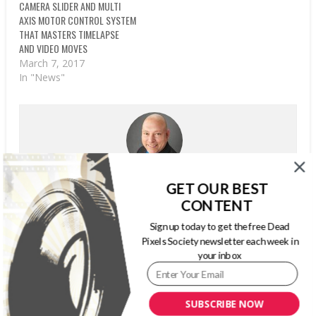
CAMERA SLIDER AND MULTI
AXIS MOTOR CONTROL SYSTEM
THAT MASTERS TIMELAPSE
AND VIDEO MOVES
March 7, 2017
In "News"
WRITTEN BY
GARYPAGEAU
GET OUR BEST
CONTENT
Gary Pageau is principal of InfoCircle LLC, continuing his
marketing communications career. InfoCircle LLC is a
Sign up today to get the free Dead
marketing and communications consulting firm,
Pixels Society newsletter each week in
specializing in business-to-business markets. For nearly
your inbox
25 years, he was with PMA International, serving most
recently as Publisher, Content Development and
Strategic Initiatives. His primary responsibilities included
SUBSCRIBE NOW
overseeing the Association’s editorial department,