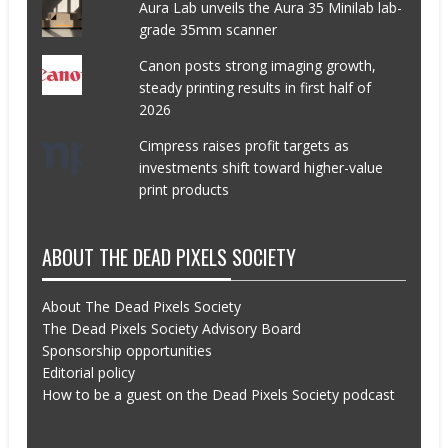
Aura Lab unveils the Aura 35 Minilab lab-
grade 35mm scanner
Canon posts strong imaging growth,
steady printing results in first half of
2026
Cimpress raises profit targets as
investments shift toward higher-value
print products
ABOUT THE DEAD PIXELS SOCIETY
About The Dead Pixels Society
The Dead Pixels Society Advisory Board
Sponsorship opportunities
Editorial policy
How to be a guest on the Dead Pixels Society podcast