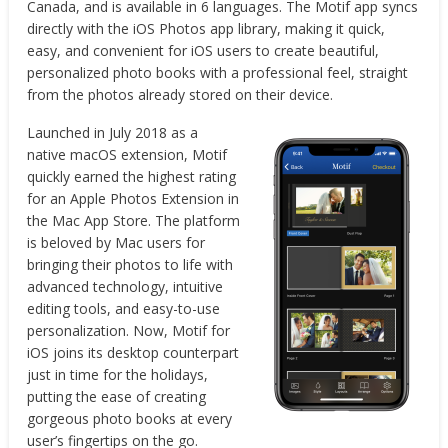
Canada, and is available in 6 languages. The Motif app syncs
directly with the iOS Photos app library, making it quick,
easy, and convenient for iOS users to create beautiful,
personalized photo books with a professional feel, straight
from the photos already stored on their device.
Launched in July 2018 as a
native macOS extension, Motif
quickly earned the highest rating
for an Apple Photos Extension in
the Mac App Store. The platform
is beloved by Mac users for
bringing their photos to life with
advanced technology, intuitive
editing tools, and easy-to-use
personalization. Now, Motif for
iOS joins its desktop counterpart
just in time for the holidays,
putting the ease of creating
gorgeous photo books at every
user’s fingertips on the go.