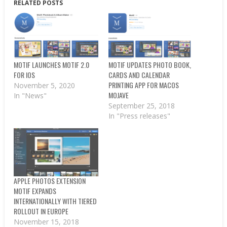
RELATED POSTS
MOTIF LAUNCHES MOTIF 2.0
MOTIF UPDATES PHOTO BOOK,
FOR IOS
CARDS AND CALENDAR
PRINTING APP FOR MACOS
November 5, 2020
MOJAVE
In "News"
September 25, 2018
In "Press releases"
APPLE PHOTOS EXTENSION
MOTIF EXPANDS
INTERNATIONALLY WITH TIERED
ROLLOUT IN EUROPE
November 15, 2018