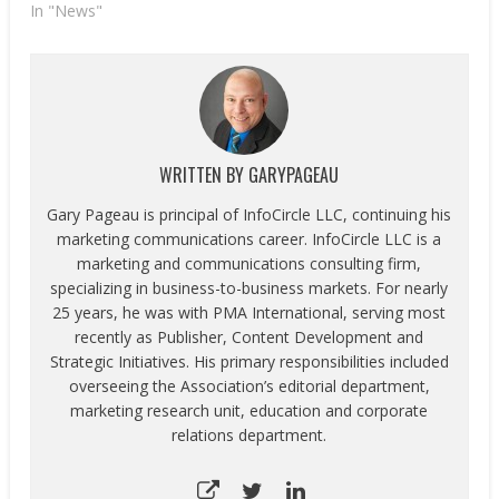
In "News"
WRITTEN BY
GARYPAGEAU
Gary Pageau is principal of InfoCircle LLC, continuing his
marketing communications career. InfoCircle LLC is a
marketing and communications consulting firm,
specializing in business-to-business markets. For nearly
25 years, he was with PMA International, serving most
recently as Publisher, Content Development and
Strategic Initiatives. His primary responsibilities included
overseeing the Association’s editorial department,
marketing research unit, education and corporate
relations department.