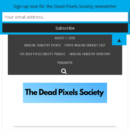
Sign-up now for the Dead Pixels Society newsletter
Skip
AUGUST 7, 2026
▲
to
IMAGING INDUSTRY EVENTS
PHOTO IMAGING CONNECT 2027
content
THE DEAD PIXELS SOCIETY PODCAST
IMAGING INDUSTRY DIRECTORY
PODJUMPER