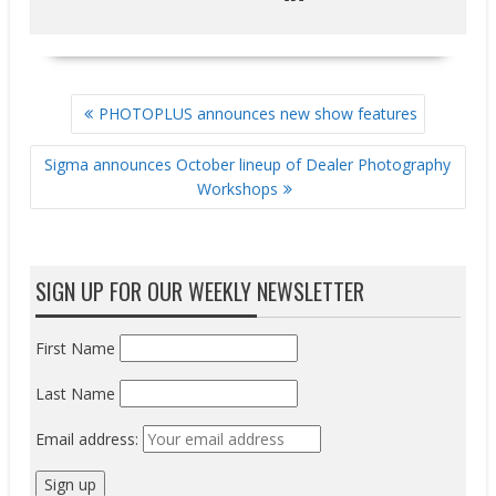
POST
PHOTOPLUS announces new show features
NAVIGATION
Sigma announces October lineup of Dealer Photography
Workshops
SIGN UP FOR OUR WEEKLY NEWSLETTER
First Name
Last Name
Email address: