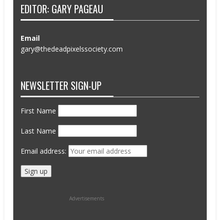
EDITOR: GARY PAGEAU
Email
gary@thedeadpixelssociety.com
NEWSLETTER SIGN-UP
First Name
Last Name
Email address:
Advertisements