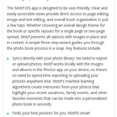
The Motif iOS app is designed to be user-friendly. Clear and
easily accessible views provide direct access to page editing,
image and text editing, and overall book organization in just
a few taps. Whether choosing an overall design theme for
the book or specific layouts for a single page or two-page
spread, Motif presents all options with images in place and
in context. A simple three-step wizard guides you through
the photo book process in a snap. Key features include:
Syncs directly with your photo library: ​No need to export
or upload photos; Motif works locally with the images
and albums in the Photos app on your device, so there’s
no need to spend time exporting or uploading your
pictures anywhere else. Motif’s machine learning
algorithms create memories from your photos that
highlight your recent vacations, family events, and other
favorite moments that can be made into a personalized
photo book in seconds.
Finds your best pictures for you: ​Motif’s smart