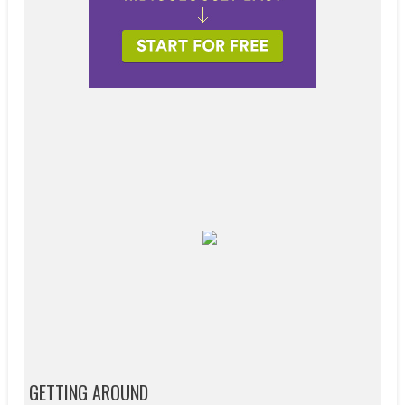
GETTING AROUND