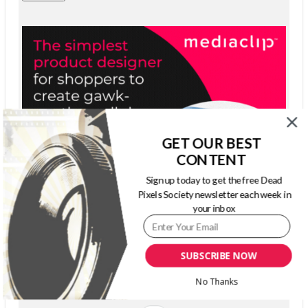
GET OUR BEST
CONTENT
Sign up today to get the free Dead
Pixels Society newsletter each week in
your inbox
SUBSCRIBE NOW
No Thanks