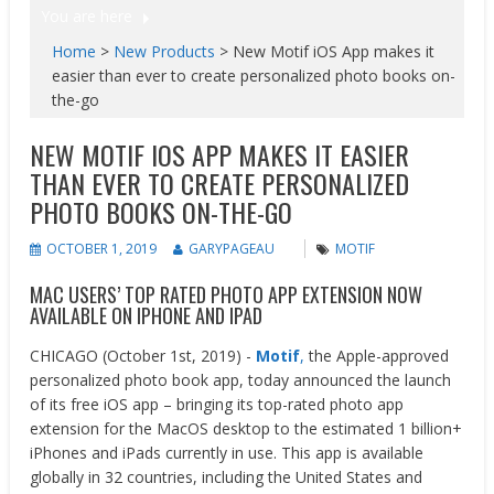
You are here
Home
>
New Products
>
New Motif​ iOS App makes it
easier than ever to create personalized photo books on-
the-go
NEW MOTIF​ IOS APP MAKES IT EASIER
THAN EVER TO CREATE PERSONALIZED
PHOTO BOOKS ON-THE-GO
OCTOBER 1, 2019
GARYPAGEAU
MOTIF
MAC USERS’ TOP RATED PHOTO APP EXTENSION NOW
AVAILABLE ON IPHONE AND IPAD
CHICAGO (October 1st, 2019) ​-
Motif
​​,
the Apple-approved
personalized photo book app, today announced the launch
of its free iOS app – bringing its top-rated photo app
extension for the MacOS desktop to the estimated 1 billion+
iPhones and iPads currently in use. This app is available
globally in 32 countries, including the United States and