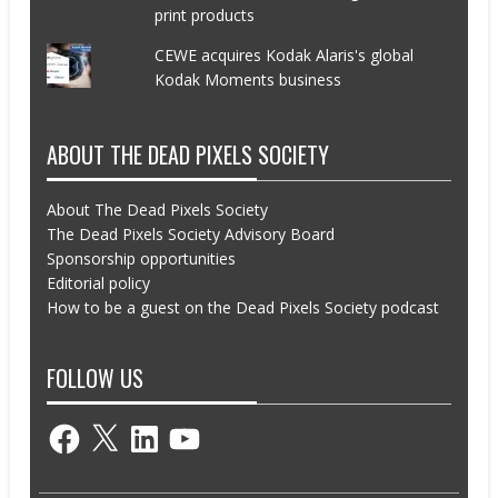
print products
CEWE acquires Kodak Alaris's global
Kodak Moments business
ABOUT THE DEAD PIXELS SOCIETY
About The Dead Pixels Society
The Dead Pixels Society Advisory Board
Sponsorship opportunities
Editorial policy
How to be a guest on the Dead Pixels Society podcast
FOLLOW US
Facebook
X
LinkedIn
YouTube