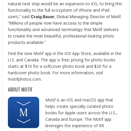
natural next step would be an expansion to iOS, to bring this
functionality to the full ecosystem of iPhone and iPad
users,” ​said
Craig Bauer,
Global Managing Director of Motif.
“Millions of people now have access to the
simple
functionality and advanced technology that Motif delivers
to create the most beautiful,
professional-looking photo
products available.”
Find the new Motif app in the iOS App Store, available in the
U.S. and Canada. The app is free; pricing for photo books
starts at $10 for a softcover photo book and $20 for a
hardcover photo book. For more information, visit ​
motifphotos.com​.
ABOUT MOTIF
Motif is an iOS and macOS app that
helps create specially curated photo
books for Apple users across the U.S.,
Canada and Europe. The Motif app
leverages the experience of RR