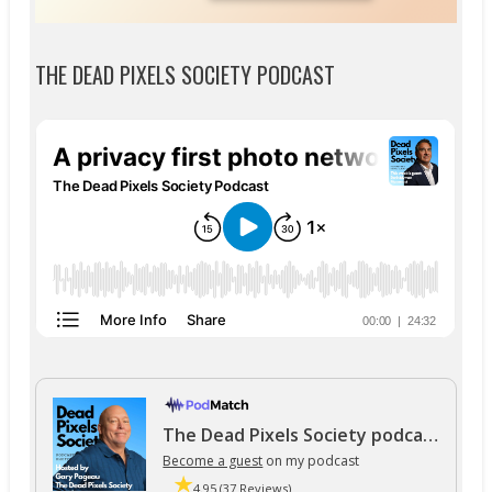
THE DEAD PIXELS SOCIETY PODCAST
The Dead Pixels Society podcast
Become a guest
on my podcast
4.95 (37 Reviews)