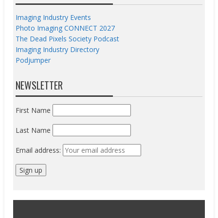
Imaging Industry Events
Photo Imaging CONNECT 2027
The Dead Pixels Society Podcast
Imaging Industry Directory
Podjumper
NEWSLETTER
First Name
Last Name
Email address: