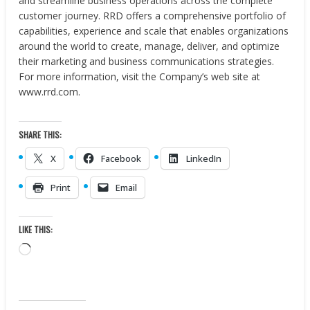
and streamline business operations across the complete
customer journey. RRD offers a comprehensive portfolio of
capabilities, experience and scale that enables organizations
around the world to create, manage, deliver, and optimize
their marketing and business communications strategies.
For more information, visit the Company’s web site at ​
www.rrd.com​.
SHARE THIS:
X
Facebook
LinkedIn
Print
Email
LIKE THIS:
Loading…