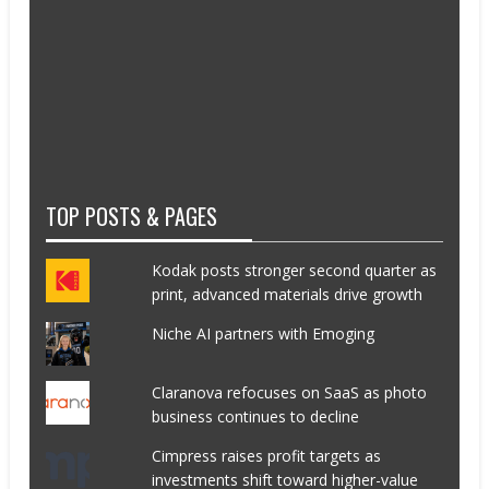
TOP POSTS & PAGES
Kodak posts stronger second quarter as
print, advanced materials drive growth
Niche AI partners with Emoging
Claranova refocuses on SaaS as photo
business continues to decline
Cimpress raises profit targets as
investments shift toward higher-value