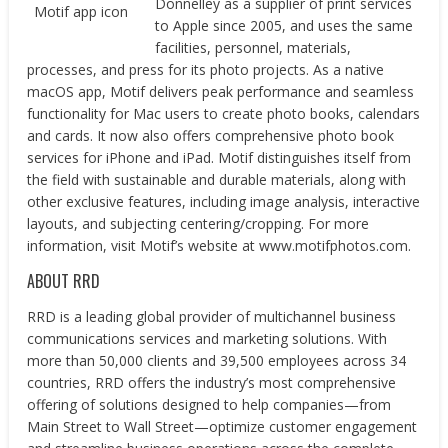
Donnelley as a supplier of print services
Motif app icon
to Apple since 2005, and uses the same
facilities, personnel, materials,
processes, and press for its photo projects. As a native
macOS app, Motif delivers peak performance and seamless
functionality for Mac users to create photo books, calendars
and cards. It now also offers comprehensive photo book
services for iPhone and iPad. Motif distinguishes itself from
the field with sustainable and durable materials, along with
other exclusive features, including image analysis, interactive
layouts, and subjecting centering/cropping. For more
information, visit Motif’s website at​ ​www.motifphotos.com​.
ABOUT RRD
RRD is a leading global provider of multichannel business
communications services and marketing solutions. With
more than 50,000 clients and 39,500 employees across 34
countries, RRD offers the industry’s most comprehensive
offering of solutions designed to help companies—from
Main Street to Wall Street—optimize customer engagement