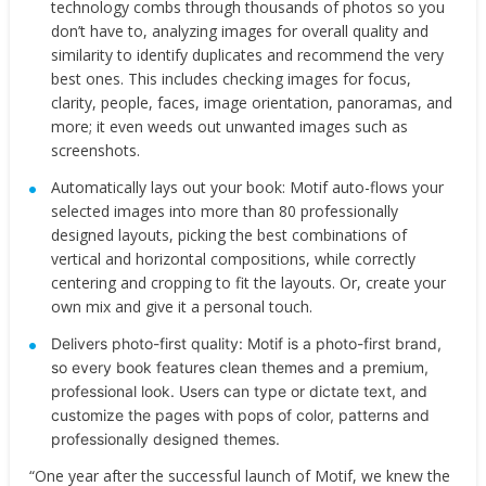
technology combs through thousands of photos so you
don’t have to, analyzing images for overall quality and
similarity to identify duplicates and recommend the very
best ones. This includes checking images for focus,
clarity, people, faces, image orientation, panoramas, and
more; it even weeds out unwanted images such as
screenshots.
Automatically lays out your book:​ Motif auto-flows your
selected images into more than 80 professionally
designed layouts, picking the best combinations of
vertical and horizontal compositions, while correctly
centering and cropping to fit the layouts. Or, create your
own mix and give it a personal touch.
Delivers photo-first quality: ​Motif is a photo-first brand,
so every book features clean themes and a premium,
professional look. Users can type or dictate text, and
customize the pages with pops of color, patterns and
professionally designed themes.
“One year after the successful launch of Motif, we knew the