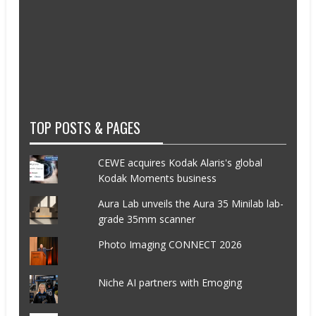
TOP POSTS & PAGES
CEWE acquires Kodak Alaris's global
Kodak Moments business
Aura Lab unveils the Aura 35 Minilab lab-
grade 35mm scanner
Photo Imaging CONNECT 2026
Niche AI partners with Emoging