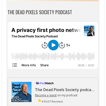
THE DEAD PIXELS SOCIETY PODCAST
The Dead Pixels Society podcast
Become a guest
on my podcast
4.95 (37 Reviews)