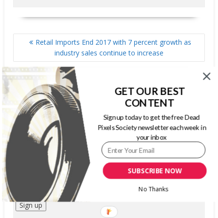
POST
Retail Imports End 2017 with 7 percent growth as
NAVIGATION
industry sales continue to increase
MailPix announces growth initiatives for 2018
GET OUR BEST
CONTENT
SIGN UP FOR OUR WEEKLY NEWSLETTER
Sign up today to get the free Dead
Pixels Society newsletter each week in
your inbox
First Name
Last Name
SUBSCRIBE NOW
Email address:
No Thanks