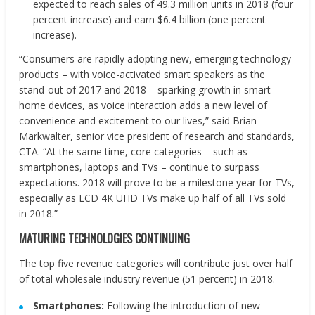
expected to reach sales of 49.3 million units in 2018 (four
percent increase) and earn $6.4 billion (one percent
increase).
“Consumers are rapidly adopting new, emerging technology
products – with voice-activated smart speakers as the
stand-out of 2017 and 2018 – sparking growth in smart
home devices, as voice interaction adds a new level of
convenience and excitement to our lives,” said Brian
Markwalter, senior vice president of research and standards,
CTA. “At the same time, core categories – such as
smartphones, laptops and TVs – continue to surpass
expectations. 2018 will prove to be a milestone year for TVs,
especially as LCD 4K UHD TVs make up half of all TVs sold
in 2018.”
MATURING TECHNOLOGIES CONTINUING
The top five revenue categories will contribute just over half
of total wholesale industry revenue (51 percent) in 2018.
Smartphones:
Following the introduction of new