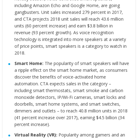
including Amazon Echo and Google Home, are going
gangbusters. Unit sales increased 279 percent in 2017,
and CTA projects 2018 unit sales will reach 43.6 million
units (60 percent increase) and earn $3.8 billion in
revenue (93 percent growth). As
voice recognition
technology is integrated into more speakers at a variety
of price points, smart speakers is a category to watch in
2018.
Smart Home:
The popularity of smart speakers will have
a ripple effect on the smart home market, as consumers
discover the benefits of voice-activated home
automation. CTA expects sales in the category –
including smart thermostats, smart smoke and carbon
monoxide detectors, IP/Wi-Fi cameras, smart locks and
doorbells, smart home systems, and smart switches,
dimmers and outlets – to reach 40.8 million units in 2018
(41 percent increase over 2017), earning $4.5 billion (34
percent increase).
Virtual Reality (VR):
Popularity among gamers and an