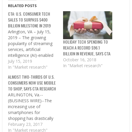
RELATED POSTS
CTA: U.S. CONSUMER TECH
SALES TO SURPASS $400
BILLION MILESTONE IN 2019
Arlington, VA – July 15,
2019 – The growing
HOLIDAY TECH SPENDING TO
popularity of streaming
REACH A RECORD $96.1
services, artificial
BILLION IN REVENUE, SAYS CTA
intelligence (AI)-enabled
October 16, 2018
emerging devices and in-
July 15, 2019
In "Market research"
vehicle technology will
In "Market research"
help drive the U.S.
ALMOST TWO-THIRDS OF U.S.
consumer tech industry
CONSUMERS NOW USE MOBILE
to a record-breaking
TO SHOP, SAYS CTA RESEARCH
$401 billion in retail
ARLINGTON, Va.--
revenues in 2019 – 2.2%
(BUSINESS WIRE)--The
growth year over year –
increasing use of
according to a new…
smartphones for
shopping has drastically
impacted the consumer’s
February 23, 2017
path to purchase,
In "Market research"