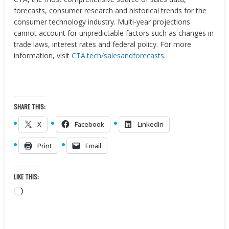
forecasts, consumer research and historical trends for the
consumer technology industry. Multi-year projections
cannot account for unpredictable factors such as changes in
trade laws, interest rates and federal policy. For more
information, visit
CTA.tech/salesandforecasts
.
SHARE THIS:
X
Facebook
LinkedIn
Print
Email
LIKE THIS:
Loading…