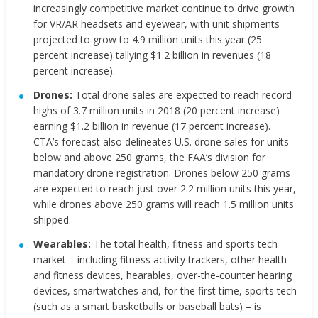
increasingly competitive market continue to drive growth
for VR/AR headsets and eyewear, with unit shipments
projected to grow to 4.9 million units this year (25
percent increase) tallying $1.2 billion in revenues (18
percent increase).
Drones:
Total drone sales are expected to reach record
highs of 3.7 million units in 2018 (20 percent increase)
earning $1.2 billion in revenue (17 percent increase).
CTA’s forecast also delineates U.S. drone sales for units
below and above 250 grams, the FAA’s division for
mandatory drone registration. Drones below 250 grams
are expected to reach just over 2.2 million units this year,
while drones above 250 grams will reach 1.5 million units
shipped.
Wearables:
The total health, fitness and sports tech
market – including fitness activity trackers, other health
and fitness devices, hearables, over-the-counter hearing
devices, smartwatches and, for the first time, sports tech
(such as a smart basketballs or baseball bats) – is