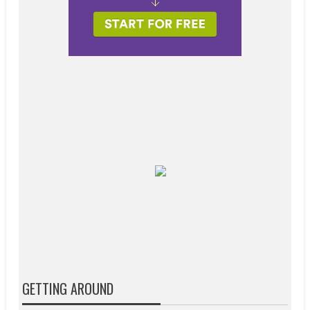
GETTING AROUND