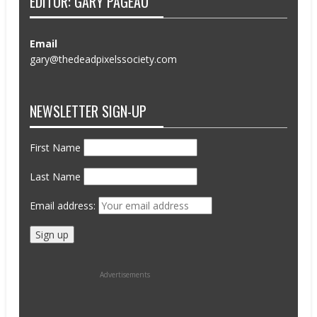
EDITOR: GARY PAGEAU
Email
gary@thedeadpixelssociety.com
NEWSLETTER SIGN-UP
First Name
Last Name
Email address:
Advertisements