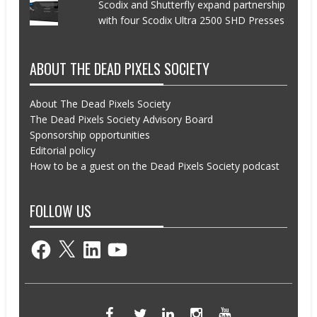
Scodix and Shutterfly expand partnership
with four Scodix Ultra 2500 SHD Presses
ABOUT THE DEAD PIXELS SOCIETY
About The Dead Pixels Society
The Dead Pixels Society Advisory Board
Sponsorship opportunities
Editorial policy
How to be a guest on the Dead Pixels Society podcast
FOLLOW US
Facebook
X
LinkedIn
YouTube