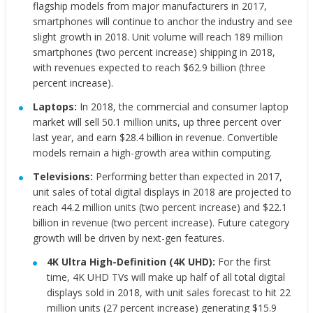
flagship models from major manufacturers in 2017,
smartphones will continue to anchor the industry and see
slight growth in 2018. Unit volume will reach 189 million
smartphones (two percent increase) shipping in 2018,
with revenues expected to reach $62.9 billion (three
percent increase).
Laptops:
In 2018, the commercial and consumer laptop
market will sell 50.1 million units, up three percent over
last year, and earn $28.4 billion in revenue. Convertible
models remain a high-growth area within computing.
Televisions:
Performing better than expected in 2017,
unit sales of total digital displays in 2018 are projected to
reach 44.2 million units (two percent increase) and $22.1
billion in revenue (two percent increase). Future category
growth will be driven by next-gen features.
4K Ultra High-Definition (4K UHD):
For the first
time, 4K UHD TVs will make up half of all total digital
displays sold in 2018, with unit sales forecast to hit 22
million units (27 percent increase) generating $15.9