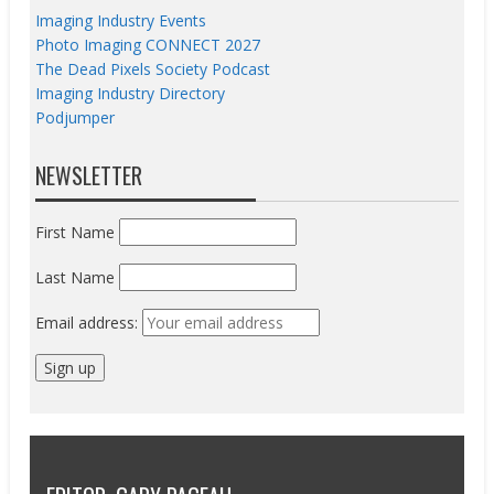
Imaging Industry Events
Photo Imaging CONNECT 2027
The Dead Pixels Society Podcast
Imaging Industry Directory
Podjumper
NEWSLETTER
First Name
Last Name
Email address: