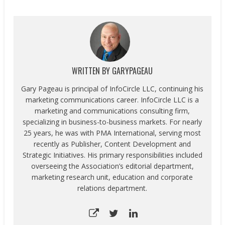
according to the
Consumer Technology
Association's (CTA)™
Path to Purchase Using
Mobile Devices Market
Research report. CTA’s
report finds that online
WRITTEN BY
GARYPAGEAU
and mobile research
leading to a brick-and-
Gary Pageau is principal of InfoCircle LLC, continuing his
mortar in-store purchase
marketing communications career. InfoCircle LLC is a
remains the primary…
marketing and communications consulting firm,
specializing in business-to-business markets. For nearly
25 years, he was with PMA International, serving most
recently as Publisher, Content Development and
Strategic Initiatives. His primary responsibilities included
overseeing the Association’s editorial department,
marketing research unit, education and corporate
relations department.