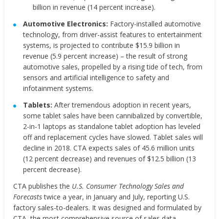
billion in revenue (14 percent increase).
Automotive Electronics:
Factory-installed automotive
technology, from driver-assist features to entertainment
systems, is projected to contribute $15.9 billion in
revenue (5.9 percent increase) – the result of strong
automotive sales, propelled by a rising tide of tech, from
sensors and artificial intelligence to safety and
infotainment systems.
Tablets:
After tremendous adoption in recent years,
some tablet sales have been cannibalized by convertible,
2-in-1 laptops as standalone tablet adoption has leveled
off and replacement cycles have slowed. Tablet sales will
decline in 2018. CTA expects sales of 45.6 million units
(12 percent decrease) and revenues of $12.5 billion (13
percent decrease).
CTA publishes the
U.S. Consumer Technology Sales and
Forecasts
twice a year, in January and July, reporting U.S.
factory sales-to-dealers. It was designed and formulated by
CTA, the most comprehensive source of sales data,