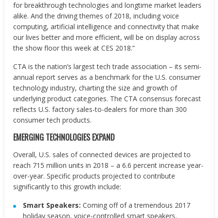
for breakthrough technologies and longtime market leaders
alike. And the driving themes of 2018, including voice
computing, artificial intelligence and connectivity that make
our lives better and more efficient, will be on display across
the show floor this week at CES 2018.”
CTA is the nation’s largest tech trade association – its semi-
annual report serves as a benchmark for the U.S. consumer
technology industry, charting the size and growth of
underlying product categories. The CTA consensus forecast
reflects U.S. factory sales-to-dealers for more than 300
consumer tech products.
EMERGING TECHNOLOGIES EXPAND
Overall, U.S. sales of connected devices are projected to
reach 715 million units in 2018 – a 6.6 percent increase year-
over-year. Specific products projected to contribute
significantly to this growth include:
Smart Speakers:
Coming off of a tremendous 2017
holiday season, voice-controlled smart speakers,