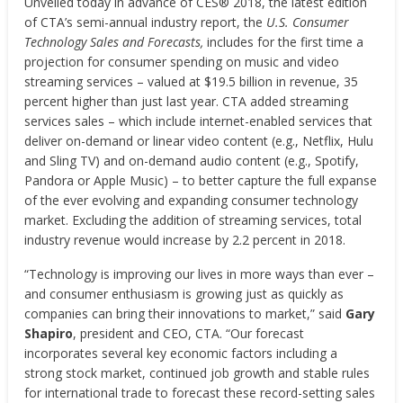
Unveiled today in advance of CES® 2018, the latest edition
of CTA’s semi-annual industry report,
the
U.S. Consumer
Technology Sales and Forecasts,
includes for the first time a
projection for consumer spending on music and video
streaming services – valued at $19.5 billion in revenue, 35
percent higher than just last year. CTA added streaming
services sales – which include internet-enabled services that
deliver on-demand or linear video content (e.g., Netflix, Hulu
and Sling TV) and on-demand audio content (e.g., Spotify,
Pandora or Apple Music) – to better capture the full expanse
of the ever evolving and expanding consumer technology
market. Excluding the addition of streaming services, total
industry revenue would increase by 2.2 percent in 2018.
“Technology is improving our lives in more ways than ever –
and consumer enthusiasm is growing just as quickly as
companies can bring their innovations to market,” said
Gary
Shapiro
, president and CEO, CTA. “Our forecast
incorporates several key economic factors including a
strong stock market, continued job growth and stable rules
for international trade to forecast these record-setting sales