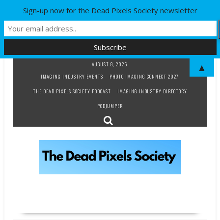
Sign-up now for the Dead Pixels Society newsletter
Skip
AUGUST 8, 2026
▲
to
IMAGING INDUSTRY EVENTS
PHOTO IMAGING CONNECT 2027
content
THE DEAD PIXELS SOCIETY PODCAST
IMAGING INDUSTRY DIRECTORY
PODJUMPER