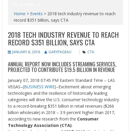
You are here
Home
>
Events
>
2018 tech industry revenue to reach
record $351 billion, says CTA
2018 TECH INDUSTRY REVENUE TO REACH
RECORD $351 BILLION, SAYS CTA
JANUARY 8, 2018
GARYPAGEAU
CTA
ANNUAL REPORT NOW INCLUDES STREAMING SERVICES,
PROJECTED TO CONTRIBUTE $19.5 BILLION IN REVENUE
January 07, 2018 07:45 PM Eastern Standard Time –
LAS
VEGAS–(
BUSINESS WIRE
)–Excitement about emerging
technologies and the resilience of historically leading
categories will drive the U.S. consumer technology industry
to a record-breaking $351 billion in retail revenues ($266
billion wholesale) in 2018 – 3.9 percent higher than 2017,
according to new research from the
Consumer
Technology Association (CTA)
.