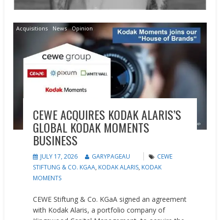
Acquisitions
News
Opinion
CEWE ACQUIRES KODAK ALARIS’S
GLOBAL KODAK MOMENTS
BUSINESS
JULY 17, 2026
GARYPAGEAU
CEWE
STIFTUNG & CO. KGAA
,
KODAK ALARIS
,
KODAK
MOMENTS
CEWE Stiftung & Co. KGaA signed an agreement
with Kodak Alaris, a portfolio company of