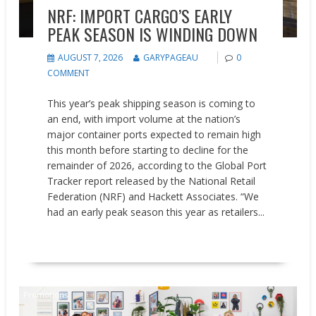
NRF: IMPORT CARGO’S EARLY
PEAK SEASON IS WINDING DOWN
AUGUST 7, 2026
GARYPAGEAU
0
COMMENT
This year’s peak shipping season is coming to
an end, with import volume at the nation’s
major container ports expected to remain high
this month before starting to decline for the
remainder of 2026, according to the Global Port
Tracker report released by the National Retail
Federation (NRF) and Hackett Associates. “We
had an early peak season this year as retailers...
READ MORE
Promotions