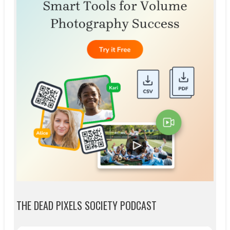
THE DEAD PIXELS SOCIETY PODCAST