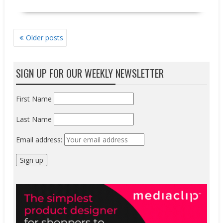
POSTS
Older posts
NAVIGATION
SIGN UP FOR OUR WEEKLY NEWSLETTER
First Name
Last Name
Email address: