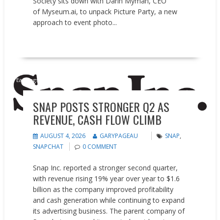
Society sits down with Darin Myman, CEO
of Myseum.ai, to unpack Picture Party, a new
approach to event photo...
READ MORE
Earnings reports
SNAP POSTS STRONGER Q2 AS
REVENUE, CASH FLOW CLIMB
AUGUST 4, 2026
GARYPAGEAU
SNAP
,
SNAPCHAT
0 COMMENT
Snap Inc. reported a stronger second quarter,
with revenue rising 19% year over year to $1.6
billion as the company improved profitability
and cash generation while continuing to expand
its advertising business. The parent company of