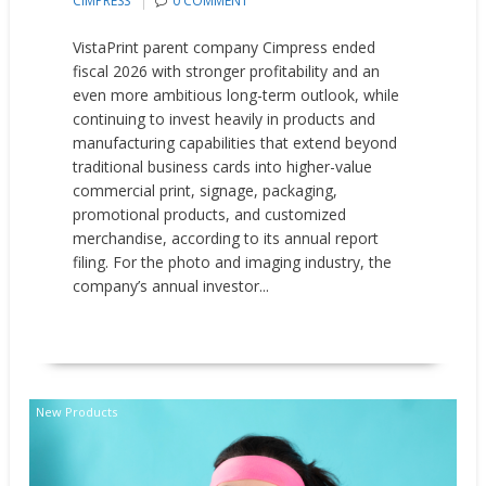
CIMPRESS
0 COMMENT
VistaPrint parent company Cimpress ended
fiscal 2026 with stronger profitability and an
even more ambitious long-term outlook, while
continuing to invest heavily in products and
manufacturing capabilities that extend beyond
traditional business cards into higher-value
commercial print, signage, packaging,
promotional products, and customized
merchandise, according to its annual report
filing. For the photo and imaging industry, the
company’s annual investor...
READ MORE
New Products