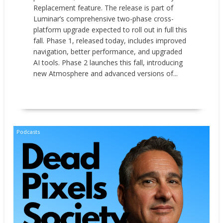
Replacement feature. The release is part of
Luminar’s comprehensive two-phase cross-
platform upgrade expected to roll out in full this
fall. Phase 1, released today, includes improved
navigation, better performance, and upgraded
AI tools. Phase 2 launches this fall, introducing
new Atmosphere and advanced versions of...
READ MORE
Podcasts