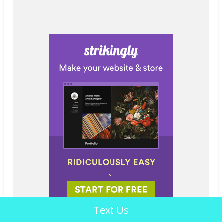
Text Us