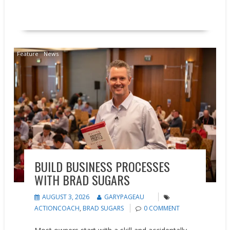
READ MORE
Feature
News
BUILD BUSINESS PROCESSES
WITH BRAD SUGARS
AUGUST 3, 2026
GARYPAGEAU
ACTIONCOACH
,
BRAD SUGARS
0 COMMENT