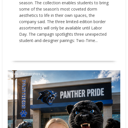
season. The collection enables students to bring
some of the season’s most coveted dorm
aesthetics to life in their own spaces, the
company said. The three limited-edition border
assortments will only be available until Labor
Day. The campagn spotlights three unexpected
student-and-designer pairings: Two-Time...
READ MORE
News
Partnerships