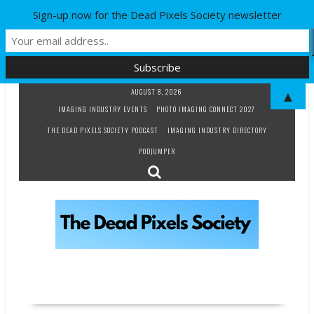
Sign-up now for the Dead Pixels Society newsletter
Skip
AUGUST 8, 2026
▲
to
IMAGING INDUSTRY EVENTS
PHOTO IMAGING CONNECT 2027
content
THE DEAD PIXELS SOCIETY PODCAST
IMAGING INDUSTRY DIRECTORY
PODJUMPER