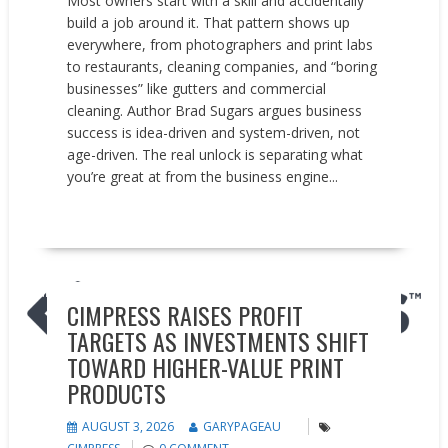
Most owners start with a skill and accidentally
build a job around it. That pattern shows up
everywhere, from photographers and print labs
to restaurants, cleaning companies, and “boring
businesses” like gutters and commercial
cleaning. Author Brad Sugars argues business
success is idea-driven and system-driven, not
age-driven. The real unlock is separating what
you’re great at from the business engine...
READ MORE
Earnings reports
News
CIMPRESS RAISES PROFIT
TARGETS AS INVESTMENTS SHIFT
TOWARD HIGHER-VALUE PRINT
PRODUCTS
AUGUST 3, 2026
GARYPAGEAU