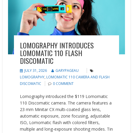
LOMOGRAPHY INTRODUCES
LOMOMATIC 110 FLASH
DISCOMATIC
JULY 31, 2026
GARYPAGEAU
LOMOGRAPHY
,
LOMOMATIC 110 CAMERA AND FLASH
DISCOMATIC
0 COMMENT
Lomography introduced the $119 Lomomatic
110 Discomatic camera. The camera features a
23 mm Minitar CX multi-coated glass lens,
automatic exposure, zone focusing, adjustable
ISO, Lomomatic flash with colored filters,
multiple and long-exposure shooting modes. Tin