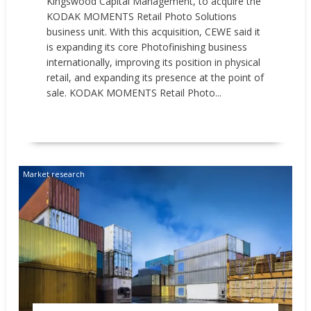
Kingswood Capital Management, to acquire the
KODAK MOMENTS Retail Photo Solutions
business unit. With this acquisition, CEWE said it
is expanding its core Photofinishing business
internationally, improving its position in physical
retail, and expanding its presence at the point of
sale. KODAK MOMENTS Retail Photo...
READ MORE
Market research