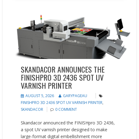
New Products
SKANDACOR ANNOUNCES THE
FINISHPRO 3D 2436 SPOT UV
VARNISH PRINTER
AUGUST 5, 2026
GARYPAGEAU
FINISHPRO 3D 2436 SPOT UV VARNISH PRINTER
,
SKANDACOR
0 COMMENT
Skandacor announced the FINISHpro 3D 2436,
a spot UV varnish printer designed to make
large-format digital embellishment more