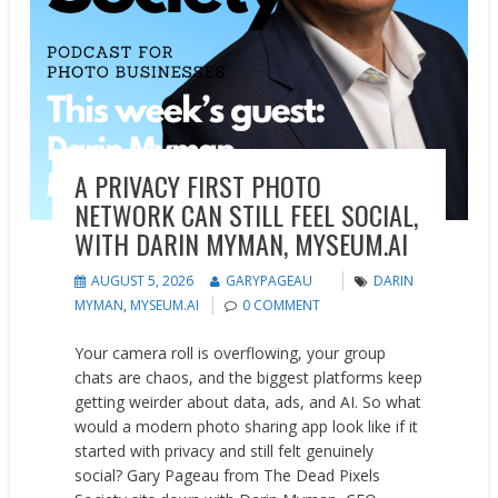
A PRIVACY FIRST PHOTO
NETWORK CAN STILL FEEL SOCIAL,
WITH DARIN MYMAN, MYSEUM.AI
AUGUST 5, 2026
GARYPAGEAU
DARIN
MYMAN
,
MYSEUM.AI
0 COMMENT
Your camera roll is overflowing, your group
chats are chaos, and the biggest platforms keep
getting weirder about data, ads, and AI. So what
would a modern photo sharing app look like if it
started with privacy and still felt genuinely
social? Gary Pageau from The Dead Pixels