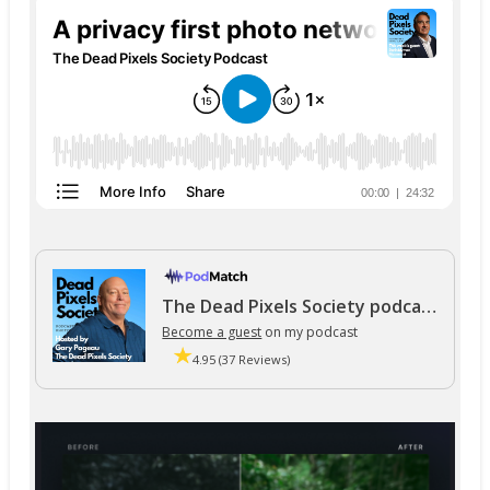
The Dead Pixels Society podcast
Become a guest
on my podcast
4.95 (37 Reviews)