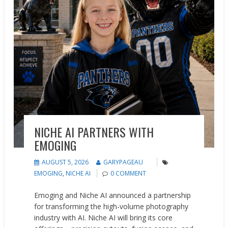
NICHE AI PARTNERS WITH
EMOGING
AUGUST 5, 2026
GARYPAGEAU
EMOGING
,
NICHE AI
0 COMMENT
Emoging and Niche AI announced a partnership
for transforming the high-volume photography
industry with AI. Niche AI will bring its core