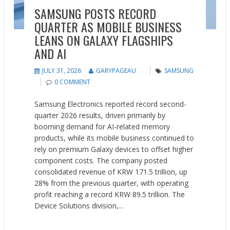
SAMSUNG POSTS RECORD
QUARTER AS MOBILE BUSINESS
LEANS ON GALAXY FLAGSHIPS
AND AI
JULY 31, 2026
GARYPAGEAU
SAMSUNG
0 COMMENT
Samsung Electronics reported record second-
quarter 2026 results, driven primarily by
booming demand for AI-related memory
products, while its mobile business continued to
rely on premium Galaxy devices to offset higher
component costs. The company posted
consolidated revenue of KRW 171.5 trillion, up
28% from the previous quarter, with operating
profit reaching a record KRW 89.5 trillion. The
Device Solutions division,...
READ MORE