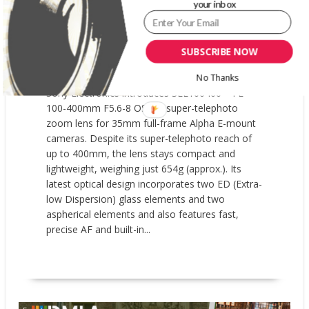
8 OSS SUPER-TELEPHOTO ZOOM
your inbox
LENS
AUGUST 4, 2026
GARYPAGEAU
SUBSCRIBE NOW
SEL100400
,
SONY ELECTRONICS
0 COMMENT
No Thanks
Sony Electronics introduces SEL100400 – FE
100-400mm F5.6-8 OSS, a super-telephoto
zoom lens for 35mm full-frame Alpha E-mount
cameras. Despite its super-telephoto reach of
up to 400mm, the lens stays compact and
lightweight, weighing just 654g (approx.). Its
latest optical design incorporates two ED (Extra-
low Dispersion) glass elements and two
aspherical elements and also features fast,
precise AF and built-in...
READ MORE