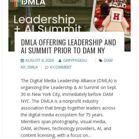
Events
DMLA OFFERING LEADERSHIP AND
AI SUMMIT PRIOR TO DAM NY
AUGUST 4, 2026
GARYPAGEAU
DAM
NY
,
DMLA
0 COMMENT
The Digital Media Leadership Alliance (DMLA) is
organizing the Leadership & AI Summit on Sept.
30 in New York City, immediately before DAM
NYC. The DMLA is a nonprofit industry
association that brings together leaders across
the digital media ecosystem for 75 years.
Members span photography, visual media,
DAM, archives, technology providers, AI, and
content licensing, with a focus on...