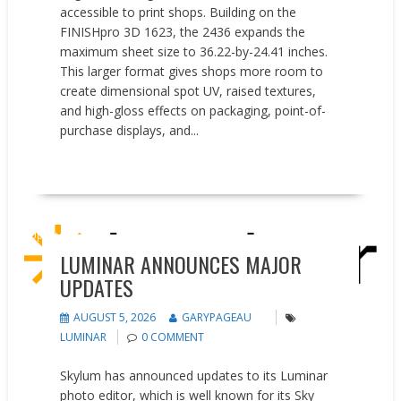
accessible to print shops. Building on the
FINISHpro 3D 1623, the 2436 expands the
maximum sheet size to 36.22-by-24.41 inches.
This larger format gives shops more room to
create dimensional spot UV, raised textures,
and high-gloss effects on packaging, point-of-
purchase displays, and...
READ MORE
Updates
LUMINAR ANNOUNCES MAJOR
UPDATES
AUGUST 5, 2026
GARYPAGEAU
LUMINAR
0 COMMENT
Skylum has announced updates to its Luminar
photo editor, which is well known for its Sky