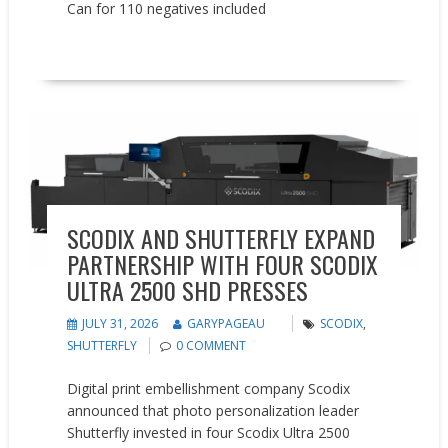
Can for 110 negatives included
READ MORE
Partnerships
SCODIX AND SHUTTERFLY EXPAND
PARTNERSHIP WITH FOUR SCODIX
ULTRA 2500 SHD PRESSES
JULY 31, 2026
GARYPAGEAU
SCODIX
,
SHUTTERFLY
0 COMMENT
Digital print embellishment company Scodix
announced that photo personalization leader
Shutterfly invested in four Scodix Ultra 2500