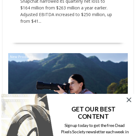
Snapchat narrowed its quarterly net loss to
$164 million from $263 million a year earlier.
Adjusted EBITDA increased to $250 million, up
from $41...
READ MORE
New Products
GET OUR BEST
CONTENT
SONY ELECTRONICS LAUNCHES
Sign up today to get the free Dead
SEL100400 – FE 100-400MM F5.6-
Pixels Society newsletter each week in