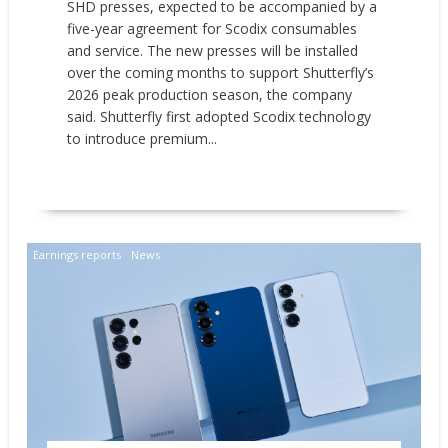
SHD presses, expected to be accompanied by a
five-year agreement for Scodix consumables
and service. The new presses will be installed
over the coming months to support Shutterfly’s
2026 peak production season, the company
said. Shutterfly first adopted Scodix technology
to introduce premium...
READ MORE
Earnings reports
News