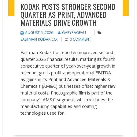
KODAK POSTS STRONGER SECOND
QUARTER AS PRINT, ADVANCED
MATERIALS DRIVE GROWTH
AUGUST 5, 2026
GARYPAGEAU
EASTMAN KODAK CO.
0 COMMENT
Eastman Kodak Co. reported improved second-
quarter 2026 financial results, marking its fourth
consecutive quarter of year-over-year growth in
revenue, gross profit and operational EBITDA
as gains in its Print and Advanced Materials &
Chemicals (AM&C) businesses offset higher raw
material costs. Photographic film is part of the
company’s AM&C segment, which includes the
manufacturing capabilities and coating
technologies used for...
READ MORE