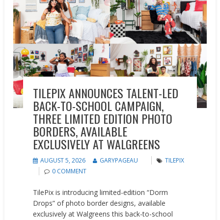
TILEPIX ANNOUNCES TALENT-LED
BACK-TO-SCHOOL CAMPAIGN,
THREE LIMITED EDITION PHOTO
BORDERS, AVAILABLE
EXCLUSIVELY AT WALGREENS
AUGUST 5, 2026
GARYPAGEAU
TILEPIX
0 COMMENT
TilePix is introducing limited-edition “Dorm
Drops” of photo border designs, available
exclusively at Walgreens this back-to-school