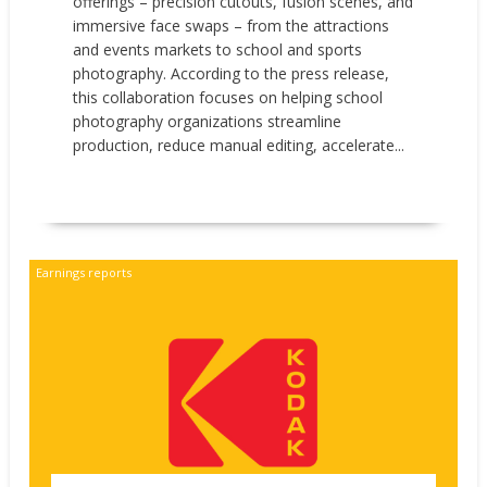
offerings – precision cutouts, fusion scenes, and
immersive face swaps – from the attractions
and events markets to school and sports
photography. According to the press release,
this collaboration focuses on helping school
photography organizations streamline
production, reduce manual editing, accelerate...
READ MORE
Earnings reports