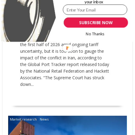
EXPECTED TO BE DOWN IN FIRST
your inbox
HALF OF 2026
MARCH 9, 2026
GARYPAGEAU
NRF
SUBSCRIBE NOW
Imports at major U.S. container ports are
No Thanks
expected to remain below last year’s levels for
the first half of 2026 amid ongoing tariff
uncertainty, but it is too soon to gauge the
impact of the conflict in Iran, according to
the Global Port Tracker report released today
by the National Retail Federation and Hackett
Associates. “The Supreme Court has struck
down...
READ MORE
Market research
News