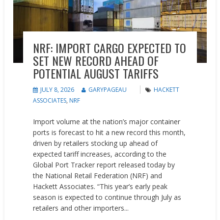
NRF: IMPORT CARGO EXPECTED TO
SET NEW RECORD AHEAD OF
POTENTIAL AUGUST TARIFFS
JULY 8, 2026
GARYPAGEAU
HACKETT
ASSOCIATES
,
NRF
Import volume at the nation’s major container
ports is forecast to hit a new record this month,
driven by retailers stocking up ahead of
expected tariff increases, according to the
Global Port Tracker report released today by
the National Retail Federation (NRF) and
Hackett Associates. “This year’s early peak
season is expected to continue through July as
retailers and other importers...