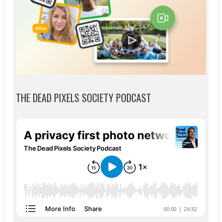
THE DEAD PIXELS SOCIETY PODCAST