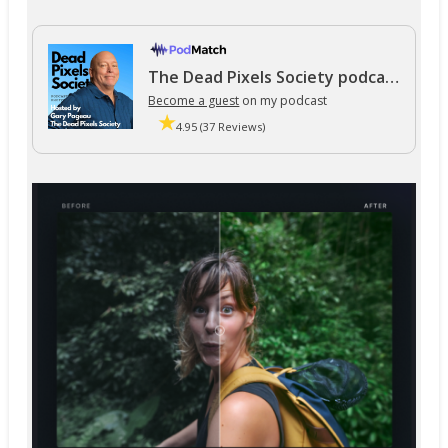
The Dead Pixels Society podcast
Become a guest
on my podcast
4.95 (37 Reviews)