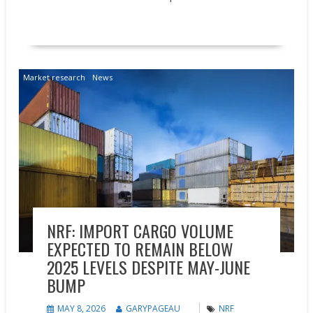
READ MORE
Market research
News
NRF: IMPORT CARGO VOLUME
EXPECTED TO REMAIN BELOW
2025 LEVELS DESPITE MAY-JUNE
BUMP
MAY 8, 2026
GARYPAGEAU
NRF