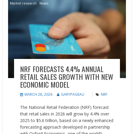
Market research
News
NRF FORECASTS 4.4% ANNUAL
RETAIL SALES GROWTH WITH NEW
ECONOMIC MODEL
MARCH 28, 2026
GARYPAGEAU
NRF
The National Retail Federation (NRF) forecast
that retail sales in 2026 will grow by 4.4% over
2025 to $5.6 trillion, based on a newly enhanced
forecasting approach developed in partnership
with Oxford Economics, one of the world’s