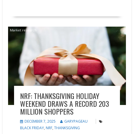
READ MORE
Market research
NRF: THANKSGIVING HOLIDAY
WEEKEND DRAWS A RECORD 203
MILLION SHOPPERS
DECEMBER 7, 2025
GARYPAGEAU
BLACK FRIDAY
,
NRF
,
THANKSGIVING