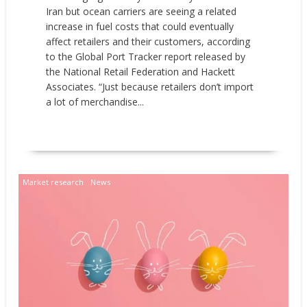
Iran but ocean carriers are seeing a related
increase in fuel costs that could eventually
affect retailers and their customers, according
to the Global Port Tracker report released by
the National Retail Federation and Hackett
Associates. “Just because retailers don’t import
a lot of merchandise...
READ MORE
Market research
News