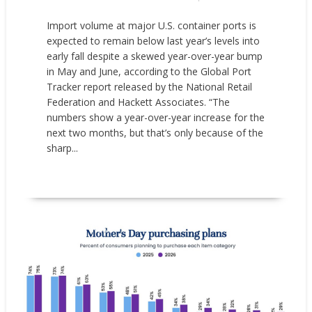
Import volume at major U.S. container ports is
expected to remain below last year’s levels into
early fall despite a skewed year-over-year bump
in May and June, according to the Global Port
Tracker report released by the National Retail
Federation and Hackett Associates. “The
numbers show a year-over-year increase for the
next two months, but that’s only because of the
sharp...
READ MORE
Market research
News