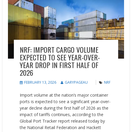
NRF: IMPORT CARGO VOLUME
EXPECTED TO SEE YEAR-OVER-
YEAR DROP IN FIRST HALF OF
2026
FEBRUARY 13, 2026
GARYPAGEAU
NRF
Import volume at the nation’s major container
ports is expected to see a significant year-over-
year decline during the first half of 2026 as the
impact of tariffs continues, according to the
Global Port Tracker report released today by
the National Retail Federation and Hackett