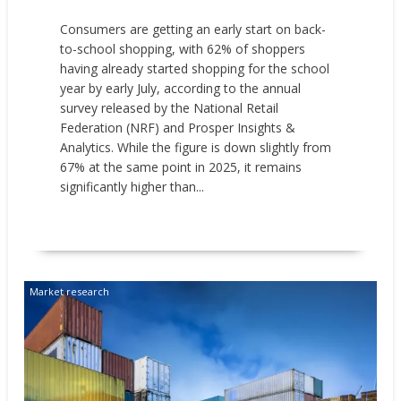
Consumers are getting an early start on back-
to-school shopping, with 62% of shoppers
having already started shopping for the school
year by early July, according to the annual
survey released by the National Retail
Federation (NRF) and Prosper Insights &
Analytics. While the figure is down slightly from
67% at the same point in 2025, it remains
significantly higher than...
READ MORE
Market research