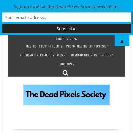
Sign-up now for the Dead Pixels Society newsletter
Skip
AUGUST 7, 2026
▲
to
IMAGING INDUSTRY EVENTS
PHOTO IMAGING CONNECT 2027
content
THE DEAD PIXELS SOCIETY PODCAST
IMAGING INDUSTRY DIRECTORY
PODJUMPER