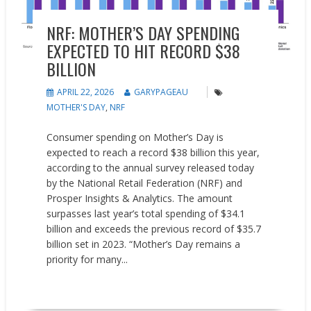
NRF: MOTHER’S DAY SPENDING
EXPECTED TO HIT RECORD $38
BILLION
APRIL 22, 2026
GARYPAGEAU
MOTHER'S DAY
,
NRF
Consumer spending on Mother’s Day is
expected to reach a record $38 billion this year,
according to the annual survey released today
by the National Retail Federation (NRF) and
Prosper Insights & Analytics. The amount
surpasses last year’s total spending of $34.1
billion and exceeds the previous record of $35.7
billion set in 2023. “Mother’s Day remains a
priority for many...
READ MORE