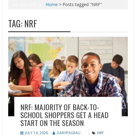
You are here
Home
>
Posts tagged "NRF"
TAG:
NRF
Market research
NRF: MAJORITY OF BACK-TO-
SCHOOL SHOPPERS GET A HEAD
START ON THE SEASON
JULY 14, 2026
GARYPAGEAU
NRF