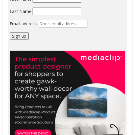
Last Name
Email address: