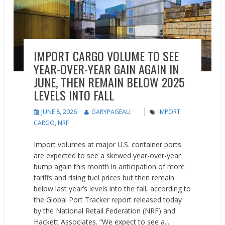
IMPORT CARGO VOLUME TO SEE
YEAR-OVER-YEAR GAIN AGAIN IN
JUNE, THEN REMAIN BELOW 2025
LEVELS INTO FALL
JUNE 8, 2026
GARYPAGEAU
IMPORT
CARGO
,
NRF
Import volumes at major U.S. container ports
are expected to see a skewed year-over-year
bump again this month in anticipation of more
tariffs and rising fuel prices but then remain
below last year’s levels into the fall, according to
the Global Port Tracker report released today
by the National Retail Federation (NRF) and
Hackett Associates. “We expect to see a...