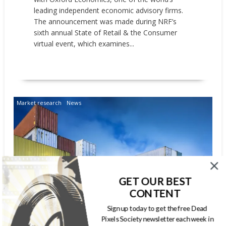
leading independent economic advisory firms.
The announcement was made during NRF’s
sixth annual State of Retail & the Consumer
virtual event, which examines...
READ MORE
Market research
News
GET OUR BEST
CONTENT
NRF: IMPORT CARGO VOLUME
Sign up today to get the free Dead
Pixels Society newsletter each week in