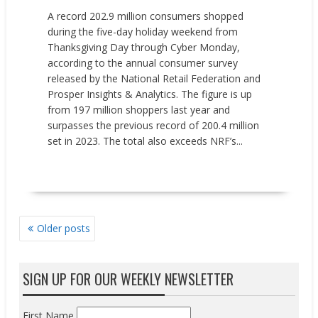
A record 202.9 million consumers shopped
during the five-day holiday weekend from
Thanksgiving Day through Cyber Monday,
according to the annual consumer survey
released by the National Retail Federation and
Prosper Insights & Analytics. The figure is up
from 197 million shoppers last year and
surpasses the previous record of 200.4 million
set in 2023. The total also exceeds NRF’s...
READ MORE
POSTS
Older posts
NAVIGATION
SIGN UP FOR OUR WEEKLY NEWSLETTER
First Name