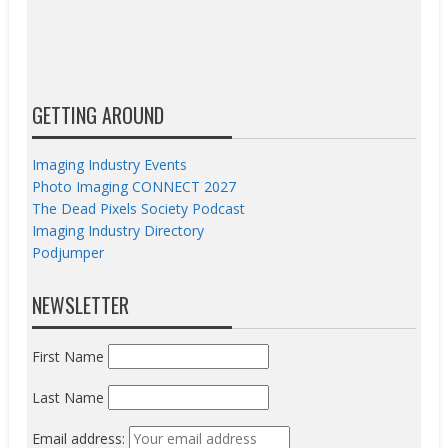
GETTING AROUND
Imaging Industry Events
Photo Imaging CONNECT 2027
The Dead Pixels Society Podcast
Imaging Industry Directory
Podjumper
NEWSLETTER
First Name
Last Name
Email address: