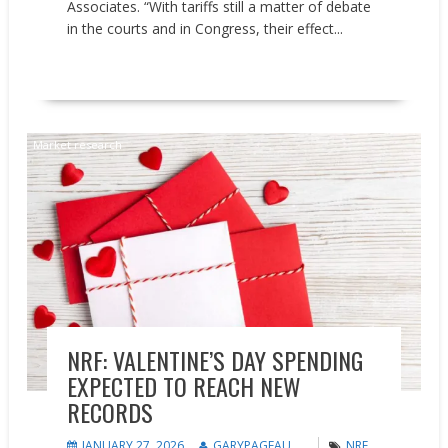
Associates. “With tariffs still a matter of debate
in the courts and in Congress, their effect...
READ MORE
Market research
NRF: VALENTINE’S DAY SPENDING
EXPECTED TO REACH NEW
RECORDS
JANUARY 27, 2026
GARYPAGEAU
NRF
,