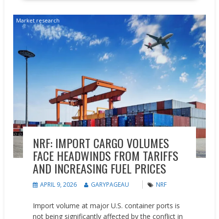
Market research
NRF: IMPORT CARGO VOLUMES
FACE HEADWINDS FROM TARIFFS
AND INCREASING FUEL PRICES
APRIL 9, 2026
GARYPAGEAU
NRF
Import volume at major U.S. container ports is
not being significantly affected by the conflict in