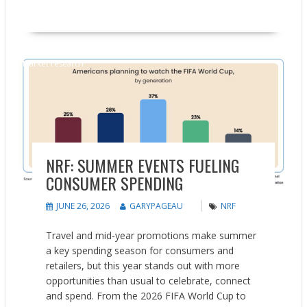
READ MORE
Market research
NRF: SUMMER EVENTS FUELING
CONSUMER SPENDING
JUNE 26, 2026
GARYPAGEAU
NRF
Travel and mid-year promotions make summer
a key spending season for consumers and
retailers, but this year stands out with more
opportunities than usual to celebrate, connect
and spend. From the 2026 FIFA World Cup to