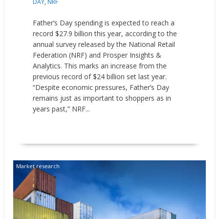
DAY
,
NRF
Father’s Day spending is expected to reach a
record $27.9 billion this year, according to the
annual survey released by the National Retail
Federation (NRF) and Prosper Insights &
Analytics. This marks an increase from the
previous record of $24 billion set last year.
“Despite economic pressures, Father’s Day
remains just as important to shoppers as in
years past,” NRF...
READ MORE
Market research