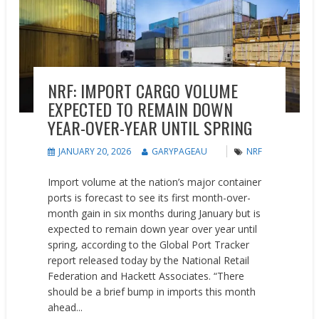
NRF: IMPORT CARGO VOLUME
EXPECTED TO REMAIN DOWN
YEAR-OVER-YEAR UNTIL SPRING
JANUARY 20, 2026
GARYPAGEAU
NRF
Import volume at the nation’s major container
ports is forecast to see its first month-over-
month gain in six months during January but is
expected to remain down year over year until
spring, according to the Global Port Tracker
report released today by the National Retail
Federation and Hackett Associates. “There
should be a brief bump in imports this month
ahead...