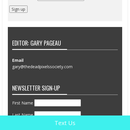
EDITOR: GARY PAGEAU
Email
gary@thedeadpixelssociety.com
NEWSLETTER SIGN-UP
First Name
Last Name
Text Us
Email address: