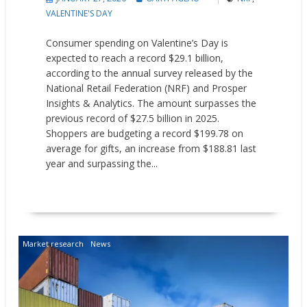
VALENTINE'S DAY
Consumer spending on Valentine’s Day is
expected to reach a record $29.1 billion,
according to the annual survey released by the
National Retail Federation (NRF) and Prosper
Insights & Analytics. The amount surpasses the
previous record of $27.5 billion in 2025.
Shoppers are budgeting a record $199.78 on
average for gifts, an increase from $188.81 last
year and surpassing the...
READ MORE
Market research
News