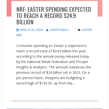
NRF: EASTER SPENDING EXPECTED
TO REACH A RECORD $24.9
BILLION
MARCH 30, 2026
GARYPAGEAU
EASTER
,
NRF
Consumer spending on Easter is expected to
reach a record total of $24.9 billion this year,
according to the annual survey released today
by the National Retail Federation and Prosper
Insights & Analytics. The amount surpasses the
previous record of $24 billion set in 2023. On a
per-person basis, shoppers are budgeting a
record high of $195.59, up from the...
READ MORE