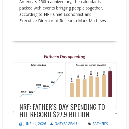
America’s 250th anniversary, the calendar is
packed with events bringing people together,
according to NRF Chief Economist and
Executive Director of Research Mark Mathews....
READ MORE
Market research
NRF: FATHER’S DAY SPENDING TO
HIT RECORD $27.9 BILLION
JUNE 11, 2026
GARYPAGEAU
FATHER'S