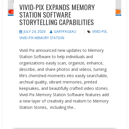
VIVID-PIX EXPANDS MEMORY
STATION SOFTWARE
STORYTELLING CAPABILITIES
JULY 24, 2026
GARYPAGEAU
VIVID-PIX
,
VIVID-PIX MEMORY STATION
Vivid-Pix announced new updates to Memory
Station Software to help individuals and
organizations easily scan, organize, enhance,
describe, and share photos and videos, turning
life’s cherished moments into easily searchable,
archival quality, vibrant memories, printed
keepsakes, and beautifully crafted video stories.
Vivid-Pix Memory Station Software features add
a new layer of creativity and realism to Memory
Station Stories, including the...
READ MORE