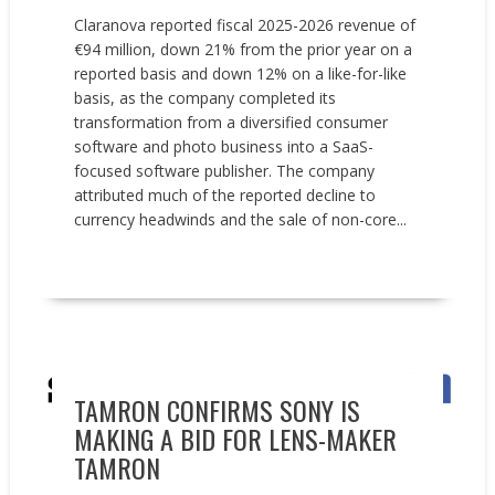
Claranova reported fiscal 2025-2026 revenue of
€94 million, down 21% from the prior year on a
reported basis and down 12% on a like-for-like
basis, as the company completed its
transformation from a diversified consumer
software and photo business into a SaaS-
focused software publisher. The company
attributed much of the reported decline to
currency headwinds and the sale of non-core...
READ MORE
Acquisitions
News
TAMRON CONFIRMS SONY IS
MAKING A BID FOR LENS-MAKER
TAMRON