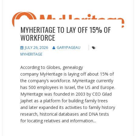
News
MYHERITAGE TO LAY OFF 15% OF
WORKFORCE
JULY 26, 2026
GARYPAGEAU
MYHERITAGE
According to Globes, genealogy
company MyHeritage is laying off about 15% of
the company’s workforce. MyHeritage currently
has 500 employees in Israel, the US and Europe.
MyHeritage was founded in 2003 by CEO Gilad
Japhet as a platform for building family trees
and later expanded its activities to family history
research, historical databases and DNA tests
for locating relatives and information...
READ MORE