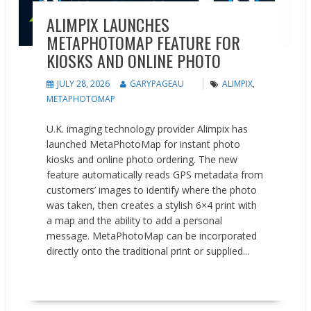
ALIMPIX LAUNCHES
METAPHOTOMAP FEATURE FOR
KIOSKS AND ONLINE PHOTO
JULY 28, 2026
GARYPAGEAU
ALIMPIX
,
METAPHOTOMAP
U.K. imaging technology provider Alimpix has
launched MetaPhotoMap for instant photo
kiosks and online photo ordering. The new
feature automatically reads GPS metadata from
customers’ images to identify where the photo
was taken, then creates a stylish 6×4 print with
a map and the ability to add a personal
message. MetaPhotoMap can be incorporated
directly onto the traditional print or supplied...
READ MORE