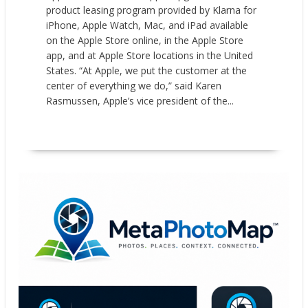
product leasing program provided by Klarna for
iPhone, Apple Watch, Mac, and iPad available
on the Apple Store online, in the Apple Store
app, and at Apple Store locations in the United
States. “At Apple, we put the customer at the
center of everything we do,” said Karen
Rasmussen, Apple’s vice president of the...
READ MORE
News