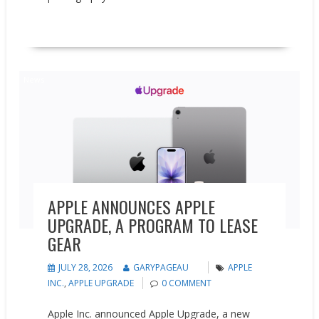
READ MORE
News
APPLE ANNOUNCES APPLE
UPGRADE, A PROGRAM TO LEASE
GEAR
JULY 28, 2026
GARYPAGEAU
APPLE
INC.
,
APPLE UPGRADE
0 COMMENT
Apple Inc. announced Apple Upgrade, a new