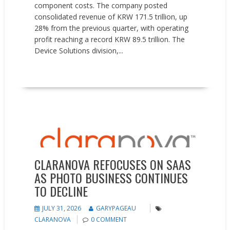
component costs. The company posted
consolidated revenue of KRW 171.5 trillion, up
28% from the previous quarter, with operating
profit reaching a record KRW 89.5 trillion. The
Device Solutions division,...
READ MORE
Earnings reports
News
CLARANOVA REFOCUSES ON SAAS
AS PHOTO BUSINESS CONTINUES
TO DECLINE
JULY 31, 2026
GARYPAGEAU
CLARANOVA
0 COMMENT