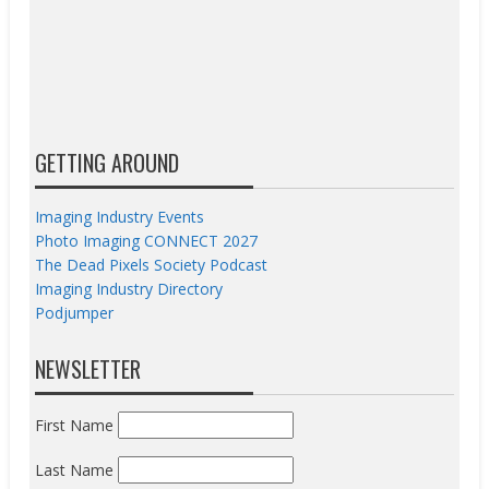
GETTING AROUND
Imaging Industry Events
Photo Imaging CONNECT 2027
The Dead Pixels Society Podcast
Imaging Industry Directory
Podjumper
NEWSLETTER
First Name
Last Name