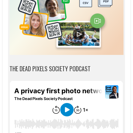
THE DEAD PIXELS SOCIETY PODCAST