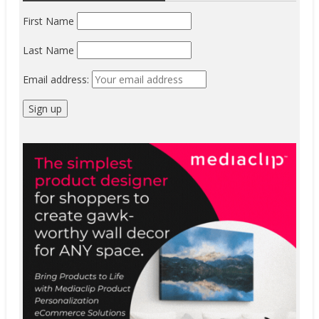
First Name
Last Name
Email address: