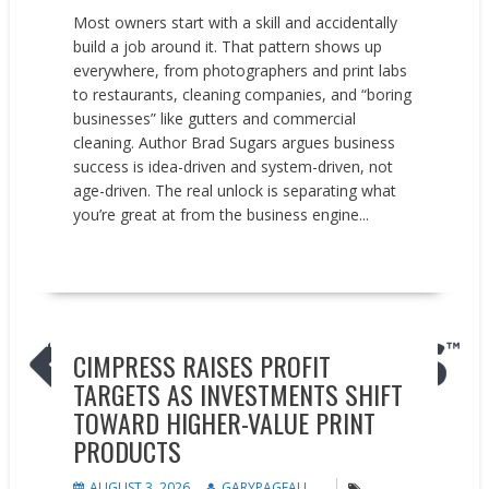
Most owners start with a skill and accidentally
build a job around it. That pattern shows up
everywhere, from photographers and print labs
to restaurants, cleaning companies, and “boring
businesses” like gutters and commercial
cleaning. Author Brad Sugars argues business
success is idea-driven and system-driven, not
age-driven. The real unlock is separating what
you’re great at from the business engine...
READ MORE
Earnings reports
News
CIMPRESS RAISES PROFIT
TARGETS AS INVESTMENTS SHIFT
TOWARD HIGHER-VALUE PRINT
PRODUCTS
AUGUST 3, 2026
GARYPAGEAU