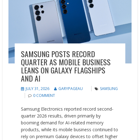
SAMSUNG POSTS RECORD
QUARTER AS MOBILE BUSINESS
LEANS ON GALAXY FLAGSHIPS
AND AI
JULY 31, 2026
GARYPAGEAU
SAMSUNG
0 COMMENT
Samsung Electronics reported record second-
quarter 2026 results, driven primarily by
booming demand for AI-related memory
products, while its mobile business continued to
rely on premium Galaxy devices to offset higher