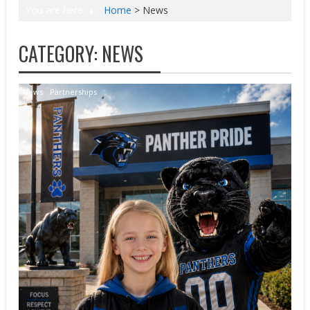
You are here
Home
>
News
CATEGORY:
NEWS
News
Partnerships