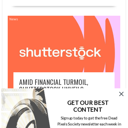
News
AMID FINANCIAL TURMOIL,
SHUTTERSTOCK UNVEILS
UNLIMITED DOWNLOADS PLAN
GET OUR BEST
JULY 26, 2026
GARYPAGEAU
GETTY
CONTENT
IMAGES
,
SHUTTERSTOCK
Sign up today to get the free Dead
Pixels Society newsletter each week in
Shutterstock, Inc. announced the global