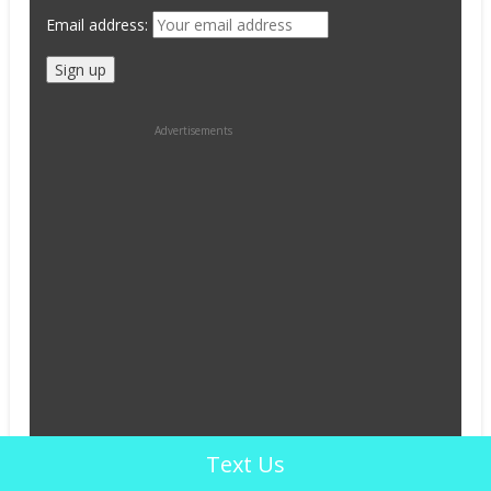
Email address:
Advertisements
Text Us