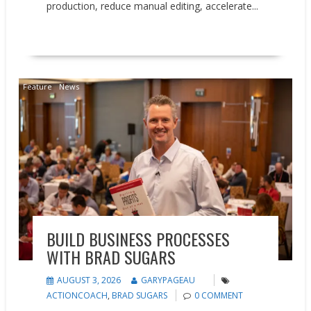
production, reduce manual editing, accelerate...
READ MORE
Feature
News
BUILD BUSINESS PROCESSES
WITH BRAD SUGARS
AUGUST 3, 2026
GARYPAGEAU
ACTIONCOACH
,
BRAD SUGARS
0 COMMENT