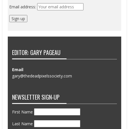
Email address:
EDITOR: GARY PAGEAU
Email
gary@thedeadpixelssociety.com
NEWSLETTER SIGN-UP
First Name
Last Name