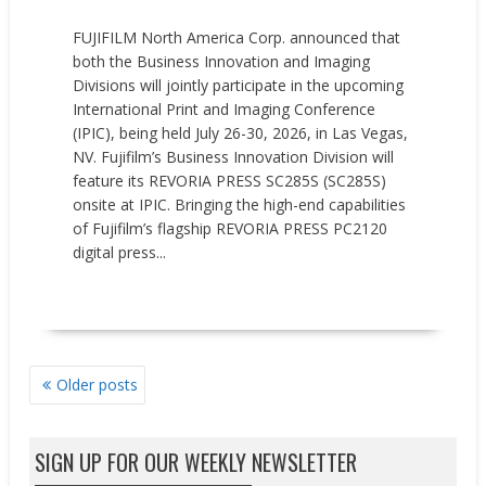
FUJIFILM North America Corp. announced that
both the Business Innovation and Imaging
Divisions will jointly participate in the upcoming
International Print and Imaging Conference
(IPIC), being held July 26-30, 2026, in Las Vegas,
NV. Fujifilm’s Business Innovation Division will
feature its REVORIA PRESS SC285S (SC285S)
onsite at IPIC. Bringing the high-end capabilities
of Fujifilm’s flagship REVORIA PRESS PC2120
digital press...
READ MORE
POSTS
Older posts
NAVIGATION
SIGN UP FOR OUR WEEKLY NEWSLETTER