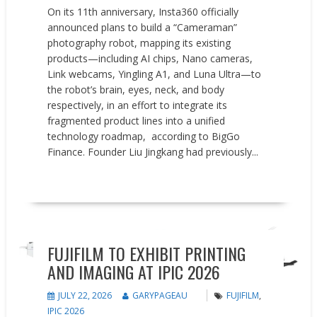
On its 11th anniversary, Insta360 officially
announced plans to build a “Cameraman”
photography robot, mapping its existing
products—including AI chips, Nano cameras,
Link webcams, Yingling A1, and Luna Ultra—to
the robot’s brain, eyes, neck, and body
respectively, in an effort to integrate its
fragmented product lines into a unified
technology roadmap, according to BigGo
Finance. Founder Liu Jingkang had previously...
READ MORE
News
FUJIFILM TO EXHIBIT PRINTING
AND IMAGING AT IPIC 2026
JULY 22, 2026
GARYPAGEAU
FUJIFILM
,
IPIC 2026