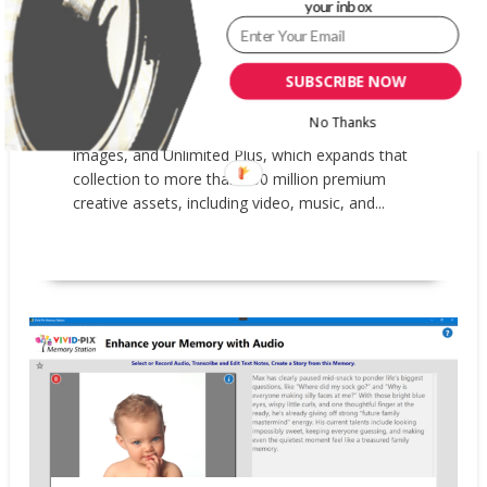
your inbox
availability of its Unlimited downloads
subscription. Previously only available in beta to
select users, customers worldwide can now
SUBSCRIBE NOW
choose between two subscription plans:
Unlimited Images, which includes a curated
No Thanks
collection of more than 83 million premium
images, and Unlimited Plus, which expands that
collection to more than 100 million premium
creative assets, including video, music, and...
READ MORE
News
Updates