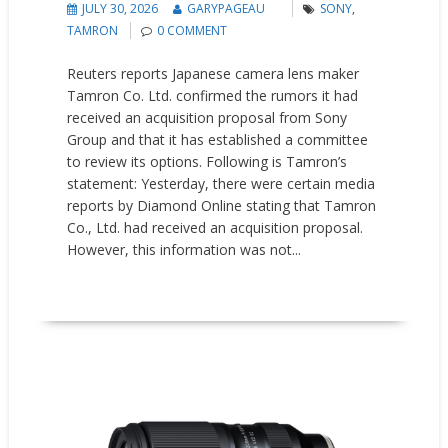
JULY 30, 2026
GARYPAGEAU
SONY
,
TAMRON
0 COMMENT
Reuters reports Japanese camera lens maker
Tamron Co. Ltd. confirmed the rumors it had
received ​an acquisition proposal from Sony
Group and that it has ‌established a committee
to review its options. Following is Tamron’s
statement: Yesterday, there were certain media
reports by Diamond Online stating that Tamron
Co., Ltd. had received an acquisition proposal.
However, this information was not...
READ MORE
News
Updates