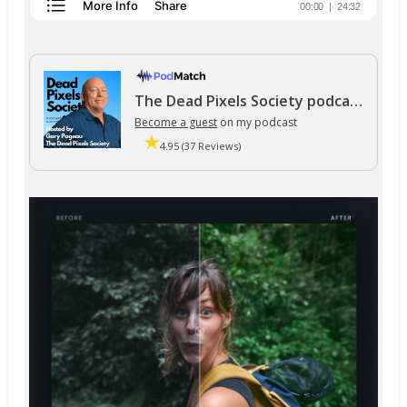
The Dead Pixels Society podcast
Become a guest
on my podcast
4.95 (37 Reviews)