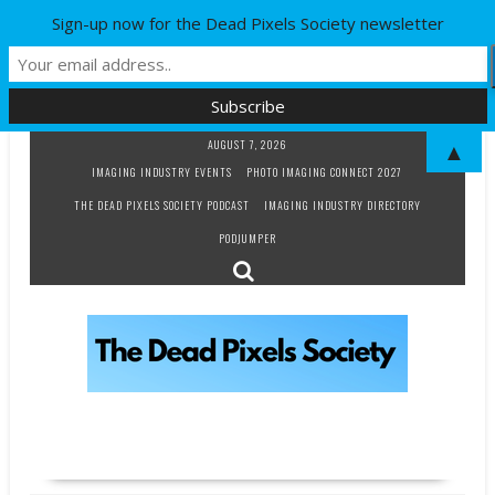
Sign-up now for the Dead Pixels Society newsletter
Skip
AUGUST 7, 2026
▲
to
IMAGING INDUSTRY EVENTS
PHOTO IMAGING CONNECT 2027
content
THE DEAD PIXELS SOCIETY PODCAST
IMAGING INDUSTRY DIRECTORY
PODJUMPER