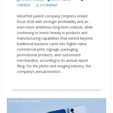
CIMPRESS
0 COMMENT
VistaPrint parent company Cimpress ended
fiscal 2026 with stronger profitability and an
even more ambitious long-term outlook, while
continuing to invest heavily in products and
manufacturing capabilities that extend beyond
traditional business cards into higher-value
commercial print, signage, packaging,
promotional products, and customized
merchandise, according to its annual report
filing. For the photo and imaging industry, the
company’s annual investor...
READ MORE
Earnings reports
News