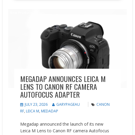
New Products
News
MEGADAP ANNOUNCES LEICA M
LENS TO CANON RF CAMERA
AUTOFOCUS ADAPTER
JULY 23, 2026
GARYPAGEAU
CANON
RF
,
LEICA M
,
MEDADAP
Megadap announced the launch of its new
Leica M Lens to Canon RF camera Autofocus