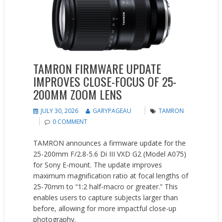
TAMRON FIRMWARE UPDATE
IMPROVES CLOSE-FOCUS OF 25-
200MM ZOOM LENS
JULY 30, 2026
GARYPAGEAU
TAMRON
0 COMMENT
TAMRON announces a firmware update for the
25-200mm F/2.8-5.6 Di III VXD G2 (Model A075)
for Sony E-mount. The update improves
maximum magnification ratio at focal lengths of
25-70mm to “1:2 half-macro or greater.” This
enables users to capture subjects larger than
before, allowing for more impactful close-up
photography.