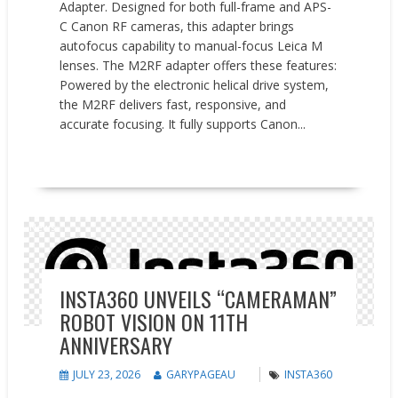
Adapter. Designed for both full-frame and APS-
C Canon RF cameras, this adapter brings
autofocus capability to manual-focus Leica M
lenses. The M2RF adapter offers these features:
Powered by the electronic helical drive system,
the M2RF delivers fast, responsive, and
accurate focusing. It fully supports Canon...
READ MORE
News
INSTA360 UNVEILS “CAMERAMAN”
ROBOT VISION ON 11TH
ANNIVERSARY
JULY 23, 2026
GARYPAGEAU
INSTA360