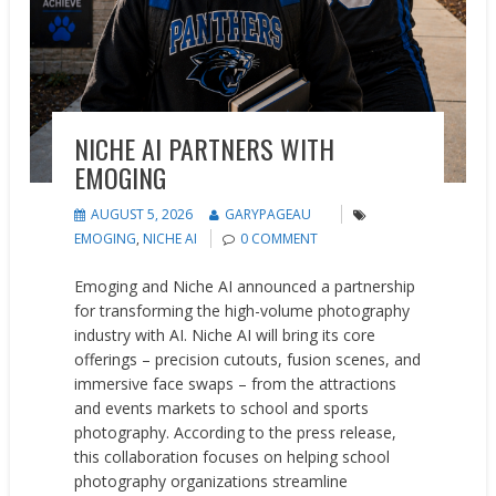
NICHE AI PARTNERS WITH
EMOGING
AUGUST 5, 2026
GARYPAGEAU
EMOGING
,
NICHE AI
0 COMMENT
Emoging and Niche AI announced a partnership
for transforming the high-volume photography
industry with AI. Niche AI will bring its core
offerings – precision cutouts, fusion scenes, and
immersive face swaps – from the attractions
and events markets to school and sports
photography. According to the press release,
this collaboration focuses on helping school
photography organizations streamline