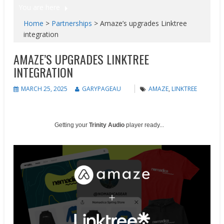
You are here
Home
>
Partnerships
>
Amaze’s upgrades Linktree
integration
AMAZE’S UPGRADES LINKTREE
INTEGRATION
MARCH 25, 2025
GARYPAGEAU
AMAZE
,
LINKTREE
Getting your
Trinity Audio
player ready...