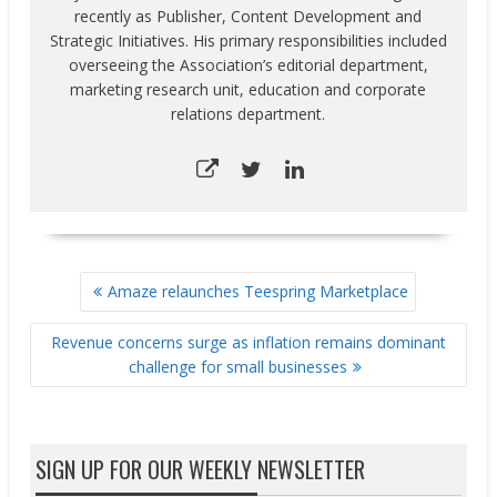
recently as Publisher, Content Development and
Strategic Initiatives. His primary responsibilities included
overseeing the Association’s editorial department,
marketing research unit, education and corporate
relations department.
POST
Amaze relaunches Teespring Marketplace
NAVIGATION
Revenue concerns surge as inflation remains dominant
challenge for small businesses
SIGN UP FOR OUR WEEKLY NEWSLETTER