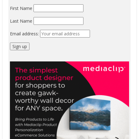
First Name
Last Name
Email address: