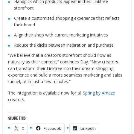
Handpick which products appear in their Linktree
storefront
Create a customized shopping experience that reflects
their brand
Align their shop with current marketing initiatives
Reduce the clicks between inspiration and purchase
“We believe that a creator’s storefront should flow as
naturally as their content,” continues Day. “Now creators
can transform their Linktree into their dream shopping
experience and build a more seamless marketing and sales
funnel, all in just a few minutes.”
The integration is available now for all
Spring by Amaze
creators.
SHARE THIS:
X
Facebook
LinkedIn