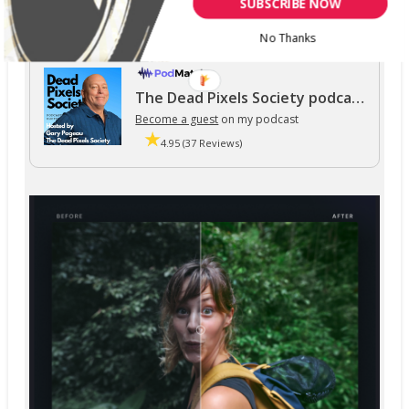
SUBSCRIBE NOW
No Thanks
The Dead Pixels Society podcast
Become a guest
on my podcast
4.95 (37 Reviews)