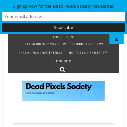
Sign-up now for the Dead Pixels Society newsletter
Skip
AUGUST 6, 2026
▲
to
IMAGING INDUSTRY EVENTS
PHOTO IMAGING CONNECT 2027
content
THE DEAD PIXELS SOCIETY PODCAST
IMAGING INDUSTRY DIRECTORY
PODJUMPER