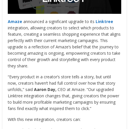
Amaze
announced a significant upgrade to its
Linktree
integration, allowing creators to select which products to
feature, creating a seamless shopping experience that aligns
perfectly with their current marketing campaigns. This
upgrade is a reflection of Amaze’s belief that the journey to
becoming amazing is ongoing, empowering creators to take
control of their growth and storytelling with every product
they share.
“Every product in a creator’s store tells a story, but until
now, creators haven’t had full control over how that story
unfolds,” said
Aaron Day,
CEO at Amaze. “Our upgraded
Linktree integration changes that, giving creators the power
to build more profitable marketing campaigns by ensuring
fans find exactly what inspired them to click.”
With this new integration, creators can: