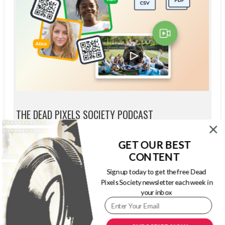
THE DEAD PIXELS SOCIETY PODCAST
GET OUR BEST
CONTENT
Sign up today to get the free Dead
Pixels Society newsletter each week in
your inbox