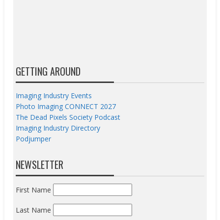
GETTING AROUND
Imaging Industry Events
Photo Imaging CONNECT 2027
The Dead Pixels Society Podcast
Imaging Industry Directory
Podjumper
NEWSLETTER
First Name
Last Name