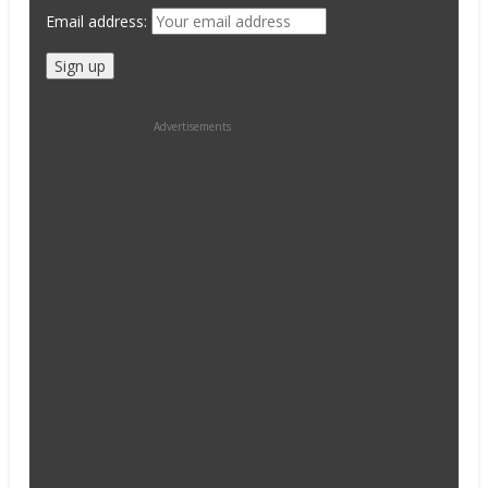
Email address:
Advertisements