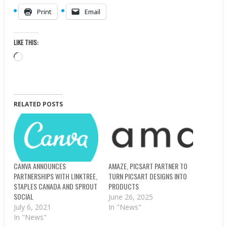
Print
Email
LIKE THIS:
Loading…
RELATED POSTS
CANVA ANNOUNCES
AMAZE, PICSART PARTNER TO
PARTNERSHIPS WITH LINKTREE,
TURN PICSART DESIGNS INTO
STAPLES CANADA AND SPROUT
PRODUCTS
SOCIAL
June 26, 2025
July 6, 2021
In "News"
In "News"