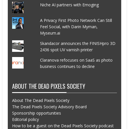
Niche AI partners with Emoging
A Privacy First Photo Network Can Still
Feel Social, with Darin Myman,
Myseum.ai
Skandacor announces the FINISHpro 3D
2436 spot UV varnish printer
Claranova refocuses on SaaS as photo
business continues to decline
ABOUT THE DEAD PIXELS SOCIETY
About The Dead Pixels Society
The Dead Pixels Society Advisory Board
Sponsorship opportunities
Editorial policy
How to be a guest on the Dead Pixels Society podcast