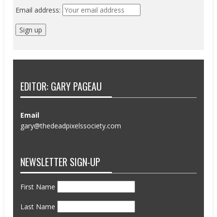
Email address:
EDITOR: GARY PAGEAU
Email
gary@thedeadpixelssociety.com
NEWSLETTER SIGN-UP
First Name
Last Name