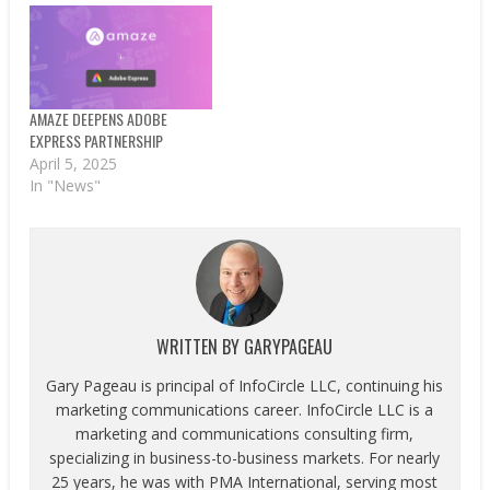
AMAZE DEEPENS ADOBE
EXPRESS PARTNERSHIP
April 5, 2025
In "News"
WRITTEN BY
GARYPAGEAU
Gary Pageau is principal of InfoCircle LLC, continuing his
marketing communications career. InfoCircle LLC is a
marketing and communications consulting firm,
specializing in business-to-business markets. For nearly
25 years, he was with PMA International, serving most