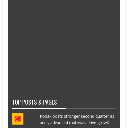
TOP POSTS & PAGES
Kodak posts stronger second quarter as
print, advanced materials drive growth