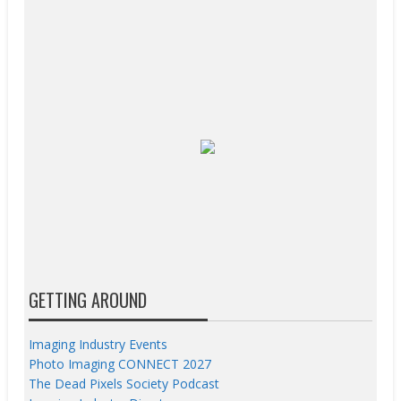
GETTING AROUND
Imaging Industry Events
Photo Imaging CONNECT 2027
The Dead Pixels Society Podcast