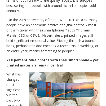
terms of both creativity and quality. Today, it is Europe’s
best-selling photobook, with around six million copies sold
annually.
“On the 20th anniversary of the CEWE PHOTOBOOK, many
people have an enormous archive of digital photos – most
of them taken with their smartphones,” adds
Thomas
Mehls
, CEO of CEWE. “Nevertheless, printed images still
hold significant emotional value. Flipping through a bound
book, perhaps one documenting a recent trip, a wedding, or
an entire year, means something to people.”
73.8 percent take photos with their smartphone – yet
printed materials remain central
What has
changed
most
significantl
y in the
past two
decades is