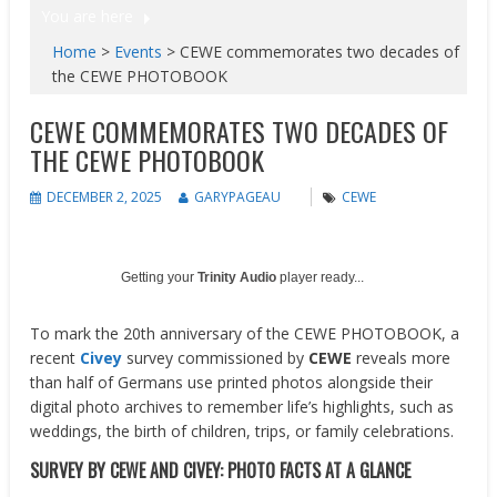
You are here
Home
>
Events
>
CEWE commemorates two decades of
the CEWE PHOTOBOOK
CEWE COMMEMORATES TWO DECADES OF
THE CEWE PHOTOBOOK
DECEMBER 2, 2025
GARYPAGEAU
CEWE
Getting your
Trinity Audio
player ready...
To mark the 20th anniversary of the CEWE PHOTOBOOK, a
recent
Civey
survey commissioned by
CEWE
reveals more
than half of Germans use printed photos alongside their
digital photo archives to remember life’s highlights, such as
weddings, the birth of children, trips, or family celebrations.
SURVEY BY CEWE AND CIVEY: PHOTO FACTS AT A GLANCE