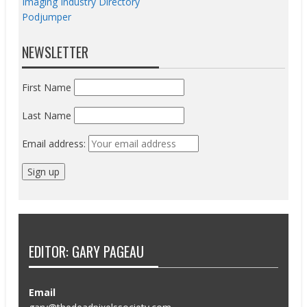
Imaging Industry Directory
Podjumper
NEWSLETTER
First Name
Last Name
Email address:
EDITOR: GARY PAGEAU
Email