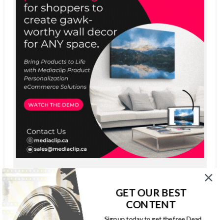
GET OUR BEST
CONTENT
Sign up today to get the free Dead