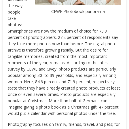
the way
CEWE Photobook panorama
people
take
photos:
Smartphones are now the medium of choice for 73.8
percent of photographers. 27.2 percent of respondents say
they take more photos now than before. The digital photo
archive is therefore growing rapidly. But the desire for
tangible memories, created from the most important
moments of the year, remains. According to the latest
survey by CEWE and Civey, photo products are particularly
popular among 30- to 39-year-olds, and especially among
women. Here, 84.6 percent and 71.9 percent, respectively,
state that they have already created photo products at least
once or even several times. Photo products are especially
popular at Christmas: More than half of Germans can
imagine giving a photo book as a Christmas gift. 47 percent
would put a calendar with personal photos under the tree.
Photography focuses on family, friends, travel, and pets; for