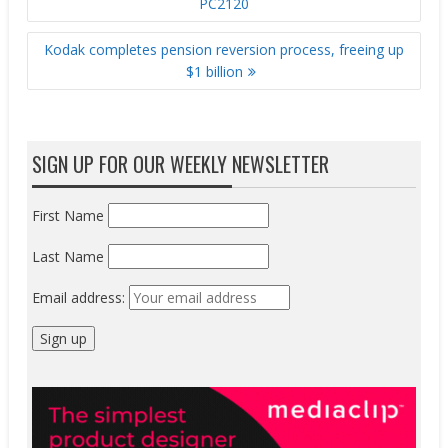
PC2120
Kodak completes pension reversion process, freeing up
$1 billion
SIGN UP FOR OUR WEEKLY NEWSLETTER
First Name
Last Name
Email address: