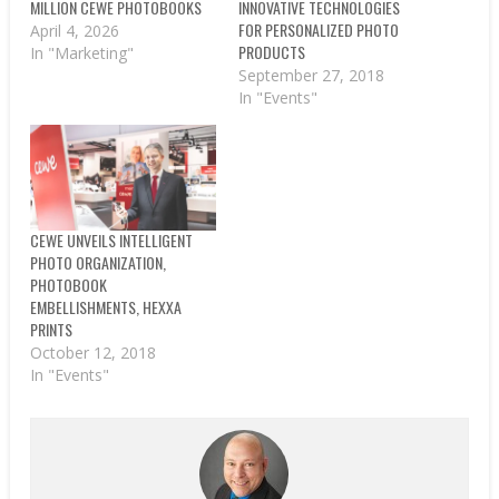
MILLION CEWE PHOTOBOOKS
INNOVATIVE TECHNOLOGIES
FOR PERSONALIZED PHOTO
April 4, 2026
PRODUCTS
In "Marketing"
September 27, 2018
In "Events"
CEWE UNVEILS INTELLIGENT
PHOTO ORGANIZATION,
PHOTOBOOK
EMBELLISHMENTS, HEXXA
PRINTS
October 12, 2018
In "Events"