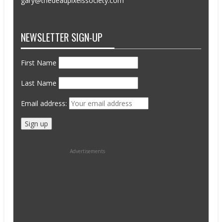
gary@thedeadpixelssociety.com
NEWSLETTER SIGN-UP
First Name
Last Name
Email address:
Advertisements