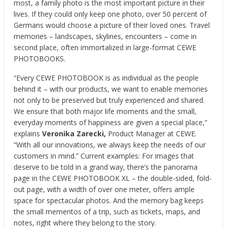
most, a family photo is the most important picture in their
lives. If they could only keep one photo, over 50 percent of
Germans would choose a picture of their loved ones. Travel
memories – landscapes, skylines, encounters – come in
second place, often immortalized in large-format CEWE
PHOTOBOOKS.
“Every CEWE PHOTOBOOK is as individual as the people
behind it – with our products, we want to enable memories
not only to be preserved but truly experienced and shared.
We ensure that both major life moments and the small,
everyday moments of happiness are given a special place,”
explains
Veronika Zarecki,
Product Manager at CEWE.
“With all our innovations, we always keep the needs of our
customers in mind.” Current examples: For images that
deserve to be told in a grand way, there’s the panorama
page in the CEWE PHOTOBOOK XL – the double-sided, fold-
out page, with a width of over one meter, offers ample
space for spectacular photos. And the memory bag keeps
the small mementos of a trip, such as tickets, maps, and
notes, right where they belong to the story.