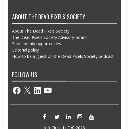
ABOUT THE DEAD PIXELS SOCIETY
About The Dead Pixels Society
The Dead Pixels Society Advisory Board
Sponsorship opportunities
Editorial policy
How to be a guest on the Dead Pixels Society podcast
FOLLOW US
Facebook
X
LinkedIn
YouTube
InfoCircle LLC © 2026