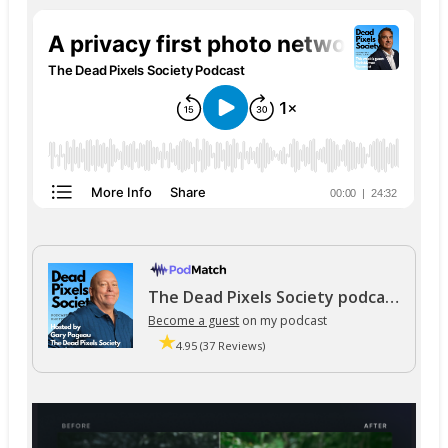
The Dead Pixels Society podcast
Become a guest
on my podcast
4.95 (37 Reviews)