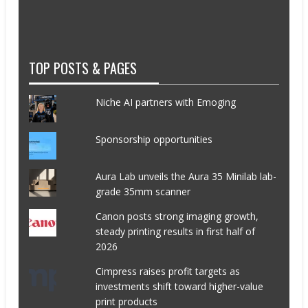
TOP POSTS & PAGES
Niche AI partners with Emoging
Sponsorship opportunities
Aura Lab unveils the Aura 35 Minilab lab-
grade 35mm scanner
Canon posts strong imaging growth,
steady printing results in first half of
2026
Cimpress raises profit targets as
investments shift toward higher-value
print products