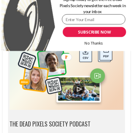
Pixels Society newsletter each week in
your inbox
SUBSCRIBE NOW
No Thanks
THE DEAD PIXELS SOCIETY PODCAST