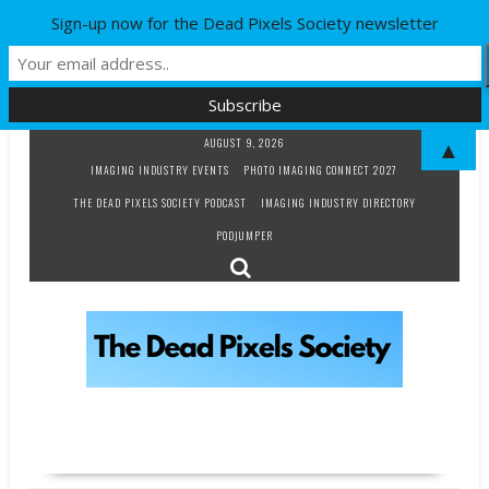
Sign-up now for the Dead Pixels Society newsletter
Skip
AUGUST 9, 2026
▲
to
IMAGING INDUSTRY EVENTS
PHOTO IMAGING CONNECT 2027
content
THE DEAD PIXELS SOCIETY PODCAST
IMAGING INDUSTRY DIRECTORY
PODJUMPER