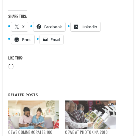
SHARE THIS:
X
Facebook
LinkedIn
Print
Email
LIKE THIS:
Loading…
RELATED POSTS
CEWE COMMEMORATES 100
CEWE AT PHOTOKINA 2018: