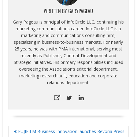
WRITTEN BY
GARYPAGEAU
Gary Pageau is principal of InfoCircle LLC, continuing his
marketing communications career. InfoCircle LLC is a
marketing and communications consulting firm,
specializing in business-to-business markets. For nearly
25 years, he was with PMA International, serving most
recently as Publisher, Content Development and
Strategic Initiatives. His primary responsibilities included
overseeing the Association’s editorial department,
marketing research unit, education and corporate
relations department.
POST
FUJIFILM Business Innovation launches Revoria Press
NAVIGATION