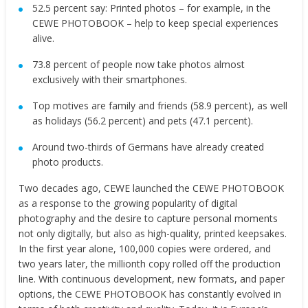
52.5 percent say: Printed photos – for example, in the
CEWE PHOTOBOOK – help to keep special experiences
alive.
73.8 percent of people now take photos almost
exclusively with their smartphones.
Top motives
are family and friends (58.9 percent), as well
as holidays (56.2 percent) and pets (47.1 percent).
Around two-thirds of Germans have already created
photo products.
Two decades ago, CEWE launched the CEWE PHOTOBOOK
as a response to the growing popularity of digital
photography and the desire to capture personal moments
not only digitally, but also as high-quality, printed keepsakes.
In the first year alone, 100,000 copies were ordered, and
two years later, the millionth copy rolled off the production
line. With continuous development, new formats, and paper
options, the CEWE PHOTOBOOK has constantly evolved in