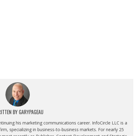
ITTEN BY
GARYPAGEAU
ontinuing his marketing communications career. InfoCircle LLC is a
rm, specializing in business-to-business markets. For nearly 25