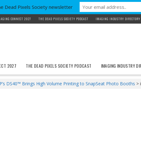
he Dead Pixels Society newsletter
MAGING CONNECT 2027
THE DEAD PIXELS SOCIETY PODCAST
IMAGING INDUSTRY DIRECTORY
ECT 2027
THE DEAD PIXELS SOCIETY PODCAST
IMAGING INDUSTRY D
’s DS40™ Brings High Volume Printing to SnapSeat Photo Booths
>