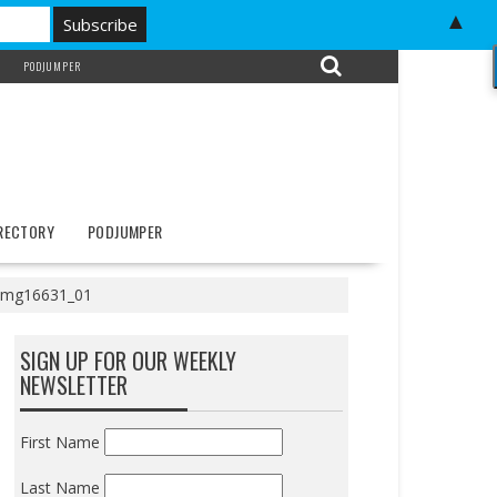
▲
PODJUMPER
IRECTORY
PODJUMPER
img16631_01
SIGN UP FOR OUR WEEKLY
NEWSLETTER
First Name
Last Name