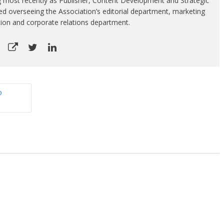
g most recently as Publisher, Content Development and Strategic
luded overseeing the Association’s editorial department, marketing
tion and corporate relations department.
o