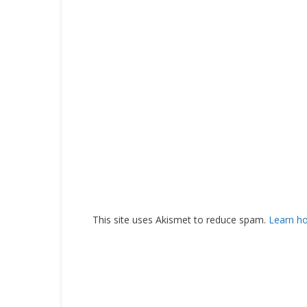
This site uses Akismet to reduce spam.
Learn h