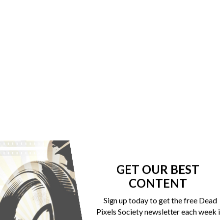
GET OUR BEST
CONTENT
Sign up today to get the free Dead
Pixels Society newsletter each week 