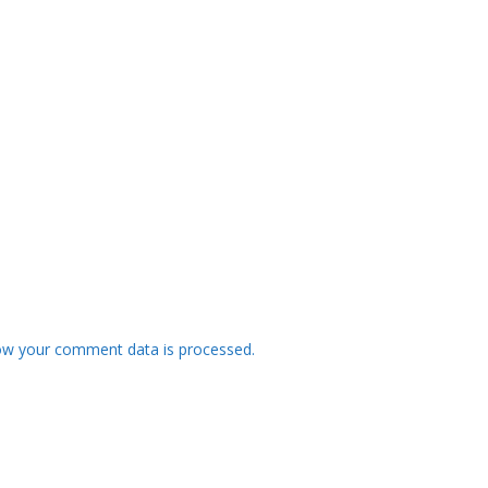
ow your comment data is processed.