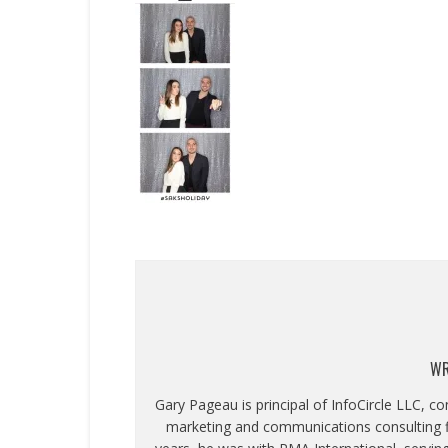
WR
Gary Pageau is principal of InfoCircle LLC, c
marketing and communications consulting fi