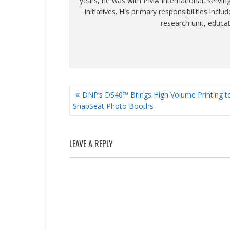
years, he was with PMA International, servin
Initiatives. His primary responsibilities inc
research unit, educa
POST
DNP’s DS40™ Brings High Volume Printing t
NAVIGATION
SnapSeat Photo Booths
LEAVE A REPLY