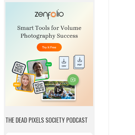
THE DEAD PIXELS SOCIETY PODCAST