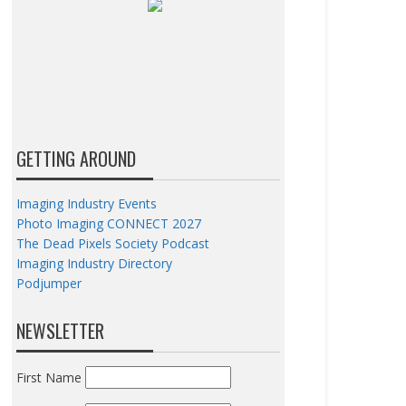
GETTING AROUND
Imaging Industry Events
Photo Imaging CONNECT 2027
The Dead Pixels Society Podcast
Imaging Industry Directory
Podjumper
NEWSLETTER
First Name