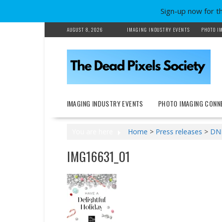
Sign-up now for t
Skip
AUGUST 8, 2026
IMAGING INDUSTRY EVENTS
PHOTO I
to
content
IMAGING INDUSTRY EVENTS
PHOTO IMAGING CONN
You are here
Home
>
Press releases
>
DNP
IMG16631_01