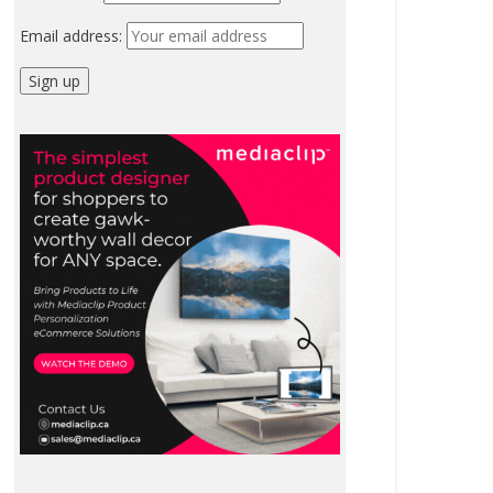
Email address: