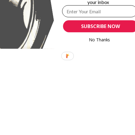
your inbox
SUBSCRIBE NOW
No Thanks