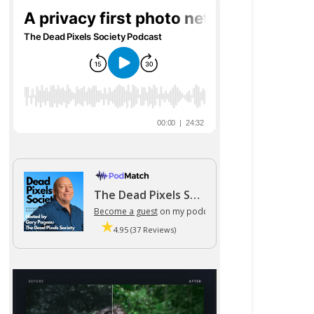
The Dead Pixels Society podcast
Become a guest
on my podcast
4.95 (37 Reviews)