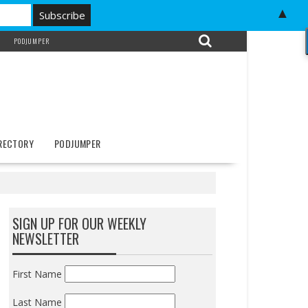
▲
PODJUMPER
IRECTORY
PODJUMPER
SIGN UP FOR OUR WEEKLY
NEWSLETTER
First Name
Last Name