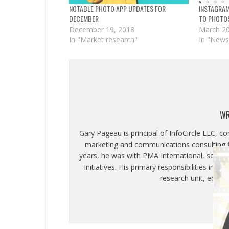
NOTABLE PHOTO APP UPDATES FOR
INSTAGRA
DECEMBER
TO PHOTO
December 19, 2018
March 20
In "Market research"
In "News
WR
Gary Pageau is principal of InfoCircle LLC, c
marketing and communications consulting fi
years, he was with PMA International, servin
Initiatives. His primary responsibilities inc
research unit, educa