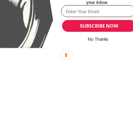
your inbox
phy and
MH+P Technology GmbH introduces MHP
mpliance
PosterRoller
SUBSCRIBE NOW
No Thanks