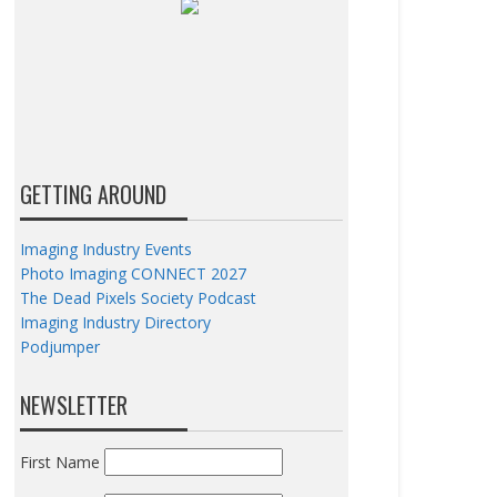
GETTING AROUND
Imaging Industry Events
Photo Imaging CONNECT 2027
The Dead Pixels Society Podcast
Imaging Industry Directory
Podjumper
NEWSLETTER
First Name