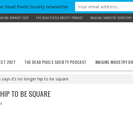
he Dead Pixels Society newsletter
AGING CONNECT 2027
THE DEAD PIXELS SOCIETY PODCAST
IMAGING INDUSTRY DIRECTORY
ECT 2027
THE DEAD PIXELS SOCIETY PODCAST
IMAGING INDUSTRY D
says it’s no longer hip to be square
 HIP TO BE SQUARE
M