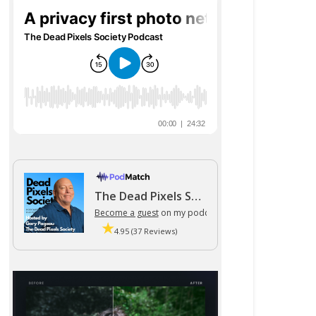
The Dead Pixels Society podcast
Become a guest
on my podcast
4.95 (37 Reviews)