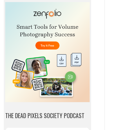
THE DEAD PIXELS SOCIETY PODCAST