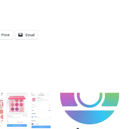
Print
Email