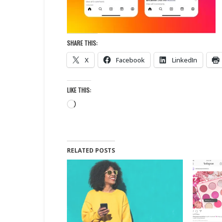
SHARE THIS:
X
Facebook
LinkedIn
LIKE THIS:
Loading…
RELATED POSTS