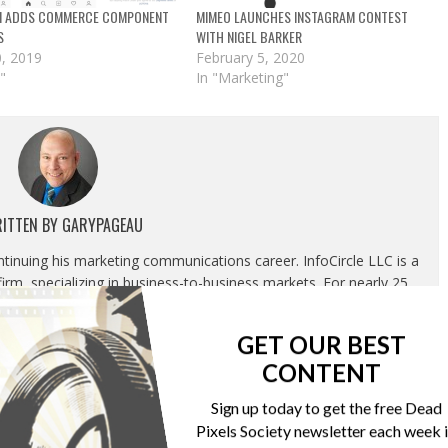
M ADDS COMMERCE COMPONENT
MIMEO LAUNCHES INSTAGRAM CONTEST
S
WITH NIGEL BARKER
, 2019
February 5, 2020
"
In "Marketing"
ITTEN BY
GARYPAGEAU
ontinuing his marketing communications career. InfoCircle LLC is a
rm, specializing in business-to-business markets. For nearly 25
g most recently as Publisher, Content Development and Strategic
luded overseeing the Association’s editorial department, marketing
GET OUR BEST
tion and corporate relations department.
CONTENT
Sign up today to get the free Dead
Pixels Society newsletter each week 