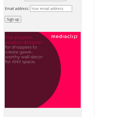
Email address: