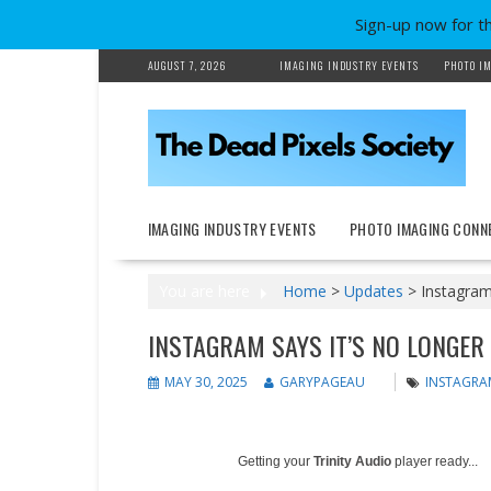
Sign-up now for t
Skip
AUGUST 7, 2026
IMAGING INDUSTRY EVENTS
PHOTO IM
to
content
IMAGING INDUSTRY EVENTS
PHOTO IMAGING CONN
You are here
Home
>
Updates
>
Instagram 
INSTAGRAM SAYS IT’S NO LONGER
MAY 30, 2025
GARYPAGEAU
INSTAGRA
Getting your
Trinity Audio
player ready...