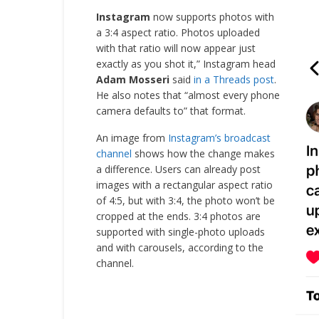
Instagram
now supports photos with
a 3:4 aspect ratio. Photos uploaded
with that ratio will now appear just
exactly as you shot it,” Instagram head
Adam Mosseri
said
in a Threads post
.
He also notes that “almost every phone
camera defaults to” that format.
An image from
Instagram’s broadcast
channel
shows how the change makes
a difference. Users can already post
images with a rectangular aspect ratio
of 4:5, but with 3:4, the photo won’t be
cropped at the ends. 3:4 photos are
supported with single-photo uploads
and with carousels, according to the
channel.