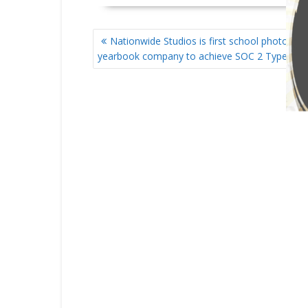
POST
Nationwide Studios is first school photogra
NAVIGATION
yearbook company to achieve SOC 2 Type I co