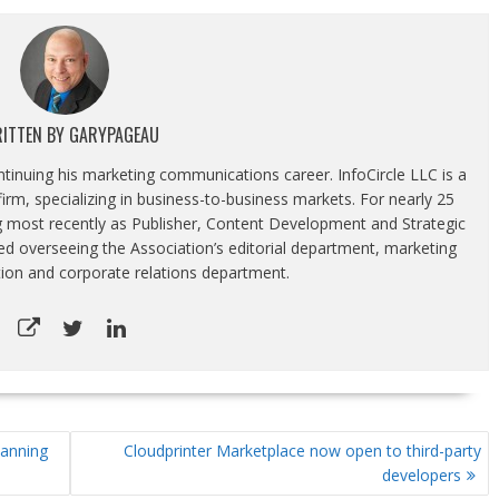
ITTEN BY
GARYPAGEAU
ontinuing his marketing communications career. InfoCircle LLC is a
rm, specializing in business-to-business markets. For nearly 25
g most recently as Publisher, Content Development and Strategic
luded overseeing the Association’s editorial department, marketing
tion and corporate relations department.
lanning
Cloudprinter Marketplace now open to third-party
developers