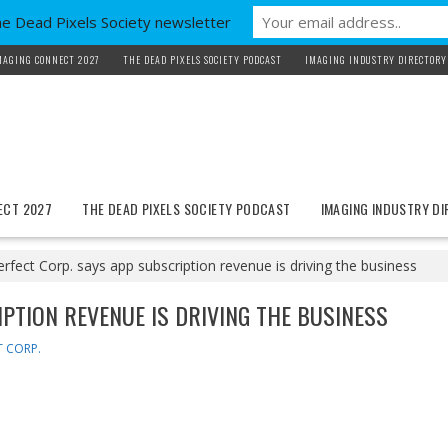
he Dead Pixels Society newsletter
MAGING CONNECT 2027
THE DEAD PIXELS SOCIETY PODCAST
IMAGING INDUSTRY DIRECTORY
ECT 2027
THE DEAD PIXELS SOCIETY PODCAST
IMAGING INDUSTRY D
erfect Corp. says app subscription revenue is driving the business
IPTION REVENUE IS DRIVING THE BUSINESS
T CORP.