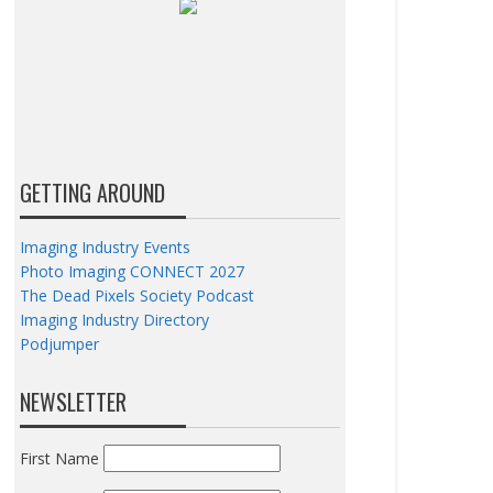
GETTING AROUND
Imaging Industry Events
Photo Imaging CONNECT 2027
The Dead Pixels Society Podcast
Imaging Industry Directory
Podjumper
NEWSLETTER
First Name