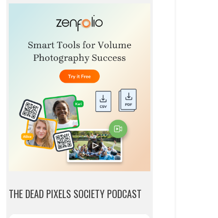
THE DEAD PIXELS SOCIETY PODCAST