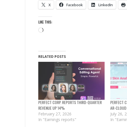
X
Facebook
LinkedIn
LIKE THIS:
Loading…
RELATED POSTS
PERFECT CORP. REPORTS THIRD-QUARTER
PERFECT C
REVENUE UP 14%
AR-CLOUD
February 27, 2026
July 26, 
In "Earnings reports"
In "Earni