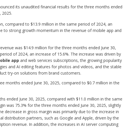
ounced its unaudited financial results for the three months ended
, 2025.
on, compared to $13.9 million in the same period of 2024, an
due to strong growth momentum in the revenue of mobile app and
 revenue was $14.9 million for the three months ended June 30,
period of 2024, an increase of 15.6%. The increase was driven by
bile app
and web services subscriptions, the growing popularity
es and AI editing features for photos and videos, and the stable
duct try-on solutions from brand customers.
hree months ended June 30, 2025, compared to $0.7 million in the
nths ended June 30, 2025, compared with $11.0 million in the same
gin was 75.3% for the three months ended June 30, 2025, slightly
 decrease in gross margin was primarily due to the increase in
al distribution partners, such as Google and Apple, driven by the
tion revenue. In addition, the increases in AI server computing