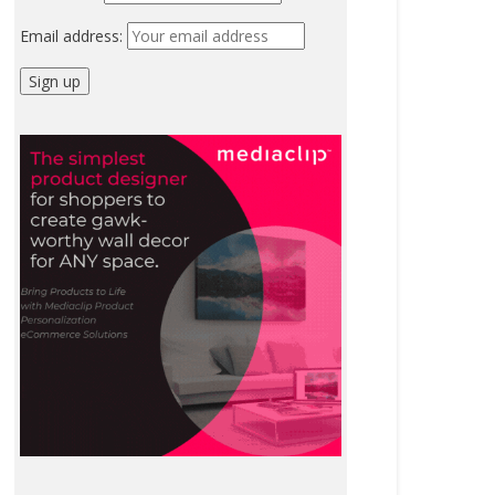
Email address: