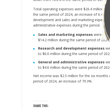
Total operating expenses were $26.4 million for
the same period of 2024, an increase of 6.4%. T
development and sales and marketing expenses, w
administrative expenses during the period.
Sales and marketing expenses
were $15.2
$14.2 million during the same period of 2024,
Research and development expenses
wer
to $6.0 million during the same period of 202
General and administrative expenses
wer
to $4.6 million during the same period of 202
Net income was $2.5 million for the six months 
period of 2024, an increase of 79.3%.
SHARE THIS: