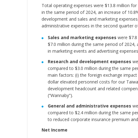
Total operating expenses were $13.8 million for
in the same period of 2024, an increase of 10.8%
development and sales and marketing expenses, w
administrative expenses in the second quarter o
Sales and marketing expenses
were $7.8 
$7.0 million during the same period of 2024, 
in marketing events and advertising expenses
Research and development expenses
wer
compared to $3.0 million during the same pe
main factors: (i) the foreign exchange impact
dollar elevated personnel costs for our Taiw
development headcount and related compensa
(“Wannaby”).
General and administrative expenses
wer
compared to $2.4 million during the same pe
to reduced corporate insurance premium and e
Net Income