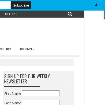
▲
PODJUMPER
IRECTORY
PODJUMPER
SIGN UP FOR OUR WEEKLY
NEWSLETTER
First Name
Last Name