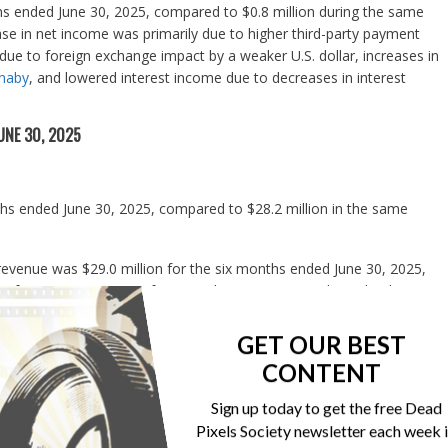
hs ended June 30, 2025, compared to $0.8 million during the same
se in net income was primarily due to higher third-party payment
due to foreign exchange impact by a weaker U.S. dollar, increases in
nnaby
, and lowered interest income due to decreases in interest
UNE 30, 2025
ths ended June 30, 2025, compared to $28.2 million in the same
 revenue was $29.0 million for the six months ended June 30, 2025,
 of 2024, an increase of 14.5%. The increase was driven by the
ile app and web services subscriptions.
GET OUR BEST
ix months ended June 30, 2025, compared to $2.3 million in the same
CONTENT
hs ended June 30, 2025, compared with $22.2 million in the same
Sign up today to get the free Dead
gin was 76.6% for the six months ended June 30, 2025, slightly
Pixels Society newsletter each week 