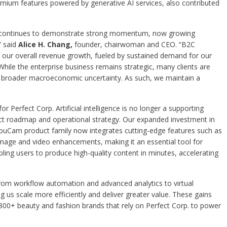
mium features powered by generative AI services, also contributed
s continues to demonstrate strong momentum, now growing
” said
Alice H. Chang,
founder, chairwoman and CEO. “B2C
 our overall revenue growth, fueled by sustained demand for our
hile the enterprise business remains strategic, many clients are
id broader macroeconomic uncertainty. As such, we maintain a
r Perfect Corp. Artificial intelligence is no longer a supporting
duct roadmap and operational strategy. Our expanded investment in
e YouCam product family now integrates cutting-edge features such as
mage and video enhancements, making it an essential tool for
bling users to produce high-quality content in minutes, accelerating
. From workflow automation and advanced analytics to virtual
g us scale more efficiently and deliver greater value. These gains
 800+ beauty and fashion brands that rely on Perfect Corp. to power