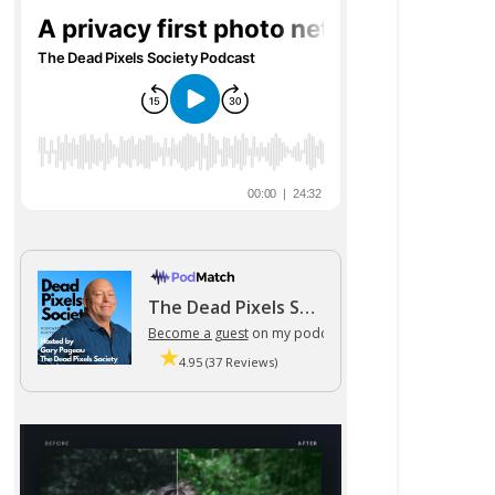
The Dead Pixels Society podcast
Become a guest
on my podcast
4.95 (37 Reviews)