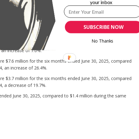
your inbox
 the six months ended June 30, 2025, compared with $24.8 million in
he increase was primarily due to increases in research and
hich were partially offset by a decrease in general and
SUBSCRIBE NOW
No Thanks
 million for the six months ended June 30, 2025, compared to
 an increase of 7.0%.
e $7.6 million for the six months ended June 30, 2025, compared
4, an increase of 26.4%.
e $3.7 million for the six months ended June 30, 2025, compared
4, a decrease of 19.7%.
ended June 30, 2025, compared to $1.4 million during the same