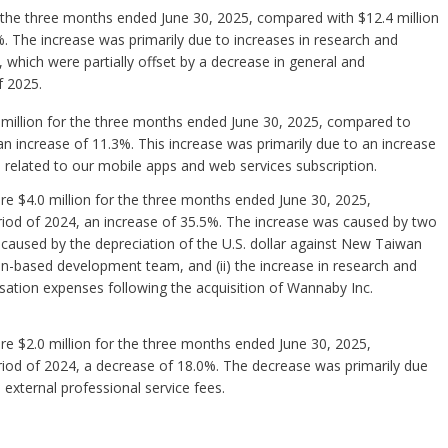
 the three months ended June 30, 2025, compared with $12.4 million
. The increase was primarily due to increases in research and
hich were partially offset by a decrease in general and
f 2025.
million for the three months ended June 30, 2025, compared to
an increase of 11.3%. This increase was primarily due to an increase
 related to our mobile apps and web services subscription.
e $4.0 million for the three months ended June 30, 2025,
riod of 2024, an increase of 35.5%. The increase was caused by two
 caused by the depreciation of the U.S. dollar against New Taiwan
an-based development team, and (ii) the increase in research and
tion expenses following the acquisition of Wannaby Inc.
e $2.0 million for the three months ended June 30, 2025,
riod of 2024, a decrease of 18.0%. The decrease was primarily due
xternal professional service fees.