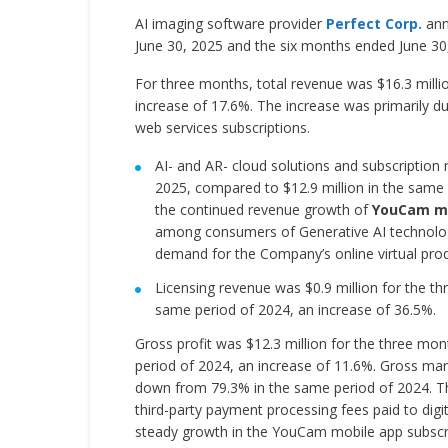
AI imaging software provider
Perfect Corp.
ann
June 30, 2025 and the six months ended June 30
For three months, total revenue was $16.3 milli
increase of 17.6%. The increase was primarily 
web services subscriptions.
AI- and AR- cloud solutions and subscription
2025, compared to $12.9 million in the same 
the continued revenue growth of
YouCam mo
among consumers of Generative AI technologi
demand for the Company’s online virtual pro
Licensing revenue was $0.9 million for the t
same period of 2024, an increase of 36.5%.
Gross profit was $12.3 million for the three mo
period of 2024, an increase of 11.6%. Gross mar
down from 79.3% in the same period of 2024. The
third-party payment processing fees paid to digit
steady growth in the YouCam mobile app subscrip