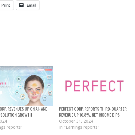
Print
Email
ORP. REVENUES UP ON AI- AND
PERFECT CORP. REPORTS THIRD-QUARTER
 SOLUTION GROWTH
REVENUE UP 10.8%, NET INCOME DIPS
2024
October 31, 2024
ngs reports"
In "Earnings reports"