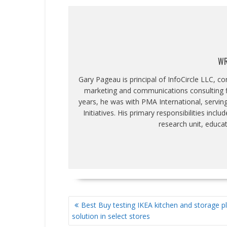
WR
Gary Pageau is principal of InfoCircle LLC, c
marketing and communications consulting fi
years, he was with PMA International, servin
Initiatives. His primary responsibilities inc
research unit, educa
POST
Best Buy testing IKEA kitchen and storage p
NAVIGATION
solution in select stores