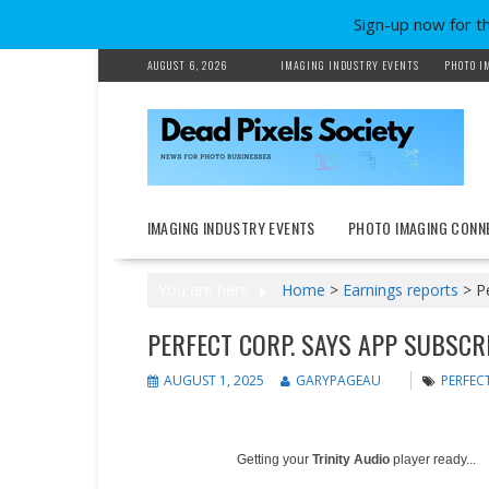
Sign-up now for t
Skip
AUGUST 6, 2026
IMAGING INDUSTRY EVENTS
PHOTO I
to
content
IMAGING INDUSTRY EVENTS
PHOTO IMAGING CONN
You are here
Home
>
Earnings reports
>
P
PERFECT CORP. SAYS APP SUBSCR
AUGUST 1, 2025
GARYPAGEAU
PERFEC
Getting your
Trinity Audio
player ready...