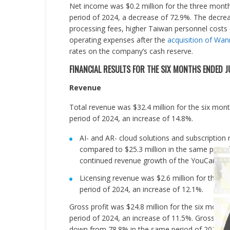
Net income was $0.2 million for the three mont
period of 2024, a decrease of 72.9%. The decrea
processing fees, higher Taiwan personnel costs 
operating expenses after the
acquisition of Wa
rates on the company’s cash reserve.
FINANCIAL RESULTS FOR THE SIX MONTHS ENDED J
Revenue
Total revenue was $32.4 million for the six mon
period of 2024, an increase of 14.8%.
AI- and AR- cloud solutions and subscription
compared to $25.3 million in the same period
continued revenue growth of the YouCam mob
Licensing revenue was $2.6 million for the s
period of 2024, an increase of 12.1%.
Gross profit was $24.8 million for the six mont
period of 2024, an increase of 11.5%. Gross mar
down from 78.8% in the same period of 2024.