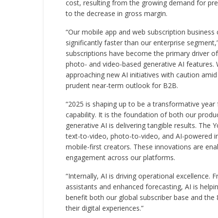
cost, resulting from the growing demand for pre
to the decrease in gross margin.
“Our mobile app and web subscription busines
significantly faster than our enterprise segment,
subscriptions have become the primary driver of
photo- and video-based generative AI features. W
approaching new AI initiatives with caution am
prudent near-term outlook for B2B.
“2025 is shaping up to be a transformative year fo
capability. It is the foundation of both our pro
generative AI is delivering tangible results. Th
text-to-video, photo-to-video, and AI-powered i
mobile-first creators. These innovations are ena
engagement across our platforms.
“Internally, AI is driving operational excellence
assistants and enhanced forecasting, AI is helpin
benefit both our global subscriber base and the
their digital experiences.”