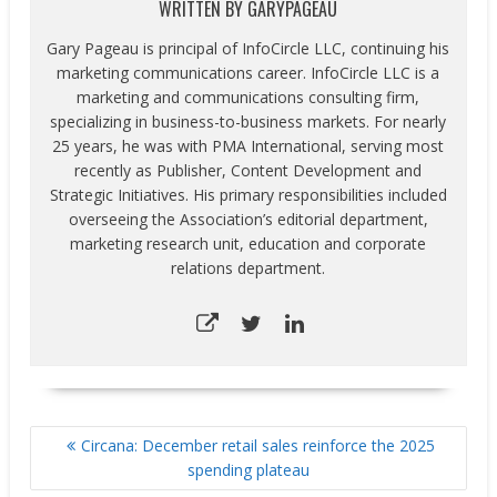
WRITTEN BY
GARYPAGEAU
Gary Pageau is principal of InfoCircle LLC, continuing his
marketing communications career. InfoCircle LLC is a
marketing and communications consulting firm,
specializing in business-to-business markets. For nearly
25 years, he was with PMA International, serving most
recently as Publisher, Content Development and
Strategic Initiatives. His primary responsibilities included
overseeing the Association’s editorial department,
marketing research unit, education and corporate
relations department.
POST
Circana: December retail sales reinforce the 2025
NAVIGATION
spending plateau