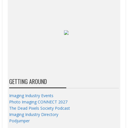
GETTING AROUND
Imaging Industry Events
Photo Imaging CONNECT 2027
The Dead Pixels Society Podcast
Imaging Industry Directory
Podjumper