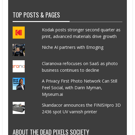
TOP POSTS & PAGES
Kodak posts stronger second quarter as
print, advanced materials drive growth
Niche AI partners with Emoging
Claranova refocuses on SaaS as photo
business continues to decline
A Privacy First Photo Network Can Still
Feel Social, with Darin Myman,
Myseum.ai
Skandacor announces the FINISHpro 3D
2436 spot UV varnish printer
ABOUT THE DEAD PIXELS SOCIETY