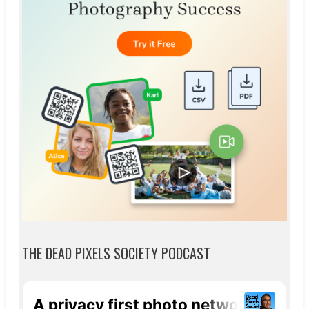
THE DEAD PIXELS SOCIETY PODCAST