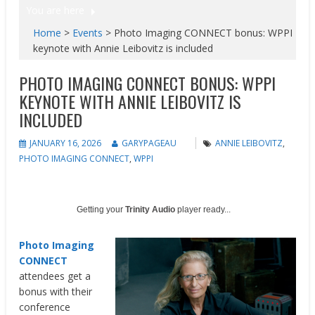
You are here
Home
>
Events
>
Photo Imaging CONNECT bonus: WPPI
keynote with Annie Leibovitz is included
PHOTO IMAGING CONNECT BONUS: WPPI
KEYNOTE WITH ANNIE LEIBOVITZ IS
INCLUDED
JANUARY 16, 2026
GARYPAGEAU
ANNIE LEIBOVITZ
,
PHOTO IMAGING CONNECT
,
WPPI
Getting your
Trinity Audio
player ready...
Photo Imaging
CONNECT
attendees get a
bonus with their
conference