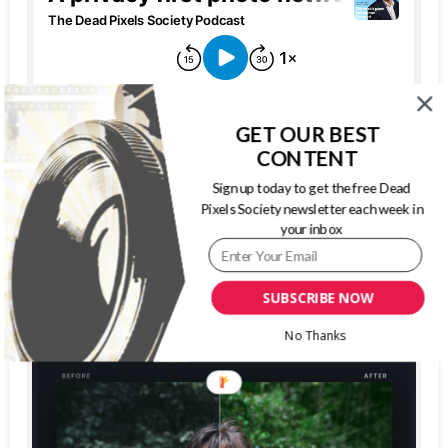
GET OUR BEST
CONTENT
Sign up today to get the free Dead
Pixels Society newsletter each week in
your inbox
The Dead Pixels Society podcast
Become a guest
on my podcast
SUBSCRIBE NOW
4.95 (37 Reviews)
No Thanks