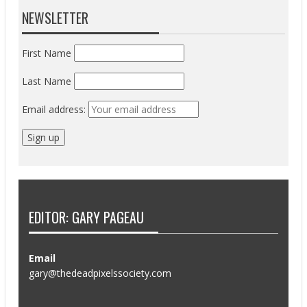
NEWSLETTER
First Name
Last Name
Email address:
EDITOR: GARY PAGEAU
Email
gary@thedeadpixelssociety.com