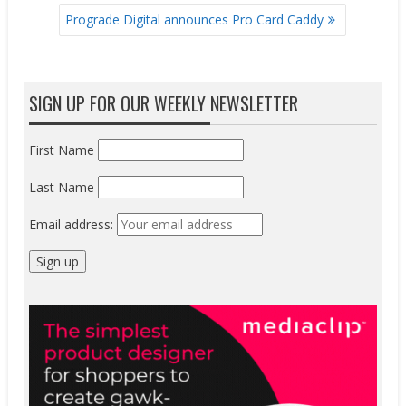
Prograde Digital announces Pro Card Caddy
SIGN UP FOR OUR WEEKLY NEWSLETTER
First Name
Last Name
Email address: