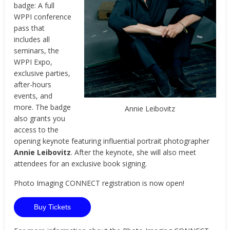
badge: A full
WPPI conference
pass that
includes all
seminars, the
WPPI Expo,
exclusive parties,
after-hours
events, and
more. The badge
Annie Leibovitz
also grants you
access to the
opening keynote featuring influential portrait photographer
Annie Leibovitz
. After the keynote, she will also meet
attendees for an exclusive book signing.
Photo Imaging CONNECT registration is now open!
Buy Tickets