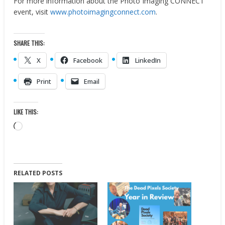
For more information about the Photo Imaging CONNECT
event, visit
www.photoimagingconnect.com
.
SHARE THIS:
X
Facebook
LinkedIn
Print
Email
LIKE THIS:
Loading…
RELATED POSTS