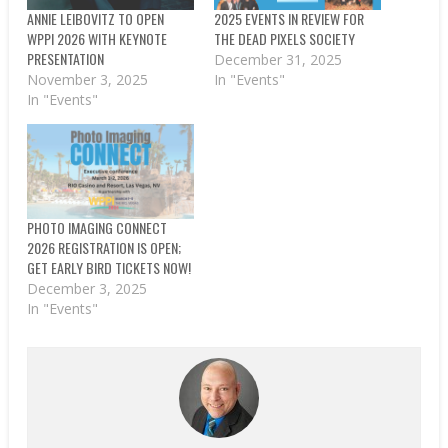
ANNIE LEIBOVITZ TO OPEN
2025 EVENTS IN REVIEW FOR
WPPI 2026 WITH KEYNOTE
THE DEAD PIXELS SOCIETY
PRESENTATION
December 31, 2025
November 3, 2025
In "Events"
In "Events"
PHOTO IMAGING CONNECT
2026 REGISTRATION IS OPEN;
GET EARLY BIRD TICKETS NOW!
December 3, 2025
In "Events"