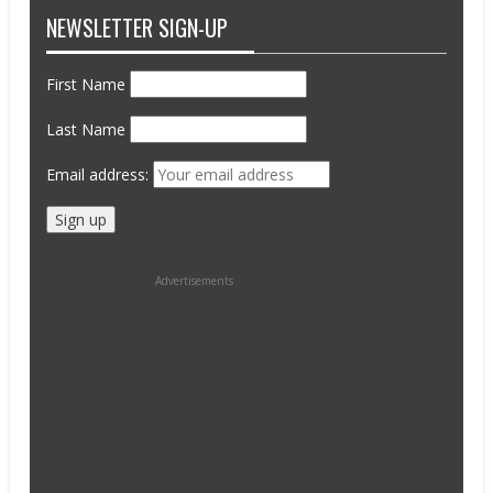
NEWSLETTER SIGN-UP
First Name
Last Name
Email address:
Advertisements