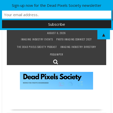
Sign-up now for the Dead Pixels Society newsletter
Skip
AUGUST 6, 2026
▲
to
IMAGING INDUSTRY EVENTS
PHOTO IMAGING CONNECT 2027
content
THE DEAD PIXELS SOCIETY PODCAST
IMAGING INDUSTRY DIRECTORY
PODJUMPER