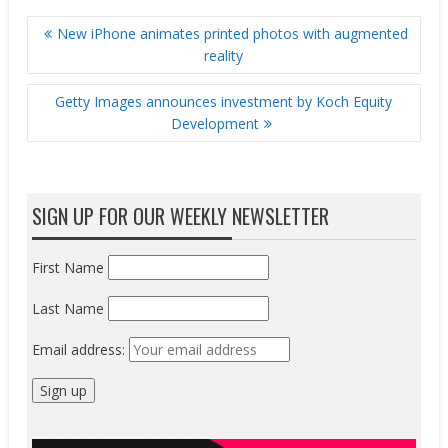
POST
New iPhone animates printed photos with augmented
NAVIGATION
reality
Getty Images announces investment by Koch Equity
Development
SIGN UP FOR OUR WEEKLY NEWSLETTER
First Name
Last Name
Email address: