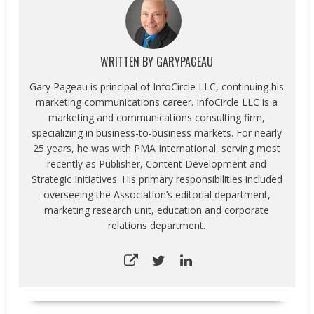
WRITTEN BY
GARYPAGEAU
Gary Pageau is principal of InfoCircle LLC, continuing his
marketing communications career. InfoCircle LLC is a
marketing and communications consulting firm,
specializing in business-to-business markets. For nearly
25 years, he was with PMA International, serving most
recently as Publisher, Content Development and
Strategic Initiatives. His primary responsibilities included
overseeing the Association’s editorial department,
marketing research unit, education and corporate
relations department.