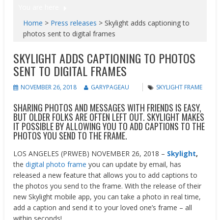
You are here
Home
>
Press releases
>
Skylight adds captioning to
photos sent to digital frames
SKYLIGHT ADDS CAPTIONING TO PHOTOS
SENT TO DIGITAL FRAMES
NOVEMBER 26, 2018
GARYPAGEAU
SKYLIGHT FRAME
SHARING PHOTOS AND MESSAGES WITH FRIENDS IS EASY,
BUT OLDER FOLKS ARE OFTEN LEFT OUT. SKYLIGHT MAKES
IT POSSIBLE BY ALLOWING YOU TO ADD CAPTIONS TO THE
PHOTOS YOU SEND TO THE FRAME.
LOS ANGELES (PRWEB) NOVEMBER 26, 2018 –
Skylight
,
the
digital photo frame
you can update by email, has
released a new feature that allows you to add captions to
the photos you send to the frame. With the release of their
new Skylight mobile app, you can take a photo in real time,
add a caption and send it to your loved one’s frame – all
within seconds!