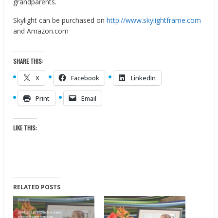
grandparents.
Skylight can be purchased on
http://www.skylightframe.com
and Amazon.com
SHARE THIS:
X
Facebook
LinkedIn
Print
Email
LIKE THIS:
RELATED POSTS