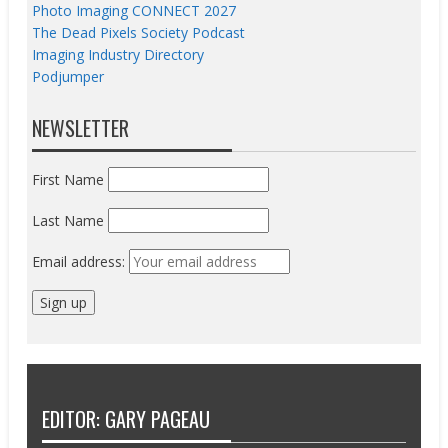
Photo Imaging CONNECT 2027
The Dead Pixels Society Podcast
Imaging Industry Directory
Podjumper
NEWSLETTER
First Name
Last Name
Email address:
EDITOR: GARY PAGEAU