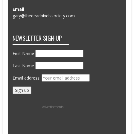
Email
gary@thedeadpixelssociety.com
NEWSLETTER SIGN-UP
First Name
Last Name
Email address:
Advertisements