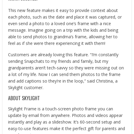
This new feature makes it easy to provide context about
each photo, such as the date and place it was captured, or
even send a photo to a loved one’s frame with a nice
message. Imagine going on a trip with the kids and being
able to send photos to grandma’s frame, allowing her to
feel as if she were there experiencing it with them!
Customers are already loving this feature. “I’m constantly
sending Snapchats to my friends and family, but my
grandparents aren’t tech-savvy so they were missing out on
a lot of my life. Now I can send them photos to the frame
and add captions so they’re in the loop,” said Christina, a
Skylight customer.
ABOUT SKYLIGHT
Skylight Frame is a touch-screen photo frame you can
update by email from anywhere. Photos and videos appear
instantly and play as a slideshow. It’s 60-second setup and
easy-to-use features make it the perfect gift for parents and