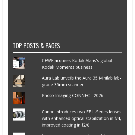
TOP POSTS & PAGES
CEWE acquires Kodak Alaris's global
Kodak Moments business
Aura Lab unveils the Aura 35 Minilab lab-
grade 35mm scanner
Photo Imaging CONNECT 2026
Canon introduces two EF L-Series lenses
with enhanced optical stabilization in f/4,
improved coating in f2/8