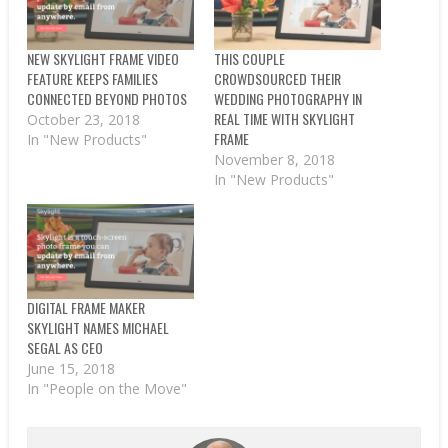
NEW SKYLIGHT FRAME VIDEO
THIS COUPLE
FEATURE KEEPS FAMILIES
CROWDSOURCED THEIR
CONNECTED BEYOND PHOTOS
WEDDING PHOTOGRAPHY IN
REAL TIME WITH SKYLIGHT
October 23, 2018
FRAME
In "New Products"
November 8, 2018
In "New Products"
DIGITAL FRAME MAKER
SKYLIGHT NAMES MICHAEL
SEGAL AS CEO
June 15, 2018
In "People on the Move"