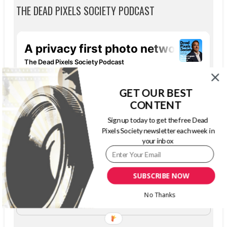
THE DEAD PIXELS SOCIETY PODCAST
GET OUR BEST
CONTENT
Sign up today to get the free Dead
Pixels Society newsletter each week in
your inbox
SUBSCRIBE NOW
The Dead Pixels Society podcast
Become a guest
on my podcast
No Thanks
4.95 (37 Reviews)