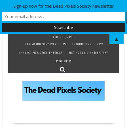
Sign-up now for the Dead Pixels Society newsletter
Skip
AUGUST 8, 2026
▲
to
IMAGING INDUSTRY EVENTS
PHOTO IMAGING CONNECT 2027
content
THE DEAD PIXELS SOCIETY PODCAST
IMAGING INDUSTRY DIRECTORY
PODJUMPER