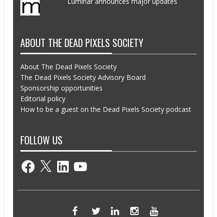
Luminar announces major updates
ABOUT THE DEAD PIXELS SOCIETY
About The Dead Pixels Society
The Dead Pixels Society Advisory Board
Sponsorship opportunities
Editorial policy
How to be a guest on the Dead Pixels Society podcast
FOLLOW US
Facebook
X
LinkedIn
YouTube