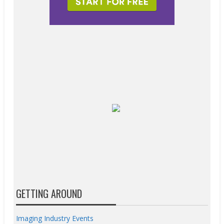
GETTING AROUND
Imaging Industry Events