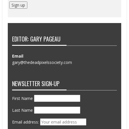
EDITOR: GARY PAGEAU
Email
gary@thedeadpixelssociety.com
NEWSLETTER SIGN-UP
First Name
Last Name
Email address: