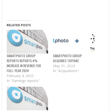
RELATED POSTS
SMARTPHOTO GROUP
SMARTPHOTO GROUP
REPORTS REPORTS 4%
ACQUIRES TOPFANZ
INCREASE IN REVENUE FOR
May 31, 2024
FULL-YEAR 2024
In "Acquisitions"
February 4, 2025
In "Earnings reports"