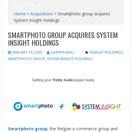
You are here
Home
>
Acquisitions
>
Smartphoto group acquires
System Insight Holdings
SMARTPHOTO GROUP ACQUIRES SYSTEM
INSIGHT HOLDINGS
JANUARY 14, 2025
GARYPAGEAU
INSIGHT HOLDINGS
,
SMARTPHOTO GROUP
,
SYSTEM INSIGHT HOLDINGS
Getting your
Trinity Audio
player ready...
Smartphoto group,
the Belgian e-commerce group and