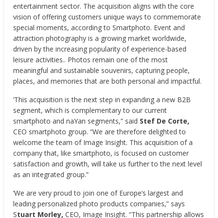
entertainment sector. The acquisition aligns with the core
vision of offering customers unique ways to commemorate
special moments, according to Smartphoto. Event and
attraction photography is a growing market worldwide,
driven by the increasing popularity of experience-based
leisure activities.. Photos remain one of the most
meaningful and sustainable souvenirs, capturing people,
places, and memories that are both personal and impactful.
‘This acquisition is the next step in expanding a new B2B
segment, which is complementary to our current
smartphoto and naYan segments,” said
Stef De Corte,
CEO smartphoto group. “We are therefore delighted to
welcome the team of Image Insight. This acquisition of a
company that, like smartphoto, is focused on customer
satisfaction and growth, will take us further to the next level
as an integrated group.”
‘We are very proud to join one of Europe’s largest and
leading personalized photo products companies,” says
S
tuart Morley,
CEO, Image Insight. “This partnership allows