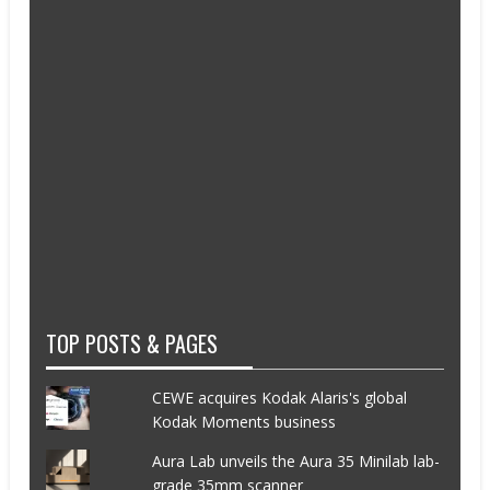
TOP POSTS & PAGES
CEWE acquires Kodak Alaris's global
Kodak Moments business
Aura Lab unveils the Aura 35 Minilab lab-
grade 35mm scanner