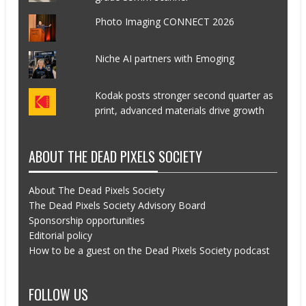
Photo Imaging CONNECT 2026
Niche AI partners with Emoging
Kodak posts stronger second quarter as
print, advanced materials drive growth
ABOUT THE DEAD PIXELS SOCIETY
About The Dead Pixels Society
The Dead Pixels Society Advisory Board
Sponsorship opportunities
Editorial policy
How to be a guest on the Dead Pixels Society podcast
FOLLOW US