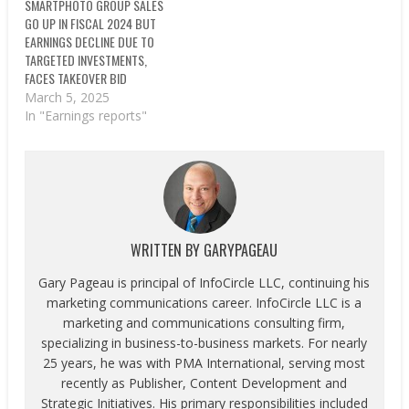
SMARTPHOTO GROUP SALES
GO UP IN FISCAL 2024 BUT
EARNINGS DECLINE DUE TO
TARGETED INVESTMENTS,
FACES TAKEOVER BID
March 5, 2025
In "Earnings reports"
WRITTEN BY
GARYPAGEAU
Gary Pageau is principal of InfoCircle LLC, continuing his
marketing communications career. InfoCircle LLC is a
marketing and communications consulting firm,
specializing in business-to-business markets. For nearly
25 years, he was with PMA International, serving most
recently as Publisher, Content Development and
Strategic Initiatives. His primary responsibilities included