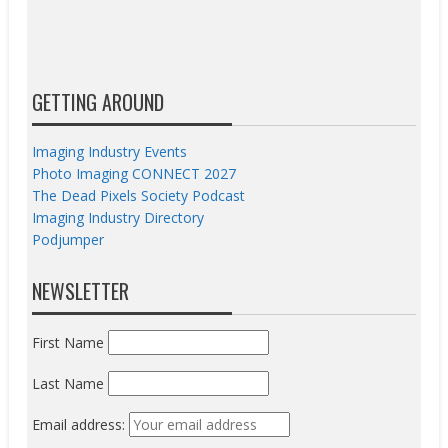
GETTING AROUND
Imaging Industry Events
Photo Imaging CONNECT 2027
The Dead Pixels Society Podcast
Imaging Industry Directory
Podjumper
NEWSLETTER
First Name
Last Name
Email address: