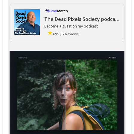
The Dead Pixels Society podcast
Become a guest
on my podcast
4.95 (37 Reviews)