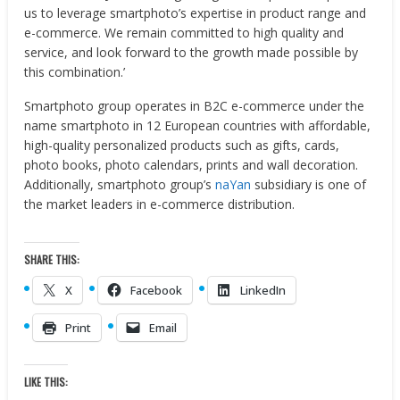
us to leverage smartphoto’s expertise in product range and
e-commerce. We remain committed to high quality and
service, and look forward to the growth made possible by
this combination.’
Smartphoto group operates in B2C e-commerce under the
name smartphoto in 12 European countries with affordable,
high-quality personalized products such as gifts, cards,
photo books, photo calendars, prints and wall decoration.
Additionally, smartphoto group’s
naYan
subsidiary is one of
the market leaders in e-commerce distribution.
SHARE THIS:
X
Facebook
LinkedIn
Print
Email
LIKE THIS: