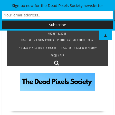
Sign-up now for the Dead Pixels Society newsletter
Skip
AUGUST 8, 2026
▲
to
IMAGING INDUSTRY EVENTS
PHOTO IMAGING CONNECT 2027
content
THE DEAD PIXELS SOCIETY PODCAST
IMAGING INDUSTRY DIRECTORY
PODJUMPER