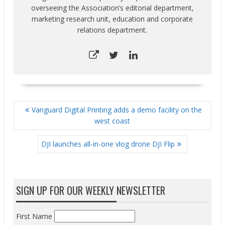
overseeing the Association’s editorial department,
marketing research unit, education and corporate
relations department.
POST
Vanguard Digital Printing adds a demo facility on the
NAVIGATION
west coast
DJI launches all-in-one vlog drone DJI Flip
SIGN UP FOR OUR WEEKLY NEWSLETTER
First Name