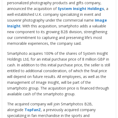
personalized photography products and gifts company,
announced the acquisition of
System Insight Holdings
, a
well-established U.K. company specializing in event and
souvenir photography under the commercial name
Image
Insight
. With this acquisition, smartphoto adds a valuable
new component to its growing B2B division, strengthening
our commitment to capturing and preserving life’s most
memorable experiences, the company said.
Smartphoto acquires 100% of the shares of System Insight
Holdings Ltd, for an initial purchase price of 8 million GBP in
cash. In addition to this initial purchase price, the seller is still
entitled to additional consideration, of which the final price
will depend on future results. All employees, as well as the
management of Image Insight, will be part of the
smartphoto group. The acquisition price is financed through
available cash of the smartphoto group.
The acquired company will join Smartphotos B2B,
alongside
TopFanZ
, a previously acquired company
specializing in fan merchandise in the sports and