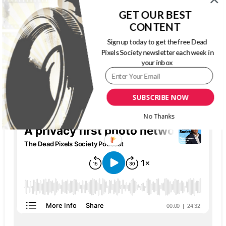
GET OUR BEST
CONTENT
Sign up today to get the free Dead
Pixels Society newsletter each week in
your inbox
THE DEAD PIXELS SOCIETY PODCAST
SUBSCRIBE NOW
No Thanks