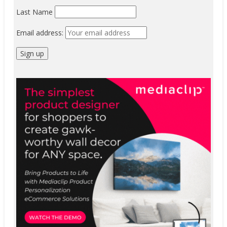
Last Name
Email address: