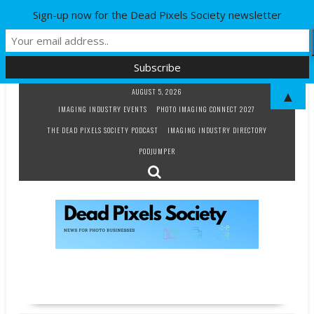
Sign-up now for the Dead Pixels Society newsletter
Skip
AUGUST 5, 2026
▲
to
IMAGING INDUSTRY EVENTS
PHOTO IMAGING CONNECT 2027
content
THE DEAD PIXELS SOCIETY PODCAST
IMAGING INDUSTRY DIRECTORY
PODJUMPER