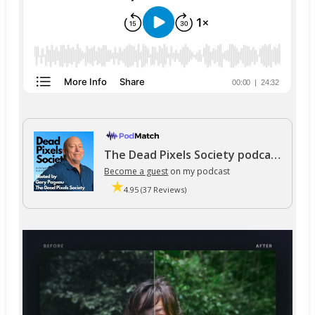
The Dead Pixels Society podcast
Become a guest
on my podcast
4.95 (37 Reviews)