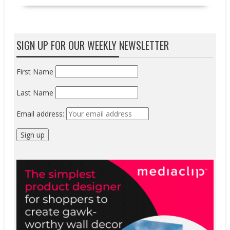
SIGN UP FOR OUR WEEKLY NEWSLETTER
First Name
Last Name
Email address: