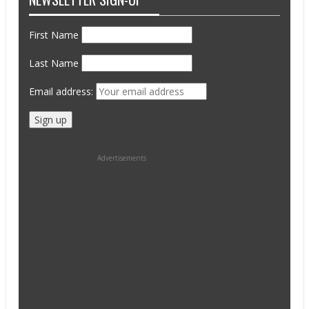
First Name
Last Name
Email address:
Advertisements