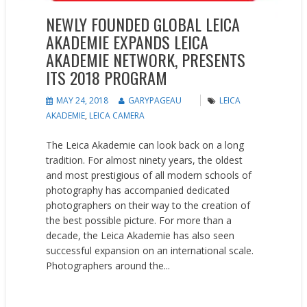
NEWLY FOUNDED GLOBAL LEICA
AKADEMIE EXPANDS LEICA
AKADEMIE NETWORK, PRESENTS
ITS 2018 PROGRAM
MAY 24, 2018
GARYPAGEAU
LEICA
AKADEMIE
,
LEICA CAMERA
The Leica Akademie can look back on a long
tradition. For almost ninety years, the oldest
and most prestigious of all modern schools of
photography has accompanied dedicated
photographers on their way to the creation of
the best possible picture. For more than a
decade, the Leica Akademie has also seen
successful expansion on an international scale.
Photographers around the...
READ MORE