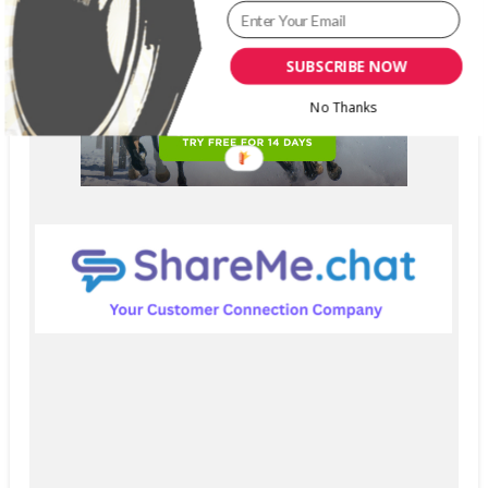
SUBSCRIBE NOW
No Thanks