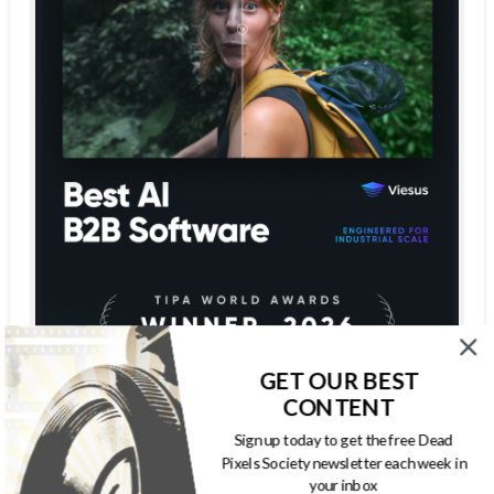
GET OUR BEST
CONTENT
Sign up today to get the free Dead
Pixels Society newsletter each week in
your inbox