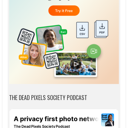
THE DEAD PIXELS SOCIETY PODCAST