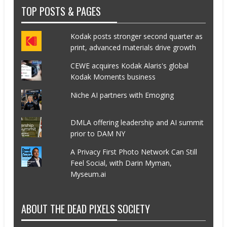
TOP POSTS & PAGES
Kodak posts stronger second quarter as
print, advanced materials drive growth
CEWE acquires Kodak Alaris's global
Kodak Moments business
Niche AI partners with Emoging
DMLA offering leadership and AI summit
prior to DAM NY
A Privacy First Photo Network Can Still
Feel Social, with Darin Myman,
Myseum.ai
ABOUT THE DEAD PIXELS SOCIETY