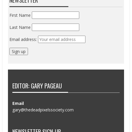
First Name
Last Name
Email address:
EDITOR: GARY PAGEAU
Email
gary@thedeadpixelssociety.com
NEWSLETTER SIGN-UP