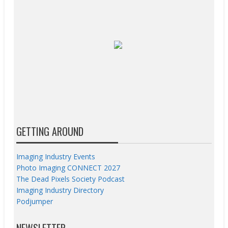
GETTING AROUND
Imaging Industry Events
Photo Imaging CONNECT 2027
The Dead Pixels Society Podcast
Imaging Industry Directory
Podjumper
NEWSLETTER