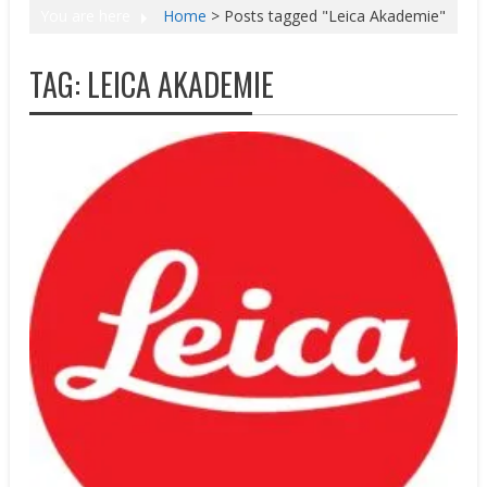
You are here
Home
>
Posts tagged "Leica Akademie"
TAG:
LEICA AKADEMIE
Press releases