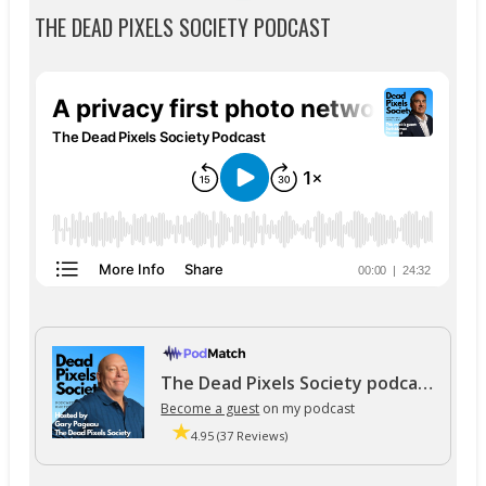
THE DEAD PIXELS SOCIETY PODCAST
The Dead Pixels Society podcast
Become a guest
on my podcast
4.95 (37 Reviews)