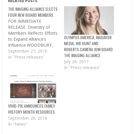
RELATED POSTS
THE IMAGING ALLIANCE ELECTS
FOUR NEW BOARD MEMBERS
FOR IMMEDIATE
RELEASE Diversity of
Members Reflects Efforts
OLYMPUS AMERICA, MADAVOR
to Expand Alliance’s
MEDIA, WB HUNT AND
Influence WOODBURY,
ROBERTS CAMERA JOIN BOARD
NY, Sept. 27, 2016 –The
September 27, 2016
THE IMAGING ALLIANCE
Imaging Alliance, a non-
In "Press releases"
July 26, 2017
profit organization
In "Press releases"
representing the bold and
diverse imaging industry,
today announced four
new board members
representing diverse
aspects of the industry,
signifying the new scope
VIVID-PIX ANNOUNCES FAMILY
of the trade
HISTORY MONTH RESOURCES
association’s…
September 26, 2018
In "News"