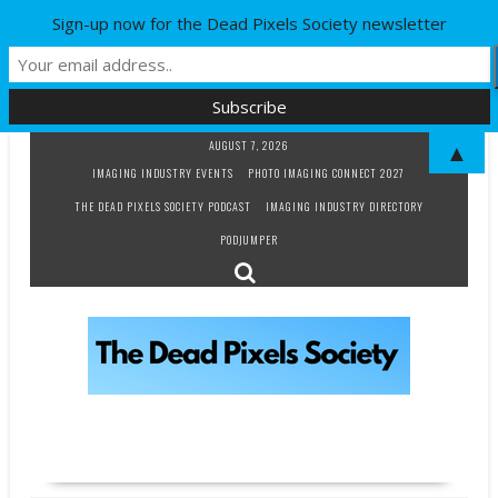
Sign-up now for the Dead Pixels Society newsletter
Skip
AUGUST 7, 2026
▲
to
IMAGING INDUSTRY EVENTS
PHOTO IMAGING CONNECT 2027
content
THE DEAD PIXELS SOCIETY PODCAST
IMAGING INDUSTRY DIRECTORY
PODJUMPER