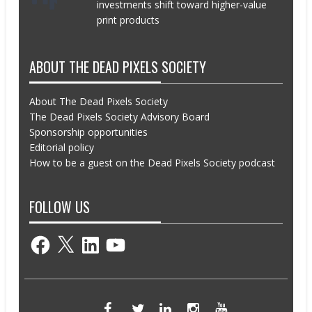
investments shift toward higher-value
print products
ABOUT THE DEAD PIXELS SOCIETY
About The Dead Pixels Society
The Dead Pixels Society Advisory Board
Sponsorship opportunities
Editorial policy
How to be a guest on the Dead Pixels Society podcast
FOLLOW US
Facebook
X
LinkedIn
YouTube