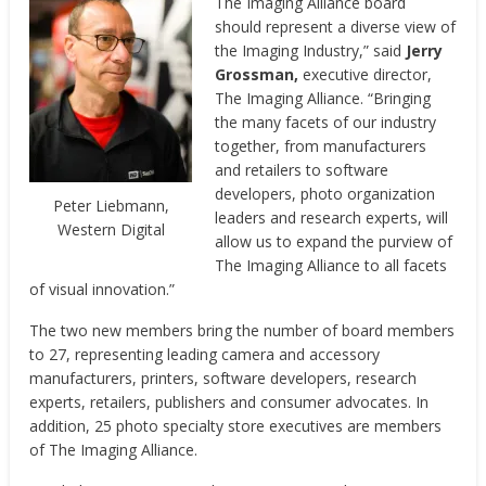
The Imaging Alliance board
should represent a diverse view of
the Imaging Industry,” said
Jerry
Grossman,
executive director,
The Imaging Alliance. “Bringing
the many facets of our industry
together, from manufacturers
and retailers to software
developers, photo organization
Peter Liebmann,
leaders and research experts, will
Western Digital
allow us to expand the purview of
The Imaging Alliance to all facets
of visual innovation.”
The two new members bring the number of board members
to 27, representing leading camera and accessory
manufacturers, printers, software developers, research
experts, retailers, publishers and consumer advocates. In
addition, 25 photo specialty store executives are members
of The Imaging Alliance.