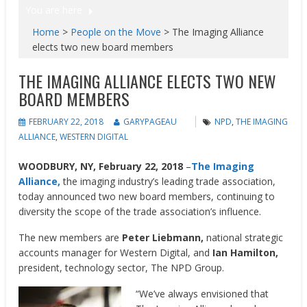
You are here
Home
>
People on the Move
>
The Imaging Alliance
elects two new board members
THE IMAGING ALLIANCE ELECTS TWO NEW
BOARD MEMBERS
FEBRUARY 22, 2018
GARYPAGEAU
NPD
,
THE IMAGING
ALLIANCE
,
WESTERN DIGITAL
WOODBURY, NY, February 22, 2018
–
The Imaging
Alliance,
the imaging industry’s leading trade association,
today announced two new board members, continuing to
diversity the scope of the trade association’s influence.
The new members are
Peter Liebmann,
national strategic
accounts manager for Western Digital, and
Ian Hamilton,
president, technology sector, The NPD Group.
“We’ve always envisioned that