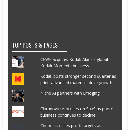
TOP POSTS & PAGES
CEWE acquires Kodak Alaris's global
Kodak Moments business
Kodak posts stronger second quarter as
print, advanced materials drive growth
Niche AI partners with Emoging
Claranova refocuses on SaaS as photo
business continues to decline
Cimpress raises profit targets as