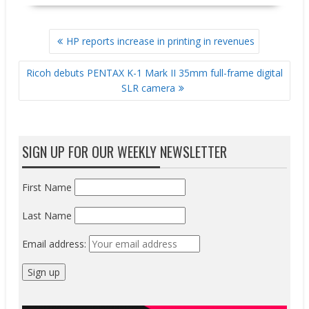
POST
HP reports increase in printing in revenues
NAVIGATION
Ricoh debuts PENTAX K-1 Mark II 35mm full-frame digital
SLR camera
SIGN UP FOR OUR WEEKLY NEWSLETTER
First Name
Last Name
Email address: