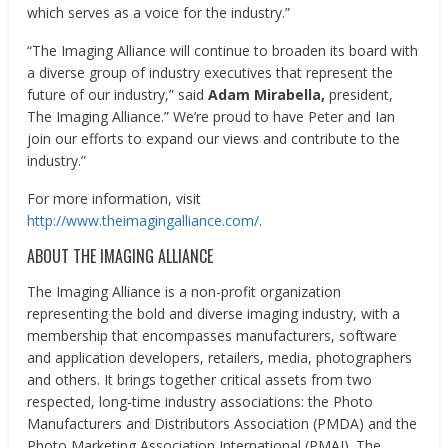
which serves as a voice for the industry.”
“The Imaging Alliance will continue to broaden its board with
a diverse group of industry executives that represent the
future of our industry,” said
Adam Mirabella,
president,
The Imaging Alliance.” We’re proud to have Peter and Ian
join our efforts to expand our views and contribute to the
industry.”
For more information, visit
http://www.theimagingalliance.com/
.
ABOUT THE IMAGING ALLIANCE
The Imaging Alliance is a non-profit organization
representing the bold and diverse imaging industry, with a
membership that encompasses manufacturers, software
and application developers, retailers, media, photographers
and others. It brings together critical assets from two
respected, long-time industry associations: the Photo
Manufacturers and Distributors Association (PMDA) and the
Photo Marketing Association International (PMAI). The