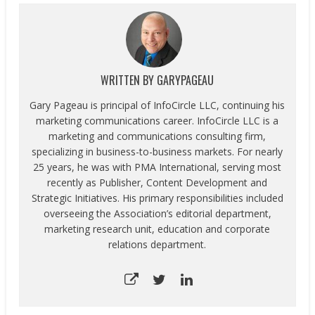
WRITTEN BY
GARYPAGEAU
Gary Pageau is principal of InfoCircle LLC, continuing his
marketing communications career. InfoCircle LLC is a
marketing and communications consulting firm,
specializing in business-to-business markets. For nearly
25 years, he was with PMA International, serving most
recently as Publisher, Content Development and
Strategic Initiatives. His primary responsibilities included
overseeing the Association’s editorial department,
marketing research unit, education and corporate
relations department.