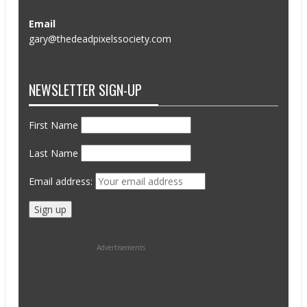
Email
gary@thedeadpixelssociety.com
NEWSLETTER SIGN-UP
First Name
Last Name
Email address:
Advertisements