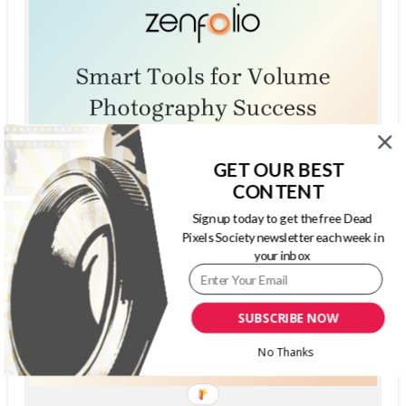
GET OUR BEST
CONTENT
Sign up today to get the free Dead
Pixels Society newsletter each week in
your inbox
SUBSCRIBE NOW
No Thanks