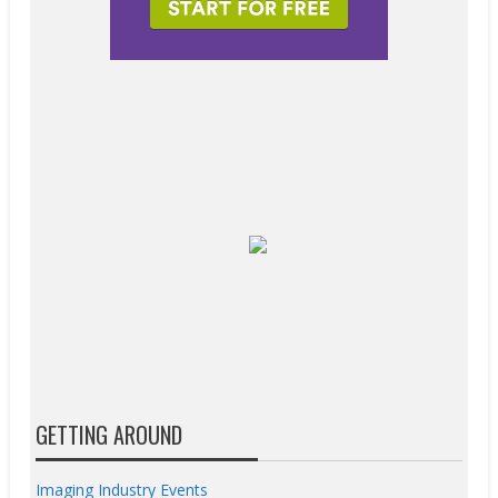
GETTING AROUND
Imaging Industry Events