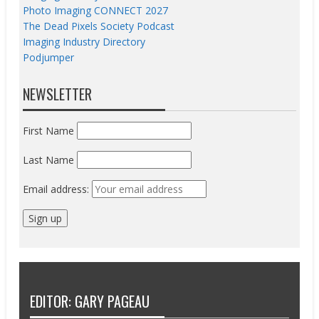
Photo Imaging CONNECT 2027
The Dead Pixels Society Podcast
Imaging Industry Directory
Podjumper
NEWSLETTER
First Name
Last Name
Email address:
EDITOR: GARY PAGEAU