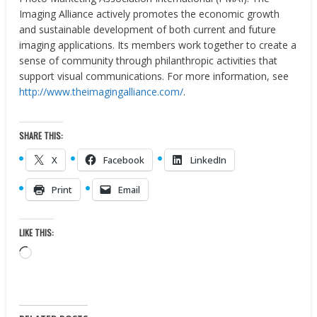
Imaging Alliance actively promotes the economic growth
and sustainable development of both current and future
imaging applications. Its members work together to create a
sense of community through philanthropic activities that
support visual communications. For more information, see
http://www.theimagingalliance.com/
.
SHARE THIS:
X
Facebook
LinkedIn
Print
Email
LIKE THIS:
Loading…