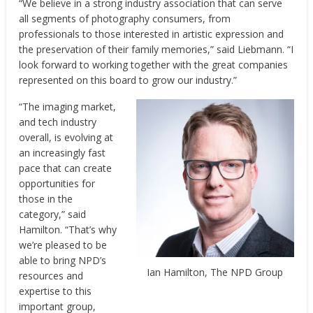
“We believe in a strong industry association that can serve
all segments of photography consumers, from
professionals to those interested in artistic expression and
the preservation of their family memories,” said Liebmann. “I
look forward to working together with the great companies
represented on this board to grow our industry.”
“The imaging market,
and tech industry
overall, is evolving at
an increasingly fast
pace that can create
opportunities for
those in the
category,” said
Hamilton. “That’s why
we’re pleased to be
able to bring NPD’s
Ian Hamilton, The NPD Group
resources and
expertise to this
important group,