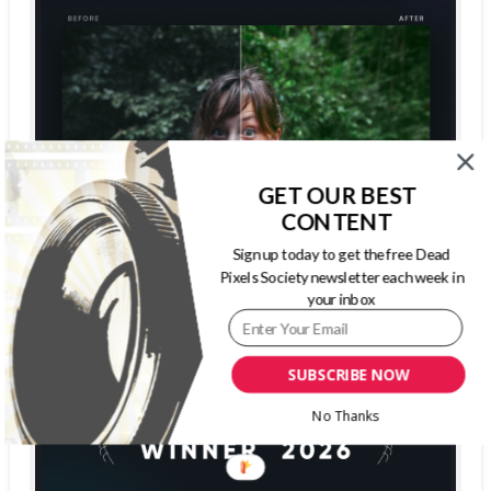
GET OUR BEST
CONTENT
Sign up today to get the free Dead
Pixels Society newsletter each week in
your inbox
SUBSCRIBE NOW
No Thanks