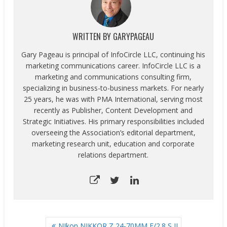
WRITTEN BY
GARYPAGEAU
Gary Pageau is principal of InfoCircle LLC, continuing his
marketing communications career. InfoCircle LLC is a
marketing and communications consulting firm,
specializing in business-to-business markets. For nearly
25 years, he was with PMA International, serving most
recently as Publisher, Content Development and
Strategic Initiatives. His primary responsibilities included
overseeing the Association’s editorial department,
marketing research unit, education and corporate
relations department.
POST
NIkon NIKKOR Z 24-70MM F/2.8 S II