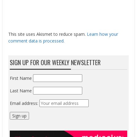
This site uses Akismet to reduce spam.
Learn how your
comment data is processed.
SIGN UP FOR OUR WEEKLY NEWSLETTER
First Name
Last Name
Email address: