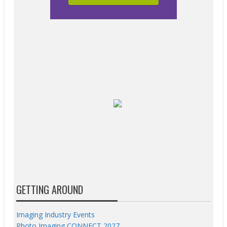
GETTING AROUND
Imaging Industry Events
Photo Imaging CONNECT 2027