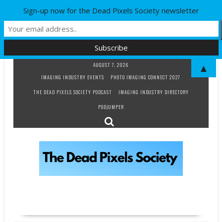
Sign-up now for the Dead Pixels Society newsletter
Skip
AUGUST 7, 2026
▲
to
IMAGING INDUSTRY EVENTS
PHOTO IMAGING CONNECT 2027
content
THE DEAD PIXELS SOCIETY PODCAST
IMAGING INDUSTRY DIRECTORY
PODJUMPER