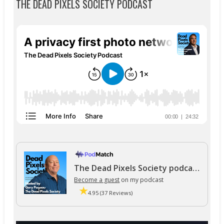
THE DEAD PIXELS SOCIETY PODCAST
The Dead Pixels Society podcast
Become a guest
on my podcast
4.95 (37 Reviews)