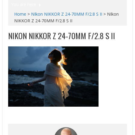
You are here
Home
>
NIkon NIKKOR Z 24-70MM F/2.8 S II
>
NIkon
NIKKOR Z 24-70MM F/2.8 S II
NIKON NIKKOR Z 24-70MM F/2.8 S II