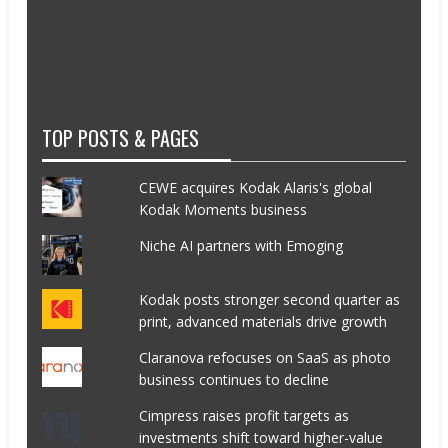
TOP POSTS & PAGES
CEWE acquires Kodak Alaris's global
Kodak Moments business
Niche AI partners with Emoging
Kodak posts stronger second quarter as
print, advanced materials drive growth
Claranova refocuses on SaaS as photo
business continues to decline
Cimpress raises profit targets as
investments shift toward higher-value