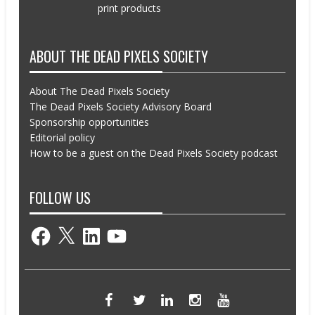
print products
ABOUT THE DEAD PIXELS SOCIETY
About The Dead Pixels Society
The Dead Pixels Society Advisory Board
Sponsorship opportunities
Editorial policy
How to be a guest on the Dead Pixels Society podcast
FOLLOW US
Facebook
X
LinkedIn
YouTube