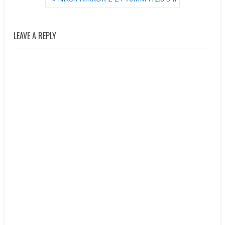
NAVIGATION
LEAVE A REPLY