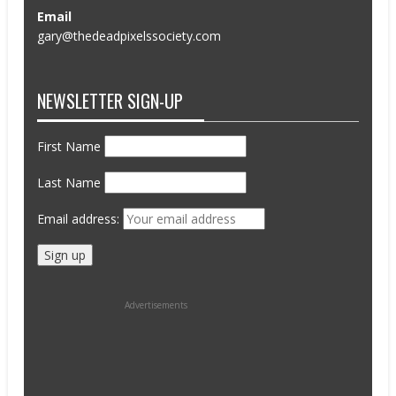
Email
gary@thedeadpixelssociety.com
NEWSLETTER SIGN-UP
First Name
Last Name
Email address:
Advertisements