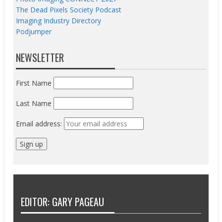
The Dead Pixels Society Podcast
Imaging Industry Directory
Podjumper
NEWSLETTER
First Name
Last Name
Email address:
EDITOR: GARY PAGEAU