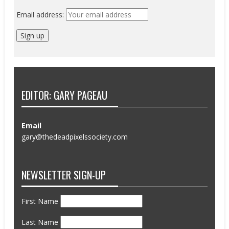
Email address:
EDITOR: GARY PAGEAU
Email
gary@thedeadpixelssociety.com
NEWSLETTER SIGN-UP
First Name
Last Name