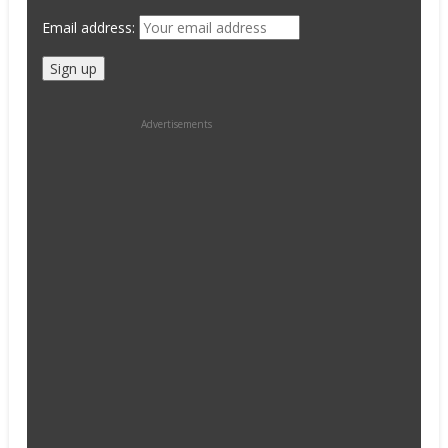
Email address:
Advertisements