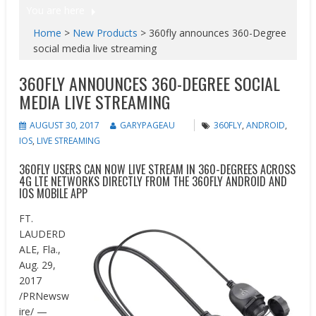
You are here
Home
>
New Products
>
360fly announces 360-Degree
social media live streaming
360FLY ANNOUNCES 360-DEGREE SOCIAL
MEDIA LIVE STREAMING
AUGUST 30, 2017
GARYPAGEAU
360FLY
,
ANDROID
,
IOS
,
LIVE STREAMING
360FLY USERS CAN NOW LIVE STREAM IN 360-DEGREES ACROSS
4G LTE NETWORKS DIRECTLY FROM THE 360FLY ANDROID AND
IOS MOBILE APP
FT.
LAUDERD
ALE, Fla.
,
Aug. 29,
2017
/PRNewsw
ire/ —