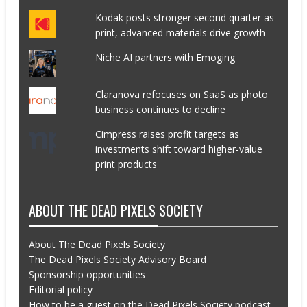
Kodak posts stronger second quarter as
print, advanced materials drive growth
Niche AI partners with Emoging
Claranova refocuses on SaaS as photo
business continues to decline
Cimpress raises profit targets as
investments shift toward higher-value
print products
ABOUT THE DEAD PIXELS SOCIETY
About The Dead Pixels Society
The Dead Pixels Society Advisory Board
Sponsorship opportunities
Editorial policy
How to be a guest on the Dead Pixels Society podcast