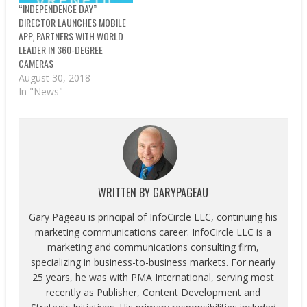
“INDEPENDENCE DAY”
DIRECTOR LAUNCHES MOBILE
APP, PARTNERS WITH WORLD
LEADER IN 360-DEGREE
CAMERAS
August 30, 2018
In "News"
WRITTEN BY
GARYPAGEAU
Gary Pageau is principal of InfoCircle LLC, continuing his
marketing communications career. InfoCircle LLC is a
marketing and communications consulting firm,
specializing in business-to-business markets. For nearly
25 years, he was with PMA International, serving most
recently as Publisher, Content Development and