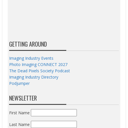
GETTING AROUND
Imaging Industry Events
Photo Imaging CONNECT 2027
The Dead Pixels Society Podcast
Imaging Industry Directory
Podjumper
NEWSLETTER
First Name
Last Name