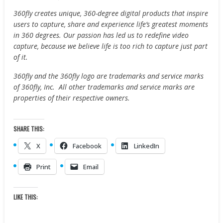
360fly creates unique, 360-degree digital products that inspire
users to capture, share and experience life’s greatest moments
in 360 degrees. Our passion has led us to redefine video
capture, because we believe life is too rich to capture just part
of it.
360fly and the 360fly logo are trademarks and service marks
of 360fly, Inc. All other trademarks and service marks are
properties of their respective owners.
SHARE THIS:
X
Facebook
LinkedIn
Print
Email
LIKE THIS: