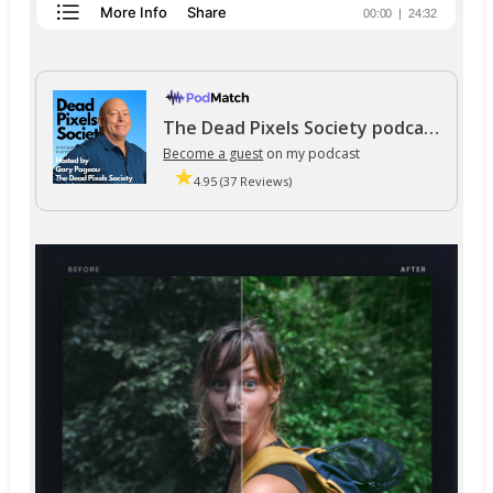
The Dead Pixels Society podcast
Become a guest
on my podcast
4.95 (37 Reviews)