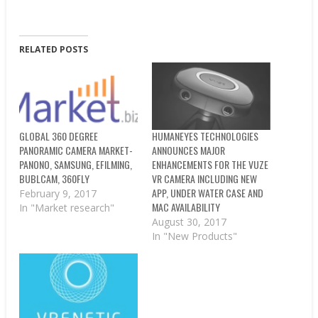
RELATED POSTS
GLOBAL 360 DEGREE
HUMANEYES TECHNOLOGIES
PANORAMIC CAMERA MARKET-
ANNOUNCES MAJOR
PANONO, SAMSUNG, EFILMING,
ENHANCEMENTS FOR THE VUZE
BUBLCAM, 360FLY
VR CAMERA INCLUDING NEW
APP, UNDER WATER CASE AND
February 9, 2017
MAC AVAILABILITY
In "Market research"
August 30, 2017
In "New Products"