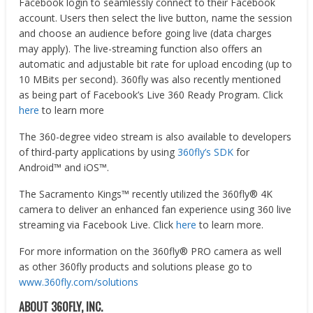
Facebook login to seamlessly connect to their Facebook
account. Users then select the live button, name the session
and choose an audience before going live (data charges
may apply). The live-streaming function also offers an
automatic and adjustable bit rate for upload encoding (up to
10 MBits per second). 360fly was also recently mentioned
as being part of Facebook’s Live 360 Ready Program. Click
here
to learn more
The 360-degree video stream is also available to developers
of third-party applications by using
360fly’s SDK
for
Android™ and iOS™.
The Sacramento Kings™ recently utilized the 360fly® 4K
camera to deliver an enhanced fan experience using 360 live
streaming via Facebook Live. Click
here
to learn more.
For more information on the 360fly® PRO camera as well
as other 360fly products and solutions please go to
www.360fly.com/solutions
ABOUT 360FLY, INC.