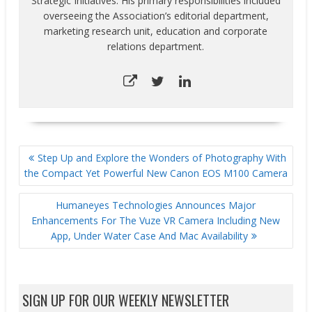
Strategic Initiatives. His primary responsibilities included
overseeing the Association’s editorial department,
marketing research unit, education and corporate
relations department.
POST
Step Up and Explore the Wonders of Photography With
NAVIGATION
the Compact Yet Powerful New Canon EOS M100 Camera
Humaneyes Technologies Announces Major
Enhancements For The Vuze VR Camera Including New
App, Under Water Case And Mac Availability
SIGN UP FOR OUR WEEKLY NEWSLETTER