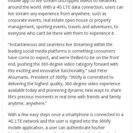
mobile app to live stream uncropped videos to networks
around the world. With a 4G LTE data connection, users can
live stream any experience from anywhere, such as
corporate events, real estate open house or property
management, sporting events, travels and adventures, to
everyone who can’t be there with them to experience it.
“Instantaneous and seamless live streaming within the
leading social media platforms is something consumers
have come to expect, and we’re thrilled to be on the front
end, pushing the 360-degree video category forward with
this exciting and innovative functionality,” said
Peter
Aloumanis
, President of 360fly. “360fly is committed to
delivering the highest quality, 360-degree video experience
available today and pioneering dynamic new ways to share
life’s precious moments in real time with friends and family
anytime, anywhere.”
With a few easy steps once a smartphone is connected to a
4G LTE network and the user is signed into the 360fly
mobile application, a user can authenticate his/her