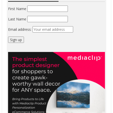
First Name
Last Name
Email address: