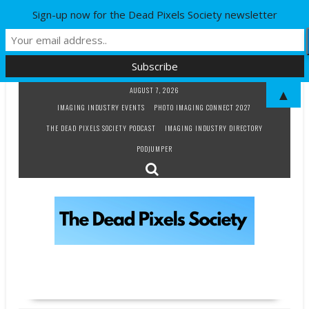
Sign-up now for the Dead Pixels Society newsletter
Skip
AUGUST 7, 2026
▲
to
IMAGING INDUSTRY EVENTS
PHOTO IMAGING CONNECT 2027
content
THE DEAD PIXELS SOCIETY PODCAST
IMAGING INDUSTRY DIRECTORY
PODJUMPER