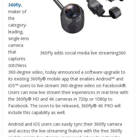
360fly
,
maker of
the
category-
leading,
single-lens
camera
that
360Fly adds social media live streaming360
captures
stitchless
360-degree video, today announced a software upgrade to
its existing 360fly® mobile app that enables Android™ and
iOS™ users to live-stream 360-degree video on Facebook®.
Users can now live stream their experiences in real time with
the 360fly® HD and 4K cameras in 720p or 1080p to
Facebook. The soon to be released, 360fly® 4K PRO will
include this capability as well.
Android and iOS users can easily sync their 360fly camera
and access the live-streaming feature with the free 360fly