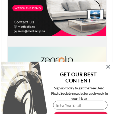
GET OUR BEST
CONTENT
Sign up today to get the free Dead
Pixels Society newsletter each week in
your inbox