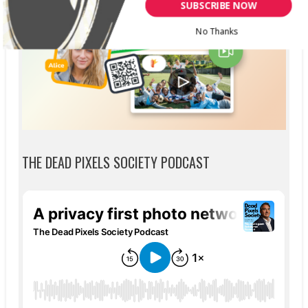
SUBSCRIBE NOW
No Thanks
THE DEAD PIXELS SOCIETY PODCAST