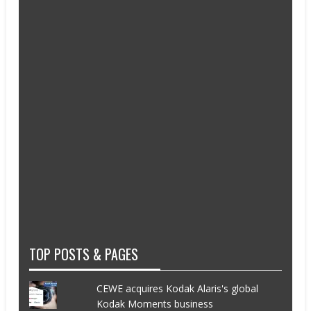
TOP POSTS & PAGES
CEWE acquires Kodak Alaris's global
Kodak Moments business