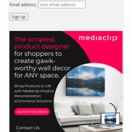
Email address: