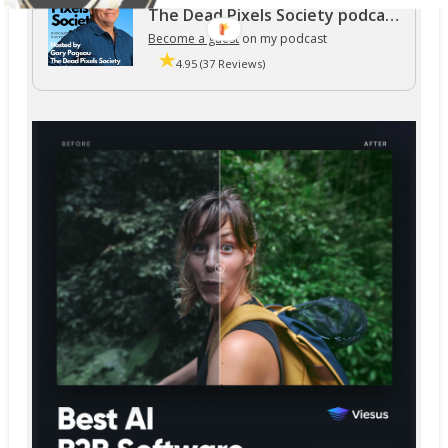
The Dead Pixels Society podcast
Become a guest
on my podcast
4.95 (37 Reviews)