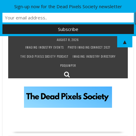
Sign-up now for the Dead Pixels Society newsletter
Skip
AUGUST 8, 2026
▲
to
IMAGING INDUSTRY EVENTS
PHOTO IMAGING CONNECT 2027
content
THE DEAD PIXELS SOCIETY PODCAST
IMAGING INDUSTRY DIRECTORY
PODJUMPER