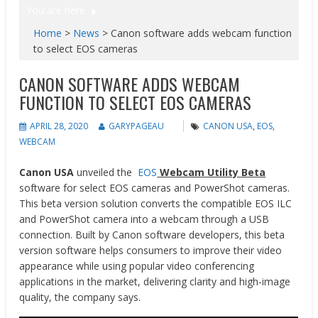
You are here
Home
>
News
>
Canon software adds webcam function
to select EOS cameras
CANON SOFTWARE ADDS WEBCAM
FUNCTION TO SELECT EOS CAMERAS
APRIL 28, 2020
GARYPAGEAU
CANON USA
,
EOS
,
WEBCAM
Canon USA
unveiled the
EOS
Webcam Utility Beta
software for select EOS cameras and PowerShot cameras.
This beta version solution converts the compatible EOS ILC
and PowerShot camera into a webcam through a USB
connection. Built by Canon software developers, this beta
version software helps consumers to improve their video
appearance while using popular video conferencing
applications in the market, delivering clarity and high-image
quality, the company says.