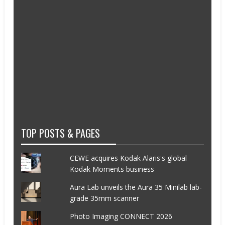
TOP POSTS & PAGES
CEWE acquires Kodak Alaris's global
Kodak Moments business
Aura Lab unveils the Aura 35 Minilab lab-
grade 35mm scanner
Photo Imaging CONNECT 2026