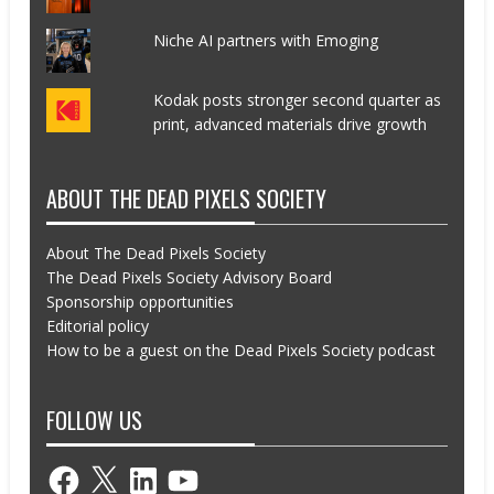
Niche AI partners with Emoging
Kodak posts stronger second quarter as
print, advanced materials drive growth
ABOUT THE DEAD PIXELS SOCIETY
About The Dead Pixels Society
The Dead Pixels Society Advisory Board
Sponsorship opportunities
Editorial policy
How to be a guest on the Dead Pixels Society podcast
FOLLOW US
Facebook
X
LinkedIn
YouTube