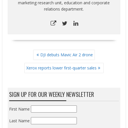
marketing research unit, education and corporate
relations department.
POST
DJI debuts Mavic Air 2 drone
NAVIGATION
Xerox reports lower first-quarter sales
SIGN UP FOR OUR WEEKLY NEWSLETTER
First Name
Last Name