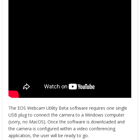
The EOS Webcam Utility Beta software requires one single
USB plug to connect the camera to a Windows computer
(sorry, no MacOS). Once the software is downloaded and
the camera is configured within a video conferencing
application, the user will be ready to go.