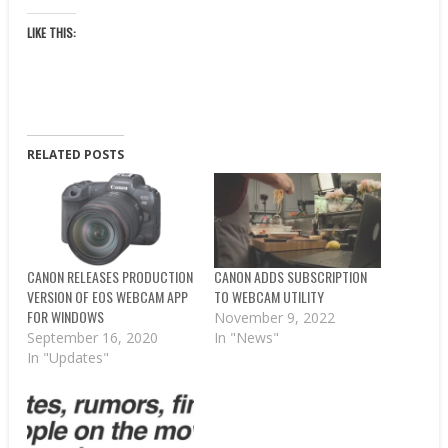
LIKE THIS:
RELATED POSTS
CANON RELEASES PRODUCTION
CANON ADDS SUBSCRIPTION
VERSION OF EOS WEBCAM APP
TO WEBCAM UTILITY
FOR WINDOWS
November 9, 2022
September 16, 2020
In "News"
In "Updates"