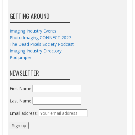
GETTING AROUND
Imaging Industry Events
Photo Imaging CONNECT 2027
The Dead Pixels Society Podcast
Imaging Industry Directory
Podjumper
NEWSLETTER
First Name
Last Name
Email address: