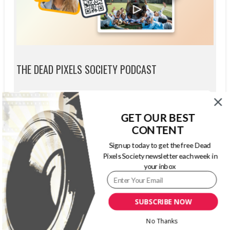
THE DEAD PIXELS SOCIETY PODCAST
GET OUR BEST
CONTENT
Sign up today to get the free Dead
Pixels Society newsletter each week in
your inbox
SUBSCRIBE NOW
No Thanks