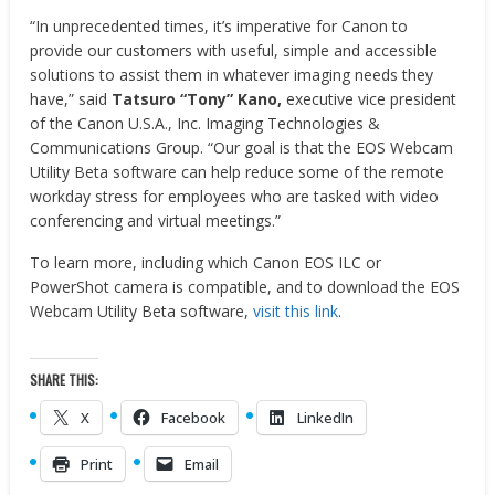
“In unprecedented times, it’s imperative for Canon to
provide our customers with useful, simple and accessible
solutions to assist them in whatever imaging needs they
have,” said
Tatsuro “Tony” Kano,
executive vice president
of the Canon
U.S.A.
, Inc. Imaging Technologies &
Communications Group. “Our goal is that the EOS Webcam
Utility Beta software can help reduce some of the remote
workday stress for employees who are tasked with video
conferencing and virtual meetings.”
To learn more, including which Canon EOS ILC or
PowerShot camera is compatible, and to download the EOS
Webcam Utility Beta software,
visit this link
.
SHARE THIS:
X
Facebook
LinkedIn
Print
Email