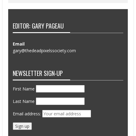
EDITOR: GARY PAGEAU
Email
gary@thedeadpixelssociety.com
NEWSLETTER SIGN-UP
First Name
Last Name
Email address: