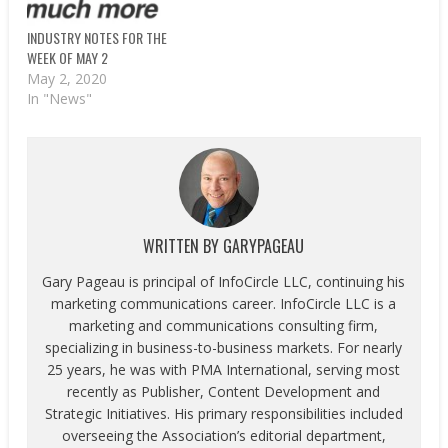
INDUSTRY NOTES FOR THE
WEEK OF MAY 2
May 2, 2020
In "News"
WRITTEN BY
GARYPAGEAU
Gary Pageau is principal of InfoCircle LLC, continuing his
marketing communications career. InfoCircle LLC is a
marketing and communications consulting firm,
specializing in business-to-business markets. For nearly
25 years, he was with PMA International, serving most
recently as Publisher, Content Development and
Strategic Initiatives. His primary responsibilities included
overseeing the Association’s editorial department,