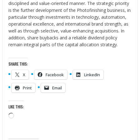
disciplined and value-oriented manner. The strategic priority
is the further development of the Photofinishing business, in
particular through investments in technology, automation,
operational excellence, and international brand strength, as
well as through selective, value-enhancing acquisitions. In
addition, share buybacks and a reliable dividend policy
remain integral parts of the capital allocation strategy.
SHARE THIS:
X
Facebook
LinkedIn
Print
Email
LIKE THIS:
Loading…