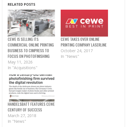
RELATED POSTS
CEWE IS SELLING ITS
CEWE TAKES OVER ONLINE
COMMERCIAL ONLINE PRINTING
PRINTING COMPANY LASERLINE
BUSINESS TO CIMPRESS TO
October 24, 2017
FOCUS ON PHOTOFINISHING
In "News"
May 11, 2026
In "Acquisitions"
HANDELSBATT FEATURES CEWE
CENTURY OF SUCCESS
March 27, 2018
In "News"