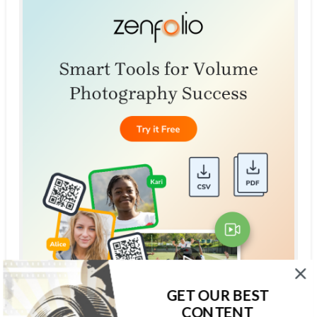
GET OUR BEST
CONTENT