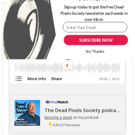
Sign up today to get the free Dead
THE DEAD PIXELS SOCIETY PODCAST
Pixels Society newsletter each week in
your inbox
SUBSCRIBE NOW
No Thanks
The Dead Pixels Society podcast
Become a guest
on my podcast
4.95 (37 Reviews)