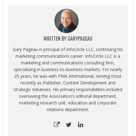
WRITTEN BY
GARYPAGEAU
Gary Pageau is principal of InfoCircle LLC, continuing his
marketing communications career. InfoCircle LLC is a
marketing and communications consulting firm,
specializing in business-to-business markets. For nearly
25 years, he was with PMA International, serving most
recently as Publisher, Content Development and
Strategic Initiatives. His primary responsibilities included
overseeing the Association’s editorial department,
marketing research unit, education and corporate
relations department.