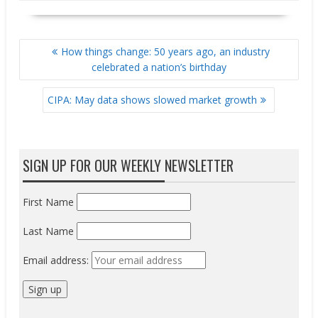
POST
How things change: 50 years ago, an industry
NAVIGATION
celebrated a nation’s birthday
CIPA: May data shows slowed market growth
SIGN UP FOR OUR WEEKLY NEWSLETTER
First Name
Last Name
Email address: