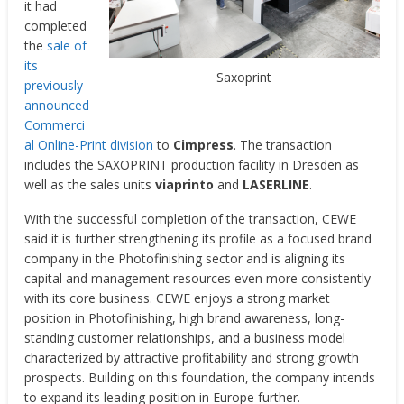
it had
completed
the
sale of
its
Saxoprint
previously
announced
Commerci
al Online-Print division
to
Cimpress
. The transaction
includes the SAXOPRINT production facility in Dresden as
well as the sales units
viaprinto
and
LASERLINE
.
With the successful completion of the transaction, CEWE
said it is further strengthening its profile as a focused brand
company in the Photofinishing sector and is aligning its
capital and management resources even more consistently
with its core business. CEWE enjoys a strong market
position in Photofinishing, high brand awareness, long-
standing customer relationships, and a business model
characterized by attractive profitability and strong growth
prospects. Building on this foundation, the company intends
to expand its leading position in Europe further.