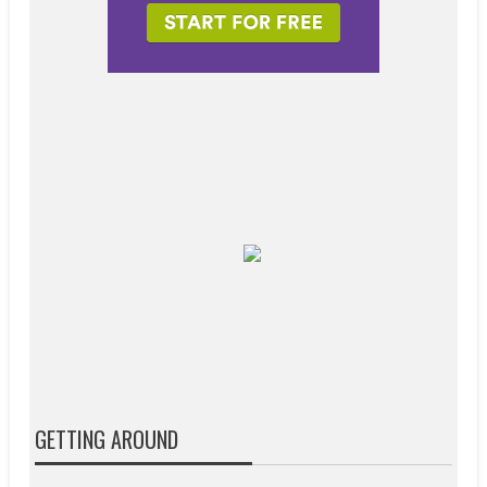
GETTING AROUND