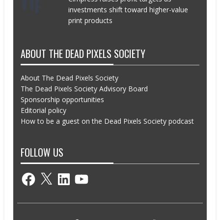
investments shift toward higher-value
print products
ABOUT THE DEAD PIXELS SOCIETY
About The Dead Pixels Society
The Dead Pixels Society Advisory Board
Sponsorship opportunities
Editorial policy
How to be a guest on the Dead Pixels Society podcast
FOLLOW US
Facebook
X
LinkedIn
YouTube