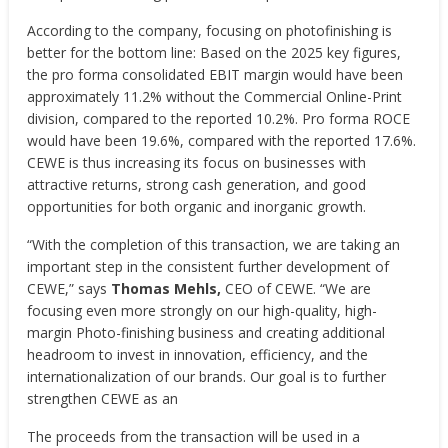
According to the company, focusing on photofinishing is
better for the bottom line: Based on the 2025 key figures,
the pro forma consolidated EBIT margin would have been
approximately 11.2% without the Commercial Online-Print
division, compared to the reported 10.2%. Pro forma ROCE
would have been 19.6%, compared with the reported 17.6%.
CEWE is thus increasing its focus on businesses with
attractive returns, strong cash generation, and good
opportunities for both organic and inorganic growth.
“With the completion of this transaction, we are taking an
important step in the consistent further development of
CEWE,” says
Thomas Mehls,
CEO of CEWE. “We are
focusing even more strongly on our high-quality, high-
margin Photo-finishing business and creating additional
headroom to invest in innovation, efficiency, and the
internationalization of our brands. Our goal is to further
strengthen CEWE as an
The proceeds from the transaction will be used in a