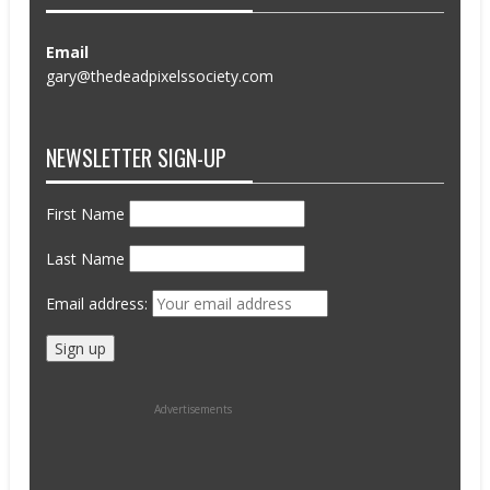
Email
gary@thedeadpixelssociety.com
NEWSLETTER SIGN-UP
First Name
Last Name
Email address:
Advertisements