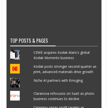
TOP POSTS & PAGES
CEWE acquires Kodak Alaris's global
Kodak Moments business
Kodak posts stronger second quarter as
print, advanced materials drive growth
Niche AI partners with Emoging
Claranova refocuses on SaaS as photo
business continues to decline
Cimpress raises profit targets as