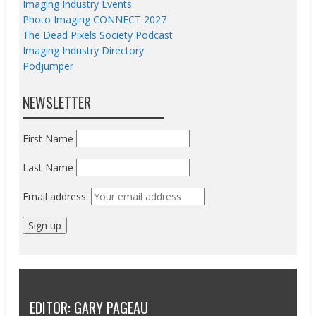
Imaging Industry Events
Photo Imaging CONNECT 2027
The Dead Pixels Society Podcast
Imaging Industry Directory
Podjumper
NEWSLETTER
First Name
Last Name
Email address:
EDITOR: GARY PAGEAU