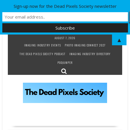
Sign-up now for the Dead Pixels Society newsletter
Skip
AUGUST 7, 2026
▲
to
IMAGING INDUSTRY EVENTS
PHOTO IMAGING CONNECT 2027
content
THE DEAD PIXELS SOCIETY PODCAST
IMAGING INDUSTRY DIRECTORY
PODJUMPER