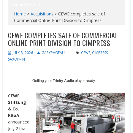
You are here
Home
>
Acquisitions
>
CEWE completes sale of
Commercial Online-Print Division to Cimpress
CEWE COMPLETES SALE OF COMMERCIAL
ONLINE-PRINT DIVISION TO CIMPRESS
JULY 3, 2026
GARYPAGEAU
CEWE
,
CIMPRESS
,
SAXOPRINT
Getting your
Trinity Audio
player ready...
CEWE
Stiftung
& Co.
KGaA
announced
July 2 that