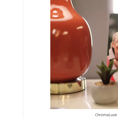
ChromaLuxe 