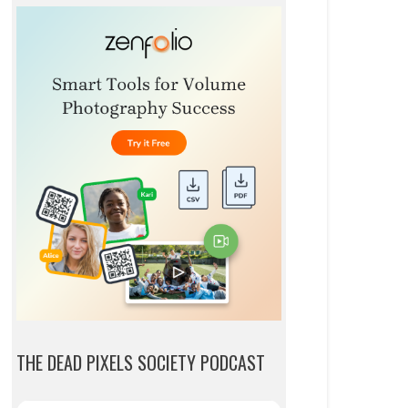
THE DEAD PIXELS SOCIETY PODCAST