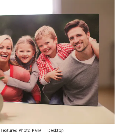
Textured Photo Panel – Desktop