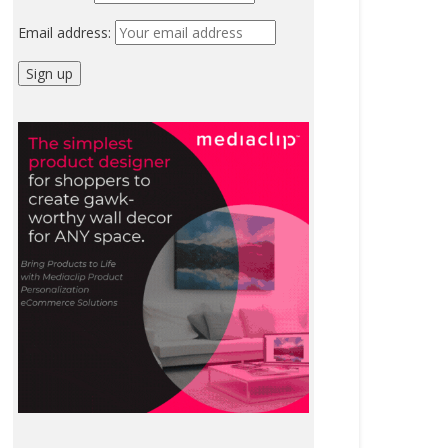
Email address: