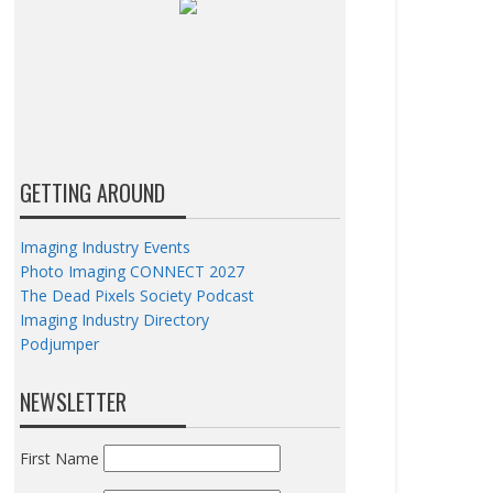
GETTING AROUND
Imaging Industry Events
Photo Imaging CONNECT 2027
The Dead Pixels Society Podcast
Imaging Industry Directory
Podjumper
NEWSLETTER
First Name