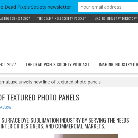
he Dead Pixels Society newsletter
AGING CONNECT 2027
THE DEAD PIXELS SOCIETY PODCAST
IMAGING INDUSTRY DIRECTORY
ECT 2027
THE DEAD PIXELS SOCIETY PODCAST
IMAGING INDUSTRY D
omaLuxe unveils new line of textured photo panels
OF TEXTURED PHOTO PANELS
ALUXE
SURFACE DYE-SUBLIMATION INDUSTRY BY SERVING THE NEEDS
INTERIOR DESIGNERS, AND COMMERCIAL MARKETS.