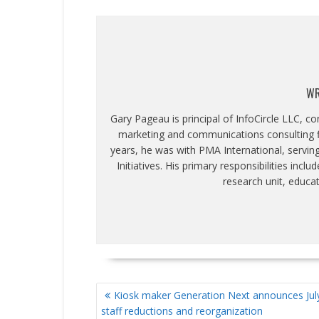
WR
Gary Pageau is principal of InfoCircle LLC, c
marketing and communications consulting fi
years, he was with PMA International, servin
Initiatives. His primary responsibilities inc
research unit, educa
POST
Kiosk maker Generation Next announces July
NAVIGATION
staff reductions and reorganization