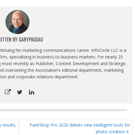
ITTEN BY
GARYPAGEAU
ontinuing his marketing communications career. InfoCircle LLC is a
rm, specializing in business-to-business markets. For nearly 25
g most recently as Publisher, Content Development and Strategic
luded overseeing the Association’s editorial department, marketing
tion and corporate relations department.
 results,
PaintShop Pro 2020 debuts new intelligent tools for
photo creation