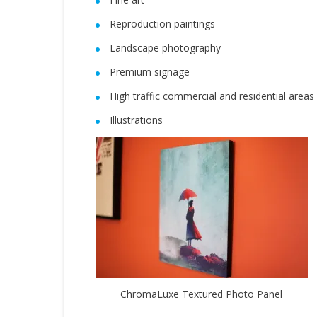
Reproduction paintings
Landscape photography
Premium signage
High traffic commercial and residential areas
Illustrations
ChromaLuxe Textured Photo Panel