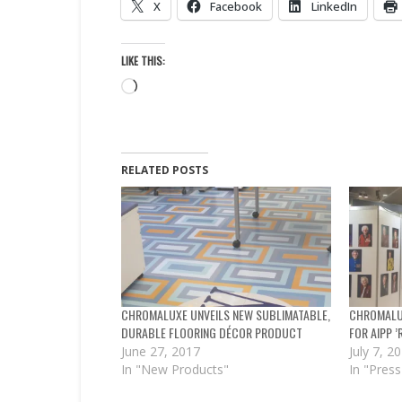
X
Facebook
LinkedIn
LIKE THIS:
Loading…
RELATED POSTS
CHROMALUXE UNVEILS NEW SUBLIMATABLE,
CHROMALUX
DURABLE FLOORING DÉCOR PRODUCT
FOR AIPP 
June 27, 2017
July 7, 2
In "New Products"
In "Press