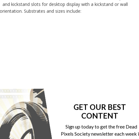
and kickstand slots for desktop display with a kickstand or wall
 orientation. Substrates and sizes include:
GET OUR BEST
CONTENT
Sign up today to get the free Dead
Pixels Society newsletter each week 