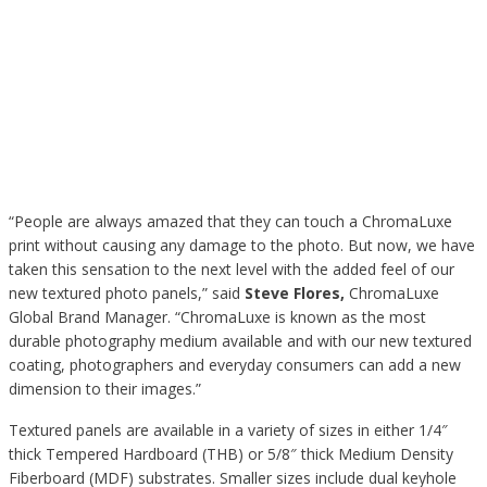
“People are always amazed that they can touch a ChromaLuxe
print without causing any damage to the photo. But now, we have
taken this sensation to the next level with the added feel of our
new textured photo panels,” said
Steve Flores
,
ChromaLuxe
Global Brand Manager. “ChromaLuxe is known as the most
durable photography medium available and with our new textured
coating, photographers and everyday consumers can add a new
dimension to their images.”
Textured panels are available in a variety of sizes in either 1/4″
thick Tempered Hardboard (THB) or 5/8″ thick Medium Density
Fiberboard (MDF) substrates. Smaller sizes include dual keyhole