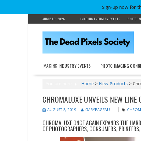
Sign-up now for t
Skip
AUGUST 7, 2026
IMAGING INDUSTRY EVENTS
PHOTO IM
to
content
IMAGING INDUSTRY EVENTS
PHOTO IMAGING CONN
You are here
Home
>
New Products
>
Chr
CHROMALUXE UNVEILS NEW LINE 
AUGUST 8, 2019
GARYPAGEAU
CHROM
CHROMALUXE ONCE AGAIN EXPANDS THE HARD 
OF PHOTOGRAPHERS, CONSUMERS, PRINTERS, 