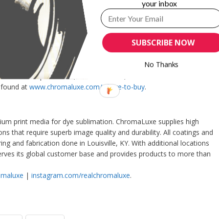
your inbox
SUBSCRIBE NOW
No Thanks
k:
https://vimeo.com/352270382/7cfea01d99
. ChromaLuxe textured
and fine art photo labs, online retailers, and ChromaLuxe
e found at
www.chromaluxe.com/where-to-buy
.
um print media for dye sublimation. ChromaLuxe supplies high
ions that require superb image quality and durability. All coatings and
ing and fabrication done in
Louisville, KY
. With additional locations
rves its global customer base and provides products to more than
omaluxe
|
instagram.com/realchromaluxe
.