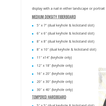
display with a nail in either landscape or portrait
MEDIUM DENSITY FIBERBOARD
5″ x 7″ (dual keyhole & kickstand slot)
6″ x 6″ (dual keyhole & kickstand slot)
8″ x 8″ (dual keyhole & kickstand slot)
8″ x 10″ (dual keyhole & kickstand slot)
11″ x14″ (keyhole only)
12″ x 18″ (keyhole only)
16″ x 20″ (keyhole only)
20″ x 30″ (keyhole only)
30″ x 40″ (keyhole only)
TEMPERED HARDBOARD
5″ x 5″ (dual keyhole & kickstand slot)