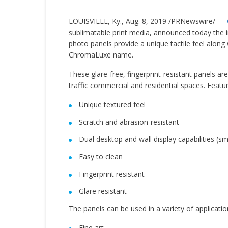
LOUISVILLE, Ky.
,
Aug. 8, 2019
/PRNewswire/ —
sublimatable print media, announced today the 
photo panels provide a unique tactile feel along
ChromaLuxe name.
These glare-free, fingerprint-resistant panels are
traffic commercial and residential spaces. Featur
Unique textured feel
Scratch and abrasion-resistant
Dual desktop and wall display capabilities (sm
Easy to clean
Fingerprint resistant
Glare resistant
The panels can be used in a variety of applicatio
Fine art