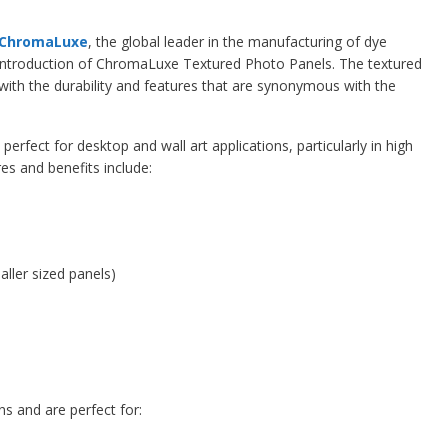
ChromaLuxe
, the global leader in the manufacturing of dye
introduction of ChromaLuxe Textured Photo Panels. The textured
 with the durability and features that are synonymous with the
 perfect for desktop and wall art applications, particularly in high
es and benefits include:
aller sized panels)
ns and are perfect for: