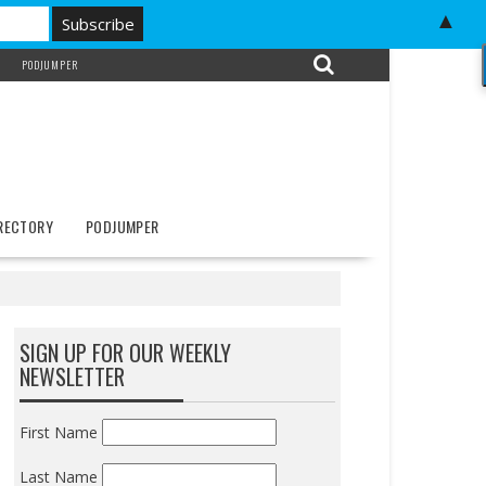
▲
PODJUMPER
IRECTORY
PODJUMPER
SIGN UP FOR OUR WEEKLY
NEWSLETTER
First Name
Last Name