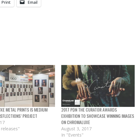
Print
Email
E METAL PRINTS IS MEDIUM
2017 PDN THE CURATOR AWARDS
’REFLECTIONS’ PROJECT
EXHIBITION TO SHOWCASE WINNING IMAGES
ON CHROMALUXE
017
 releases"
August 3, 2017
In "Events"