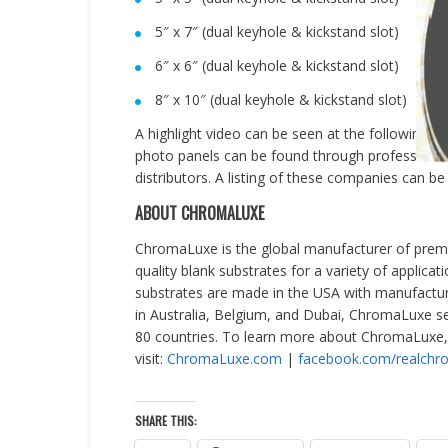
5″ x 7″ (dual keyhole & kickstand slot)
6″ x 6″ (dual keyhole & kickstand slot)
8″ x 10″ (dual keyhole & kickstand slot)
A highlight video can be seen at the following lin
photo panels can be found through professional 
distributors. A listing of these companies can b
ABOUT CHROMALUXE
ChromaLuxe is the global manufacturer of premi
quality blank substrates for a variety of applicat
substrates are made in the
USA
with manufactur
in
Australia
,
Belgium
, and
Dubai
, ChromaLuxe se
80 countries. To learn more about ChromaLuxe,
visit:
ChromaLuxe.com
|
facebook.com/realchr
SHARE THIS: