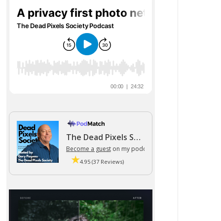
The Dead Pixels Society podcast
Become a guest
on my podcast
4.95 (37 Reviews)