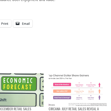
Print
Email
DECEMBER RETAIL SALES
CIRCANA: JULY RETAIL SALES REVEAL A