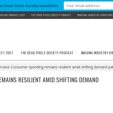
he Dead Pixels Society newsletter
MAGING CONNECT 2027
THE DEAD PIXELS SOCIETY PODCAST
IMAGING INDUSTRY DIRECTORY
ECT 2027
THE DEAD PIXELS SOCIETY PODCAST
IMAGING INDUSTRY D
ircana: Consumer spending remains resilient amid shifting demand pa
EMAINS RESILIENT AMID SHIFTING DEMAND