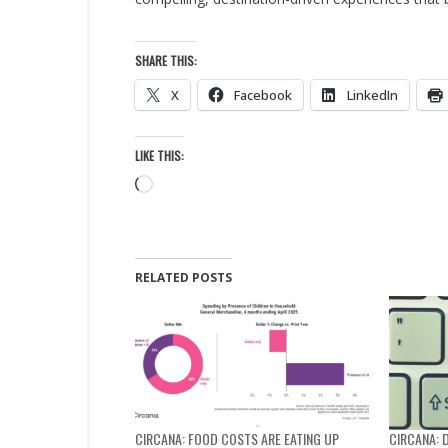
SHARE THIS:
X
Facebook
LinkedIn
LIKE THIS:
Loading…
RELATED POSTS
CIRCANA: FOOD COSTS ARE EATING UP
CIRCANA: 