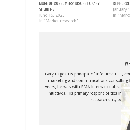
MORE OF CONSUMERS’ DISCRETIONARY
REINFORCE
SPENDING
January 
June 15, 2025
In "Mark
In "Market research"
WR
Gary Pageau is principal of InfoCircle LLC, c
marketing and communications consulting fi
years, he was with PMA International, servin
Initiatives. His primary responsibilities inc
research unit, educa