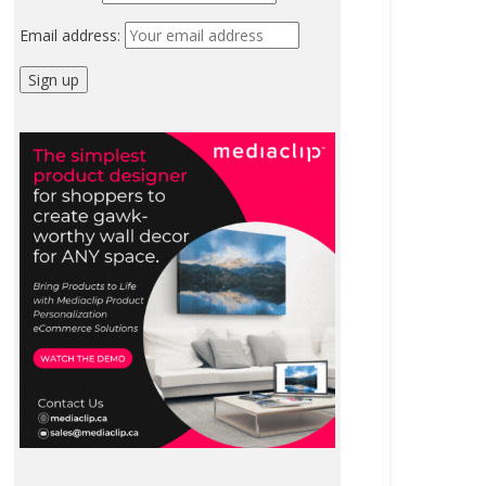
Email address: