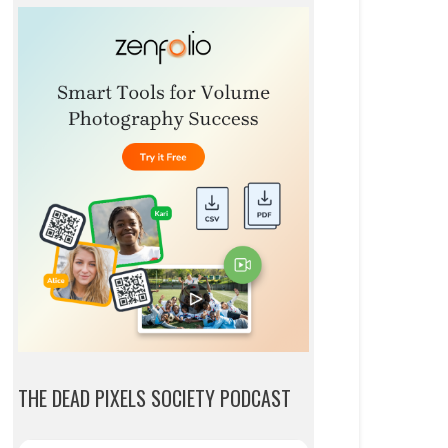
THE DEAD PIXELS SOCIETY PODCAST