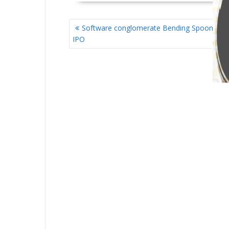
POST
Software conglomerate Bending Spoons file
NAVIGATION
IPO