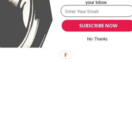
your inbox
s for
BlackMagic Design releases updates to DaVinci
Resolve, Blackmagic Camera
SUBSCRIBE NOW
No Thanks