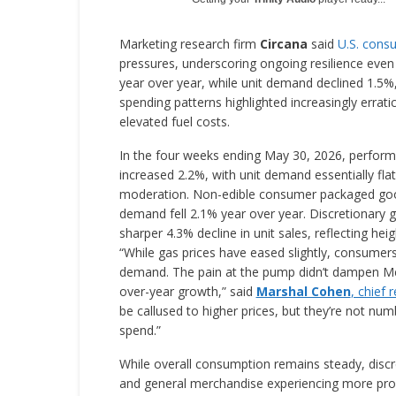
Marketing research firm
Circana
said
U.S. cons
pressures, underscoring ongoing resilience even 
year over year, while unit demand declined 1.5%
spending patterns highlighted increasingly errat
elevated fuel costs.
In the four weeks ending May 30, 2026, performa
increased 2.2%, with unit demand essentially flat
moderation. Non-edible consumer packaged goods
demand fell 2.1% year over year. Discretionary
sharper 4.3% decline in unit sales, reflecting hei
“While gas prices have eased slightly, consumers
demand. The pain at the pump didn’t dampen Me
over-year growth,” said
Marshal Cohen
, chief 
be callused to higher prices, but they’re not n
spend.”
While overall consumption remains steady, discr
and general merchandise experiencing more pro