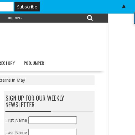
▲
PODJUMPER
IRECTORY
PODJUMPER
tterns in May
SIGN UP FOR OUR WEEKLY
NEWSLETTER
First Name
Last Name