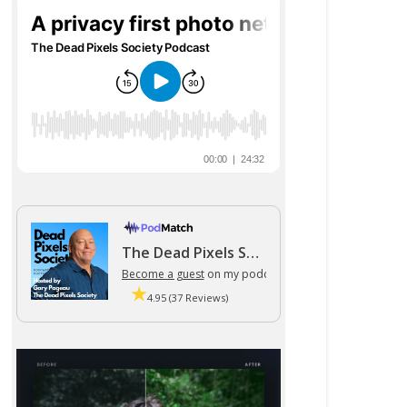
The Dead Pixels Society podcast
Become a guest
on my podcast
4.95 (37 Reviews)