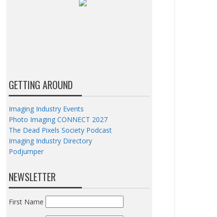
GETTING AROUND
Imaging Industry Events
Photo Imaging CONNECT 2027
The Dead Pixels Society Podcast
Imaging Industry Directory
Podjumper
NEWSLETTER
First Name