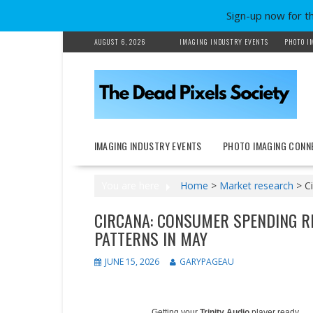
Sign-up now for t
Skip
AUGUST 6, 2026
IMAGING INDUSTRY EVENTS
PHOTO I
to
content
IMAGING INDUSTRY EVENTS
PHOTO IMAGING CONN
You are here
Home
>
Market research
>
C
CIRCANA: CONSUMER SPENDING R
PATTERNS IN MAY
JUNE 15, 2026
GARYPAGEAU
Getting your
Trinity Audio
player ready...