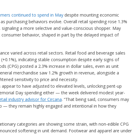
umers continued to spend in May
despite mounting economic
as purchasing behaviors evolve. Overall retail spending rose 1.3%
, signaling a more selective and value-conscious shopper. May
ic consumer behavior, shaped in part by the delayed impact of
nce varied across retail sectors. Retail food and beverage sales
 (+0.1%), indicating stable consumption despite early signs of
 (CPG) posted a 2.3% increase in dollar sales, even as unit
 general merchandise saw 1.2% growth in revenue, alongside a
ghtened sensitivity to price and necessity.
 appear to have adjusted to elevated levels, unlocking pent-up
morial Day spending either — the week delivered modest year-
retail industry advisor for Circana
. “That being said, consumers may
umb — they remain highly engaged and intentional in how they
etionary categories are showing some strain, with non-edible CPG
nounced softening in unit demand. Footwear and apparel are under