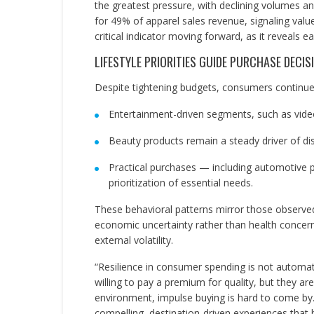
the greatest pressure, with declining volumes a
for 49% of apparel sales revenue, signaling valu
critical indicator moving forward, as it reveals ear
LIFESTYLE PRIORITIES GUIDE PURCHASE DECIS
Despite tightening budgets, consumers continue t
Entertainment-driven segments, such as vide
Beauty products remain a steady driver of di
Practical purchases — including automotive p
prioritization of essential needs.
These behavioral patterns mirror those observed
economic uncertainty rather than health concern
external volatility.
“Resilience in consumer spending is not automa
willing to pay a premium for quality, but they are 
environment, impulse buying is hard to come by.
compelling, destination-driven experiences that