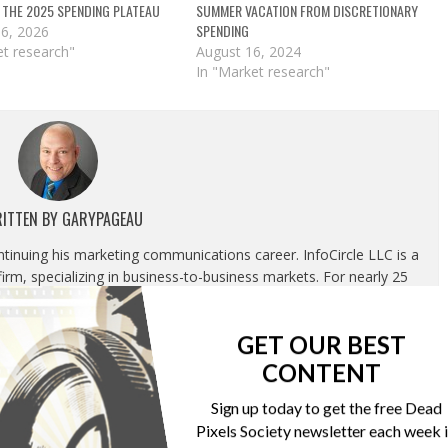
 THE 2025 SPENDING PLATEAU
SUMMER VACATION FROM DISCRETIONARY
SPENDING
16, 2026
et research"
August 16, 2024
In "Market research"
ITTEN BY
GARYPAGEAU
ontinuing his marketing communications career. InfoCircle LLC is a
rm, specializing in business-to-business markets. For nearly 25
g most recently as Publisher, Content Development and Strategic
luded overseeing the Association’s editorial department, marketing
GET OUR BEST
tion and corporate relations department.
CONTENT
Sign up today to get the free Dead
Pixels Society newsletter each week 