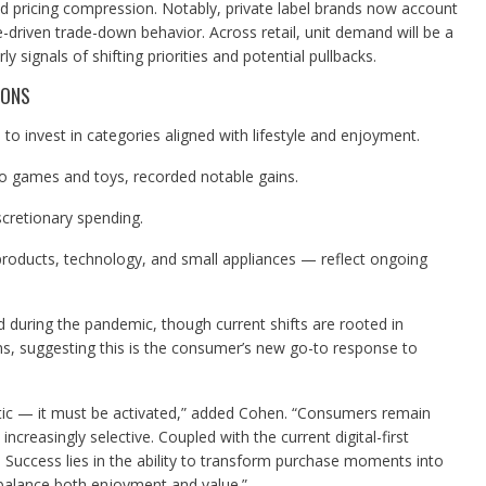
nd pricing compression. Notably, private label brands now account
e-driven trade-down behavior. Across retail, unit demand will be a
ly signals of shifting priorities and potential pullbacks.
IONS
o invest in categories aligned with lifestyle and enjoyment.
o games and toys, recorded notable gains.
scretionary spending.
roducts, technology, and small appliances — reflect ongoing
 during the pandemic, though current shifts are rooted in
s, suggesting this is the consumer’s new go-to response to
tic — it must be activated,” added Cohen. “Consumers remain
increasingly selective. Coupled with the current digital-first
 Success lies in the ability to transform purchase moments into
 balance both enjoyment and value.”