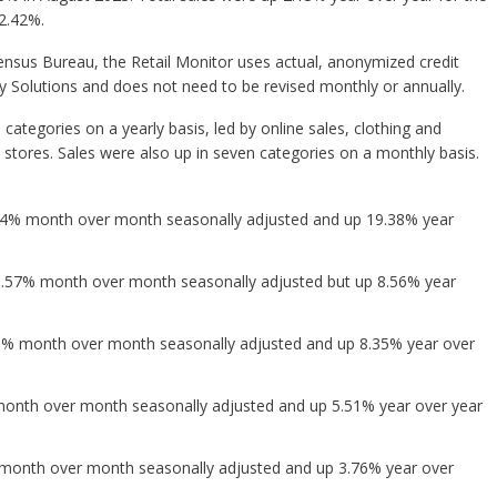
2.42%.
nsus Bureau, the Retail Monitor uses actual, anonymized credit
ty Solutions and does not need to be revised monthly or annually.
 categories on a yearly basis, led by online sales, clothing and
 stores. Sales were also up in seven categories on a monthly basis.
.84% month over month seasonally adjusted and up 19.38% year
0.57% month over month seasonally adjusted but up 8.56% year
45% month over month seasonally adjusted and up 8.35% year over
onth over month seasonally adjusted and up 5.51% year over year
month over month seasonally adjusted and up 3.76% year over