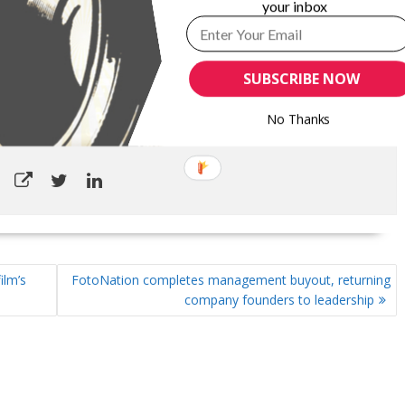
your inbox
ITTEN BY
GARYPAGEAU
ontinuing his marketing communications career. InfoCircle LLC is a
rm, specializing in business-to-business markets. For nearly 25
SUBSCRIBE NOW
g most recently as Publisher, Content Development and Strategic
luded overseeing the Association’s editorial department, marketing
No Thanks
tion and corporate relations department.
ilm’s
FotoNation completes management buyout, returning
company founders to leadership