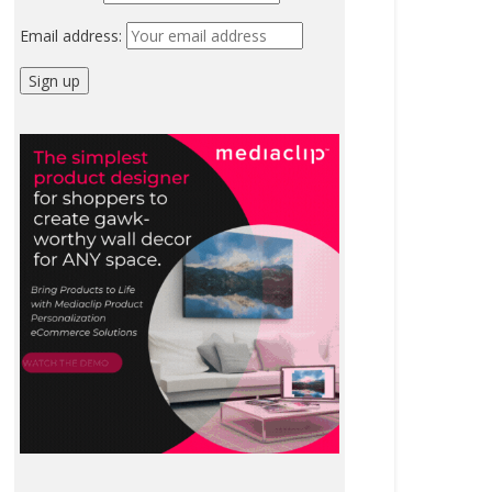
Email address: