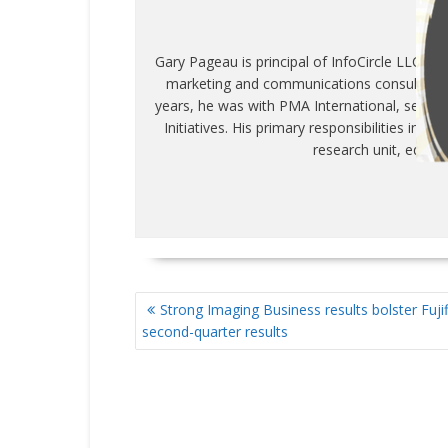
WR
Gary Pageau is principal of InfoCircle LLC, c
marketing and communications consulting fi
years, he was with PMA International, servin
Initiatives. His primary responsibilities inc
research unit, educa
POST
Strong Imaging Business results bolster Fujif
NAVIGATION
second-quarter results