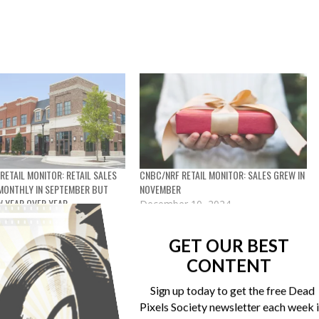
RETAIL MONITOR: RETAIL SALES
CNBC/NRF RETAIL MONITOR: SALES GREW IN
MONTHLY IN SEPTEMBER BUT
NOVEMBER
W YEAR OVER YEAR
December 10, 2024
11, 2024
In "Market research"
et research"
GET OUR BEST
CONTENT
Sign up today to get the free Dead
Pixels Society newsletter each week 