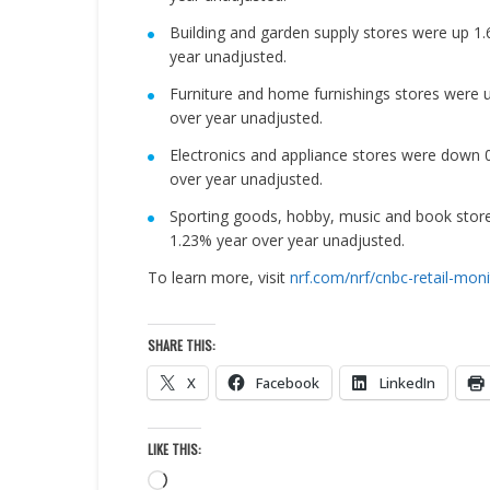
Building and garden supply stores were up 
year unadjusted.
Furniture and home furnishings stores were
over year unadjusted.
Electronics and appliance stores were down
over year unadjusted.
Sporting goods, hobby, music and book stor
1.23% year over year unadjusted.
To learn more, visit
nrf.com/nrf/cnbc-retail-moni
SHARE THIS:
X
Facebook
LinkedIn
LIKE THIS:
Loading…