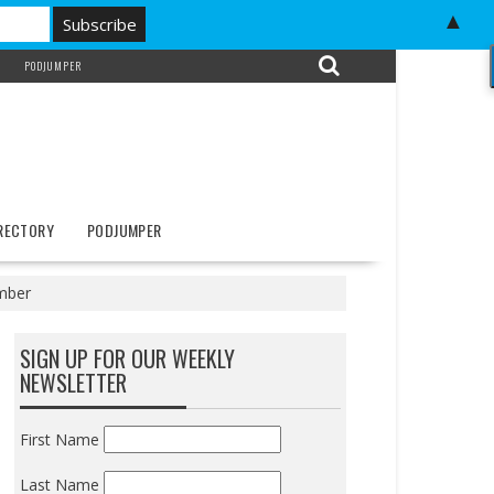
▲
PODJUMPER
IRECTORY
PODJUMPER
tember
SIGN UP FOR OUR WEEKLY
NEWSLETTER
First Name
Last Name