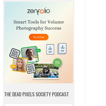
THE DEAD PIXELS SOCIETY PODCAST