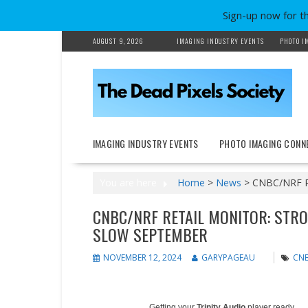
Sign-up now for t
Skip
AUGUST 9, 2026
IMAGING INDUSTRY EVENTS
PHOTO I
to
content
IMAGING INDUSTRY EVENTS
PHOTO IMAGING CONN
You are here
Home
>
News
>
CNBC/NRF Ret
CNBC/NRF RETAIL MONITOR: STRO
SLOW SEPTEMBER
NOVEMBER 12, 2024
GARYPAGEAU
CNB
Getting your
Trinity Audio
player ready...