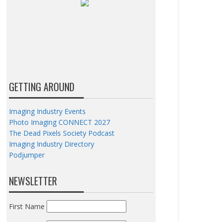
GETTING AROUND
Imaging Industry Events
Photo Imaging CONNECT 2027
The Dead Pixels Society Podcast
Imaging Industry Directory
Podjumper
NEWSLETTER
First Name