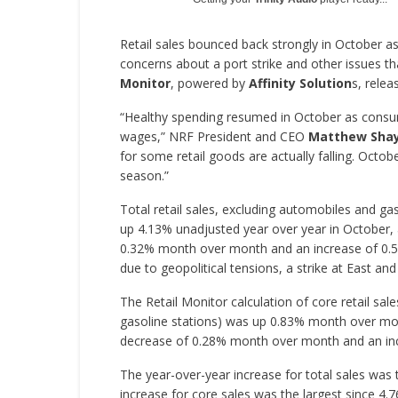
Retail sales bounced back strongly in October
concerns about a port strike and other issues t
Monitor
, powered by
Affinity Solution
s, relea
“Healthy spending resumed in October as consume
wages,” NRF President and CEO
Matthew Sha
for some retail goods are actually falling. Octob
season.”
Total retail sales, excluding automobiles and 
up 4.13% unadjusted year over year in October, 
0.32% month over month and an increase of 0.
due to geopolitical tensions, a strike at East an
The Retail Monitor calculation of core retail sal
gasoline stations) was up 0.83% month over mo
decrease of 0.28% month over month and an inc
The year-over-year increase for total sales was
increase for core sales was the largest since 4.