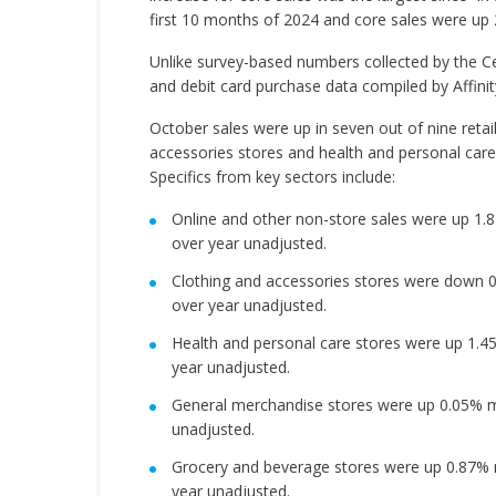
first 10 months of 2024 and core sales were up 
Unlike survey-based numbers collected by the Ce
and debit card purchase data compiled by Affini
October sales were up in seven out of nine retail
accessories stores and health and personal care
Specifics from key sectors include:
Online and other non-store sales were up 1
over year unadjusted.
Clothing and accessories stores were down 
over year unadjusted.
Health and personal care stores were up 1.
year unadjusted.
General merchandise stores were up 0.05% m
unadjusted.
Grocery and beverage stores were up 0.87% 
year unadjusted.