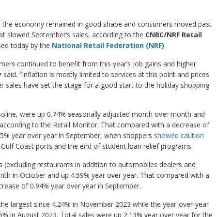
 as the economy remained in good shape and consumers moved past
hat slowed September’s sales, according to the
CNBC/NRF Retail
sed today by the
National Retail Federation (NRF)
.
rs continued to benefit from this year’s job gains and higher
y
said. “Inflation is mostly limited to services at this point and prices
er sales have set the stage for a good start to the holiday shopping
gasoline, were up 0.74% seasonally adjusted month over month and
according to the Retail Monitor. That compared with a decrease of
55% year over year in September, when shoppers
showed caution
d Gulf Coast ports and the end of student loan relief programs.
es (excluding restaurants in addition to automobiles dealers and
nth in October and up 4.59% year over year. That compared with a
rease of 0.94% year over year in September.
 the largest since 4.24% in November 2023 while the year-over-year
76% in August 2023. Total sales were up 2.13% year over year for the