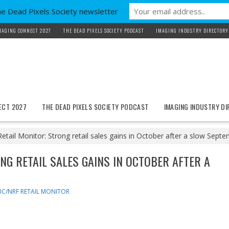
he Dead Pixels Society newsletter
MAGING CONNECT 2027
THE DEAD PIXELS SOCIETY PODCAST
IMAGING INDUSTRY DIRECTORY
ECT 2027
THE DEAD PIXELS SOCIETY PODCAST
IMAGING INDUSTRY D
ail Monitor: Strong retail sales gains in October after a slow Sep
NG RETAIL SALES GAINS IN OCTOBER AFTER A
C/NRF RETAIL MONITOR