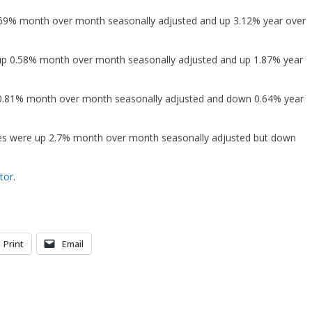
1.69% month over month seasonally adjusted and up 3.12% year over
 up 0.58% month over month seasonally adjusted and up 1.87% year
 0.81% month over month seasonally adjusted and down 0.64% year
es were up 2.7% month over month seasonally adjusted but down
tor
.
Print
Email