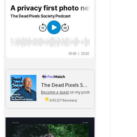
The Dead Pixels Society podcast
Become a guest
on my podcast
4.95 (37 Reviews)