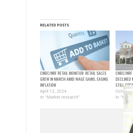
RELATED POSTS
CNBC/NRF RETAIL MONITOR: RETAIL SALES
CNBC/NRF 
GREW IN MARCH AMID WAGE GAINS, EASING
DECLINED 
INFLATION
STILL GRE
April 12, 2024
October 
In "Market research"
In "Mark