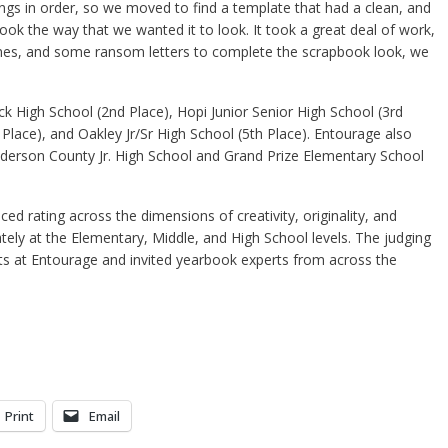
ngs in order, so we moved to find a template that had a clean, and
ook the way that we wanted it to look. It took a great deal of work,
emes, and some ransom letters to complete the scrapbook look, we
 High School (2nd Place), Hopi Junior Senior High School (3rd
h Place), and Oakley Jr/Sr High School (5th Place). Entourage also
derson County Jr. High School and Grand Prize Elementary School
d rating across the dimensions of creativity, originality, and
ately at the Elementary, Middle, and High School levels. The judging
s at Entourage and invited yearbook experts from across the
Print
Email