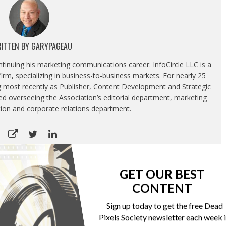
ITTEN BY
GARYPAGEAU
ontinuing his marketing communications career. InfoCircle LLC is a
rm, specializing in business-to-business markets. For nearly 25
g most recently as Publisher, Content Development and Strategic
luded overseeing the Association’s editorial department, marketing
tion and corporate relations department.
GET OUR BEST
CONTENT
 schools
Gelato launches Amazon integration
Sign up today to get the free Dead
Pixels Society newsletter each week 