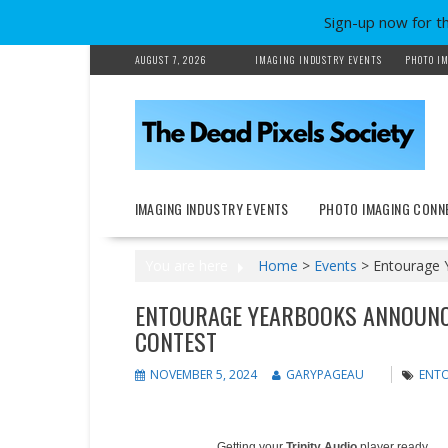
Sign-up now for t
Skip
AUGUST 7, 2026
IMAGING INDUSTRY EVENTS
PHOTO IM
to
content
IMAGING INDUSTRY EVENTS
PHOTO IMAGING CONN
You are here
Home
>
Events
>
Entourage 
ENTOURAGE YEARBOOKS ANNOUNC
CONTEST
NOVEMBER 5, 2024
GARYPAGEAU
ENT
Getting your
Trinity Audio
player ready...