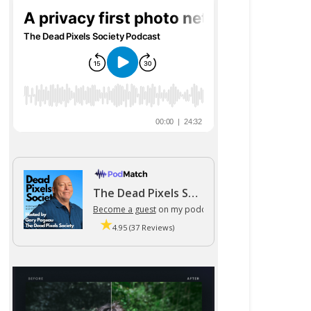
The Dead Pixels Society podcast
Become a guest
on my podcast
4.95 (37 Reviews)