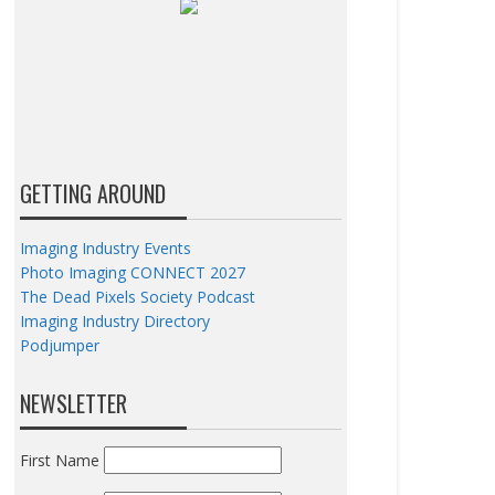
GETTING AROUND
Imaging Industry Events
Photo Imaging CONNECT 2027
The Dead Pixels Society Podcast
Imaging Industry Directory
Podjumper
NEWSLETTER
First Name