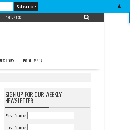
▲
PODJUMPER
IRECTORY
PODJUMPER
SIGN UP FOR OUR WEEKLY
NEWSLETTER
First Name
Last Name