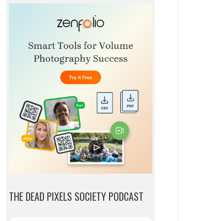
THE DEAD PIXELS SOCIETY PODCAST