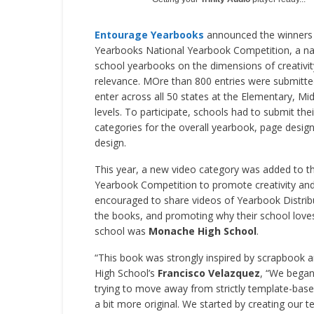
Entourage Yearbooks
announced the winners
Yearbooks National Yearbook Competition, a nat
school yearbooks on the dimensions of creativity, 
relevance. MOre than 800 entries were submitte
enter across all 50 states at the Elementary, Mi
levels. To participate, schools had to submit the
categories for the overall yearbook, page desig
design.
This year, a new video category was added to 
Yearbook Competition to promote creativity and 
encouraged to share videos of Yearbook Distrib
the books, and promoting why their school love
school was
Monache High School
.
“This book was strongly inspired by scrapbook 
High School’s
Francisco Velazquez
, “We began 
trying to move away from strictly template-bas
a bit more original. We started by creating our