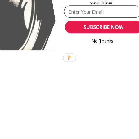
your inbox
SUBSCRIBE NOW
No Thanks