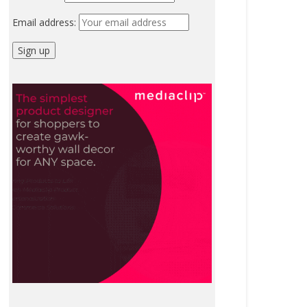
Email address: