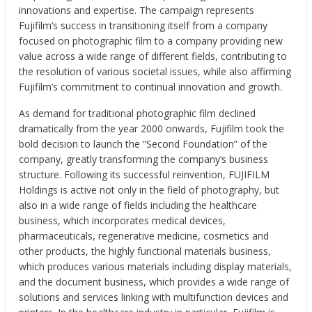
innovations and expertise. The campaign represents
Fujifilm’s success in transitioning itself from a company
focused on photographic film to a company providing new
value across a wide range of different fields, contributing to
the resolution of various societal issues, while also affirming
Fujifilm’s commitment to continual innovation and growth.
As demand for traditional photographic film declined
dramatically from the year 2000 onwards, Fujifilm took the
bold decision to launch the “Second Foundation” of the
company, greatly transforming the company’s business
structure. Following its successful reinvention, FUJIFILM
Holdings is active not only in the field of photography, but
also in a wide range of fields including the healthcare
business, which incorporates medical devices,
pharmaceuticals, regenerative medicine, cosmetics and
other products, the highly functional materials business,
which produces various materials including display materials,
and the document business, which provides a wide range of
solutions and services linking with multifunction devices and