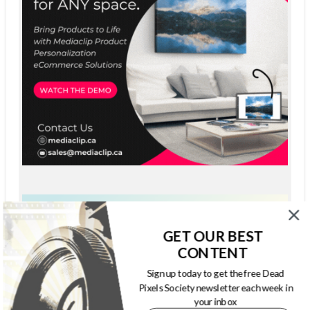
GET OUR BEST
CONTENT
Sign up today to get the free Dead
Pixels Society newsletter each week in
your inbox