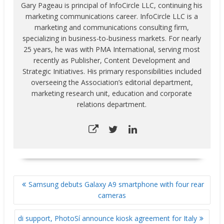
Gary Pageau is principal of InfoCircle LLC, continuing his
marketing communications career. InfoCircle LLC is a
marketing and communications consulting firm,
specializing in business-to-business markets. For nearly
25 years, he was with PMA International, serving most
recently as Publisher, Content Development and
Strategic Initiatives. His primary responsibilities included
overseeing the Association’s editorial department,
marketing research unit, education and corporate
relations department.
POST
Samsung debuts Galaxy A9 smartphone with four rear
NAVIGATION
cameras
di support, PhotoSí announce kiosk agreement for Italy