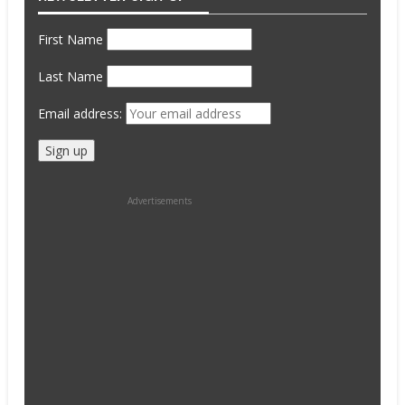
First Name
Last Name
Email address:
Advertisements