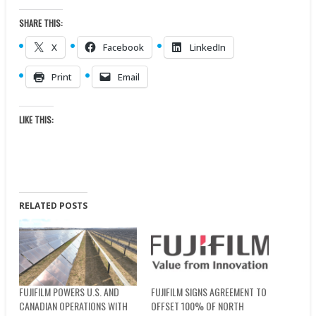
SHARE THIS:
X
Facebook
LinkedIn
Print
Email
LIKE THIS:
RELATED POSTS
FUJIFILM POWERS U.S. AND
FUJIFILM SIGNS AGREEMENT TO
CANADIAN OPERATIONS WITH
OFFSET 100% OF NORTH