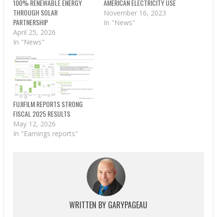
100% RENEWABLE ENERGY
AMERICAN ELECTRICITY USE
THROUGH SOLAR
November 16, 2023
PARTNERSHIP
In "News"
April 25, 2026
In "News"
FUJIFILM REPORTS STRONG
FISCAL 2025 RESULTS
May 12, 2026
In "Earnings reports"
WRITTEN BY
GARYPAGEAU