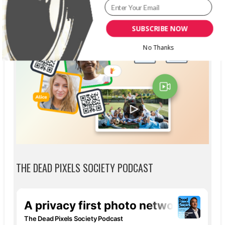
SUBSCRIBE NOW
No Thanks
THE DEAD PIXELS SOCIETY PODCAST