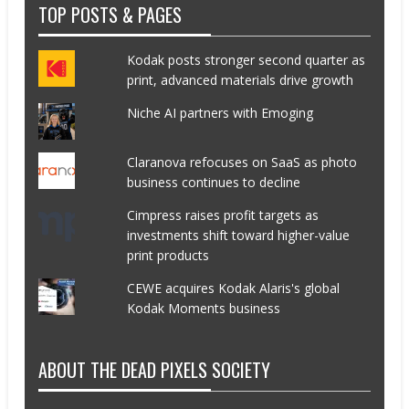
TOP POSTS & PAGES
Kodak posts stronger second quarter as
print, advanced materials drive growth
Niche AI partners with Emoging
Claranova refocuses on SaaS as photo
business continues to decline
Cimpress raises profit targets as
investments shift toward higher-value
print products
CEWE acquires Kodak Alaris's global
Kodak Moments business
ABOUT THE DEAD PIXELS SOCIETY