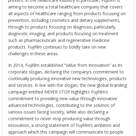
printers. In the healthcare industry in particular, Fujifilm is
aiming to become a total healthcare company that covers
all aspects of healthcare ranging from products focusing on
prevention, including cosmetics and dietary supplements,
through to products focusing on diagnosis, particularly
diagnostic imaging, and products focusing on treatment
such as pharmaceuticals and regenerative medicine
products. Fujifilm continues to boldly take on new
challenges in these areas.
In 2014, Fujifilm established “Value from Innovation” as its
corporate slogan, declaring the company’s commitment to
continually producing innovative new technologies, products
and services. In line with the slogan, the new global branding
campaign entitled NEVER STOP highlights Fujifilm’s
commitment to providing new value through innovative
advanced technologies, contributing to the solution of
various issues facing society, while also declaring a
commitment to never stop producing value through
innovation, a strong statement of Fujifilm’s ambition and
approach which this campaign will communicate to people