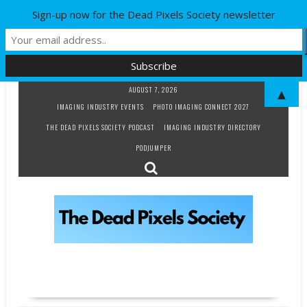
Sign-up now for the Dead Pixels Society newsletter
Skip
AUGUST 7, 2026
▲
to
IMAGING INDUSTRY EVENTS
PHOTO IMAGING CONNECT 2027
content
THE DEAD PIXELS SOCIETY PODCAST
IMAGING INDUSTRY DIRECTORY
PODJUMPER