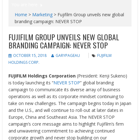
You are here
Home
>
Marketing
>
Fujifilm Group unveils new global
branding campaign: NEVER STOP
FUJIFILM GROUP UNVEILS NEW GLOBAL
BRANDING CAMPAIGN: NEVER STOP
OCTOBER 15, 2018
GARYPAGEAU
FUJIFILM
HOLDINGS CORP.
FUJIFILM Holdings Corporation
(President: Kenji Sukeno)
is today launching its “
NEVER STOP
” global branding
campaign to communicate its diverse array of business
operations as well as its corporate mindset continuing to
take on new challenges. The campaign begins today in Japan
and the U.S., and will continue to roll-out at later dates in
Europe, China and Southeast Asia. The NEVER STOP
campaign’s core message aims to highlight Fujifilm’s firm
and unwavering commitment to achieving continued
corporate growth and never stop building on our