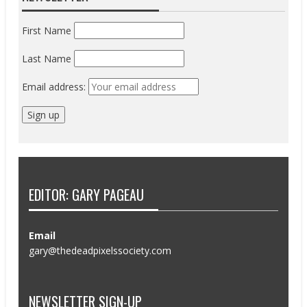
First Name
Last Name
Email address:
EDITOR: GARY PAGEAU
Email
gary@thedeadpixelssociety.com
NEWSLETTER SIGN-UP