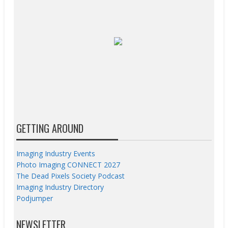
GETTING AROUND
Imaging Industry Events
Photo Imaging CONNECT 2027
The Dead Pixels Society Podcast
Imaging Industry Directory
Podjumper
NEWSLETTER