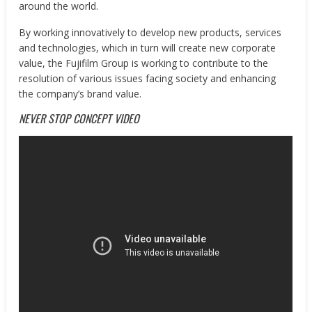
around the world.
By working innovatively to develop new products, services
and technologies, which in turn will create new corporate
value, the Fujifilm Group is working to contribute to the
resolution of various issues facing society and enhancing
the company’s brand value.
NEVER STOP CONCEPT VIDEO