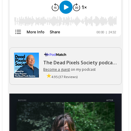
The Dead Pixels Society podcast
Become a guest
on my podcast
4.95 (37 Reviews)