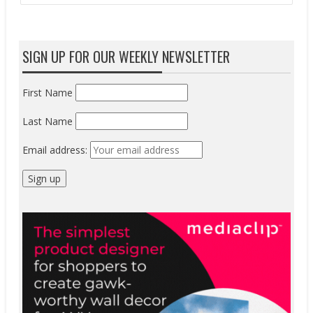
SIGN UP FOR OUR WEEKLY NEWSLETTER
First Name
Last Name
Email address: