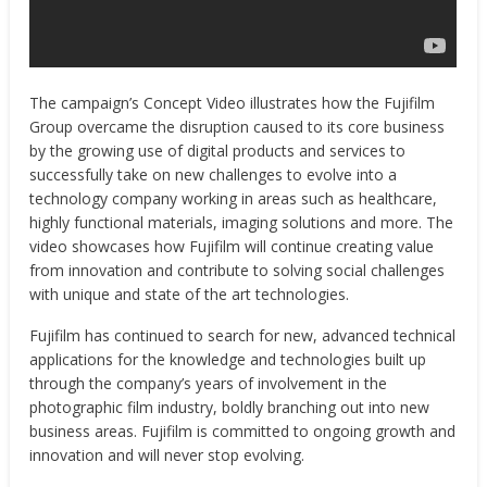
The campaign’s Concept Video illustrates how the Fujifilm
Group overcame the disruption caused to its core business
by the growing use of digital products and services to
successfully take on new challenges to evolve into a
technology company working in areas such as healthcare,
highly functional materials, imaging solutions and more. The
video showcases how Fujifilm will continue creating value
from innovation and contribute to solving social challenges
with unique and state of the art technologies.
Fujifilm has continued to search for new, advanced technical
applications for the knowledge and technologies built up
through the company’s years of involvement in the
photographic film industry, boldly branching out into new
business areas. Fujifilm is committed to ongoing growth and
innovation and will never stop evolving.