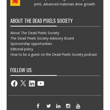
print, advanced materials drive growth
ABOUT THE DEAD PIXELS SOCIETY
About The Dead Pixels Society
The Dead Pixels Society Advisory Board
Sponsorship opportunities
Editorial policy
How to be a guest on the Dead Pixels Society podcast
FOLLOW US
Facebook
X
LinkedIn
YouTube