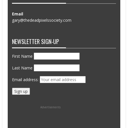
Email
gary@thedeadpixelssociety.com
NEWSLETTER SIGN-UP
First Name
Last Name
Email address:
Advertisements