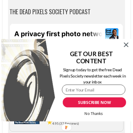
THE DEAD PIXELS SOCIETY PODCAST
GET OUR BEST
CONTENT
Sign up today to get the free Dead
Pixels Society newsletter each week in
your inbox
SUBSCRIBE NOW
The Dead Pixels Society podcast
No Thanks
Become a guest
on my podcast
4.95 (37 Reviews)