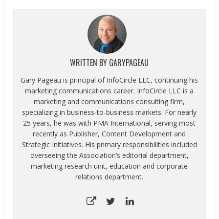
WRITTEN BY
GARYPAGEAU
Gary Pageau is principal of InfoCircle LLC, continuing his
marketing communications career. InfoCircle LLC is a
marketing and communications consulting firm,
specializing in business-to-business markets. For nearly
25 years, he was with PMA International, serving most
recently as Publisher, Content Development and
Strategic Initiatives. His primary responsibilities included
overseeing the Association’s editorial department,
marketing research unit, education and corporate
relations department.