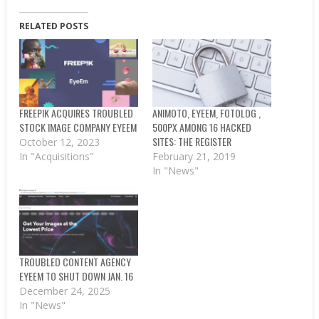
RELATED POSTS
FREEPIK ACQUIRES TROUBLED
ANIMOTO, EYEEM, FOTOLOG ,
STOCK IMAGE COMPANY EYEEM
500PX AMONG 16 HACKED
SITES: THE REGISTER
October 12, 2023
In "Acquisitions"
February 21, 2019
In "News"
TROUBLED CONTENT AGENCY
EYEEM TO SHUT DOWN JAN. 16
December 24, 2025
In "News"