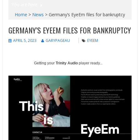
You are here
Home
>
News
>
Germany’s EyeEm files for bankruptcy
GERMANY’S EYEEM FILES FOR BANKRUPTCY
APRIL 5, 2023
GARYPAGEAU
EYEEM
Getting your
Trinity Audio
player ready...