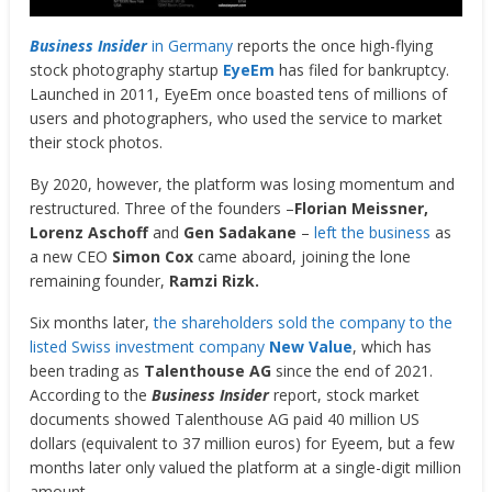
Business Insider
in Germany
reports the once high-flying
stock photography startup
EyeEm
has filed for bankruptcy.
Launched in 2011, EyeEm once boasted tens of millions of
users and photographers, who used the service to market
their stock photos.
By 2020, however, the platform was losing momentum and
restructured. Three of the founders –
Florian Meissner,
Lorenz Aschoff
and
Gen Sadakane
–
left the business
as
a new CEO
Simon Cox
came aboard, joining the lone
remaining founder,
Ramzi Rizk.
Six months later,
the shareholders sold the company to the
listed Swiss investment company
New Value
, which has
been trading as
Talenthouse AG
since the end of 2021.
According to the
Business Insider
report, stock market
documents showed Talenthouse AG paid 40 million US
dollars (equivalent to 37 million euros) for Eyeem, but a few
months later only valued the platform at a single-digit million
amount.