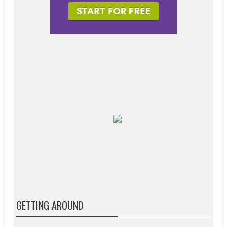
GETTING AROUND