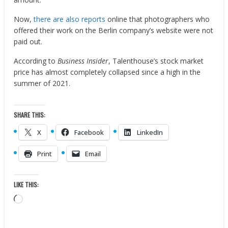
Now,
there are also reports
online that photographers who
offered their work on the Berlin company’s website were not
paid out.
According to
Business Insider
, Talenthouse’s stock market
price has almost completely collapsed since a high in the
summer of 2021.
SHARE THIS:
X
Facebook
LinkedIn
Print
Email
LIKE THIS:
Loading…