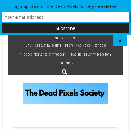
Sign-up now for the Dead Pixels Society newsletter
Skip
AUGUST 8, 2026
▲
to
IMAGING INDUSTRY EVENTS
PHOTO IMAGING CONNECT 2027
content
THE DEAD PIXELS SOCIETY PODCAST
IMAGING INDUSTRY DIRECTORY
PODJUMPER