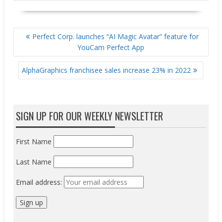
POST
Perfect Corp. launches “AI Magic Avatar” feature for
NAVIGATION
YouCam Perfect App
AlphaGraphics franchisee sales increase 23% in 2022
SIGN UP FOR OUR WEEKLY NEWSLETTER
First Name
Last Name
Email address: