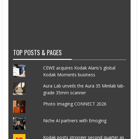
TOP POSTS & PAGES
CEWE acquires Kodak Alaris's global
Kodak Moments business
Aura Lab unveils the Aura 35 Minilab lab-
grade 35mm scanner
Photo Imaging CONNECT 2026
Niche AI partners with Emoging
Kodak posts stronger second quarter as