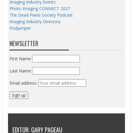
Imaging Industry Events
Photo Imaging CONNECT 2027
The Dead Pixels Society Podcast
Imaging Industry Directory
Podjumper
NEWSLETTER
First Name
Last Name
Email address:
EDITOR: GARY PAGEAU