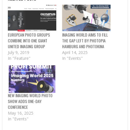
EUROPEAN PHOTO GROUPS
IMAGING WORLD AIMS TO FILL
COMBINE INTO ONE GIANT
THE GAP LEFT BY PHOTOPIA
UNITED IMAGING GROUP
HAMBURG AND PHOTOKINA
July 9, 2019
April 14, 2025
In "Feature"
In "Events"
NEW IMAGING WORLD PHOTO
SHOW ADDS ONE-DAY
CONFERENCE
May 16, 2025
In "Events"