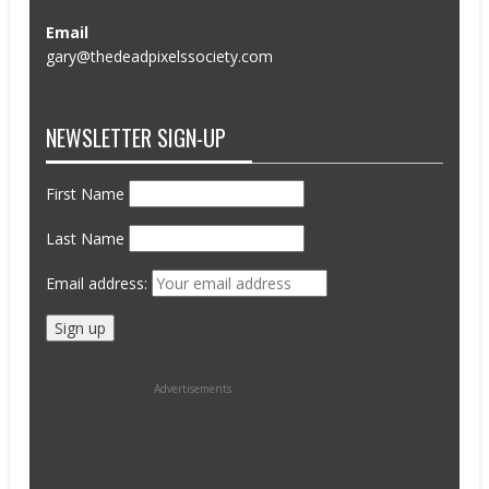
Email
gary@thedeadpixelssociety.com
NEWSLETTER SIGN-UP
First Name
Last Name
Email address:
Advertisements