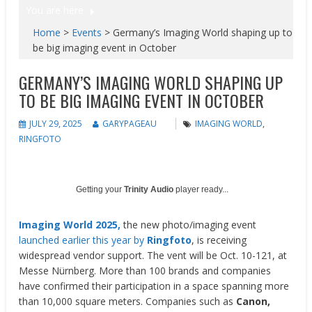
You are here
Home
>
Events
>
Germany’s Imaging World shaping up to
be big imaging event in October
GERMANY’S IMAGING WORLD SHAPING UP
TO BE BIG IMAGING EVENT IN OCTOBER
JULY 29, 2025
GARYPAGEAU
IMAGING WORLD
,
RINGFOTO
Getting your
Trinity Audio
player ready...
Imaging World 2025,
the new photo/imaging event
launched earlier this year by
Ringfoto
, is receiving
widespread vendor support. The vent will be Oct. 10-121, at
Messe Nürnberg. More than 100 brands and companies
have confirmed their participation in a space spanning more
than 10,000 square meters. Companies such as
Canon,