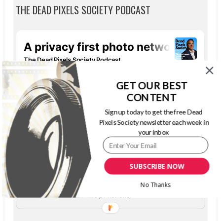
THE DEAD PIXELS SOCIETY PODCAST
GET OUR BEST
CONTENT
Sign up today to get the free Dead
Pixels Society newsletter each week in
your inbox
SUBSCRIBE NOW
The Dead Pixels Society podcast
Become a guest
on my podcast
No Thanks
4.95 (37 Reviews)