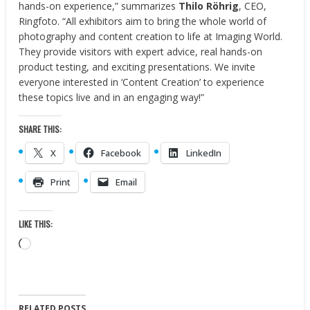
hands-on experience,” summarizes
Thilo Röhrig
, CEO,
Ringfoto. “All exhibitors aim to bring the whole world of
photography and content creation to life at Imaging World.
They provide visitors with expert advice, real hands-on
product testing, and exciting presentations. We invite
everyone interested in ‘Content Creation’ to experience
these topics live and in an engaging way!”
SHARE THIS:
X
Facebook
LinkedIn
Print
Email
LIKE THIS:
Loading…
RELATED POSTS