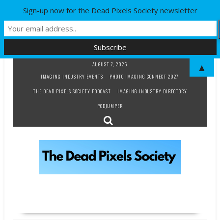
Sign-up now for the Dead Pixels Society newsletter
Skip
AUGUST 7, 2026
▲
to
IMAGING INDUSTRY EVENTS
PHOTO IMAGING CONNECT 2027
content
THE DEAD PIXELS SOCIETY PODCAST
IMAGING INDUSTRY DIRECTORY
PODJUMPER