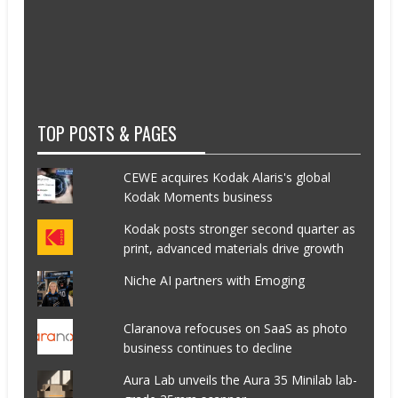
TOP POSTS & PAGES
CEWE acquires Kodak Alaris's global
Kodak Moments business
Kodak posts stronger second quarter as
print, advanced materials drive growth
Niche AI partners with Emoging
Claranova refocuses on SaaS as photo
business continues to decline
Aura Lab unveils the Aura 35 Minilab lab-