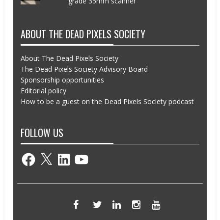
grade 35mm scanner
ABOUT THE DEAD PIXELS SOCIETY
About The Dead Pixels Society
The Dead Pixels Society Advisory Board
Sponsorship opportunities
Editorial policy
How to be a guest on the Dead Pixels Society podcast
FOLLOW US
Facebook
X
LinkedIn
YouTube