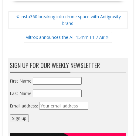
POST
Insta360 breaking into drone space with Antigravity
NAVIGATION
brand
Viltrox announces the AF 15mm F1.7 Air
SIGN UP FOR OUR WEEKLY NEWSLETTER
First Name
Last Name
Email address: