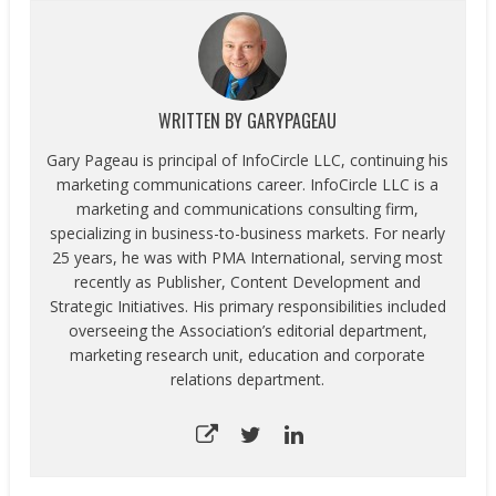
WRITTEN BY
GARYPAGEAU
Gary Pageau is principal of InfoCircle LLC, continuing his
marketing communications career. InfoCircle LLC is a
marketing and communications consulting firm,
specializing in business-to-business markets. For nearly
25 years, he was with PMA International, serving most
recently as Publisher, Content Development and
Strategic Initiatives. His primary responsibilities included
overseeing the Association’s editorial department,
marketing research unit, education and corporate
relations department.