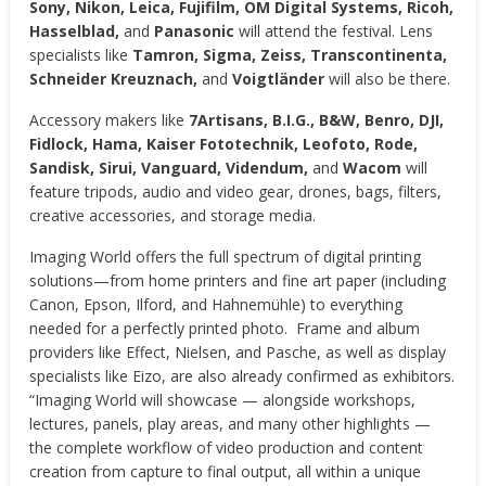
Sony, Nikon, Leica, Fujifilm, OM Digital Systems, Ricoh,
Hasselblad,
and
Panasonic
will attend the festival. Lens
specialists like
Tamron, Sigma, Zeiss, Transcontinenta,
Schneider Kreuznach,
and
Voigtländer
will also be there.
Accessory makers like
7Artisans, B.I.G., B&W, Benro, DJI,
Fidlock, Hama, Kaiser Fototechnik, Leofoto, Rode,
Sandisk, Sirui, Vanguard, Videndum,
and
Wacom
will
feature tripods, audio and video gear, drones, bags, filters,
creative accessories, and storage media.
Imaging World offers the full spectrum of digital printing
solutions—from home printers and fine art paper (including
Canon, Epson, Ilford, and Hahnemühle) to everything
needed for a perfectly printed photo. Frame and album
providers like Effect, Nielsen, and Pasche, as well as display
specialists like Eizo, are also already confirmed as exhibitors.
“Imaging World will showcase — alongside workshops,
lectures, panels, play areas, and many other highlights —
the complete workflow of video production and content
creation from capture to final output, all within a unique