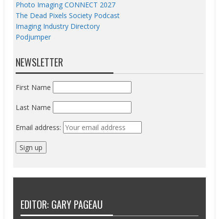
Photo Imaging CONNECT 2027
The Dead Pixels Society Podcast
Imaging Industry Directory
Podjumper
NEWSLETTER
First Name
Last Name
Email address:
EDITOR: GARY PAGEAU