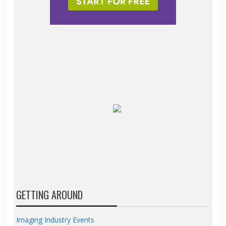
GETTING AROUND
Imaging Industry Events