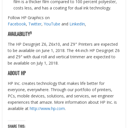
film is a thicker film compared to 100 percent polyester,
costs less, and has a coating for dual ink technology.
Follow HP Graphics on
Facebook
,
Twitter
,
YouTube
and
LinkedIn
.
9
AVAILABILITY
+
The HP DesignJet Z6, Z6x10, and Z9
Printers are expected
to be available on June 1, 2018. The 44-inch HP DesignJet Z6
+
and Z9
with dual roll and vertical trimmer are expected to
be available on July 1, 2018.
ABOUT HP
HP Inc. creates technology that makes life better for
everyone, everywhere. Through our portfolio of printers,
PCs, mobile devices, solutions, and services, we engineer
experiences that amaze. More information about HP Inc. is
available at
http://www.hp.com
.
SHARE THIS: