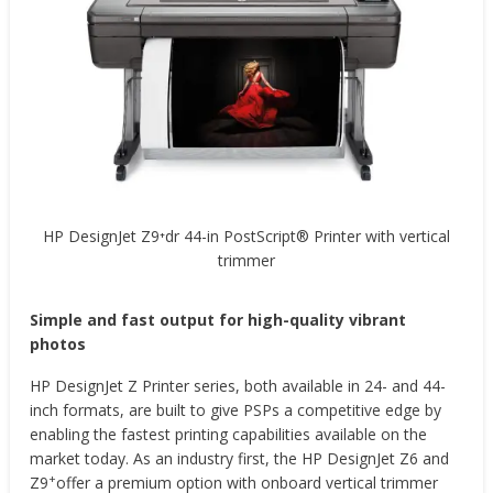
HP DesignJet Z9⁺dr 44-in PostScript® Printer with vertical
trimmer
Simple and fast output for high-quality vibrant
photos
HP DesignJet Z Printer series, both available in 24- and 44-
inch formats, are built to give PSPs a competitive edge by
enabling the fastest printing capabilities available on the
market today. As an industry first, the HP DesignJet Z6 and
+
Z9
offer a premium option with onboard vertical trimmer