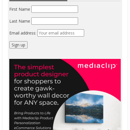
First Name
Last Name
Email address: