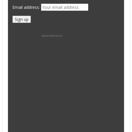
Email address:
Advertisements