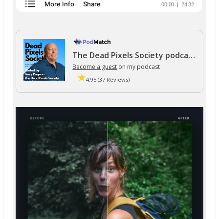
The Dead Pixels Society podcast
Become a guest
on my podcast
4.95 (37 Reviews)