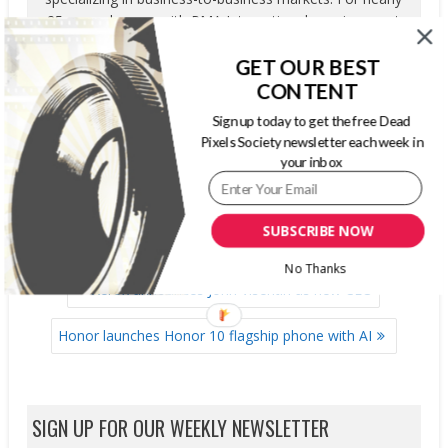
25 years, he was with PMA International, serving most
recently as Publisher, Content Development and
GET OUR BEST
Strategic Initiatives. His primary responsibilities included
overseeing the Association’s editorial department,
CONTENT
marketing research unit, education and corporate
Sign up today to get the free Dead
relations department.
Pixels Society newsletter each week in
your inbox
SUBSCRIBE NOW
No Thanks
POST
Xerox announces John Visentin as new CEO
NAVIGATION
Honor launches Honor 10 flagship phone with AI
SIGN UP FOR OUR WEEKLY NEWSLETTER