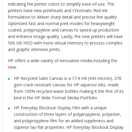
indicating the printer colors to simplify ease-of-use. The
printers have new printheads and Chromatic Red Ink
formulation to deliver sharp detail and precise line quality.
Optimized fast and normal print modes for heavyweight
coated, polypropylene and canvas to speed-up production
and enhance image quality. Lastly, the new printers will have
500 GB HDD with more virtual memory to process complex
and graphic intensive prints.
HP offers a wide variety of innovative media including the
new:
HP Recycled Satin Canvas is a 17.4 mil (443 micron), 370
gsm crack-resistant canvas for HP aqueous inks, made
from 100% recycled water bottles making it the first of its
kind in the HP Wide Format Media Portfolio.
HP Everyday Blockout Display Film with a unique
construction of three layers of polypropylene, polyester,
and polypropylene film for an added suppleness and
superior lay-flat properties. HP Everyday Blockout Display