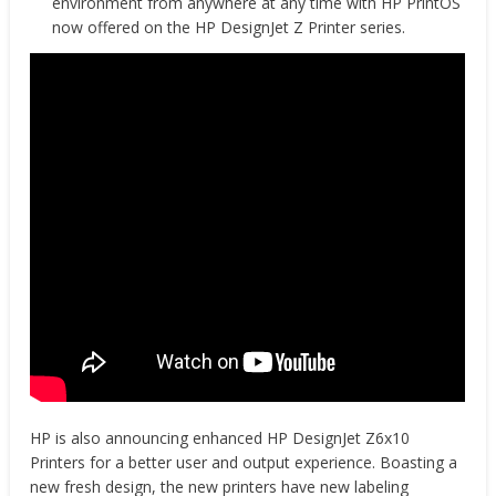
environment from anywhere at any time with HP PrintOS
now offered on the HP DesignJet Z Printer series.
HP is also announcing enhanced HP DesignJet Z6x10
Printers for a better user and output experience. Boasting a
new fresh design, the new printers have new labeling