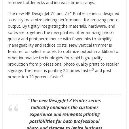
remove bottlenecks and increase time savings.
+
The new HP DesignJet Z6 and Z9
Printer series is designed
to easily maximize printing performance for amazing photo
output. By tightly integrating the materials, hardware, and
software together, the new printers offer amazing photo
quality and print permanence with fewer inks to simplify
manageability and reduce costs. New vertical trimmer is
featured on select models to optimize output in addition to
other innovative technologies for rapid high-quality
production from professional photo quality prints to retailer
3
signage. The result is printing 2.5 times faster
and post-
4
production 20 percent faster
.
“The new DesignJet Z Printer series
radically enhances the customer
experience and reinvents printing
possibilities for both professional
photo and signage to ignite business