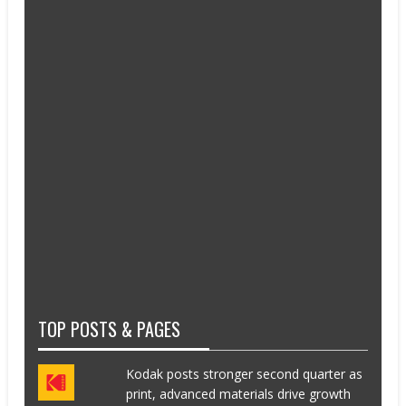
TOP POSTS & PAGES
Kodak posts stronger second quarter as
print, advanced materials drive growth