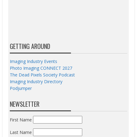
GETTING AROUND
Imaging Industry Events
Photo Imaging CONNECT 2027
The Dead Pixels Society Podcast
Imaging Industry Directory
Podjumper
NEWSLETTER
First Name
Last Name