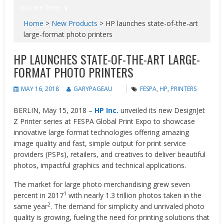
You are here
Home
>
New Products
>
HP launches state-of-the-art
large-format photo printers
HP LAUNCHES STATE-OF-THE-ART LARGE-
FORMAT PHOTO PRINTERS
MAY 16, 2018
GARYPAGEAU
FESPA
,
HP
,
PRINTERS
BERLIN, May 15, 2018 –
HP Inc.
unveiled its new DesignJet
Z Printer series at FESPA Global Print Expo to showcase
innovative large format technologies offering amazing
image quality and fast, simple output for print service
providers (PSPs), retailers, and creatives to deliver beautiful
photos, impactful graphics and technical applications.
The market for large photo merchandising grew seven
1
percent in 2017
with nearly 1.3 trillion photos taken in the
2
same year
. The demand for simplicity and unrivaled photo
quality is growing, fueling the need for printing solutions that