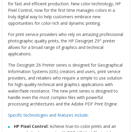
for fast and efficient production. New color technology, HP
Pixel Control, now for the first time manages colors in a
truly digital way to help customers embrace new
opportunities for color-rich and dynamic printing.
For print service providers who rely on amazing professional
+
photographic quality prints, the HP DesignJet Z9
printer
allows for a broad range of graphics and technical
applications.
The DesignJet Z6 Printer series is designed for Geographical
Information Systems (GIS) creators and users, print service
providers, and retailers who require a simple to use solution
for high-quality technical and graphics applications with
water/fade resistance. The new print series is designed to
handle even the most complex files with powerful
processing architectures and the Adobe PDF Print Engine.
Specific technologies and features include:
HP Pixel Control:
Achieve true-to-color prints and an