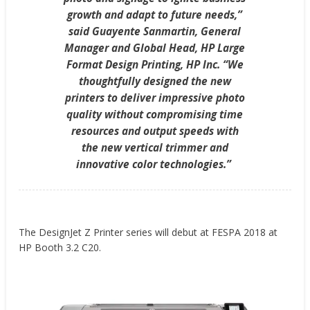
growth and adapt to future needs,”
said Guayente Sanmartin, General
Manager and Global Head, HP Large
Format Design Printing, HP Inc. “We
thoughtfully designed the new
printers to deliver impressive photo
quality without compromising time
resources and output speeds with
the new vertical trimmer and
innovative color technologies.”
The DesignJet Z Printer series will debut at FESPA 2018 at
HP Booth 3.2 C20.