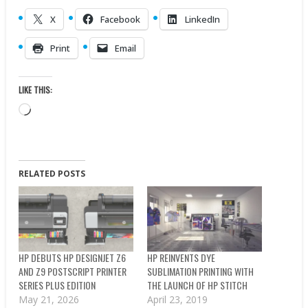
X
Facebook
LinkedIn
Print
Email
LIKE THIS:
Loading…
RELATED POSTS
HP DEBUTS HP DESIGNJET Z6
HP REINVENTS DYE
AND Z9 POSTSCRIPT PRINTER
SUBLIMATION PRINTING WITH
SERIES PLUS EDITION
THE LAUNCH OF HP STITCH
May 21, 2026
April 23, 2019