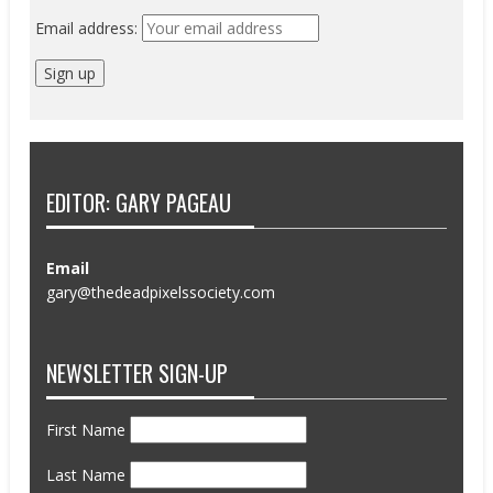
Email address:
EDITOR: GARY PAGEAU
Email
gary@thedeadpixelssociety.com
NEWSLETTER SIGN-UP
First Name
Last Name