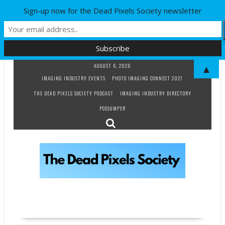
Sign-up now for the Dead Pixels Society newsletter
Skip
AUGUST 6, 2026
▲
to
IMAGING INDUSTRY EVENTS
PHOTO IMAGING CONNECT 2027
content
THE DEAD PIXELS SOCIETY PODCAST
IMAGING INDUSTRY DIRECTORY
PODJUMPER