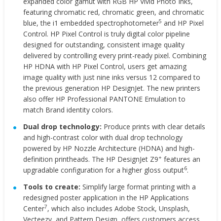
expanded color gamut with RGB HP Vivid Photo Inks,
featuring chromatic red, chromatic green, and chromatic
5
blue, the i1 embedded spectrophotometer
and HP Pixel
Control. HP Pixel Control is truly digital color pipeline
designed for outstanding, consistent image quality
delivered by controlling every print-ready pixel. Combining
HP HDNA with HP Pixel Control, users get amazing
image quality with just nine inks versus 12 compared to
the previous generation HP DesignJet. The new printers
also offer HP Professional PANTONE Emulation to
match Brand identity colors.
Dual drop technology:
Produce prints with clear details
and high-contrast color with
dual drop technology
powered by HP Nozzle Architecture (HDNA) and high-
+
definition printheads. The HP DesignJet Z9
features an
6
upgradable configuration for a higher gloss output
.
Tools to create:
Simplify large format printing with a
redesigned poster application in the HP Applications
7
Center
, which also includes Adobe Stock, Unsplash,
Vecteezy, and Pattern Design, offers customers access