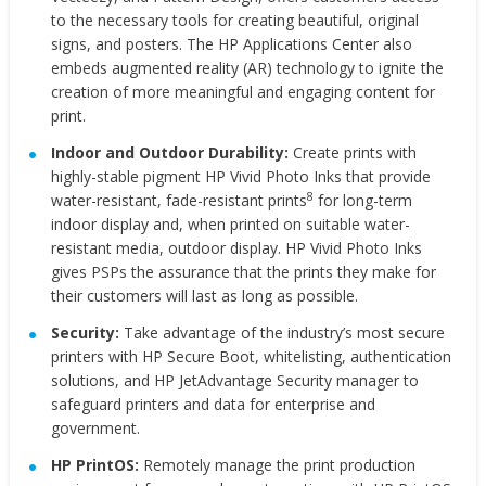
to the necessary tools for creating beautiful, original
signs, and posters. The HP Applications Center also
embeds augmented reality (AR) technology to ignite the
creation of more meaningful and engaging content for
print.
Indoor and Outdoor Durability:
Create prints with
highly-stable pigment HP Vivid Photo Inks that provide
8
water-resistant, fade-resistant prints
for long-term
indoor display and, when printed on suitable water-
resistant media, outdoor display. HP Vivid Photo Inks
gives PSPs the assurance that the prints they make for
their customers will last as long as possible.
Security:
Take advantage of the industry’s most secure
printers with HP Secure Boot, whitelisting, authentication
solutions, and HP JetAdvantage Security manager to
safeguard printers and data for enterprise and
government.
HP PrintOS:
Remotely manage the print production