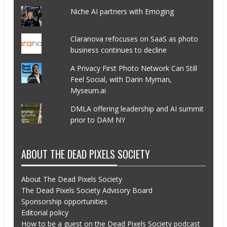
Niche AI partners with Emoging
Claranova refocuses on SaaS as photo
business continues to decline
A Privacy First Photo Network Can Still
Feel Social, with Darin Myman,
Myseum.ai
DMLA offering leadership and AI summit
prior to DAM NY
ABOUT THE DEAD PIXELS SOCIETY
About The Dead Pixels Society
The Dead Pixels Society Advisory Board
Sponsorship opportunities
Editorial policy
How to be a guest on the Dead Pixels Society podcast