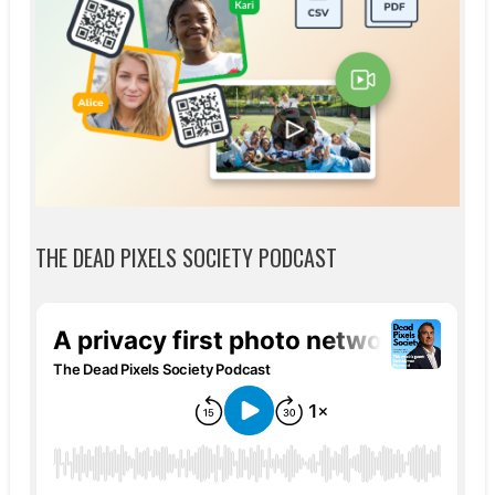
THE DEAD PIXELS SOCIETY PODCAST