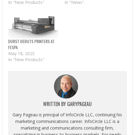
In "New Products"
In "News"
DURST DEBUTS PRINTERS AT
FESPA
May 18, 2025
In "New Products"
WRITTEN BY
GARYPAGEAU
Gary Pageau is principal of InfoCircle LLC, continuing his
marketing communications career. InfoCircle LLC is a
marketing and communications consulting firm,
specializing in business-to-business markets. For nearly