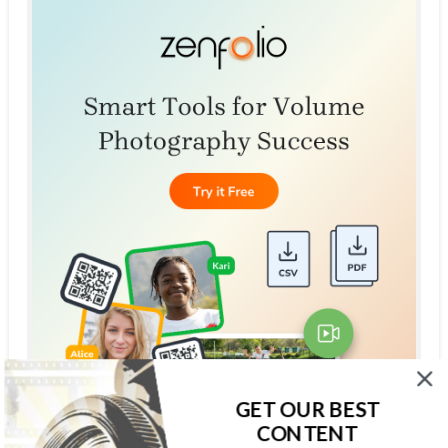
GET OUR BEST
CONTENT