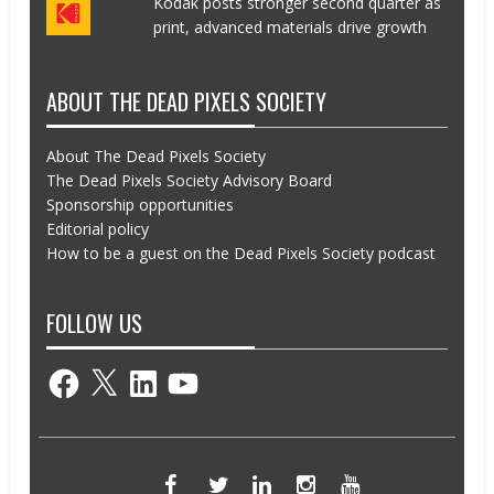
Kodak posts stronger second quarter as
print, advanced materials drive growth
ABOUT THE DEAD PIXELS SOCIETY
About The Dead Pixels Society
The Dead Pixels Society Advisory Board
Sponsorship opportunities
Editorial policy
How to be a guest on the Dead Pixels Society podcast
FOLLOW US
Facebook
X
LinkedIn
YouTube