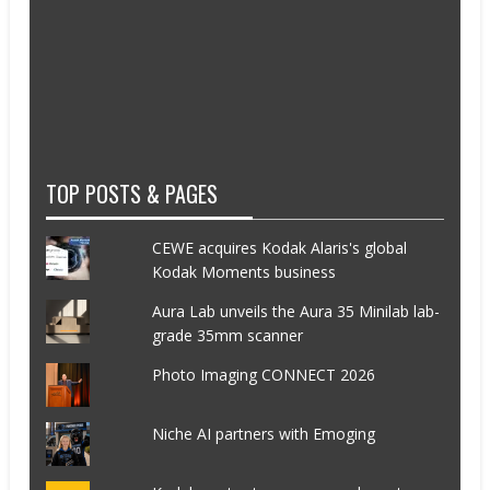
TOP POSTS & PAGES
CEWE acquires Kodak Alaris's global
Kodak Moments business
Aura Lab unveils the Aura 35 Minilab lab-
grade 35mm scanner
Photo Imaging CONNECT 2026
Niche AI partners with Emoging