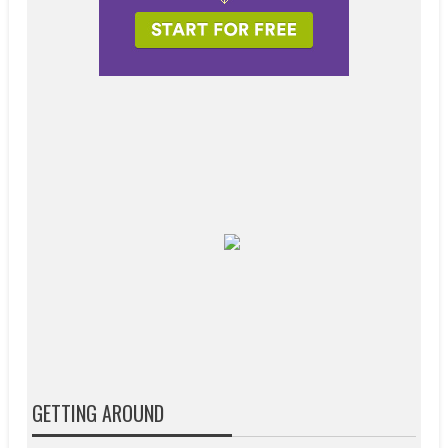
GETTING AROUND