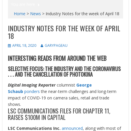
You are here
Home
>
News
>
Industry Notes for the week of April 18
INDUSTRY NOTES FOR THE WEEK OF APRIL
18
APRIL 18, 2020
GARYPAGEAU
INTERESTING READS FROM AROUND THE WEB
SELECTIVE FOCUS: THE INDUSTRY AND THE CORONAVIRUS
. . . AND THE CANCELLATION OF PHOTOKINA
Digital Imaging Reporter
columnist
George
Schaub
ponders
the near-term challenges and long-term
impact of COVID-19 on camera sales, retail and trade
shows.
LSC COMMUNICATIONS FILES FOR CHAPTER 11,
RAISES $100M IN CAPITAL
LSC Communications Inc.
announced
, along with most of