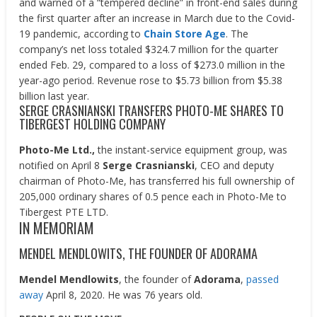
and warned of a “tempered decline” in front-end sales during
the first quarter after an increase in March due to the Covid-
19 pandemic, according to
Chain Store Age
. The
company’s net loss totaled $324.7 million for the quarter
ended Feb. 29, compared to a loss of $273.0 million in the
year-ago period. Revenue rose to $5.73 billion from $5.38
billion last year.
SERGE CRASNIANSKI TRANSFERS PHOTO-ME SHARES TO
TIBERGEST HOLDING COMPANY
Photo-Me Ltd.,
the instant-service equipment group, was
notified on April 8
Serge Crasnianski
, CEO and deputy
chairman of Photo-Me, has transferred his full ownership of
205,000 ordinary shares of 0.5 pence each in Photo-Me to
Tibergest PTE LTD.
IN MEMORIAM
MENDEL MENDLOWITS, THE FOUNDER OF ADORAMA
Mendel Mendlowits
, the founder of
Adorama
,
passed
away
April 8, 2020. He was 76 years old.