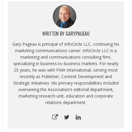
WRITTEN BY
GARYPAGEAU
Gary Pageau is principal of InfoCircle LLC, continuing his
marketing communications career. InfoCircle LLC is a
marketing and communications consulting firm,
specializing in business-to-business markets. For nearly
25 years, he was with PMA International, serving most
recently as Publisher, Content Development and
Strategic Initiatives. His primary responsibilities included
overseeing the Association’s editorial department,
marketing research unit, education and corporate
relations department.