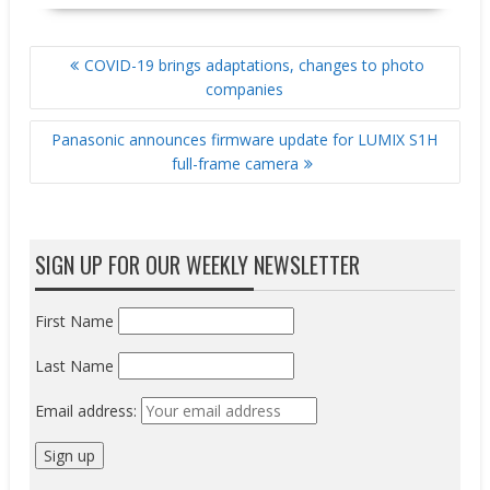
POST
COVID-19 brings adaptations, changes to photo
NAVIGATION
companies
Panasonic announces firmware update for LUMIX S1H
full-frame camera
SIGN UP FOR OUR WEEKLY NEWSLETTER
First Name
Last Name
Email address: