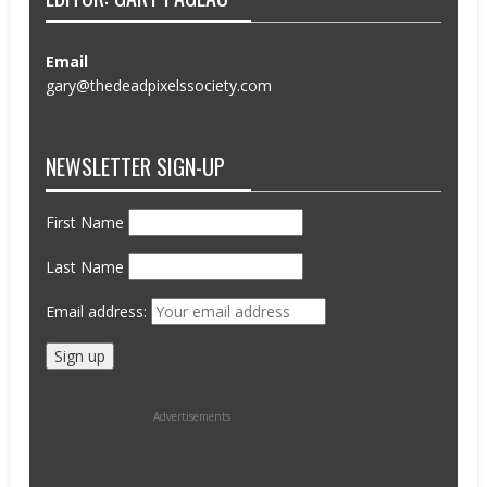
Email
gary@thedeadpixelssociety.com
NEWSLETTER SIGN-UP
First Name
Last Name
Email address:
Advertisements