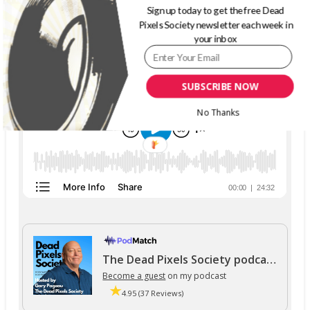
Sign up today to get the free Dead
Pixels Society newsletter each week in
THE DEAD PIXELS SOCIETY PODCAST
your inbox
SUBSCRIBE NOW
No Thanks
The Dead Pixels Society podcast
Become a guest
on my podcast
4.95 (37 Reviews)