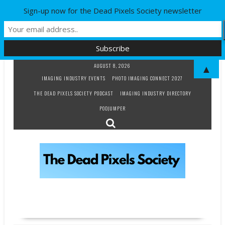
Sign-up now for the Dead Pixels Society newsletter
Skip
AUGUST 8, 2026
▲
to
IMAGING INDUSTRY EVENTS
PHOTO IMAGING CONNECT 2027
content
THE DEAD PIXELS SOCIETY PODCAST
IMAGING INDUSTRY DIRECTORY
PODJUMPER