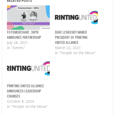
RELATED POSTS
FOTOMERCHANT, 36PIX
DAVE LESKUSKY NAMED
ANNOUNCE PARTNERSHIP
PRESIDENT OF PRINTING
UNITED ALLIANCE
July 28, 2021
In "Events"
March 22, 2021
In "People on the Move"
PRINTING UNITED ALLIANCE
ANNOUNCES LEADERSHIP
CHANGES
October 8, 2024
In "People on the Move"