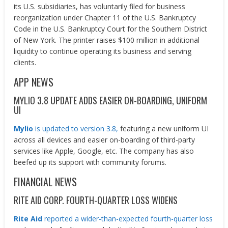
its U.S. subsidiaries, has voluntarily filed for business
reorganization under Chapter 11 of the U.S. Bankruptcy
Code in the U.S. Bankruptcy Court for the Southern District
of New York. The printer raises $100 million in additional
liquidity to continue operating its business and serving
clients.
APP NEWS
MYLIO 3.8 UPDATE ADDS EASIER ON-BOARDING, UNIFORM
UI
Mylio
is updated to version 3.8,
featuring a new uniform UI
across all devices and easier on-boarding of third-party
services like Apple, Google, etc. The company has also
beefed up its support with community forums.
FINANCIAL NEWS
RITE AID CORP. FOURTH-QUARTER LOSS WIDENS
Rite Aid
reported a wider-than-expected fourth-quarter loss