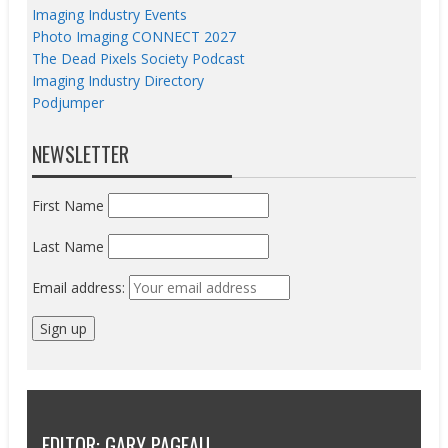
Imaging Industry Events
Photo Imaging CONNECT 2027
The Dead Pixels Society Podcast
Imaging Industry Directory
Podjumper
NEWSLETTER
First Name
Last Name
Email address:
EDITOR: GARY PAGEAU