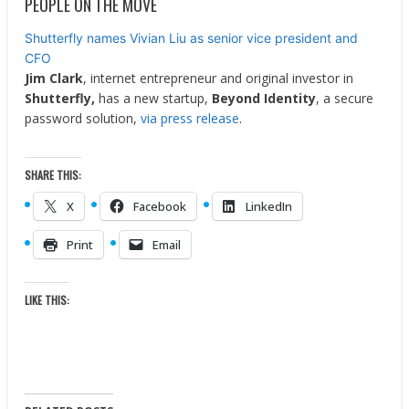
PEOPLE ON THE MOVE
Shutterfly names Vivian Liu as senior vice president and
CFO
Jim Clark
, internet entrepreneur and original investor in
Shutterfly,
has a new startup,
Beyond Identity
, a secure
password solution,
via press release
.
SHARE THIS:
X
Facebook
LinkedIn
Print
Email
LIKE THIS: