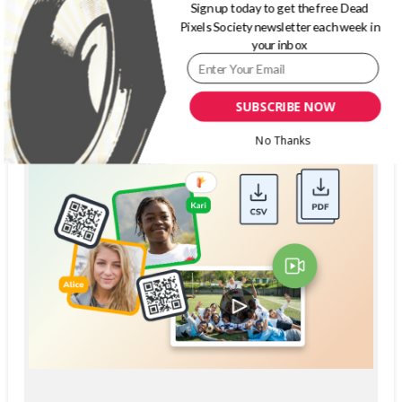
Sign up today to get the free Dead
Pixels Society newsletter each week in
your inbox
SUBSCRIBE NOW
No Thanks