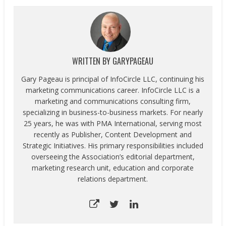
WRITTEN BY
GARYPAGEAU
Gary Pageau is principal of InfoCircle LLC, continuing his
marketing communications career. InfoCircle LLC is a
marketing and communications consulting firm,
specializing in business-to-business markets. For nearly
25 years, he was with PMA International, serving most
recently as Publisher, Content Development and
Strategic Initiatives. His primary responsibilities included
overseeing the Association’s editorial department,
marketing research unit, education and corporate
relations department.