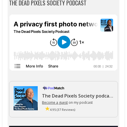
THE DEAD PIXELS SOCIETY PODCAST
The Dead Pixels Society podcast
Become a guest
on my podcast
4.95 (37 Reviews)