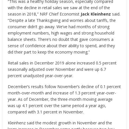
“This was a healthy holiday season, especially compared
with the decline in retail sales we saw at the end of the
season in 2018,” NRF Chief Economist
Jack Kleinhenz
said.
“Despite a late Thanksgiving and worries about tariffs, the
consumer didn’t go away. We’ve had months of strong
employment numbers, high wages and strong household
balance sheets. There’s no doubt that gave consumers a
sense of confidence about their ability to spend, and they
did their part to keep the economy moving.”
Retail sales in December 2019 alone increased 0.5 percent
seasonally adjusted over November and were up 6.7
percent unadjusted year-over-year.
December’s results follow November’s decline of 0.1 percent
month-over-month and increase of 1.3 percent year-over-
year. As of December, the three-month moving average
was up 4.1 percent over the same period a year ago,
compared with 3.1 percent in November.
Kleinhenz said the modest growth in November and the