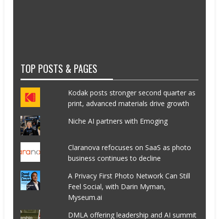
TOP POSTS & PAGES
Kodak posts stronger second quarter as
print, advanced materials drive growth
Niche AI partners with Emoging
Claranova refocuses on SaaS as photo
business continues to decline
A Privacy First Photo Network Can Still
Feel Social, with Darin Myman,
Myseum.ai
DMLA offering leadership and AI summit