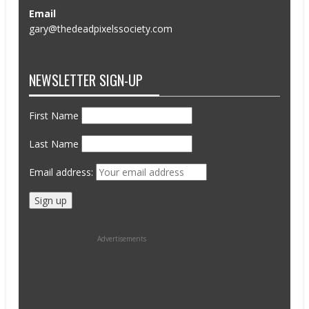
Email
gary@thedeadpixelssociety.com
NEWSLETTER SIGN-UP
First Name
Last Name
Email address:
Advertisements