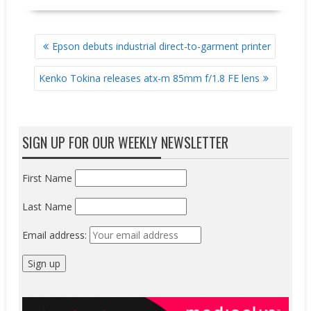
POST
Epson debuts industrial direct-to-garment printer
NAVIGATION
Kenko Tokina releases atx-m 85mm f/1.8 FE lens
SIGN UP FOR OUR WEEKLY NEWSLETTER
First Name
Last Name
Email address: