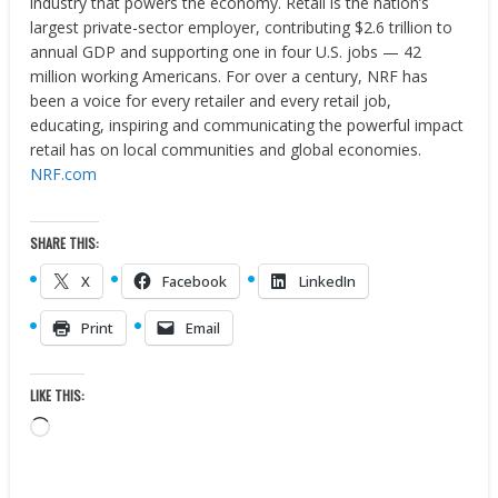
industry that powers the economy. Retail is the nation’s
largest private-sector employer, contributing $2.6 trillion to
annual GDP and supporting one in four U.S. jobs — 42
million working Americans. For over a century, NRF has
been a voice for every retailer and every retail job,
educating, inspiring and communicating the powerful impact
retail has on local communities and global economies.
NRF.com
SHARE THIS:
X
Facebook
LinkedIn
Print
Email
LIKE THIS:
Loading…