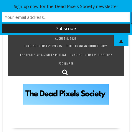
Sign-up now for the Dead Pixels Society newsletter
Skip
AUGUST 6, 2026
▲
to
IMAGING INDUSTRY EVENTS
PHOTO IMAGING CONNECT 2027
content
THE DEAD PIXELS SOCIETY PODCAST
IMAGING INDUSTRY DIRECTORY
PODJUMPER