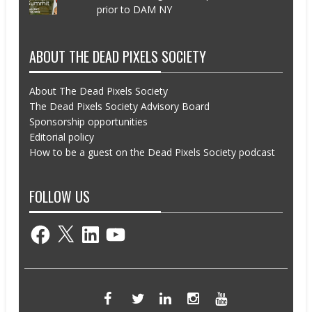
prior to DAM NY
ABOUT THE DEAD PIXELS SOCIETY
About The Dead Pixels Society
The Dead Pixels Society Advisory Board
Sponsorship opportunities
Editorial policy
How to be a guest on the Dead Pixels Society podcast
FOLLOW US
Facebook
X
LinkedIn
YouTube