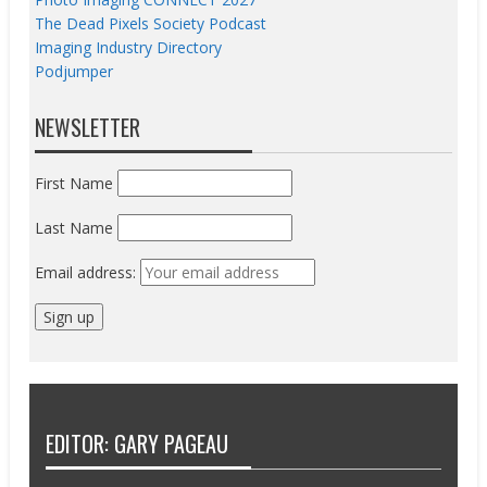
The Dead Pixels Society Podcast
Imaging Industry Directory
Podjumper
NEWSLETTER
First Name
Last Name
Email address:
EDITOR: GARY PAGEAU