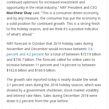
continued optimism for increased investment and
opportunity in the retail industry,” NRF President and CEO
Matthew Shay
said. “This is a consumer-driven economy,
and by any measure, the consumer has put the economy in
a solid position for continued growth. This is a strong finish
to the holiday season, and we think it’s a positive indicator
of what’s ahead.”
NRF forecast in October that 2019 holiday sales during
November and December would increase between
3.8
percent and 4.2 percent
for a total of between $727.9 billion
and $730.7 billion. The forecast called for online sales to
increase between 11 percent and 14 percent to between
$162.6 billion and $166.9 billion.
The growth rate reported today is nearly double the weak
2.1 percent seen during the 2018 holiday season, which was
slowed by a government shutdown, stock market volatility
and interest rate hikes. Sales during December 2018 were
down 0.2 percent from the year before.