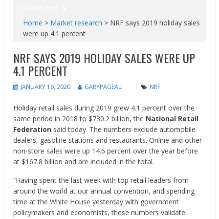
You are here
Home
>
Market research
>
NRF says 2019 holiday sales
were up 4.1 percent
NRF SAYS 2019 HOLIDAY SALES WERE UP
4.1 PERCENT
JANUARY 16, 2020
GARYPAGEAU
NRF
Holiday retail sales during 2019 grew 4.1 percent over the
same period in 2018 to $730.2 billion, the
National Retail
Federation
said today. The numbers exclude automobile
dealers, gasoline stations and restaurants. Online and other
non-store sales were up 14.6 percent over the year before
at $167.8 billion and are included in the total.
“Having spent the last week with top retail leaders from
around the world at our annual convention, and spending
time at the White House yesterday with government
policymakers and economists, these numbers validate