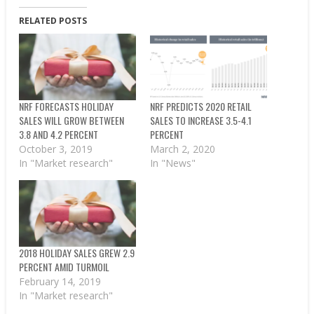
RELATED POSTS
NRF FORECASTS HOLIDAY
NRF PREDICTS 2020 RETAIL
SALES WILL GROW BETWEEN
SALES TO INCREASE 3.5-4.1
3.8 AND 4.2 PERCENT
PERCENT
October 3, 2019
March 2, 2020
In "Market research"
In "News"
2018 HOLIDAY SALES GREW 2.9
PERCENT AMID TURMOIL
February 14, 2019
In "Market research"