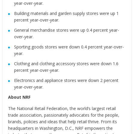
year-over-year.
Building materials and garden supply stores were up 1
percent year-over-year.
General merchandise stores were up 0.4 percent year-
over-year.
Sporting goods stores were down 0.4 percent year-over-
year.
Clothing and clothing accessory stores were down 1.6
percent year-over-year.
Electronics and appliance stores were down 2 percent
year-over-year.
About NRF
The National Retail Federation, the world’s largest retail
trade association, passionately advocates for the people,
brands, policies and ideas that help retail thrive. From its
headquarters in Washington, D.C., NRF empowers the