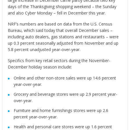
large increase in December came partly because two key
days of the Thanksgiving shopping weekend – the Sunday
and also Cyber Monday – fell in December this year.
NRF’s numbers are based on data from the U.S. Census
Bureau, which said today that overall December sales –
including auto dealers, gas stations and restaurants – were
up 0.3 percent seasonally adjusted from November and up
5.8 percent unadjusted year-over-year.
Specifics from key retail sectors during the November-
December holiday season include:
Online and other non-store sales were up 14.6 percent
year-over-year.
Grocery and beverage stores were up 2.9 percent year-
over-year.
Furniture and home furnishings stores were up 2.6
percent year-over-year.
Health and personal care stores were up 1.6 percent