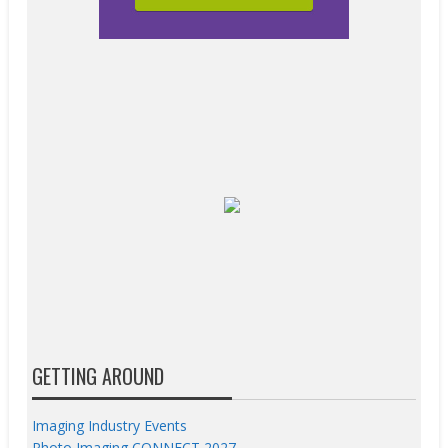
GETTING AROUND
Imaging Industry Events
Photo Imaging CONNECT 2027