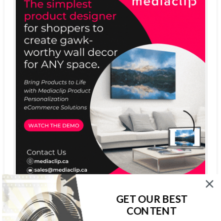
GET OUR BEST
CONTENT