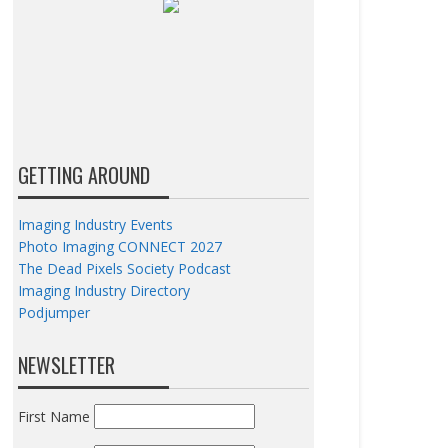
GETTING AROUND
Imaging Industry Events
Photo Imaging CONNECT 2027
The Dead Pixels Society Podcast
Imaging Industry Directory
Podjumper
NEWSLETTER
First Name