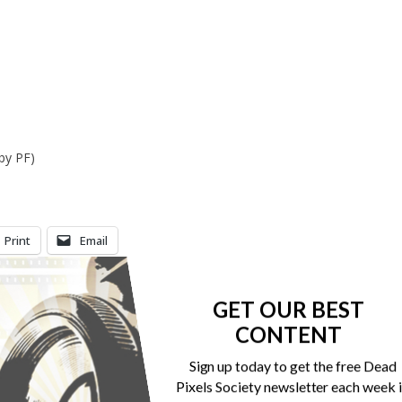
by PF)
Print
Email
GET OUR BEST
CONTENT
Sign up today to get the free Dead
Pixels Society newsletter each week 