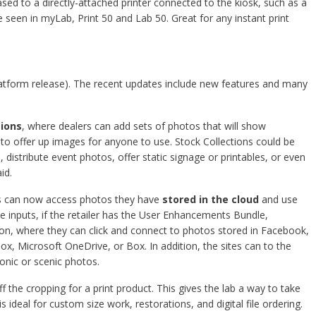
ed to a directly-attached printer connected to the kiosk, such as a
 seen in myLab, Print 50 and Lab 50. Great for any instant print
latform release). The recent updates include new features and many
tions
, where dealers can add sets of photos that will show
y to offer up images for anyone to use. Stock Collections could be
distribute event photos, offer static signage or printables, or even
id.
s can now access photos they have
stored in the cloud
and use
e inputs, if the retailer has the User Enhancements Bundle,
on, where they can click and connect to photos stored in Facebook,
, Microsoft OneDrive, or Box. In addition, the sites can to the
conic or scenic photos.
f the cropping for a print product. This gives the lab a way to take
is ideal for custom size work, restorations, and digital file ordering.