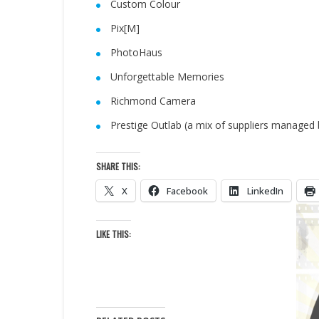
Custom Colour
Pix[M]
PhotoHaus
Unforgettable Memories
Richmond Camera
Prestige Outlab (a mix of suppliers managed 
SHARE THIS:
X
Facebook
LinkedIn
LIKE THIS: