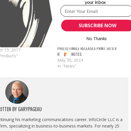
your inbox
ALE ANNOUNCES LAB 50 AND
REQUIRED UPDATES
nale announced the
SUBSCRIBE NOW
 for users: Important!
 Update for Lab 50 & Print
operly render new orders
No Thanks
int 50 9.5.1 is now
PHOTO FINALE RELEASES PRINT 50 9.9
e for download from myLab.
r 13, 2017
RELEASE NOTES
a new line-height
Products"
May 30, 2024
nt feature on Photo Finale
In "News"
 well as some
ments to the…
ITTEN BY
GARYPAGEAU
ontinuing his marketing communications career. InfoCircle LLC is a
rm, specializing in business-to-business markets. For nearly 25