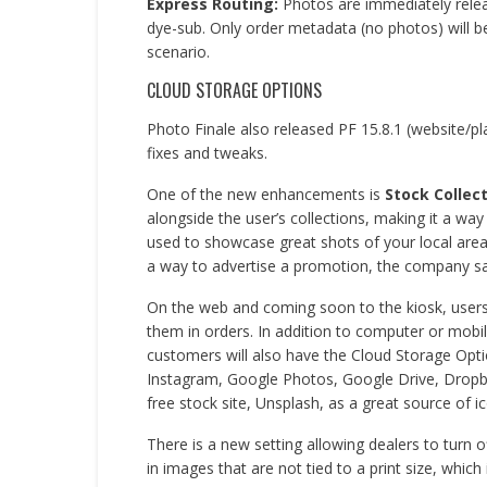
Express Routing:
Photos are immediately releas
dye-sub. Only order metadata (no photos) will be
scenario.
CLOUD STORAGE OPTIONS
Photo Finale also released PF 15.8.1 (website/p
fixes and tweaks.
One of the new enhancements is
Stock Collec
alongside the user’s collections, making it a wa
used to showcase great shots of your local area, 
a way to advertise a promotion, the company sa
On the web and coming soon to the kiosk, user
them in orders. In addition to computer or mobil
customers will also have the Cloud Storage Opti
Instagram, Google Photos, Google Drive, Dropbox
free stock site, Unsplash, as a great source of i
There is a new setting allowing dealers to turn of
in images that are not tied to a print size, which 