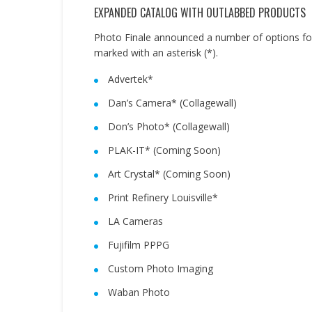
EXPANDED CATALOG WITH OUTLABBED PRODUCTS
Photo Finale announced a number of options for
marked with an asterisk (*).
Advertek*
Dan’s Camera* (Collagewall)
Don’s Photo* (Collagewall)
PLAK-IT* (Coming Soon)
Art Crystal* (Coming Soon)
Print Refinery Louisville*
LA Cameras
Fujifilm PPPG
Custom Photo Imaging
Waban Photo