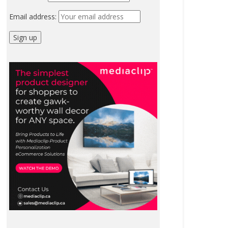
Email address: