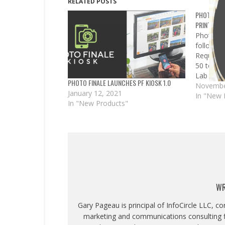
RELATED POSTS
PHOTO FIN
PRINT 50 
Photo Fi
following
Required
50 to pr
Lab 50/Pr
PHOTO FINALE LAUNCHES PF KIOSK 1.0
availabl
Novembe
January 12, 2021
We have 
In "New 
In "New Products"
adjustme
sites, as
improve
WR
Gary Pageau is principal of InfoCircle LLC, c
marketing and communications consulting fi