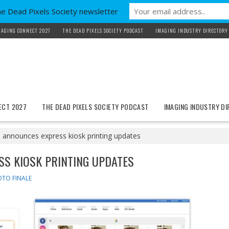
he Dead Pixels Society newsletter
MAGING CONNECT 2027
THE DEAD PIXELS SOCIETY PODCAST
IMAGING INDUSTRY DIRECTORY
ECT 2027
THE DEAD PIXELS SOCIETY PODCAST
IMAGING INDUSTRY D
 announces express kiosk printing updates
SS KIOSK PRINTING UPDATES
TO FINALE