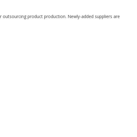
 outsourcing product production. Newly-added suppliers are