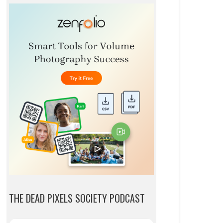
THE DEAD PIXELS SOCIETY PODCAST