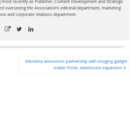
g most recently as Publisher, Content Development and Strategic
luded overseeing the Association’s editorial department, marketing
tion and corporate relations department.
Adorama announces partnership with imaging gadget
maker Pictar, warehouse expansion