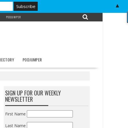
▲
PODJUMPER
IRECTORY
PODJUMPER
SIGN UP FOR OUR WEEKLY
NEWSLETTER
First Name
Last Name