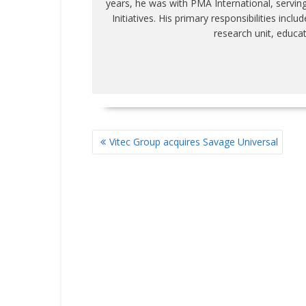
years, he was with PMA International, servin
Initiatives. His primary responsibilities inc
research unit, educa
POST
Vitec Group acquires Savage Universal
NAVIGATION