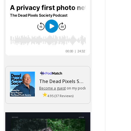
The Dead Pixels Society podcast
Become a guest
on my podcast
4.95 (37 Reviews)