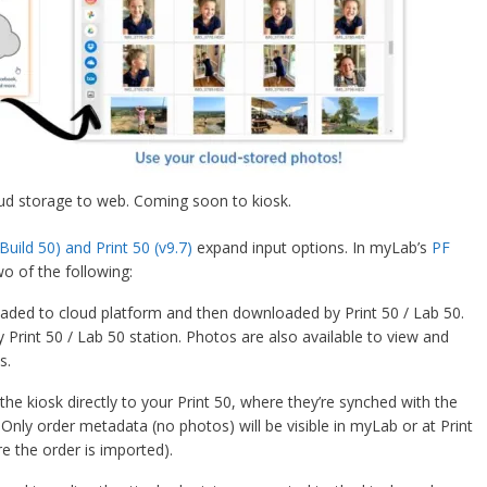
ud storage to web. Coming soon to kiosk.
Build 50) and Print 50 (v9.7)
expand input options. In myLab’s
PF
wo of the following:
aded to cloud platform and then downloaded by Print 50 / Lab 50.
Print 50 / Lab 50 station. Photos are also available to view and
s.
 kiosk directly to your Print 50, where they’re synched with the
 Only order metadata (no photos) will be visible in myLab or at Print
e the order is imported).