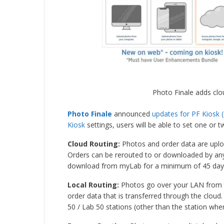
Photo Finale adds clo
Photo Finale
announced
updates for PF Kiosk (
Kiosk
settings, users will be able to set one or t
Cloud Routing:
Photos and order data are uplo
Orders can be rerouted to or downloaded by any 
download from myLab for a minimum of 45 day
Local Routing:
Photos go over your LAN from the
order data that is transferred through the cloud.
50 / Lab 50 stations (other than the station wher