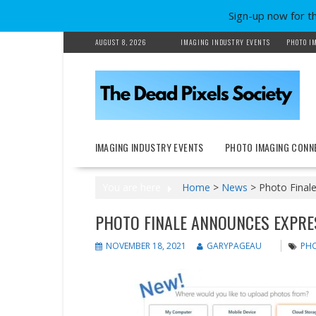
Sign-up now for t
Skip
AUGUST 8, 2026
IMAGING INDUSTRY EVENTS
PHOTO I
to
content
IMAGING INDUSTRY EVENTS
PHOTO IMAGING CONN
You are here
Home
>
News
>
Photo Finale
PHOTO FINALE ANNOUNCES EXPRE
NOVEMBER 18, 2021
GARYPAGEAU
PHO