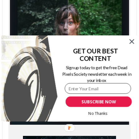
GET OUR BEST
CONTENT
Sign up today to get the free Dead
Pixels Society newsletter each week in
your inbox
SUBSCRIBE NOW
No Thanks