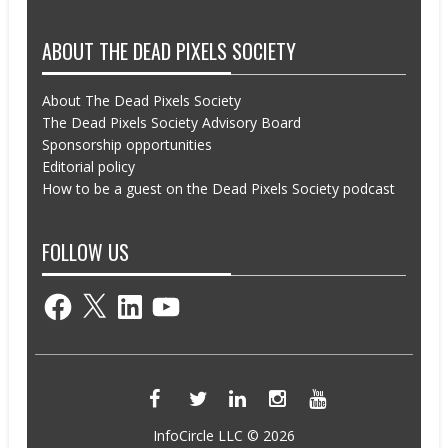
ABOUT THE DEAD PIXELS SOCIETY
About The Dead Pixels Society
The Dead Pixels Society Advisory Board
Sponsorship opportunities
Editorial policy
How to be a guest on the Dead Pixels Society podcast
FOLLOW US
Facebook
X
LinkedIn
YouTube
InfoCircle LLC © 2026