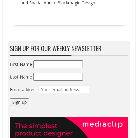
and Spatial Audio. Blackmagic Design...
READ MORE
SIGN UP FOR OUR WEEKLY NEWSLETTER
First Name
Last Name
Email address: