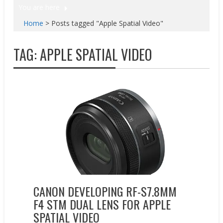
You are here
Home
>
Posts tagged "Apple Spatial Video"
TAG:
APPLE SPATIAL VIDEO
New Products
CANON DEVELOPING RF-S7.8MM
F4 STM DUAL LENS FOR APPLE
SPATIAL VIDEO