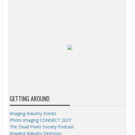
GETTING AROUND
Imaging Industry Events
Photo Imaging CONNECT 2027
The Dead Pixels Society Podcast
Imaging Industry Directory