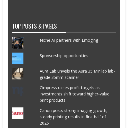
TOP POSTS & PAGES
Niche AI partners with Emoging
Sponsorship opportunities
Aura Lab unveils the Aura 35 Minilab lab-
grade 35mm scanner
Cimpress raises profit targets as
investments shift toward higher-value
print products
Canon posts strong imaging growth,
steady printing results in first half of
2026