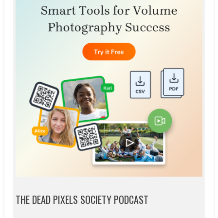
THE DEAD PIXELS SOCIETY PODCAST