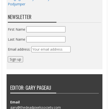
Podjumper
NEWSLETTER
First Name
Last Name
Email address:
EDITOR: GARY PAGEAU
Email
gary@thedeadpixelssociety.com