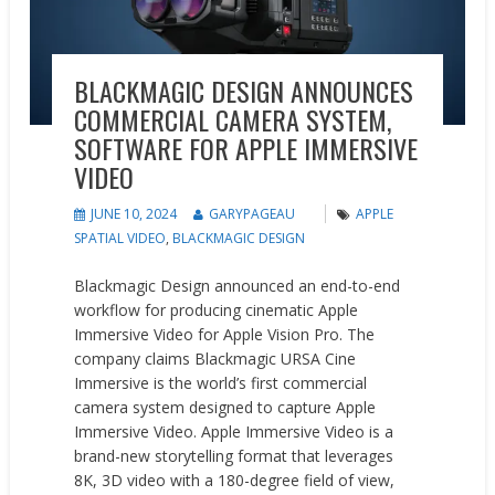
BLACKMAGIC DESIGN ANNOUNCES
COMMERCIAL CAMERA SYSTEM,
SOFTWARE FOR APPLE IMMERSIVE
VIDEO
JUNE 10, 2024
GARYPAGEAU
APPLE
SPATIAL VIDEO
,
BLACKMAGIC DESIGN
Blackmagic Design announced an end-to-end
workflow for producing cinematic Apple
Immersive Video for Apple Vision Pro. The
company claims Blackmagic URSA Cine
Immersive is the world’s first commercial
camera system designed to capture Apple
Immersive Video. Apple Immersive Video is a
brand-new storytelling format that leverages
8K, 3D video with a 180-degree field of view,