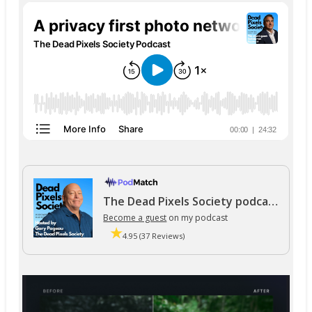
The Dead Pixels Society podcast
Become a guest
on my podcast
4.95 (37 Reviews)