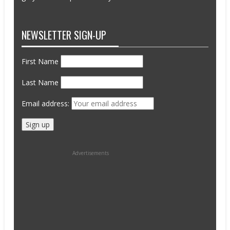
NEWSLETTER SIGN-UP
First Name
Last Name
Email address:
Advertisements