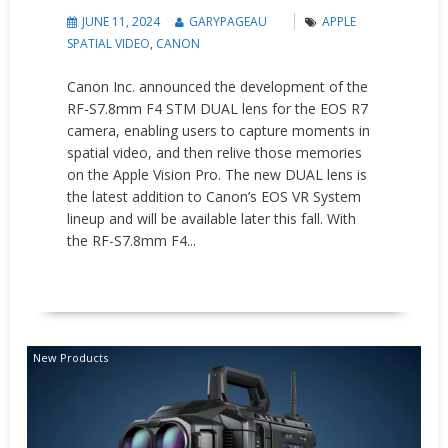
JUNE 11, 2024
GARYPAGEAU
APPLE
SPATIAL VIDEO
,
CANON
Canon Inc. announced the development of the
RF-S7.8mm F4 STM DUAL lens for the EOS R7
camera, enabling users to capture moments in
spatial video, and then relive those memories
on the Apple Vision Pro. The new DUAL lens is
the latest addition to Canon’s EOS VR System
lineup and will be available later this fall. With
the RF-S7.8mm F4...
READ MORE
New Products