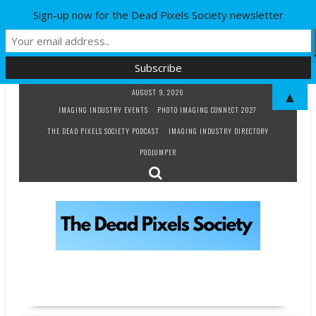
Sign-up now for the Dead Pixels Society newsletter
Skip
AUGUST 9, 2026
▲
to
IMAGING INDUSTRY EVENTS
PHOTO IMAGING CONNECT 2027
content
THE DEAD PIXELS SOCIETY PODCAST
IMAGING INDUSTRY DIRECTORY
PODJUMPER