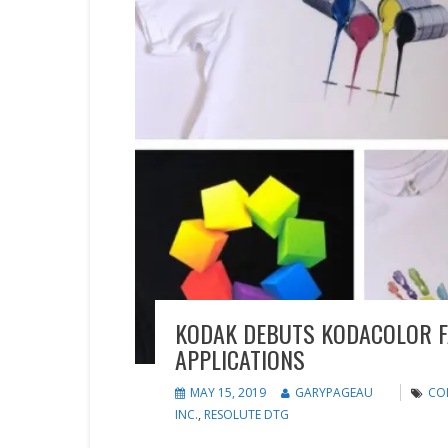
KODAK DEBUTS KODACOLOR F
APPLICATIONS
MAY 15, 2019
GARYPAGEAU
CO
INC.
,
RESOLUTE DTG