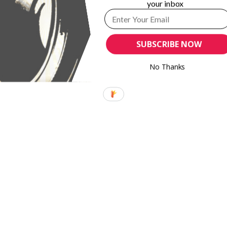
your inbox
SUBSCRIBE NOW
No Thanks