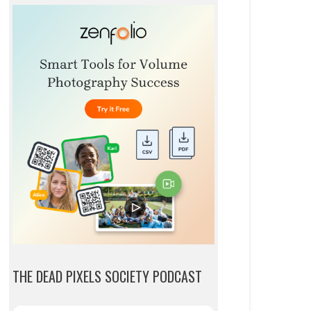
THE DEAD PIXELS SOCIETY PODCAST