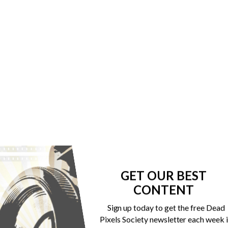
GET OUR BEST
CONTENT
Sign up today to get the free Dead
Pixels Society newsletter each week 