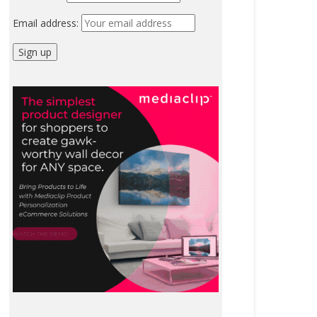
Email address: