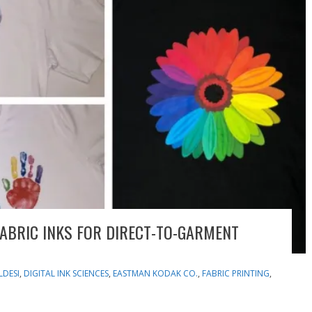
ABRIC INKS FOR DIRECT-TO-GARMENT
LDESI
,
DIGITAL INK SCIENCES
,
EASTMAN KODAK CO.
,
FABRIC PRINTING
,