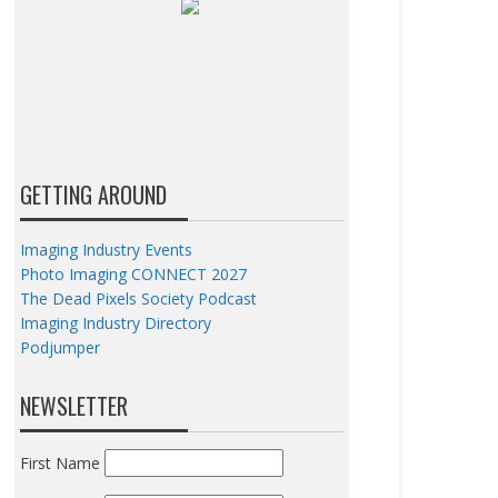
GETTING AROUND
Imaging Industry Events
Photo Imaging CONNECT 2027
The Dead Pixels Society Podcast
Imaging Industry Directory
Podjumper
NEWSLETTER
First Name