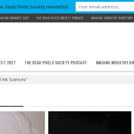
he Dead Pixels Society newsletter
AGING CONNECT 2027
THE DEAD PIXELS SOCIETY PODCAST
IMAGING INDUSTRY DIRECTORY
ECT 2027
THE DEAD PIXELS SOCIETY PODCAST
IMAGING INDUSTRY D
l Ink Sciences"