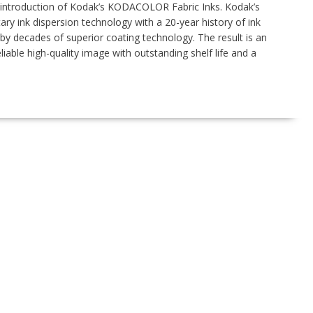
troduction of Kodak’s KODACOLOR Fabric Inks. Kodak’s
tary ink dispersion technology with a 20-year history of ink
y decades of superior coating technology. The result is an
iable high-quality image with outstanding shelf life and a