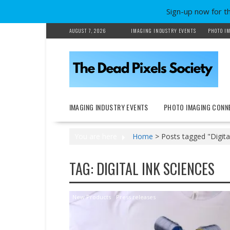
Sign-up now for t
Skip
AUGUST 7, 2026
IMAGING INDUSTRY EVENTS
PHOTO IM
to
content
IMAGING INDUSTRY EVENTS
PHOTO IMAGING CONN
You are here
Home
>
Posts tagged "Digita
TAG:
DIGITAL INK SCIENCES
New Products
Press releases