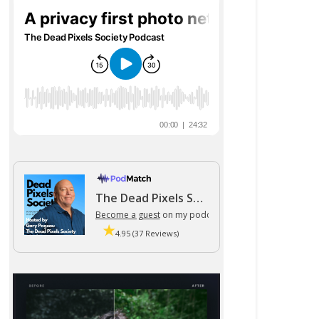
The Dead Pixels Society podcast
Become a guest
on my podcast
4.95 (37 Reviews)