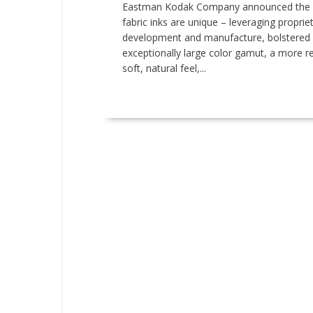
Eastman Kodak Company announced the in
fabric inks are unique – leveraging proprie
development and manufacture, bolstered b
exceptionally large color gamut, a more rel
soft, natural feel,...
READ MORE