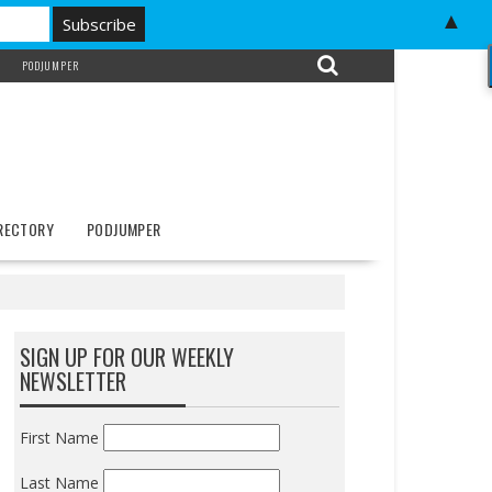
▲
PODJUMPER
IRECTORY
PODJUMPER
SIGN UP FOR OUR WEEKLY
NEWSLETTER
First Name
Last Name