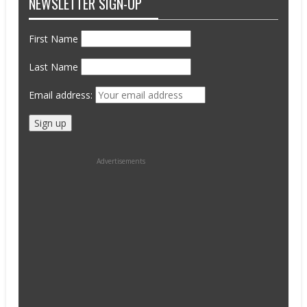
NEWSLETTER SIGN-UP
First Name
Last Name
Email address:
Advertisements