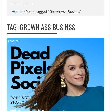
You are here
Home
>
Posts tagged "Grown Ass Businss"
TAG:
GROWN ASS BUSINSS
Feature