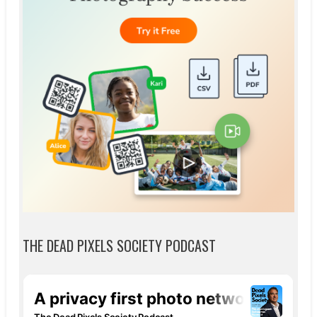
THE DEAD PIXELS SOCIETY PODCAST