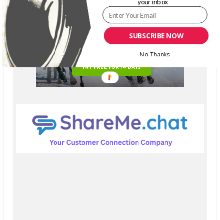
your inbox
SUBSCRIBE NOW
No Thanks