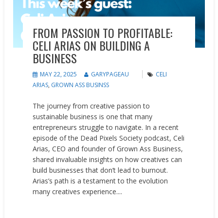
FROM PASSION TO PROFITABLE:
CELI ARIAS ON BUILDING A
BUSINESS
MAY 22, 2025
GARYPAGEAU
CELI
ARIAS
,
GROWN ASS BUSINSS
The journey from creative passion to
sustainable business is one that many
entrepreneurs struggle to navigate. In a recent
episode of the Dead Pixels Society podcast, Celi
Arias, CEO and founder of Grown Ass Business,
shared invaluable insights on how creatives can
build businesses that don’t lead to burnout.
Arias’s path is a testament to the evolution
many creatives experience....
READ MORE