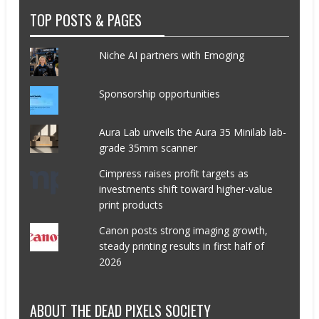
TOP POSTS & PAGES
Niche AI partners with Emoging
Sponsorship opportunities
Aura Lab unveils the Aura 35 Minilab lab-
grade 35mm scanner
Cimpress raises profit targets as
investments shift toward higher-value
print products
Canon posts strong imaging growth,
steady printing results in first half of
2026
ABOUT THE DEAD PIXELS SOCIETY