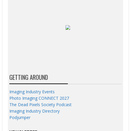
GETTING AROUND
Imaging Industry Events
Photo Imaging CONNECT 2027
The Dead Pixels Society Podcast
Imaging Industry Directory
Podjumper