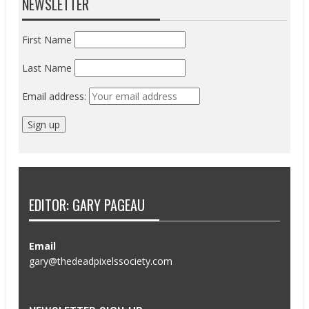
NEWSLETTER
First Name
Last Name
Email address:
EDITOR: GARY PAGEAU
Email
gary@thedeadpixelssociety.com