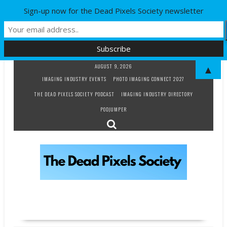
Sign-up now for the Dead Pixels Society newsletter
Skip
AUGUST 9, 2026
▲
to
IMAGING INDUSTRY EVENTS
PHOTO IMAGING CONNECT 2027
content
THE DEAD PIXELS SOCIETY PODCAST
IMAGING INDUSTRY DIRECTORY
PODJUMPER