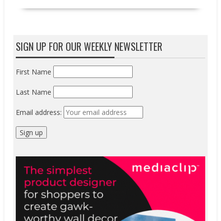
SIGN UP FOR OUR WEEKLY NEWSLETTER
First Name
Last Name
Email address: