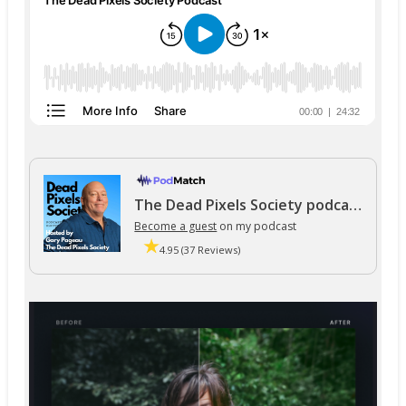
The Dead Pixels Society podcast
Become a guest
on my podcast
4.95 (37 Reviews)