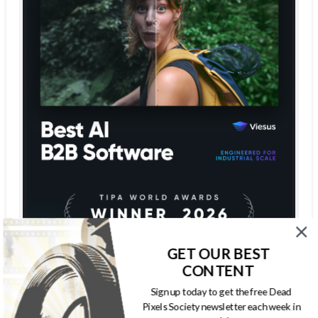
GET OUR BEST
CONTENT
Sign up today to get the free Dead
Pixels Society newsletter each week in