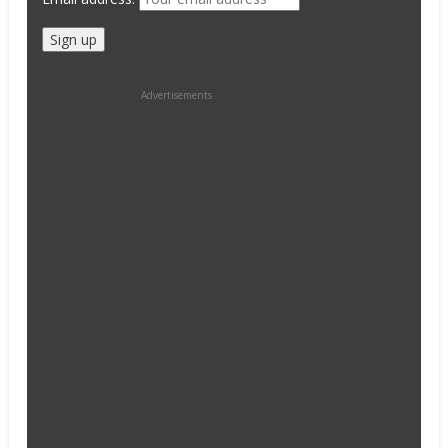
Advertisements