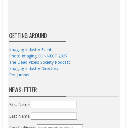
GETTING AROUND
Imaging Industry Events
Photo Imaging CONNECT 2027
The Dead Pixels Society Podcast
Imaging Industry Directory
Podjumper
NEWSLETTER
First Name
Last Name
Email address: