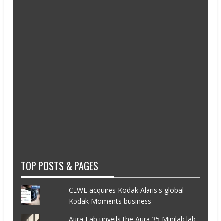
TOP POSTS & PAGES
CEWE acquires Kodak Alaris's global
Kodak Moments business
Aura Lab unveils the Aura 35 Minilab lab-