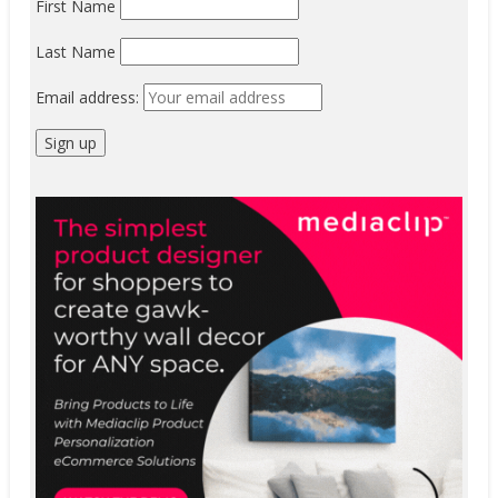
First Name
Last Name
Email address: