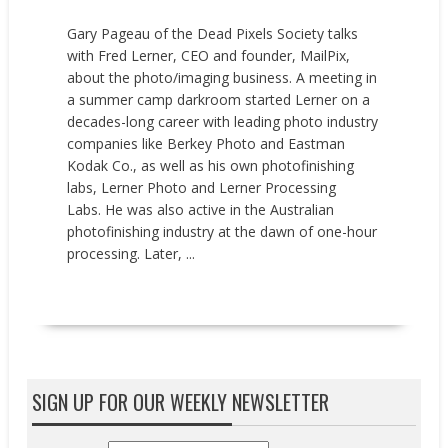
Gary Pageau of the Dead Pixels Society talks
with Fred Lerner, CEO and founder, MailPix,
about the photo/imaging business. A meeting in
a summer camp darkroom started Lerner on a
decades-long career with leading photo industry
companies like Berkey Photo and Eastman
Kodak Co., as well as his own photofinishing
labs, Lerner Photo and Lerner Processing
Labs. He was also active in the Australian
photofinishing industry at the dawn of one-hour
processing. Later, ...
READ MORE
SIGN UP FOR OUR WEEKLY NEWSLETTER