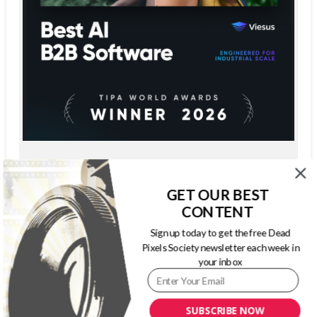
GET OUR BEST
CONTENT
Sign up today to get the free Dead
Pixels Society newsletter each week in
your inbox
SUBSCRIBE NOW