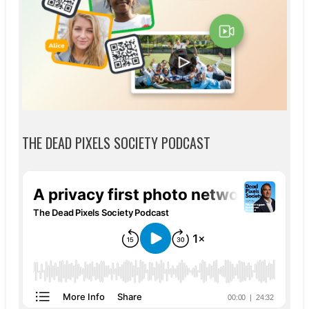
THE DEAD PIXELS SOCIETY PODCAST