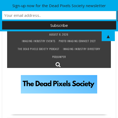
Sign-up now for the Dead Pixels Society newsletter
Skip
AUGUST 8, 2026
▲
to
IMAGING INDUSTRY EVENTS
PHOTO IMAGING CONNECT 2027
content
THE DEAD PIXELS SOCIETY PODCAST
IMAGING INDUSTRY DIRECTORY
PODJUMPER