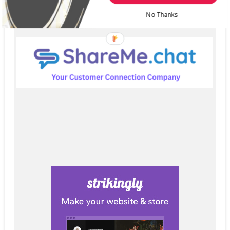
No Thanks