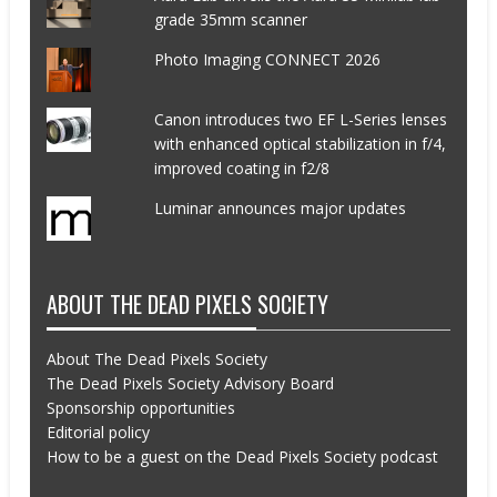
grade 35mm scanner
Photo Imaging CONNECT 2026
Canon introduces two EF L-Series lenses
with enhanced optical stabilization in f/4,
improved coating in f2/8
Luminar announces major updates
ABOUT THE DEAD PIXELS SOCIETY
About The Dead Pixels Society
The Dead Pixels Society Advisory Board
Sponsorship opportunities
Editorial policy
How to be a guest on the Dead Pixels Society podcast