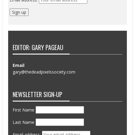
EDITOR: GARY PAGEAU
Email
gary@thedeadpixelssociety.com
NEWSLETTER SIGN-UP
First Name
Last Name
Email address: