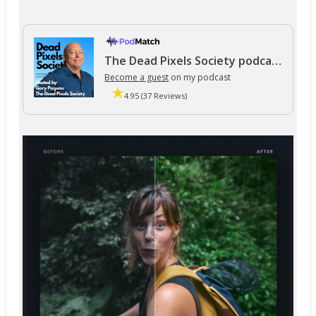
The Dead Pixels Society podcast
Become a guest
on my podcast
4.95 (37 Reviews)