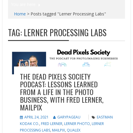
You are here
Home
>
Posts tagged "Lerner Processing Labs"
TAG:
LERNER PROCESSING LABS
Marketing
Podcasts
THE DEAD PIXELS SOCIETY
PODCAST: LESSONS LEARNED
FROM A LIFE IN THE PHOTO
BUSINESS, WITH FRED LERNER,
MAILPIX
APRIL 24, 2021
GARYPAGEAU
EASTMAN
KODAK CO.
,
FRED LERNER
,
LERNER PHOTO
,
LERNER
PROCESSING LABS
,
MAILPIX
,
QUALEX