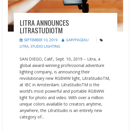
LITRA ANNOUNCES ​
LITRASTUDIOTM
SEPTEMBER 10, 2019
GARYPAGEAU
LITRA
,
STUDIO LIGHTING
SAN DIEGO, Calif., Sept. 10, 2019 – ​Litra​, a
global award-winning professional adventure
lighting company, is announcing their
revolutionary new RGBWW light, LitraStudioTM,
at IBC in Amsterdam. LitraStudioTM is the
world’s most powerful and portable RGBWW
light for photo and video. With over a million
unique colors available to creators anytime,
anywhere, the LitraStudio is an entirely new
category of...
READ MORE