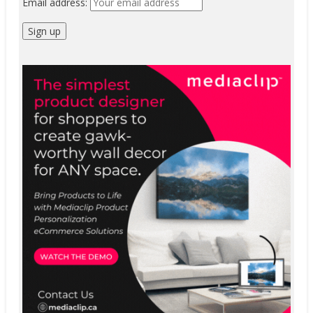
Email address: