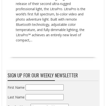
release of their second ultra-rugged
professional light, the LitraPro. LitraPro is the
world’s first full spectrum, bi-color video and
photo adventure light. Built with remote
Bluetooth technology, adjustable color
temperature, and fully dimmable lighting, the
LitraPro™ achieves an entirely new level of
compact,...
READ MORE
SIGN UP FOR OUR WEEKLY NEWSLETTER
First Name
Last Name