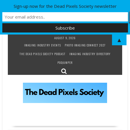
Sign-up now for the Dead Pixels Society newsletter
Skip
AUGUST 9, 2026
▲
to
IMAGING INDUSTRY EVENTS
PHOTO IMAGING CONNECT 2027
content
THE DEAD PIXELS SOCIETY PODCAST
IMAGING INDUSTRY DIRECTORY
PODJUMPER