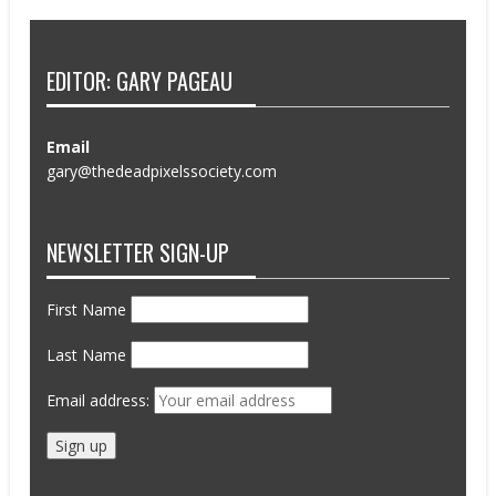
EDITOR: GARY PAGEAU
Email
gary@thedeadpixelssociety.com
NEWSLETTER SIGN-UP
First Name
Last Name
Email address: