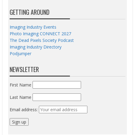
GETTING AROUND
Imaging Industry Events
Photo Imaging CONNECT 2027
The Dead Pixels Society Podcast
Imaging Industry Directory
Podjumper
NEWSLETTER
First Name
Last Name
Email address: