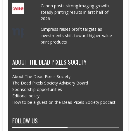
Canon posts strong imaging growth,
steady printing results in first half of
2026
Cimpress raises profit targets as
investments shift toward higher-value
print products
ABOUT THE DEAD PIXELS SOCIETY
About The Dead Pixels Society
The Dead Pixels Society Advisory Board
Sponsorship opportunities
Editorial policy
How to be a guest on the Dead Pixels Society podcast
FOLLOW US