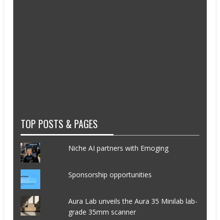
TOP POSTS & PAGES
Niche AI partners with Emoging
Sponsorship opportunities
Aura Lab unveils the Aura 35 Minilab lab-
grade 35mm scanner