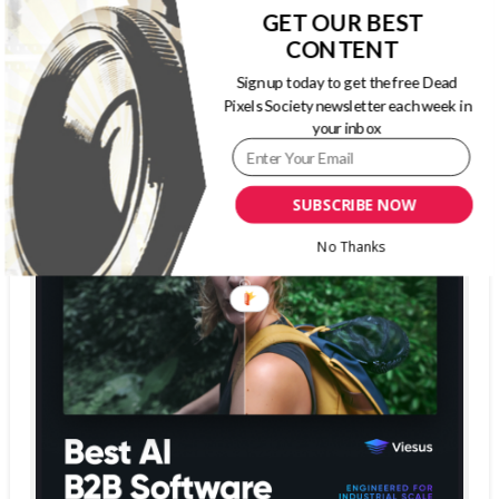
The Dead Pixels Society podcast
GET OUR BEST
Become a guest
on my podcast
CONTENT
4.95 (37 Reviews)
Sign up today to get the free Dead
Pixels Society newsletter each week in
your inbox
SUBSCRIBE NOW
No Thanks