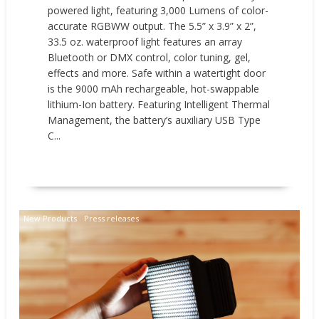
powered light, featuring 3,000 Lumens of color-
accurate RGBWW output. The 5.5” x 3.9” x 2”,
33.5 oz. waterproof light features an array
Bluetooth or DMX control, color tuning, gel,
effects and more. Safe within a watertight door
is the 9000 mAh rechargeable, hot-swappable
lithium-Ion battery. Featuring Intelligent Thermal
Management, the battery’s auxiliary USB Type
C...
READ MORE
New Products
Press releases