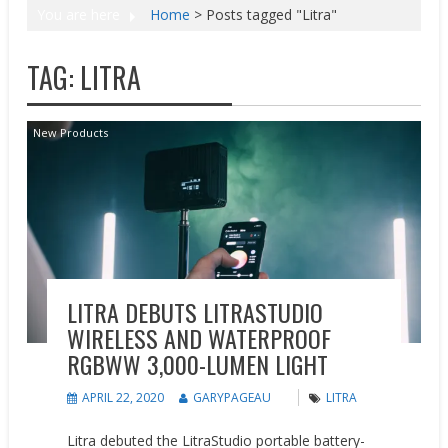
You are here
Home
>
Posts tagged "Litra"
TAG:
LITRA
New Products
LITRA DEBUTS LITRASTUDIO
WIRELESS AND WATERPROOF
RGBWW 3,000-LUMEN LIGHT
APRIL 22, 2020
GARYPAGEAU
LITRA
Litra debuted the LitraStudio portable battery-