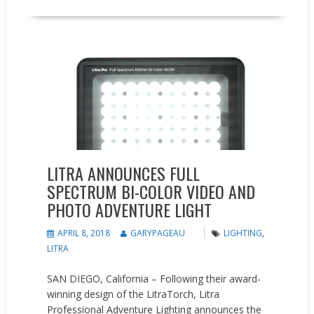
New Products
Press releases
LITRA ANNOUNCES FULL
SPECTRUM BI-COLOR VIDEO AND
PHOTO ADVENTURE LIGHT
APRIL 8, 2018
GARYPAGEAU
LIGHTING
,
LITRA
SAN DIEGO, California – Following their award-
winning design of the LitraTorch, Litra
Professional Adventure Lighting announces the