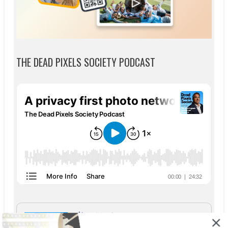
THE DEAD PIXELS SOCIETY PODCAST