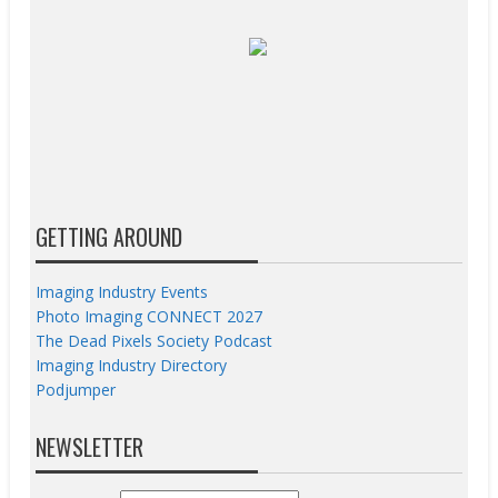
GETTING AROUND
Imaging Industry Events
Photo Imaging CONNECT 2027
The Dead Pixels Society Podcast
Imaging Industry Directory
Podjumper
NEWSLETTER