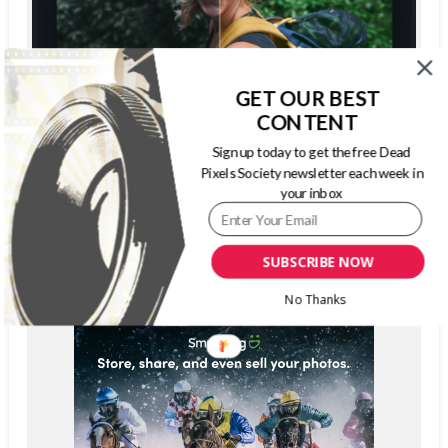
GET OUR BEST
CONTENT
Sign up today to get the free Dead
Pixels Society newsletter each week in
your inbox
SUBSCRIBE NOW
No Thanks