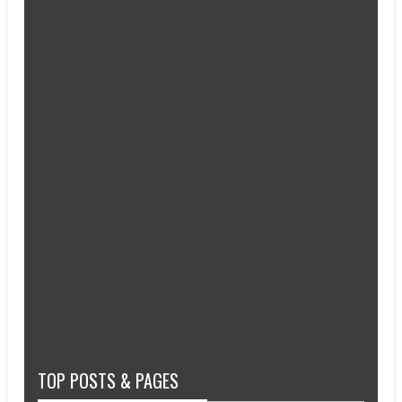
TOP POSTS & PAGES