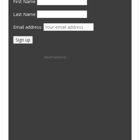
First Name
Last Name
Email address:
Advertisements