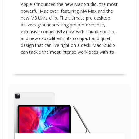
Apple announced the new Mac Studio, the most
powerful Mac ever, featuring M4 Max and the
new M3 Ultra chip. The ultimate pro desktop
delivers groundbreaking pro performance,
extensive connectivity now with Thunderbolt 5,
and new capabilities in its compact and quiet
design that can live right on a desk. Mac Studio
can tackle the most intense workloads with its...
READ MORE
New Products