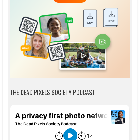
THE DEAD PIXELS SOCIETY PODCAST