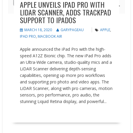
APPLE UNVEILS IPAD PRO WITH
LIDAR SCANNER, ADDS TRACKPAD
SUPPORT TO IPADOS
MARCH 18, 2020
GARYPAGEAU
APPLE
,
IPAD PRO
,
MACBOOK AIR
Apple announced the iPad Pro with the high-
speed A12Z Bionic chip. The new iPad Pro adds
an Ultra-Wide camera, studio-quality mics and a
LiDAR Scanner delivering depth-sensing
capabilities, opening up more pro workflows
and supporting pro photo and video apps. The
LiDAR Scanner, along with pro cameras, motion
sensors, pro performance, pro audio, the
stunning Liquid Retina display, and powerful...
READ MORE