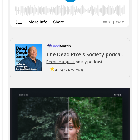
The Dead Pixels Society podcast
Become a guest
on my podcast
4.95 (37 Reviews)