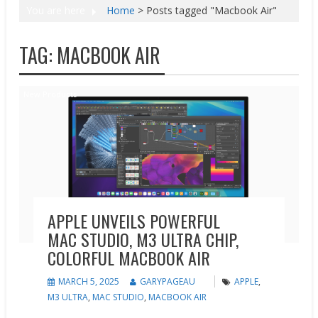
You are here
Home
>
Posts tagged "Macbook Air"
TAG:
MACBOOK AIR
New Products
APPLE UNVEILS POWERFUL
MAC STUDIO, M3 ULTRA CHIP,
COLORFUL MACBOOK AIR
MARCH 5, 2025
GARYPAGEAU
APPLE
,
M3 ULTRA
,
MAC STUDIO
,
MACBOOK AIR