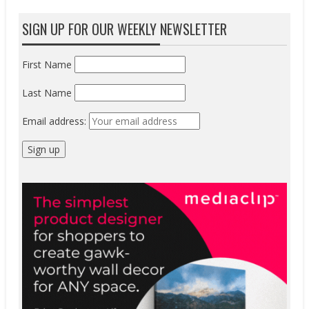
SIGN UP FOR OUR WEEKLY NEWSLETTER
First Name
Last Name
Email address: