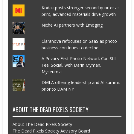
Kodak posts stronger second quarter as
print, advanced materials drive growth
Niche AI partners with Emoging
Claranova refocuses on SaaS as photo
business continues to decline
A Privacy First Photo Network Can Still
Feel Social, with Darin Myman,
Myseum.ai
DMLA offering leadership and AI summit
prior to DAM NY
ABOUT THE DEAD PIXELS SOCIETY
About The Dead Pixels Society
The Dead Pixels Society Advisory Board