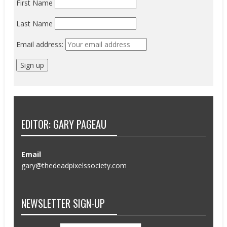
First Name
Last Name
Email address:
EDITOR: GARY PAGEAU
Email
gary@thedeadpixelssociety.com
NEWSLETTER SIGN-UP