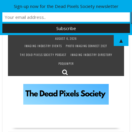
Sign-up now for the Dead Pixels Society newsletter
Skip
AUGUST 6, 2026
▲
to
IMAGING INDUSTRY EVENTS
PHOTO IMAGING CONNECT 2027
content
THE DEAD PIXELS SOCIETY PODCAST
IMAGING INDUSTRY DIRECTORY
PODJUMPER