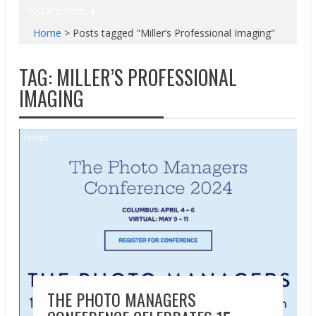
You are here
Home
>
Posts tagged "Miller’s Professional Imaging"
TAG:
MILLER’S PROFESSIONAL
IMAGING
Events
THE PHOTO MANAGERS