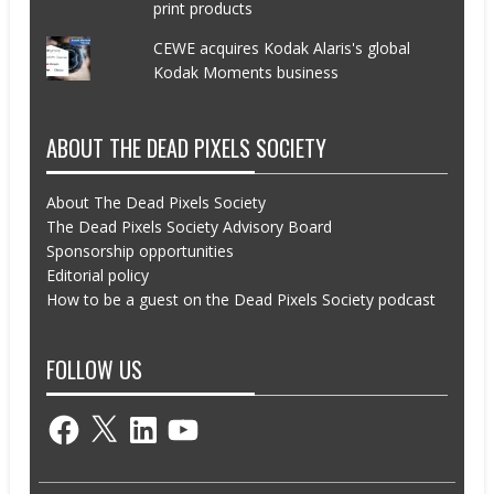
print products
CEWE acquires Kodak Alaris's global
Kodak Moments business
ABOUT THE DEAD PIXELS SOCIETY
About The Dead Pixels Society
The Dead Pixels Society Advisory Board
Sponsorship opportunities
Editorial policy
How to be a guest on the Dead Pixels Society podcast
FOLLOW US
Facebook
X
LinkedIn
YouTube