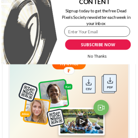
CONTENT
Sign up today to get the free Dead
Pixels Society newsletter each week in
your inbox
SUBSCRIBE NOW
No Thanks