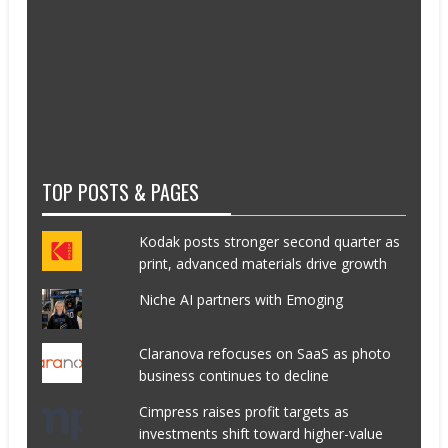
TOP POSTS & PAGES
Kodak posts stronger second quarter as
print, advanced materials drive growth
Niche AI partners with Emoging
Claranova refocuses on SaaS as photo
business continues to decline
Cimpress raises profit targets as
investments shift toward higher-value