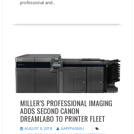
professional and...
READ MORE
Press releases
MILLER’S PROFESSIONAL IMAGING
ADDS SECOND CANON
DREAMLABO TO PRINTER FLEET
AUGUST 9, 2018
GARYPAGEAU