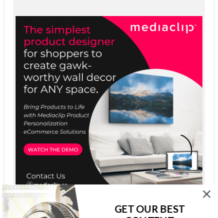
GET OUR BEST