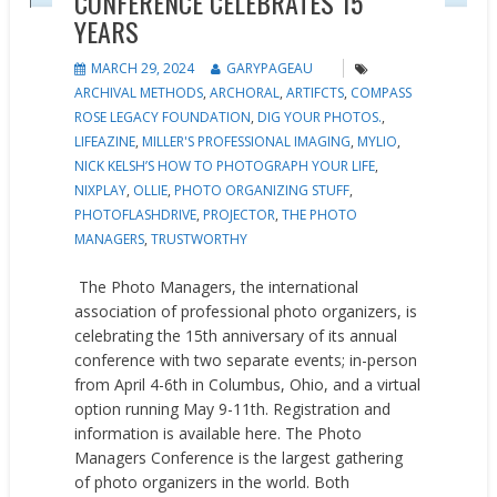
CONFERENCE CELEBRATES 15
YEARS
MARCH 29, 2024
GARYPAGEAU
ARCHIVAL METHODS
,
ARCHORAL
,
ARTIFCTS
,
COMPASS
ROSE LEGACY FOUNDATION
,
DIG YOUR PHOTOS.
,
LIFEAZINE
,
MILLER'S PROFESSIONAL IMAGING
,
MYLIO
,
NICK KELSH’S HOW TO PHOTOGRAPH YOUR LIFE
,
NIXPLAY
,
OLLIE
,
PHOTO ORGANIZING STUFF
,
PHOTOFLASHDRIVE
,
PROJECTOR
,
THE PHOTO
MANAGERS
,
TRUSTWORTHY
The Photo Managers, the international
association of professional photo organizers, is
celebrating the 15th anniversary of its annual
conference with two separate events; in-person
from April 4-6th in Columbus, Ohio, and a virtual
option running May 9-11th. Registration and
information is available here. The Photo
Managers Conference is the largest gathering
of photo organizers in the world. Both