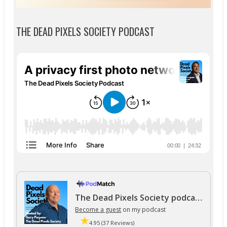
THE DEAD PIXELS SOCIETY PODCAST
The Dead Pixels Society podcast
Become a guest
on my podcast
4.95 (37 Reviews)