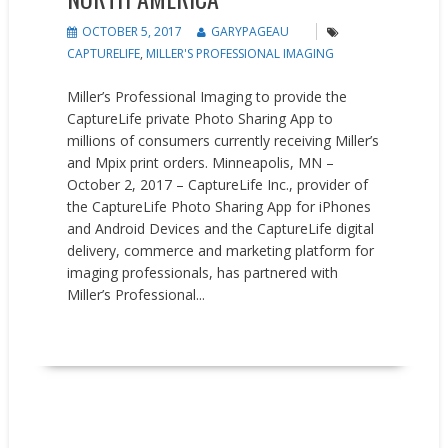
OCTOBER 5, 2017
GARYPAGEAU
CAPTURELIFE
,
MILLER'S PROFESSIONAL IMAGING
Miller’s Professional Imaging to provide the
CaptureLife private Photo Sharing App to
millions of consumers currently receiving Miller’s
and Mpix print orders. Minneapolis, MN –
October 2, 2017 – CaptureLife Inc., provider of
the CaptureLife Photo Sharing App for iPhones
and Android Devices and the CaptureLife digital
delivery, commerce and marketing platform for
imaging professionals, has partnered with
Miller’s Professional...
READ MORE
Events
Press releases