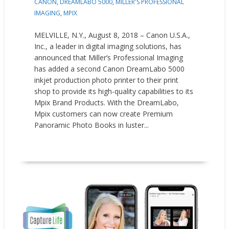
CANON
,
DREAMLABO 5000
,
MILLER'S PROFESSIONAL
IMAGING
,
MPIX
MELVILLE, N.Y., August 8, 2018 – Canon U.S.A.,
Inc., a leader in digital imaging solutions, has
announced that Miller’s Professional Imaging
has added a second Canon DreamLabo 5000
inkjet production photo printer to their print
shop to provide its high-quality capabilities to its
Mpix Brand Products. With the DreamLabo,
Mpix customers can now create Premium
Panoramic Photo Books in luster...
READ MORE
Press releases