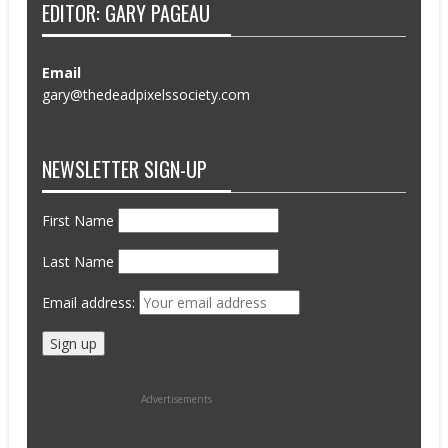
EDITOR: GARY PAGEAU
Email
gary@thedeadpixelssociety.com
NEWSLETTER SIGN-UP
First Name
Last Name
Email address:
Advertisements