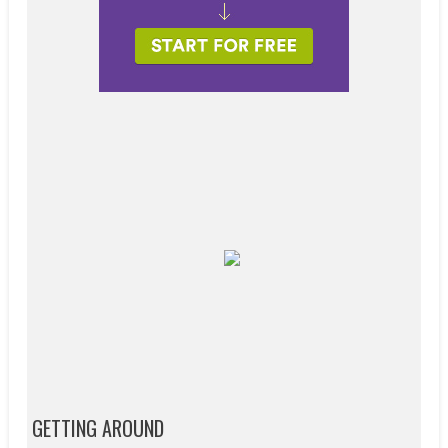
GETTING AROUND