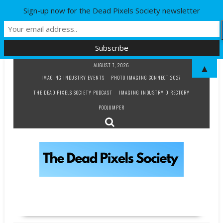
Sign-up now for the Dead Pixels Society newsletter
Skip
AUGUST 7, 2026
▲
to
IMAGING INDUSTRY EVENTS
PHOTO IMAGING CONNECT 2027
content
THE DEAD PIXELS SOCIETY PODCAST
IMAGING INDUSTRY DIRECTORY
PODJUMPER