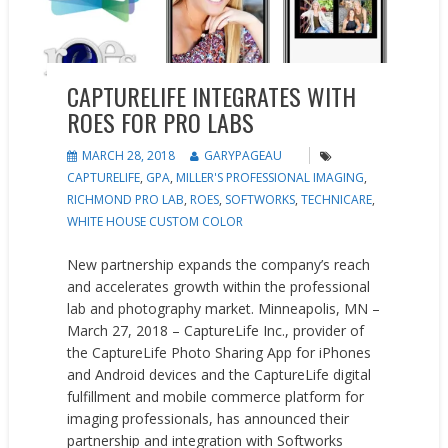
CAPTURELIFE INTEGRATES WITH
ROES FOR PRO LABS
MARCH 28, 2018
GARYPAGEAU
CAPTURELIFE
,
GPA
,
MILLER'S PROFESSIONAL IMAGING
,
RICHMOND PRO LAB
,
ROES
,
SOFTWORKS
,
TECHNICARE
,
WHITE HOUSE CUSTOM COLOR
New partnership expands the company’s reach
and accelerates growth within the professional
lab and photography market. Minneapolis, MN –
March 27, 2018 – CaptureLife Inc., provider of
the CaptureLife Photo Sharing App for iPhones
and Android devices and the CaptureLife digital
fulfillment and mobile commerce platform for
imaging professionals, has announced their
partnership and integration with Softworks