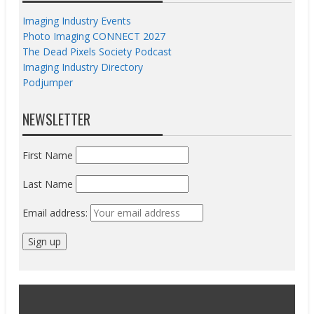
Imaging Industry Events
Photo Imaging CONNECT 2027
The Dead Pixels Society Podcast
Imaging Industry Directory
Podjumper
NEWSLETTER
First Name
Last Name
Email address: