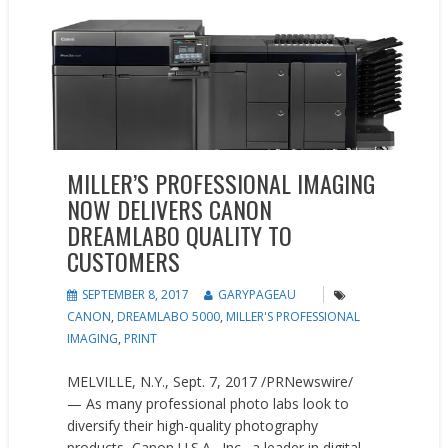
MILLER’S PROFESSIONAL IMAGING
NOW DELIVERS CANON
DREAMLABO QUALITY TO
CUSTOMERS
SEPTEMBER 8, 2017
GARYPAGEAU
CANON
,
DREAMLABO 5000
,
MILLER'S PROFESSIONAL
IMAGING
,
PRINT
MELVILLE, N.Y., Sept. 7, 2017 /PRNewswire/
— As many professional photo labs look to
diversify their high-quality photography
products, Canon U.S.A., Inc., a leader in digital