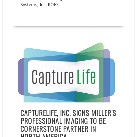
Systems, Inc. ROES...
READ MORE
News
Press releases
CAPTURELIFE, INC. SIGNS MILLER’S
PROFESSIONAL IMAGING TO BE
CORNERSTONE PARTNER IN
NORTH AMERICA