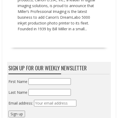
imaging solutions, is proud to announce that
Miller’s Professional Imaging is the latest
business to add Canon’s DreamLabo 5000
inkjet production photo printer to its fleet.
Founded in 1939 by Bill Miller in a small...
READ MORE
SIGN UP FOR OUR WEEKLY NEWSLETTER
First Name
Last Name
Email address: