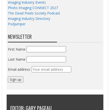
Imaging Industry Events
Photo Imaging CONNECT 2027
The Dead Pixels Society Podcast
Imaging Industry Directory
Podjumper
NEWSLETTER
First Name
Last Name
Email address:
EDITOR: GARY PAGEAU