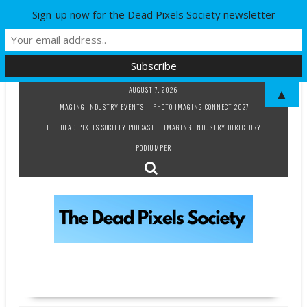
Sign-up now for the Dead Pixels Society newsletter
Skip
AUGUST 7, 2026
▲
to
IMAGING INDUSTRY EVENTS
PHOTO IMAGING CONNECT 2027
content
THE DEAD PIXELS SOCIETY PODCAST
IMAGING INDUSTRY DIRECTORY
PODJUMPER