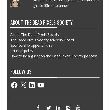
Aura Lab unveils the Aura 35 Minilab lab-
grade 35mm scanner
ABOUT THE DEAD PIXELS SOCIETY
About The Dead Pixels Society
The Dead Pixels Society Advisory Board
Sponsorship opportunities
Editorial policy
How to be a guest on the Dead Pixels Society podcast
FOLLOW US
Facebook
X
LinkedIn
YouTube