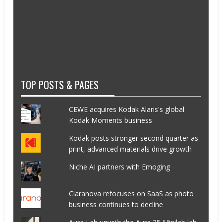
TOP POSTS & PAGES
CEWE acquires Kodak Alaris's global
Kodak Moments business
Kodak posts stronger second quarter as
print, advanced materials drive growth
Niche AI partners with Emoging
Claranova refocuses on SaaS as photo
business continues to decline