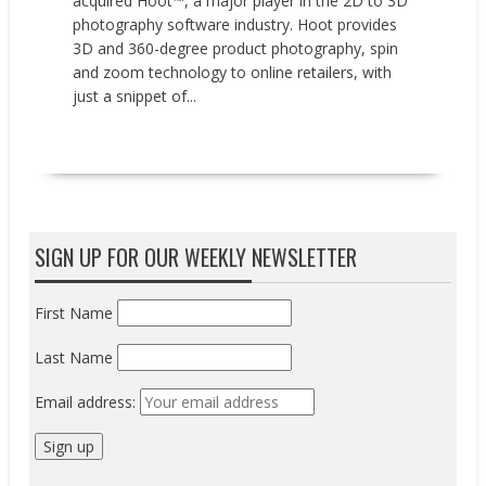
acquired Hoot™, a major player in the 2D to 3D
photography software industry. Hoot provides
3D and 360-degree product photography, spin
and zoom technology to online retailers, with
just a snippet of...
READ MORE
SIGN UP FOR OUR WEEKLY NEWSLETTER
First Name
Last Name
Email address: