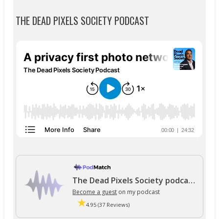
THE DEAD PIXELS SOCIETY PODCAST
The Dead Pixels Society podcast
Become a guest
on my podcast
4.95 (37 Reviews)