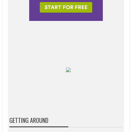
GETTING AROUND