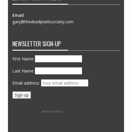
Email
gary@thedeadpixelssociety.com
NEWSLETTER SIGN-UP
First Name
Last Name
Email address:
Advertisements