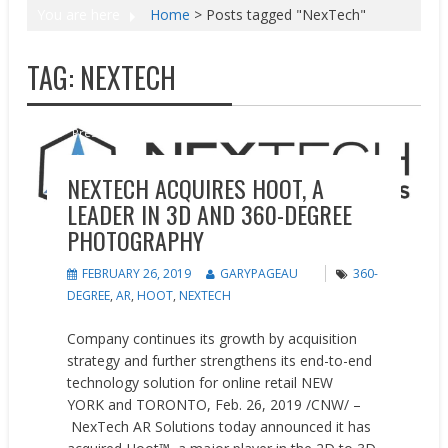
You are here
Home
>
Posts tagged "NexTech"
TAG:
NEXTECH
News
Press releases
NEXTECH ACQUIRES HOOT, A
LEADER IN 3D AND 360-DEGREE
PHOTOGRAPHY
FEBRUARY 26, 2019
GARYPAGEAU
360-
DEGREE
,
AR
,
HOOT
,
NEXTECH
Company continues its growth by acquisition
strategy and further strengthens its end-to-end
technology solution for online retail NEW
YORK and TORONTO, Feb. 26, 2019 /CNW/ –
NexTech AR Solutions today announced it has