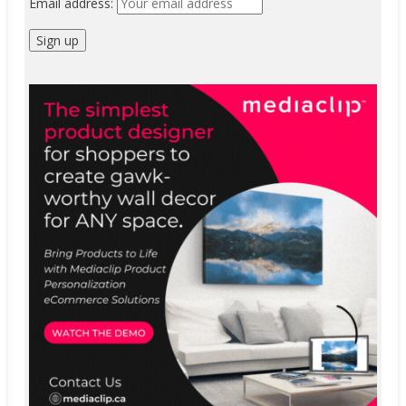
Email address: