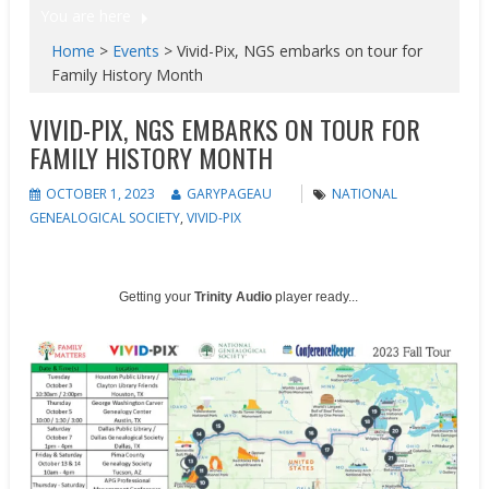
You are here
Home
>
Events
>
Vivid-Pix, NGS embarks on tour for
Family History Month
VIVID-PIX, NGS EMBARKS ON TOUR FOR
FAMILY HISTORY MONTH
OCTOBER 1, 2023
GARYPAGEAU
NATIONAL
GENEALOGICAL SOCIETY
,
VIVID-PIX
Getting your
Trinity Audio
player ready...