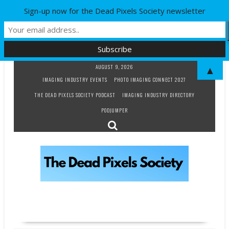
Sign-up now for the Dead Pixels Society newsletter
Skip
AUGUST 9, 2026
▲
to
IMAGING INDUSTRY EVENTS
PHOTO IMAGING CONNECT 2027
content
THE DEAD PIXELS SOCIETY PODCAST
IMAGING INDUSTRY DIRECTORY
PODJUMPER