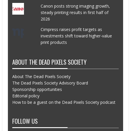
Canon posts strong imaging growth,
steady printing results in first half of
2026
Cimpress raises profit targets as
investments shift toward higher-value
print products
ABOUT THE DEAD PIXELS SOCIETY
About The Dead Pixels Society
The Dead Pixels Society Advisory Board
Sponsorship opportunities
Editorial policy
How to be a guest on the Dead Pixels Society podcast
FOLLOW US