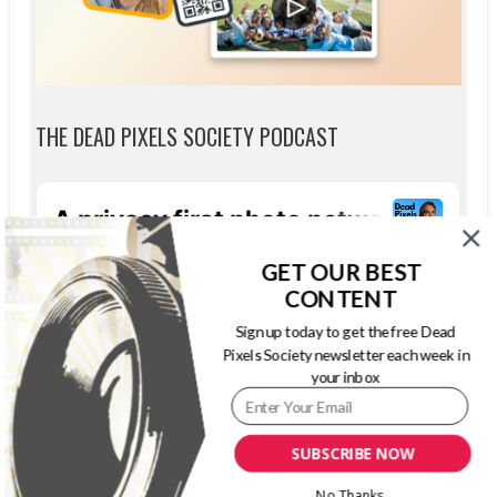
THE DEAD PIXELS SOCIETY PODCAST
GET OUR BEST
CONTENT
Sign up today to get the free Dead
Pixels Society newsletter each week in
your inbox
SUBSCRIBE NOW
No Thanks