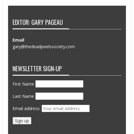
EDITOR: GARY PAGEAU
Email
gary@thedeadpixelssociety.com
NEWSLETTER SIGN-UP
First Name
Last Name
Email address: