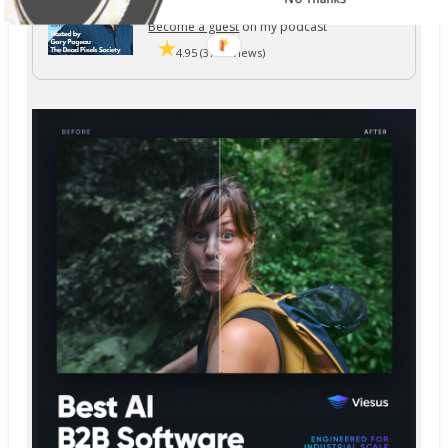
The Dead Pixels Society podcast
Become a guest
on my podcast
4.95 (37 Reviews)