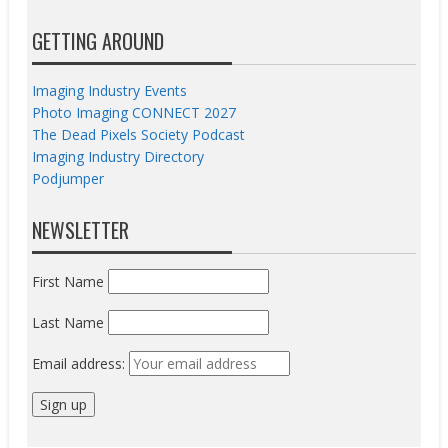
GETTING AROUND
Imaging Industry Events
Photo Imaging CONNECT 2027
The Dead Pixels Society Podcast
Imaging Industry Directory
Podjumper
NEWSLETTER
First Name
Last Name
Email address: