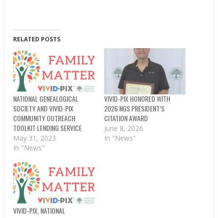
RELATED POSTS
NATIONAL GENEALOGICAL
VIVID-PIX HONORED WITH
SOCIETY AND VIVID-PIX
2026 NGS PRESIDENT’S
COMMUNITY OUTREACH
CITATION AWARD
TOOLKIT LENDING SERVICE
June 8, 2026
May 31, 2023
In "News"
In "News"
VIVID-PIX, NATIONAL