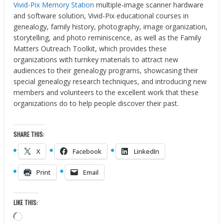
Vivid-Pix Memory Station
multiple-image scanner hardware
and software solution, Vivid-Pix educational courses in
genealogy, family history, photography, image organization,
storytelling, and photo reminiscence, as well as the Family
Matters Outreach Toolkit, which provides these
organizations with turnkey materials to attract new
audiences to their genealogy programs, showcasing their
special genealogy research techniques, and introducing new
members and volunteers to the excellent work that these
organizations do to help people discover their past.
SHARE THIS:
X
Facebook
LinkedIn
Print
Email
LIKE THIS:
Loading…