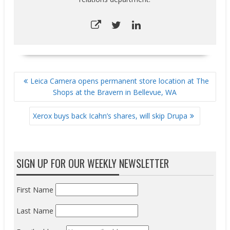
POST
Leica Camera opens permanent store location at The
NAVIGATION
Shops at the Bravern in Bellevue, WA
Xerox buys back Icahn’s shares, will skip Drupa
SIGN UP FOR OUR WEEKLY NEWSLETTER
First Name
Last Name