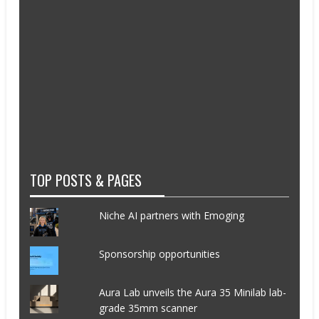
TOP POSTS & PAGES
Niche AI partners with Emoging
Sponsorship opportunities
Aura Lab unveils the Aura 35 Minilab lab-
grade 35mm scanner