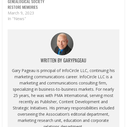
GENEALOGICAL SOCIETY
RESTORE MEMORIES
March 9, 2023
In "News"
WRITTEN BY
GARYPAGEAU
Gary Pageau is principal of InfoCircle LLC, continuing his
marketing communications career. InfoCircle LLC is a
marketing and communications consulting firm,
specializing in business-to-business markets. For nearly
25 years, he was with PMA International, serving most
recently as Publisher, Content Development and
Strategic Initiatives. His primary responsibilities included
overseeing the Association’s editorial department,
marketing research unit, education and corporate
relations department.