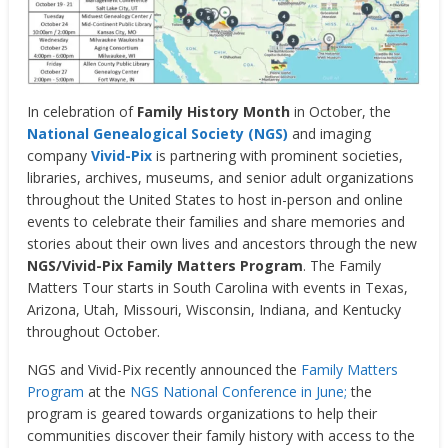
In celebration of
Family History Month
in October, the
National Genealogical Society (NGS)
and imaging
company
Vivid-Pix
is partnering with prominent societies,
libraries, archives, museums, and senior adult organizations
throughout the United States to host in-person and online
events to celebrate their families and share memories and
stories about their own lives and ancestors through the new
NGS/Vivid-Pix Family Matters Program
. The Family
Matters Tour starts in South Carolina with events in Texas,
Arizona, Utah, Missouri, Wisconsin, Indiana, and Kentucky
throughout October.
NGS and Vivid-Pix recently announced the
Family Matters
Program
at the
NGS National Conference in June;
the
program is geared towards organizations to help their
communities discover their family history with access to the