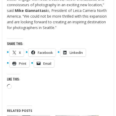
connoisseurs of photography in an exciting new location,”
said
Mike Giannattasi
o
, President of
Leica Camera North
America
. “We could not be more thrilled with this expansion
and are looking forward to creating an inspiring destination
for photographers in
Seattle
.”
SHARE THIS:
X
Facebook
LinkedIn
Print
Email
LIKE THIS:
Loading…
RELATED POSTS