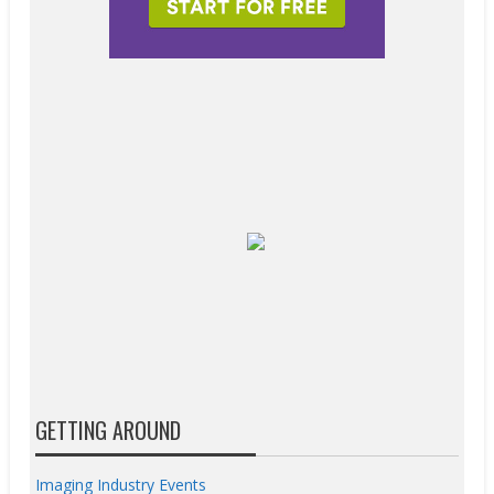
GETTING AROUND
Imaging Industry Events