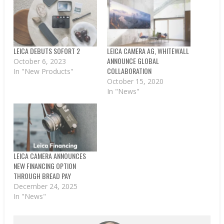
LEICA DEBUTS SOFORT 2
LEICA CAMERA AG, WHITEWALL
ANNOUNCE GLOBAL
October 6, 2023
COLLABORATION
In "New Products"
October 15, 2020
In "News"
LEICA CAMERA ANNOUNCES
NEW FINANCING OPTION
THROUGH BREAD PAY
December 24, 2025
In "News"