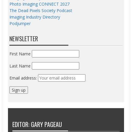
Photo Imaging CONNECT 2027
The Dead Pixels Society Podcast
Imaging Industry Directory
Podjumper
NEWSLETTER
First Name
Last Name
Email address:
EDITOR: GARY PAGEAU