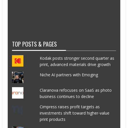
TOP POSTS & PAGES
Kodak posts stronger second quarter as
print, advanced materials drive growth
Niche AI partners with Emoging
Claranova refocuses on SaaS as photo
business continues to decline
Cimpress raises profit targets as
investments shift toward higher-value
print products