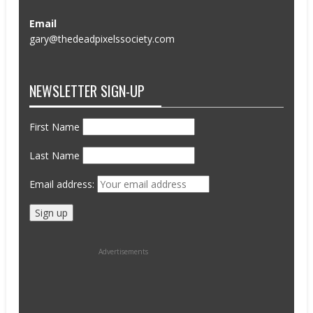
Email
gary@thedeadpixelssociety.com
NEWSLETTER SIGN-UP
First Name
Last Name
Email address:
Advertisements