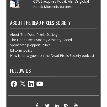
CEWE acquires Kodak Alaris's global
Kodak Moments business
ABOUT THE DEAD PIXELS SOCIETY
About The Dead Pixels Society
The Dead Pixels Society Advisory Board
Sponsorship opportunities
Editorial policy
How to be a guest on the Dead Pixels Society podcast
FOLLOW US
Facebook
X
LinkedIn
YouTube