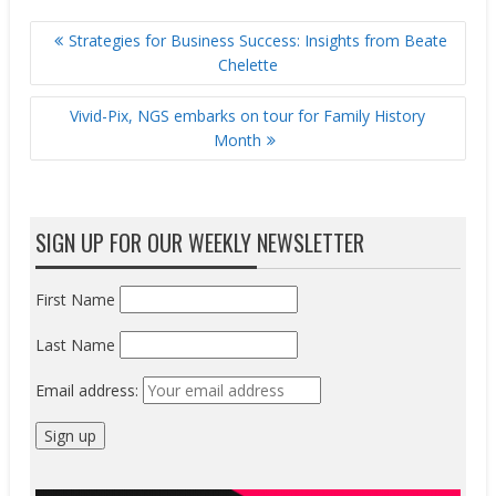
POST
Strategies for Business Success: Insights from Beate
NAVIGATION
Chelette
Vivid-Pix, NGS embarks on tour for Family History
Month
SIGN UP FOR OUR WEEKLY NEWSLETTER
First Name
Last Name
Email address: