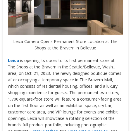
Leica Camera Opens Permanent Store Location at The
Shops at the Bravern in Bellevue
Leica
is opening its doors to its first permanent store at
The Shops at the Bravern in the
Seattle
/
Bellevue, Wash.,
area, on Oct. 21, 2023. The newly designed boutique comes
after occupying a temporary space in The Bravern Mall,
which consists of residential housing, offices, and a luxury
shopping experience for guests. The permanent two-story,
1,700-square-foot store will feature a consumer-facing area
on the first floor as well as an exhibition space, dry bar,
customer care area, and VIP lounge for events and exhibit
openings. Leica will showcase a rotating selection of the
brand’s full product portfolio, including photographic