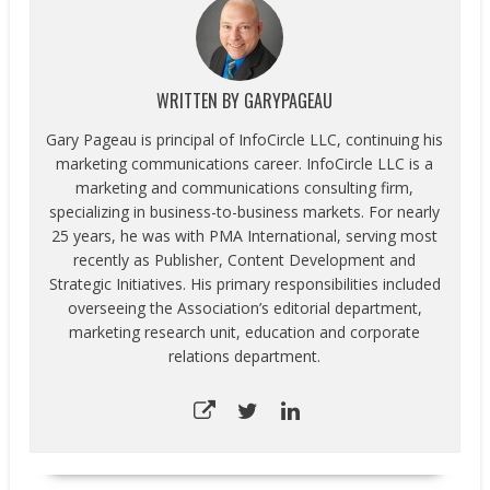
WRITTEN BY
GARYPAGEAU
Gary Pageau is principal of InfoCircle LLC, continuing his
marketing communications career. InfoCircle LLC is a
marketing and communications consulting firm,
specializing in business-to-business markets. For nearly
25 years, he was with PMA International, serving most
recently as Publisher, Content Development and
Strategic Initiatives. His primary responsibilities included
overseeing the Association’s editorial department,
marketing research unit, education and corporate
relations department.