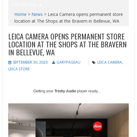
You are here
Home
>
News
>
Leica Camera opens permanent store
location at The Shops at the Bravern in Bellevue, WA
LEICA CAMERA OPENS PERMANENT STORE
LOCATION AT THE SHOPS AT THE BRAVERN
IN BELLEVUE, WA
SEPTEMBER 30, 2023
GARYPAGEAU
LEICA CAMERA
,
LEICA STORE
Getting your
Trinity Audio
player ready...