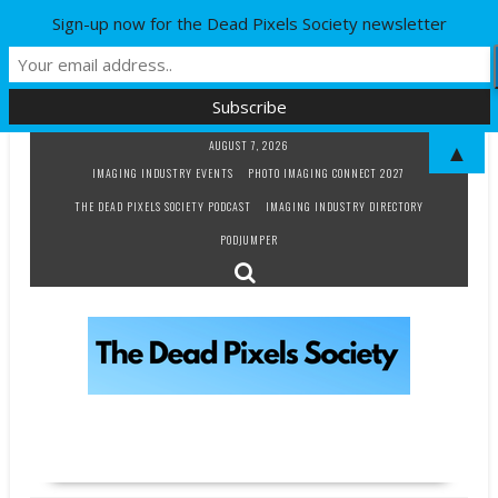
Sign-up now for the Dead Pixels Society newsletter
Skip
AUGUST 7, 2026
▲
to
IMAGING INDUSTRY EVENTS
PHOTO IMAGING CONNECT 2027
content
THE DEAD PIXELS SOCIETY PODCAST
IMAGING INDUSTRY DIRECTORY
PODJUMPER