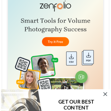
GET OUR BEST
CONTENT