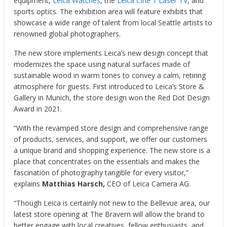
equipment,
Leica Watches
, the
Leica Cine
1 Laser TV
, and
sports optics. The exhibition area will feature exhibits that
showcase a wide range of talent from local
Seattle
artists to
renowned global photographers.
The new store implements Leica’s new design concept that
modernizes the space using natural surfaces made of
sustainable wood in warm tones to convey a calm, retiring
atmosphere for guests. First introduced to Leica’s Store &
Gallery in
Munich
, the store design won the Red Dot Design
Award in 2021.
“With the revamped store design and comprehensive range
of products, services, and support, we offer our customers
a unique brand and shopping experience. The new store is a
place that concentrates on the essentials and makes the
fascination of photography tangible for every visitor,”
explains
Matthias Harsch
,
CEO of Leica Camera AG.
“Though Leica is certainly not new to the
Bellevue
area, our
latest store opening at The Bravern will allow the brand to
better engage with local creatives, fellow enthusiasts, and