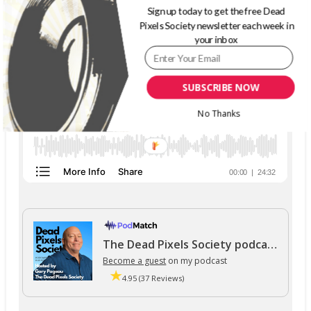
Sign up today to get the free Dead
THE DEAD PIXELS SOCIETY PODCAST
Pixels Society newsletter each week in
your inbox
SUBSCRIBE NOW
No Thanks
The Dead Pixels Society podcast
Become a guest
on my podcast
4.95 (37 Reviews)