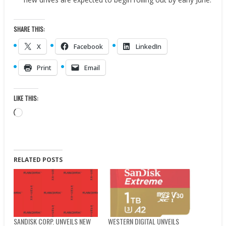
SHARE THIS:
X
Facebook
LinkedIn
Print
Email
LIKE THIS:
Loading…
RELATED POSTS
SANDISK CORP. UNVEILS NEW
WESTERN DIGITAL UNVEILS