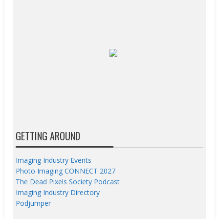
GETTING AROUND
Imaging Industry Events
Photo Imaging CONNECT 2027
The Dead Pixels Society Podcast
Imaging Industry Directory
Podjumper