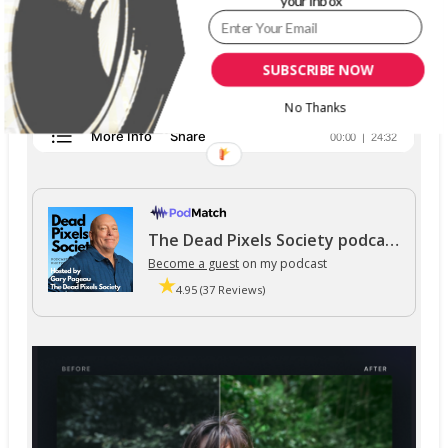
your inbox
SUBSCRIBE NOW
No Thanks
The Dead Pixels Society podcast
Become a guest
on my podcast
4.95 (37 Reviews)