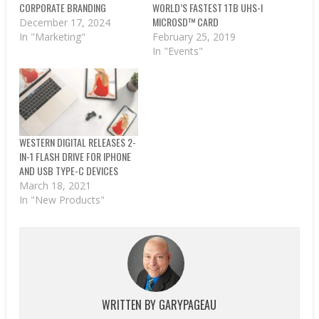
CORPORATE BRANDING
WORLD’S FASTEST 1TB UHS-I
MICROSD™ CARD
December 17, 2024
In "Marketing"
February 25, 2019
In "Events"
WESTERN DIGITAL RELEASES 2-
IN-1 FLASH DRIVE FOR IPHONE
AND USB TYPE-C DEVICES
March 18, 2021
In "New Products"
WRITTEN BY
GARYPAGEAU