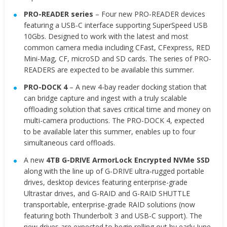
PRO-READER series
– Four new PRO-READER devices
featuring a USB-C interface supporting SuperSpeed USB
10Gbs. Designed to work with the latest and most
common camera media including CFast, CFexpress, RED
Mini-Mag, CF, microSD and SD cards. The series of PRO-
READERS are expected to be available this summer.
PRO-DOCK 4
– A new 4-bay reader docking station that
can bridge capture and ingest with a truly scalable
offloading solution that saves critical time and money on
multi-camera productions. The PRO-DOCK 4, expected
to be available later this summer, enables up to four
simultaneous card offloads.
A new
4TB G-DRIVE ArmorLock Encrypted NVMe SSD
along with the line up of G-DRIVE ultra-rugged portable
drives, desktop devices featuring enterprise-grade
Ultrastar drives, and G-RAID and G-RAID SHUTTLE
transportable, enterprise-grade RAID solutions (now
featuring both Thunderbolt 3 and USB-C support). The
new drives are expected to begin rolling out by early June.