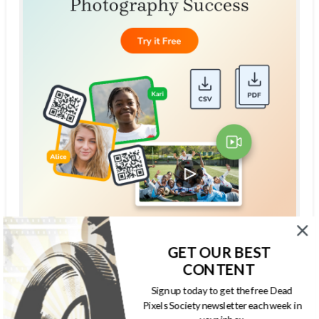
GET OUR BEST
THE DEAD PIXELS SOCIETY PODCAST
CONTENT
Sign up today to get the free Dead
Pixels Society newsletter each week in