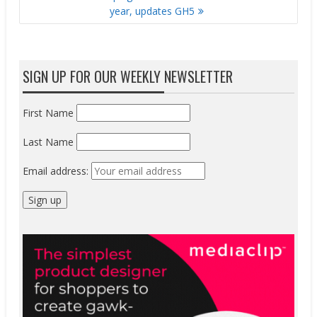
year, updates GH5
SIGN UP FOR OUR WEEKLY NEWSLETTER
First Name
Last Name
Email address: