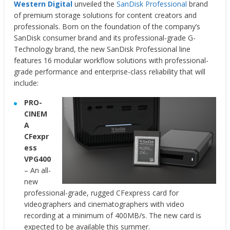
Western Digital
unveiled the
SanDisk Professional
brand
of premium storage solutions for content creators and
professionals. Born on the foundation of the company’s
SanDisk consumer brand and its professional-grade G-
Technology brand, the new SanDisk Professional line
features 16 modular workflow solutions with professional-
grade performance and enterprise-class reliability that will
include:
PRO-
CINEM
A
CFexpr
ess
VPG400
– An all-
new
professional-grade, rugged CFexpress card for
videographers and cinematographers with video
recording at a minimum of 400MB/s. The new card is
expected to be available this summer.