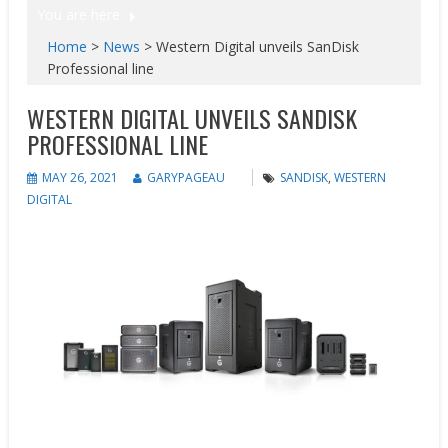
You are here
Home
>
News
>
Western Digital unveils SanDisk
Professional line
WESTERN DIGITAL UNVEILS SANDISK
PROFESSIONAL LINE
MAY 26, 2021
GARYPAGEAU
SANDISK
,
WESTERN
DIGITAL