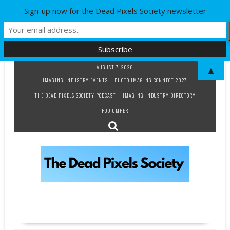
Sign-up now for the Dead Pixels Society newsletter
Skip
AUGUST 7, 2026
▲
to
IMAGING INDUSTRY EVENTS
PHOTO IMAGING CONNECT 2027
content
THE DEAD PIXELS SOCIETY PODCAST
IMAGING INDUSTRY DIRECTORY
PODJUMPER