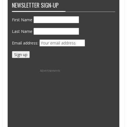
NEWSLETTER SIGN-UP
First Name
Last Name
Email address:
Advertisements