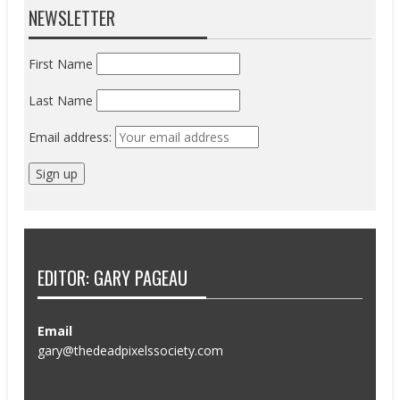
NEWSLETTER
First Name
Last Name
Email address:
EDITOR: GARY PAGEAU
Email
gary@thedeadpixelssociety.com