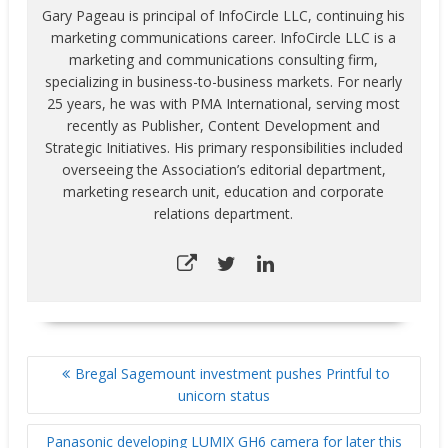
Gary Pageau is principal of InfoCircle LLC, continuing his
marketing communications career. InfoCircle LLC is a
marketing and communications consulting firm,
specializing in business-to-business markets. For nearly
25 years, he was with PMA International, serving most
recently as Publisher, Content Development and
Strategic Initiatives. His primary responsibilities included
overseeing the Association’s editorial department,
marketing research unit, education and corporate
relations department.
POST
Bregal Sagemount investment pushes Printful to
NAVIGATION
unicorn status
Panasonic developing LUMIX GH6 camera for later this