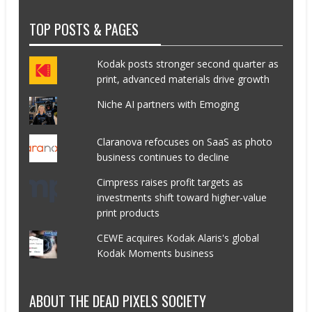
TOP POSTS & PAGES
Kodak posts stronger second quarter as
print, advanced materials drive growth
Niche AI partners with Emoging
Claranova refocuses on SaaS as photo
business continues to decline
Cimpress raises profit targets as
investments shift toward higher-value
print products
CEWE acquires Kodak Alaris's global
Kodak Moments business
ABOUT THE DEAD PIXELS SOCIETY