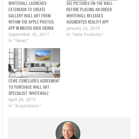
WHITEWALL LAUNCHES
SEE PICTURES ON THE WALL
EXTENSION TO CREATE
BEFORE PLACING AN ORDER:
GALLERY WALL ART FROM
WHITEWALL RELEASES
WITHIN THE APPLE PHOTOS
AUGMENTED REALITY APP
APP IN MACOS HIGH SIERRA
January 22, 2019
September 30, 2017
In "New Products"
In "News"
CEWE CONCLUDES AGREEMENT
TO PURCHASE WALL ART
SPECIALIST ‘WHITEWALL’
April 30, 2019
In "Acquisitions"