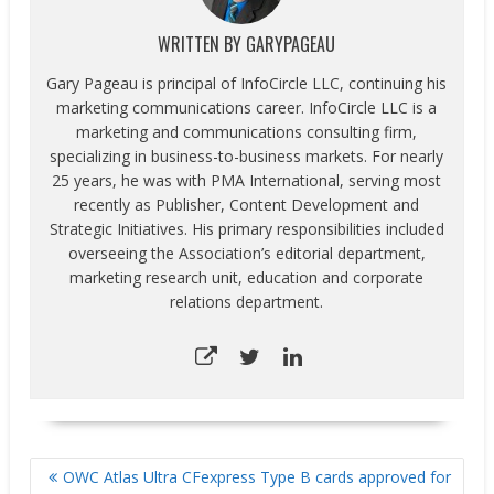
WRITTEN BY
GARYPAGEAU
Gary Pageau is principal of InfoCircle LLC, continuing his
marketing communications career. InfoCircle LLC is a
marketing and communications consulting firm,
specializing in business-to-business markets. For nearly
25 years, he was with PMA International, serving most
recently as Publisher, Content Development and
Strategic Initiatives. His primary responsibilities included
overseeing the Association’s editorial department,
marketing research unit, education and corporate
relations department.
POST
OWC Atlas Ultra CFexpress Type B cards approved for
NAVIGATION