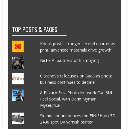
TOP POSTS & PAGES
Kodak posts stronger second quarter as
print, advanced materials drive growth
Niche AI partners with Emoging
Claranova refocuses on SaaS as photo
business continues to decline
A Privacy First Photo Network Can Still
Feel Social, with Darin Myman,
Myseum.ai
Skandacor announces the FINISHpro 3D
2436 spot UV varnish printer