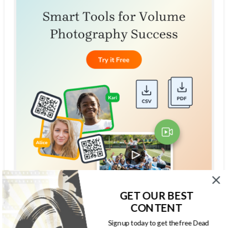
GET OUR BEST
CONTENT
THE DEAD PIXELS SOCIETY PODCAST
Sign up today to get the free Dead