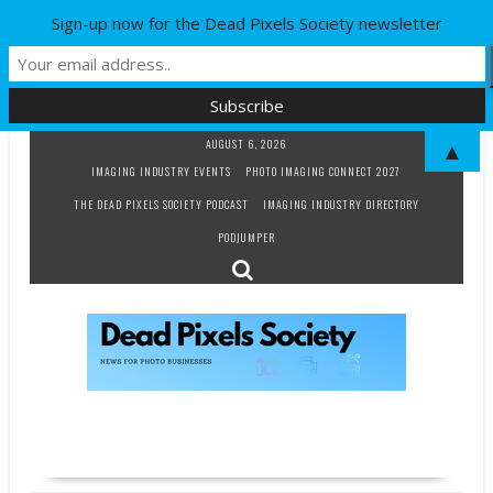
Sign-up now for the Dead Pixels Society newsletter
Skip
AUGUST 6, 2026
▲
to
IMAGING INDUSTRY EVENTS
PHOTO IMAGING CONNECT 2027
content
THE DEAD PIXELS SOCIETY PODCAST
IMAGING INDUSTRY DIRECTORY
PODJUMPER