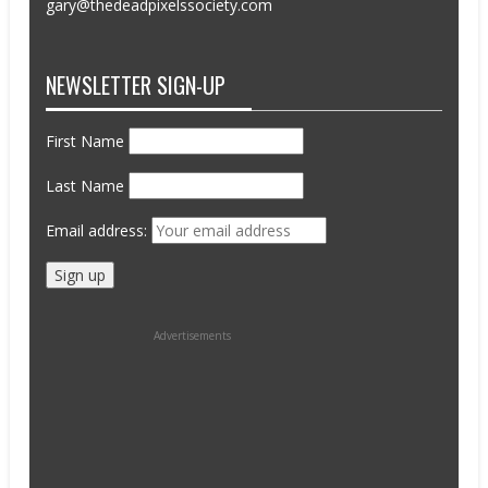
gary@thedeadpixelssociety.com
NEWSLETTER SIGN-UP
First Name
Last Name
Email address:
Advertisements