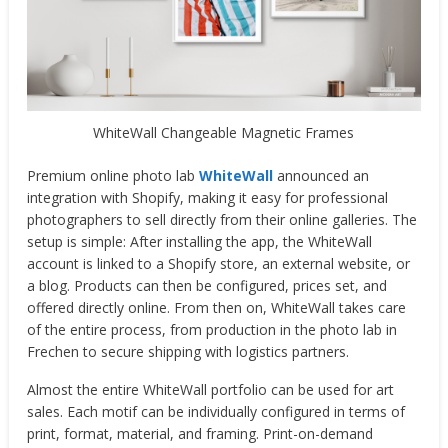
WhiteWall Changeable Magnetic Frames
Premium online photo lab
WhiteWall
announced an
integration with Shopify, making it easy for professional
photographers to sell directly from their online galleries. The
setup is simple: After installing the app, the WhiteWall
account is linked to a Shopify store, an external website, or
a blog. Products can then be configured, prices set, and
offered directly online. From then on, WhiteWall takes care
of the entire process, from production in the photo lab in
Frechen to secure shipping with logistics partners.
Almost the entire WhiteWall portfolio can be used for art
sales. Each motif can be individually configured in terms of
print, format, material, and framing. Print-on-demand