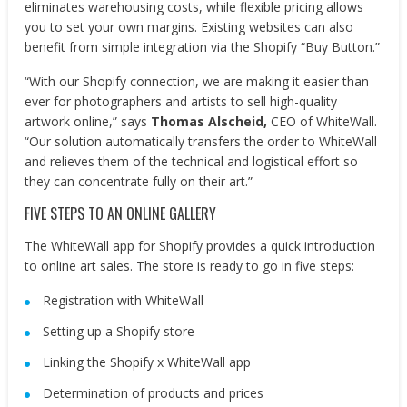
eliminates warehousing costs, while flexible pricing allows
you to set your own margins. Existing websites can also
benefit from simple integration via the Shopify “Buy Button.”
“With our Shopify connection, we are making it easier than
ever for photographers and artists to sell high-quality
artwork online,” says
Thomas Alscheid,
CEO of WhiteWall.
“Our solution automatically transfers the order to WhiteWall
and relieves them of the technical and logistical effort so
they can concentrate fully on their art.”
FIVE STEPS TO AN ONLINE GALLERY
The WhiteWall app for Shopify provides a quick introduction
to online art sales. The store is ready to go in five steps:
Registration with WhiteWall
Setting up a Shopify store
Linking the Shopify x WhiteWall app
Determination of products and prices