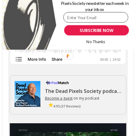
Pixels Society newsletter each week in
your inbox
SUBSCRIBE NOW
No Thanks
The Dead Pixels Society podcast
Become a guest
on my podcast
4.95 (37 Reviews)