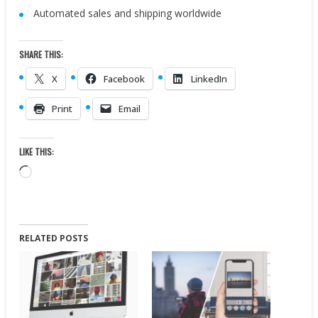
Automated sales and shipping worldwide
SHARE THIS:
X
Facebook
LinkedIn
Print
Email
LIKE THIS:
Loading…
RELATED POSTS