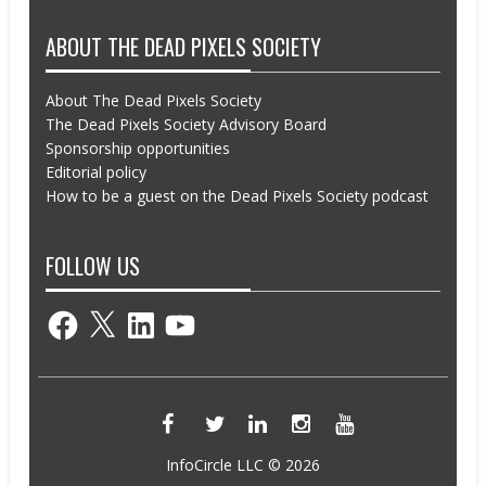
ABOUT THE DEAD PIXELS SOCIETY
About The Dead Pixels Society
The Dead Pixels Society Advisory Board
Sponsorship opportunities
Editorial policy
How to be a guest on the Dead Pixels Society podcast
FOLLOW US
Facebook
X
LinkedIn
YouTube
InfoCircle LLC © 2026