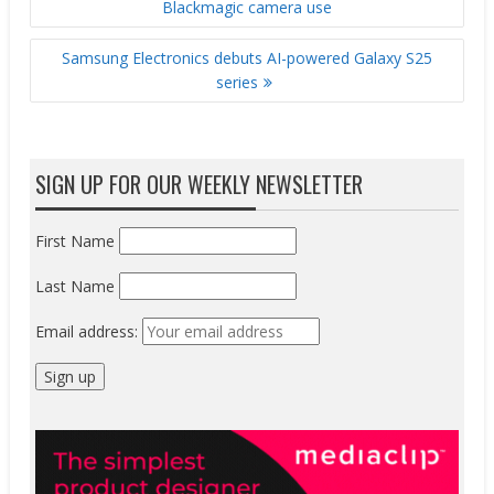
Blackmagic camera use
Samsung Electronics debuts AI-powered Galaxy S25
series
SIGN UP FOR OUR WEEKLY NEWSLETTER
First Name
Last Name
Email address: