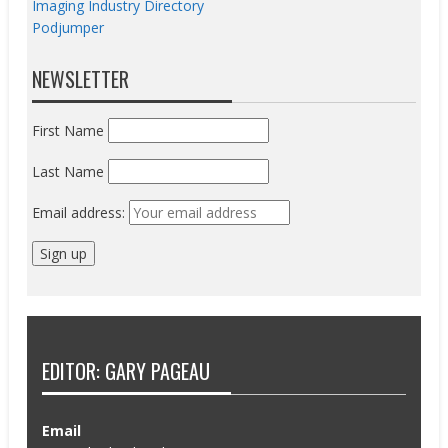
Imaging Industry Directory
Podjumper
NEWSLETTER
First Name
Last Name
Email address:
EDITOR: GARY PAGEAU
Email