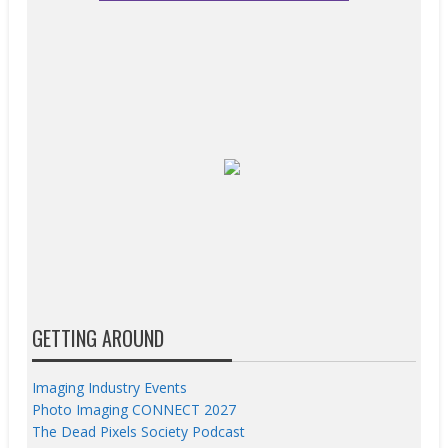
GETTING AROUND
Imaging Industry Events
Photo Imaging CONNECT 2027
The Dead Pixels Society Podcast