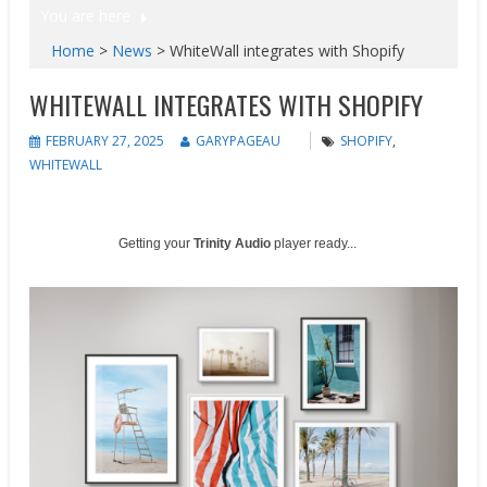
You are here
Home
>
News
>
WhiteWall integrates with Shopify
WHITEWALL INTEGRATES WITH SHOPIFY
FEBRUARY 27, 2025
GARYPAGEAU
SHOPIFY
,
WHITEWALL
Getting your
Trinity Audio
player ready...