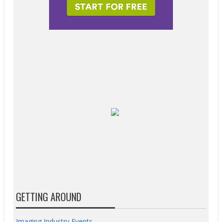
GETTING AROUND
Imaging Industry Events