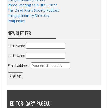
Photo Imaging CONNECT 2027
The Dead Pixels Society Podcast
Imaging Industry Directory
Podjumper
NEWSLETTER
First Name
Last Name
Email address:
EDITOR: GARY PAGEAU