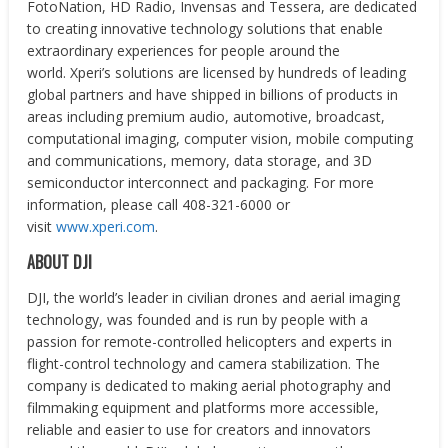
FotoNation, HD Radio, Invensas and Tessera, are dedicated
to creating innovative technology solutions that enable
extraordinary experiences for people around the
world. Xperi’s solutions are licensed by hundreds of leading
global partners and have shipped in billions of products in
areas including premium audio, automotive, broadcast,
computational imaging, computer vision, mobile computing
and communications, memory, data storage, and 3D
semiconductor interconnect and packaging. For more
information, please call 408-321-6000 or
visit
www.xperi.com
.
ABOUT DJI
DJI, the world’s leader in civilian drones and aerial imaging
technology, was founded and is run by people with a
passion for remote-controlled helicopters and experts in
flight-control technology and camera stabilization. The
company is dedicated to making aerial photography and
filmmaking equipment and platforms more accessible,
reliable and easier to use for creators and innovators