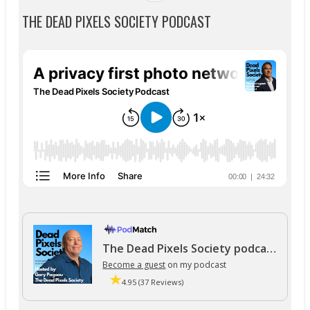
THE DEAD PIXELS SOCIETY PODCAST
The Dead Pixels Society podcast
Become a guest
on my podcast
4.95 (37 Reviews)