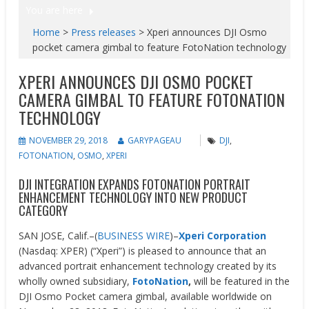
You are here
Home
>
Press releases
>
Xperi announces DJI Osmo
pocket camera gimbal to feature FotoNation technology
XPERI ANNOUNCES DJI OSMO POCKET
CAMERA GIMBAL TO FEATURE FOTONATION
TECHNOLOGY
NOVEMBER 29, 2018
GARYPAGEAU
DJI
,
FOTONATION
,
OSMO
,
XPERI
DJI INTEGRATION EXPANDS FOTONATION PORTRAIT
ENHANCEMENT TECHNOLOGY INTO NEW PRODUCT
CATEGORY
SAN JOSE, Calif.–(
BUSINESS WIRE
)–
Xperi Corporation
(Nasdaq: XPER) (“Xperi”) is pleased to announce that an
advanced portrait enhancement technology created by its
wholly owned subsidiary,
FotoNation
,
will be featured in the
DJI Osmo Pocket camera gimbal, available worldwide on