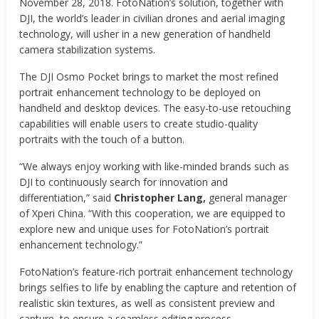
November 28, 2018. FotoNation’s solution, together with
DJI, the world’s leader in civilian drones and aerial imaging
technology, will usher in a new generation of handheld
camera stabilization systems.
The DJI Osmo Pocket brings to market the most refined
portrait enhancement technology to be deployed on
handheld and desktop devices. The easy-to-use retouching
capabilities will enable users to create studio-quality
portraits with the touch of a button.
“We always enjoy working with like-minded brands such as
DJI to continuously search for innovation and
differentiation,” said
Christopher Lang,
general manager
of Xperi China. “With this cooperation, we are equipped to
explore new and unique uses for FotoNation’s portrait
enhancement technology.”
FotoNation’s feature-rich portrait enhancement technology
brings selfies to life by enabling the capture and retention of
realistic skin textures, as well as consistent preview and
capture, to ensure a seamless editing process.