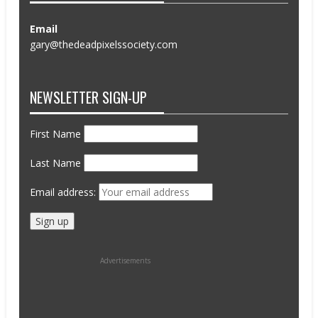
Email
gary@thedeadpixelssociety.com
NEWSLETTER SIGN-UP
First Name
Last Name
Email address:
Advertisements