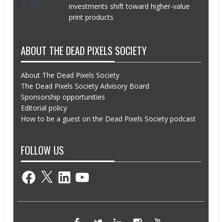
investments shift toward higher-value
print products
ABOUT THE DEAD PIXELS SOCIETY
About The Dead Pixels Society
The Dead Pixels Society Advisory Board
Sponsorship opportunities
Editorial policy
How to be a guest on the Dead Pixels Society podcast
FOLLOW US
Facebook
X
LinkedIn
YouTube