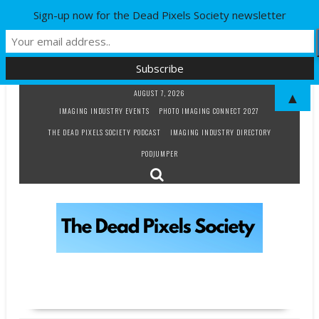
Sign-up now for the Dead Pixels Society newsletter
Skip
AUGUST 7, 2026
▲
to
IMAGING INDUSTRY EVENTS
PHOTO IMAGING CONNECT 2027
content
THE DEAD PIXELS SOCIETY PODCAST
IMAGING INDUSTRY DIRECTORY
PODJUMPER