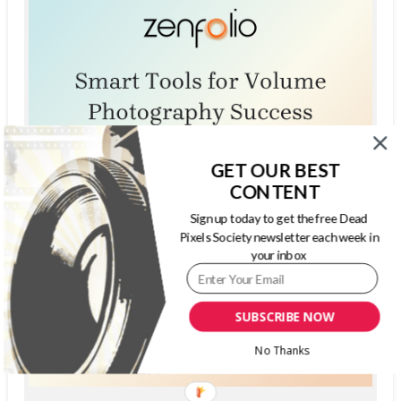
GET OUR BEST
CONTENT
Sign up today to get the free Dead
Pixels Society newsletter each week in
your inbox
SUBSCRIBE NOW
No Thanks