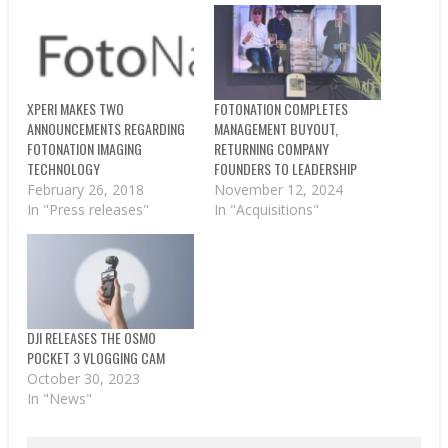
XPERI MAKES TWO
FOTONATION COMPLETES
ANNOUNCEMENTS REGARDING
MANAGEMENT BUYOUT,
FOTONATION IMAGING
RETURNING COMPANY
TECHNOLOGY
FOUNDERS TO LEADERSHIP
February 26, 2018
November 12, 2024
In "Press releases"
In "Acquisitions"
DJI RELEASES THE OSMO
POCKET 3 VLOGGING CAM
October 30, 2023
In "News"