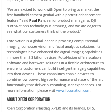
“We are excited to work with Xperi to bring to market the
first handheld camera gimbal with a portrait enhancement
feature,” said
Paul Pan,
senior product manager at DJI.
“FotoNation’s technology is amazing, and we are eager to
see what our customers think of the product.”
FotoNation is a global leader in providing computational
imaging, computer vision and facial analytics solutions. Its
technologies have enhanced the digital imaging capabilities
in more than 3.3 billion devices. FotoNation offers scalable
software and hardware solutions in a flexible architecture to
ensure its customers can build intelligent imaging capabilities
into their devices. These capabilities enable devices to
combine low-power, high performance and state-of-the-art
functionality that deliver outstanding user experiences. For
more information, please visit
www.fotonation.com
.
ABOUT XPERI CORPORATION
Xperi Corporation (Nasdaq: XPER) and its brands, DTS,