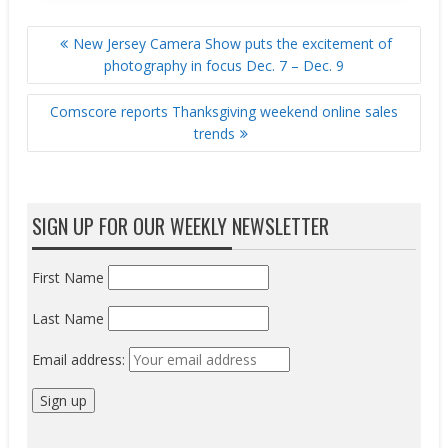
POST
New Jersey Camera Show puts the excitement of
NAVIGATION
photography in focus Dec. 7 – Dec. 9
Comscore reports Thanksgiving weekend online sales
trends
SIGN UP FOR OUR WEEKLY NEWSLETTER
First Name
Last Name
Email address: