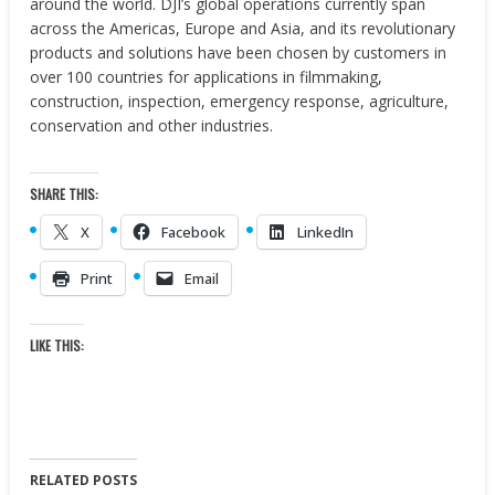
around the world. DJI’s global operations currently span
across the Americas, Europe and Asia, and its revolutionary
products and solutions have been chosen by customers in
over 100 countries for applications in filmmaking,
construction, inspection, emergency response, agriculture,
conservation and other industries.
SHARE THIS:
X
Facebook
LinkedIn
Print
Email
LIKE THIS:
RELATED POSTS