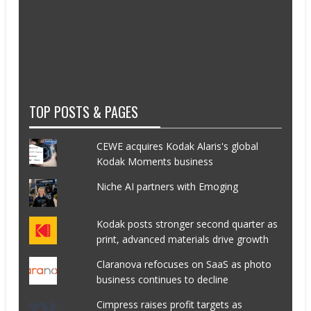
TOP POSTS & PAGES
CEWE acquires Kodak Alaris's global
Kodak Moments business
Niche AI partners with Emoging
Kodak posts stronger second quarter as
print, advanced materials drive growth
Claranova refocuses on SaaS as photo
business continues to decline
Cimpress raises profit targets as