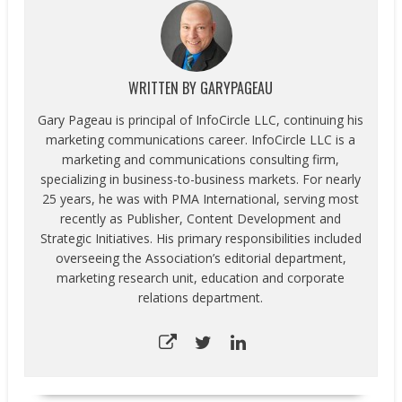
WRITTEN BY
GARYPAGEAU
Gary Pageau is principal of InfoCircle LLC, continuing his
marketing communications career. InfoCircle LLC is a
marketing and communications consulting firm,
specializing in business-to-business markets. For nearly
25 years, he was with PMA International, serving most
recently as Publisher, Content Development and
Strategic Initiatives. His primary responsibilities included
overseeing the Association’s editorial department,
marketing research unit, education and corporate
relations department.