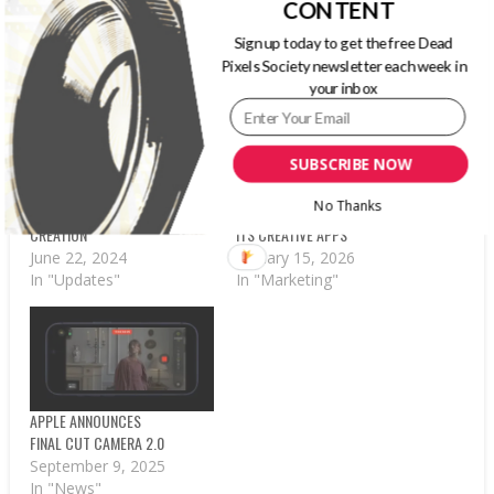
CONTENT
RELATED POSTS
Sign up today to get the free Dead
Pixels Society newsletter each week in
your inbox
SUBSCRIBE NOW
APPLE DEBUTS FINAL CUT
APPLE INTRODUCES
CAMERA APP FOR
APPLE CREATOR STUDIO
No Thanks
PROFESSIONAL VIDEO
SUBSCRIPTION SERVICE FOR
CREATION
ITS CREATIVE APPS
June 22, 2024
January 15, 2026
In "Updates"
In "Marketing"
APPLE ANNOUNCES
FINAL CUT CAMERA 2.0
September 9, 2025
In "News"