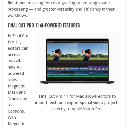
fine-tuned masking for color grading or amazing sound
processing — and greater versatility and efficiency in their
workflows.”
FINAL CUT PRO 11
AI-POWERED FEATURES
In Final Cut
Pro 11,
editors can
access
two all-
new AI-
powered
tools:
Magnetic
Mask and
Final Cut Pro 11 for Mac allows editors to
Transcribe
import, edit, and export spatial video projects
to
directly to Apple Vision Pro.
Captions.
With
Magnetic