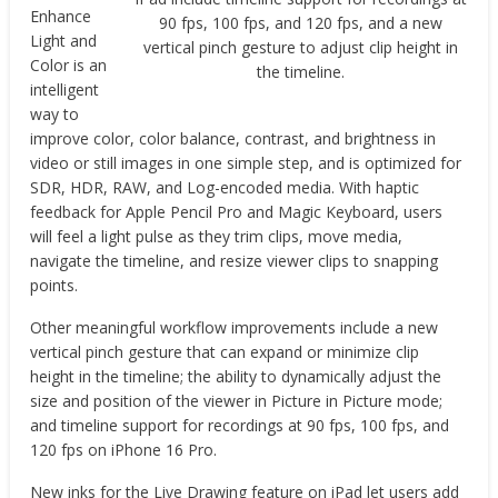
Enhance
90 fps, 100 fps, and 120 fps, and a new
Light and
vertical pinch gesture to adjust clip height in
Color is an
the timeline.
intelligent
way to
improve color, color balance, contrast, and brightness in
video or still images in one simple step, and is optimized for
SDR, HDR, RAW, and Log-encoded media. With haptic
feedback for Apple Pencil Pro and Magic Keyboard, users
will feel a light pulse as they trim clips, move media,
navigate the timeline, and resize viewer clips to snapping
points.
Other meaningful workflow improvements include a new
vertical pinch gesture that can expand or minimize clip
height in the timeline; the ability to dynamically adjust the
size and position of the viewer in Picture in Picture mode;
and timeline support for recordings at 90 fps, 100 fps, and
120 fps on iPhone 16 Pro.
New inks for the Live Drawing feature on iPad let users add