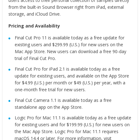
users access to their personal collection of samples directly
from the built-in Sound Browser right from iPad, external
storage, and iCloud Drive.
Pricing and Availability
Final Cut Pro 11 is available today as a free update for
existing users and $299.99 (U.S.) for new users on the
Mac App Store. New users can download a free 90-day
trial of Final Cut Pro.
Final Cut Pro for iPad 2.1 is available today as a free
update for existing users, and available on the App Store
for $4.99 (U.S.) per month or $49 (U.S.) per year, with a
one-month free trial for new users.
Final Cut Camera 1.1 is available today as a free
standalone app on the App Store.
Logic Pro for Mac 11.1 is available today as a free update
for existing users and for $199.99 (U.S.) for new users on
the Mac App Store. Logic Pro for Mac 11.1 requires
macOS 14.4 or later. For more information, visit