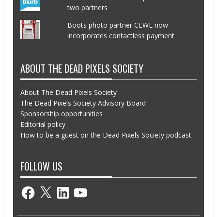
two partners
Boots photo partner CEWE now
incorporates contactless payment
ABOUT THE DEAD PIXELS SOCIETY
About The Dead Pixels Society
The Dead Pixels Society Advisory Board
Sponsorship opportunities
Editorial policy
How to be a guest on the Dead Pixels Society podcast
FOLLOW US
Facebook
X
LinkedIn
YouTube