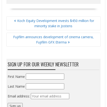
POST
Koch Equity Development invests $450 million for
NAVIGATION
minority stake in Jostens
Fujifilm announces development of cinema camera,
Fujifilm GFX Eterrna
SIGN UP FOR OUR WEEKLY NEWSLETTER
First Name
Last Name
Email address: