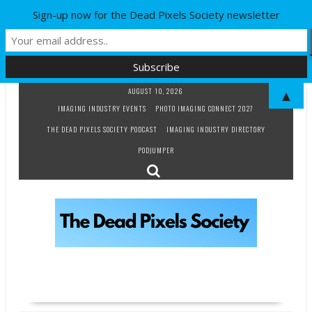
Sign-up now for the Dead Pixels Society newsletter
Skip
AUGUST 10, 2026
▲
to
IMAGING INDUSTRY EVENTS
PHOTO IMAGING CONNECT 2027
content
THE DEAD PIXELS SOCIETY PODCAST
IMAGING INDUSTRY DIRECTORY
PODJUMPER