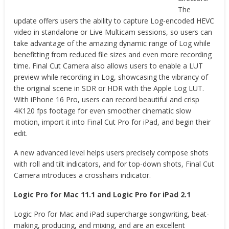
The
update offers users the ability to capture Log-encoded HEVC
video in standalone or Live Multicam sessions, so users can
take advantage of the amazing dynamic range of Log while
benefitting from reduced file sizes and even more recording
time. Final Cut Camera also allows users to enable a LUT
preview while recording in Log, showcasing the vibrancy of
the original scene in SDR or HDR with the Apple Log LUT.
With iPhone 16 Pro, users can record beautiful and crisp
4K120 fps footage for even smoother cinematic slow
motion, import it into Final Cut Pro for iPad, and begin their
edit.
A new advanced level helps users precisely compose shots
with roll and tilt indicators, and for top-down shots, Final Cut
Camera introduces a crosshairs indicator.
Logic Pro for Mac 11.1 and Logic Pro for iPad 2.1
Logic Pro for Mac and iPad supercharge songwriting, beat-
making, producing, and mixing, and are an excellent