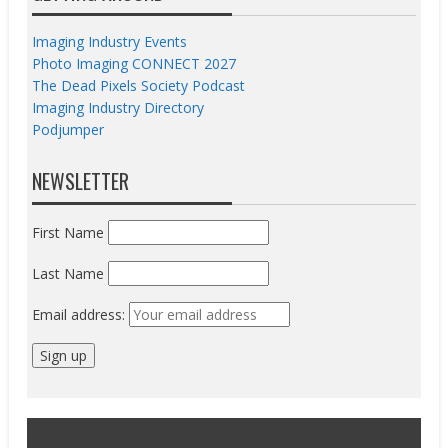
Imaging Industry Events
Photo Imaging CONNECT 2027
The Dead Pixels Society Podcast
Imaging Industry Directory
Podjumper
NEWSLETTER
First Name
Last Name
Email address: