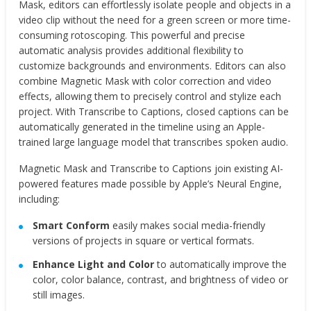
Mask, editors can effortlessly isolate people and objects in a
video clip without the need for a green screen or more time-
consuming rotoscoping. This powerful and precise
automatic analysis provides additional flexibility to
customize backgrounds and environments. Editors can also
combine Magnetic Mask with color correction and video
effects, allowing them to precisely control and stylize each
project. With Transcribe to Captions, closed captions can be
automatically generated in the timeline using an Apple-
trained large language model that transcribes spoken audio.
Magnetic Mask and Transcribe to Captions join existing AI-
powered features made possible by Apple’s Neural Engine,
including:
Smart Conform
easily makes social media-friendly
versions of projects in square or vertical formats.
Enhance Light and Color
to automatically improve the
color, color balance, contrast, and brightness of video or
still images.