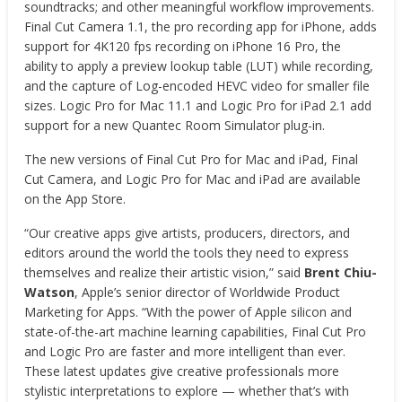
soundtracks; and other meaningful workflow improvements.
Final Cut Camera 1.1, the pro recording app for iPhone, adds
support for 4K120 fps recording on iPhone 16 Pro, the
ability to apply a preview lookup table (LUT) while recording,
and the capture of Log-encoded HEVC video for smaller file
sizes. Logic Pro for Mac 11.1 and Logic Pro for iPad 2.1 add
support for a new Quantec Room Simulator plug-in.
The new versions of Final Cut Pro for Mac and iPad, Final
Cut Camera, and Logic Pro for Mac and iPad are available
on the App Store.
“Our creative apps give artists, producers, directors, and
editors around the world the tools they need to express
themselves and realize their artistic vision,” said
Brent Chiu-
Watson
, Apple’s senior director of Worldwide Product
Marketing for Apps. “With the power of Apple silicon and
state-of-the-art machine learning capabilities, Final Cut Pro
and Logic Pro are faster and more intelligent than ever.
These latest updates give creative professionals more
stylistic interpretations to explore — whether that’s with