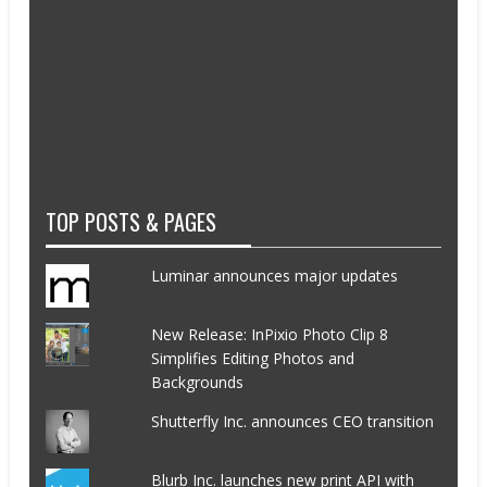
TOP POSTS & PAGES
Luminar announces major updates
New Release: InPixio Photo Clip 8
Simplifies Editing Photos and
Backgrounds
Shutterfly Inc. announces CEO transition
Blurb Inc. launches new print API with