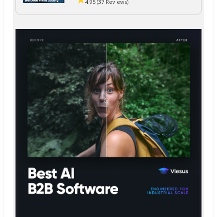
4.95 (37 Reviews)