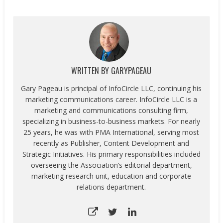
WRITTEN BY
GARYPAGEAU
Gary Pageau is principal of InfoCircle LLC, continuing his
marketing communications career. InfoCircle LLC is a
marketing and communications consulting firm,
specializing in business-to-business markets. For nearly
25 years, he was with PMA International, serving most
recently as Publisher, Content Development and
Strategic Initiatives. His primary responsibilities included
overseeing the Association’s editorial department,
marketing research unit, education and corporate
relations department.