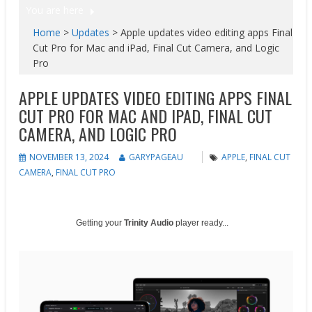
You are here
Home
>
Updates
>
Apple updates video editing apps Final
Cut Pro for Mac and iPad, Final Cut Camera, and Logic
Pro
APPLE UPDATES VIDEO EDITING APPS FINAL
CUT PRO FOR MAC AND IPAD, FINAL CUT
CAMERA, AND LOGIC PRO
NOVEMBER 13, 2024
GARYPAGEAU
APPLE
,
FINAL CUT
CAMERA
,
FINAL CUT PRO
Getting your
Trinity Audio
player ready...