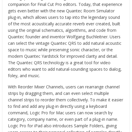
companion for Final Cut Pro editors. Today, that experience
gets even better with the new Quantec Room Simulator
plug-in, which allows users to tap into the legendary sound
of the most acoustically accurate reverb ever created, built
using the original schematics, algorithms, and code from
Quantec founder and inventor Wolfgang Buchleitner. Users
can select the vintage Quantec QRS to add natural acoustic
space to music while preserving sonic character, or the
modern Quantec Yardstick for improved clarity and detail.
The Quantec QRS technology is a great tool for video
editors who want to add natural-sounding spaces to dialog,
foley, and music.
With Reorder Mixer Channels, users can rearrange channel
strips by dragging them, and can even select multiple
channel strips to reorder them collectively. To make it easier
to find and add any plug-in directly using a keyboard
command, Logic Pro for Mac users can now search by
category, company name, or even part of a plug-in name.
Logic Pro for iPad also introduces Sample Folders, giving