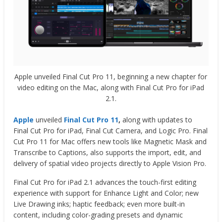
Apple unveiled Final Cut Pro 11, beginning a new chapter for
video editing on the Mac, along with Final Cut Pro for iPad
2.1.
Apple
unveiled
Final Cut Pro 11
,
along with updates to
Final Cut Pro for iPad, Final Cut Camera, and Logic Pro. Final
Cut Pro 11 for Mac offers new tools like Magnetic Mask and
Transcribe to Captions, also supports the import, edit, and
delivery of spatial video projects directly to Apple Vision Pro.
Final Cut Pro for iPad 2.1 advances the touch-first editing
experience with support for Enhance Light and Color; new
Live Drawing inks; haptic feedback; even more built-in
content, including color-grading presets and dynamic