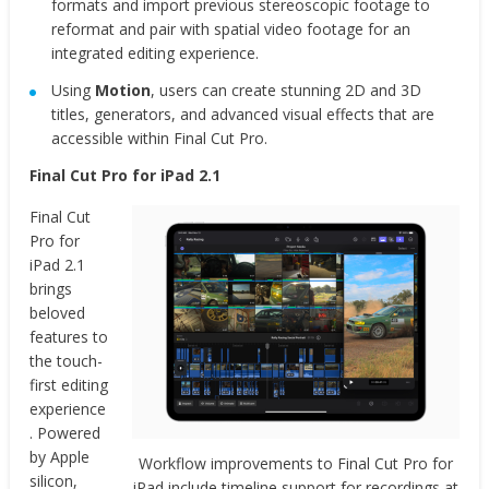
formats and import previous stereoscopic footage to
reformat and pair with spatial video footage for an
integrated editing experience.
Using
Motion
, users can create stunning 2D and 3D
titles, generators, and advanced visual effects that are
accessible within Final Cut Pro.
Final Cut Pro for iPad 2.1
Final Cut
Pro for
iPad 2.1
brings
beloved
features to
the touch-
first editing
experience
. Powered
by Apple
Workflow improvements to Final Cut Pro for
silicon,
iPad include timeline support for recordings at