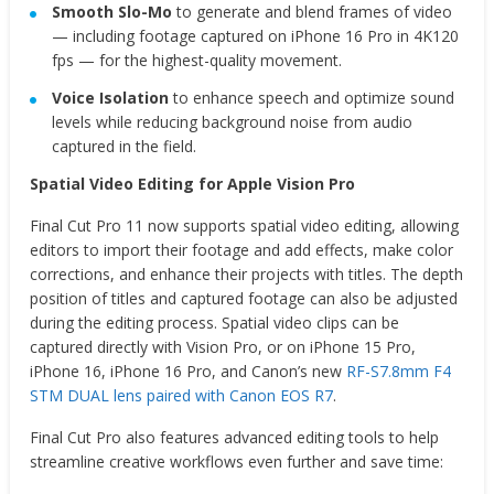
Smooth Slo-Mo
to generate and blend frames of video
— including footage captured on iPhone 16 Pro in 4K120
fps — for the highest-quality movement.
Voice Isolation
to enhance speech and optimize sound
levels while reducing background noise from audio
captured in the field.
Spatial Video Editing for Apple Vision Pro
Final Cut Pro 11 now supports spatial video editing, allowing
editors to import their footage and add effects, make color
corrections, and enhance their projects with titles. The depth
position of titles and captured footage can also be adjusted
during the editing process. Spatial video clips can be
captured directly with Vision Pro, or on iPhone 15 Pro,
iPhone 16, iPhone 16 Pro, and Canon’s new
RF-S7.8mm F4
STM DUAL lens paired with Canon EOS R7
.
Final Cut Pro also features advanced editing tools to help
streamline creative workflows even further and save time: