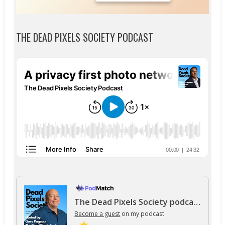
THE DEAD PIXELS SOCIETY PODCAST
The Dead Pixels Society podcast
Become a guest
on my podcast