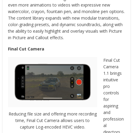
even more animations to videos with expressive new
watercolor, crayon, fountain pen, and monoline pen options.
The content library expands with new modular transitions,
color-grading presets, and dynamic soundtracks, along with
the ability to easily highlight and overlay visuals with Picture
in Picture and Callout effects.
Final Cut Camera
Final Cut
Camera
1.1 brings
intuitive
pro
controls
for
aspiring
and
Reducing file size and offering more recording
profession
time, Final Cut Camera allows users to
al
capture Log-encoded HEVC video.
directors.