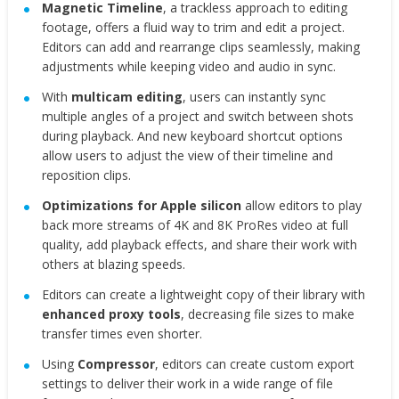
Magnetic Timeline
, a trackless approach to editing
footage, offers a fluid way to trim and edit a project.
Editors can add and rearrange clips seamlessly, making
adjustments while keeping video and audio in sync.
With
multicam editing
, users can instantly sync
multiple angles of a project and switch between shots
during playback. And new keyboard shortcut options
allow users to adjust the view of their timeline and
reposition clips.
Optimizations for Apple silicon
allow editors to play
back more streams of 4K and 8K ProRes video at full
quality, add playback effects, and share their work with
others at blazing speeds.
Editors can create a lightweight copy of their library with
enhanced proxy tools
, decreasing file sizes to make
transfer times even shorter.
Using
Compressor
, editors can create custom export
settings to deliver their work in a wide range of file