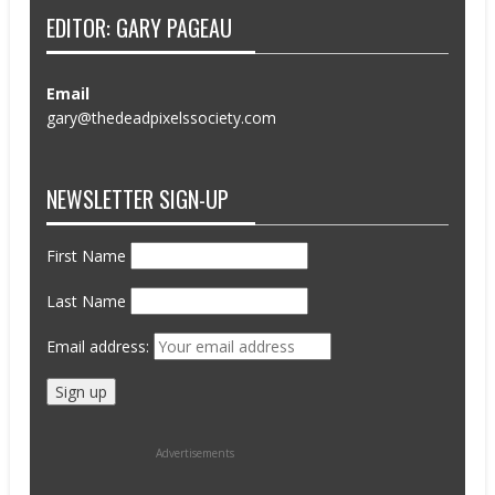
EDITOR: GARY PAGEAU
Email
gary@thedeadpixelssociety.com
NEWSLETTER SIGN-UP
First Name
Last Name
Email address:
Advertisements