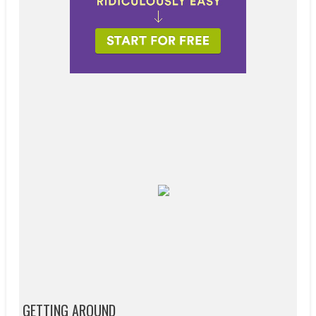
GETTING AROUND