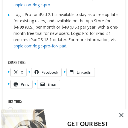
apple.com/logic-pro
.
Logic Pro for iPad 2.1 is available today as a free update
for existing users, and available on the App Store for
$4.99
(U.S.) per month or
$49
(U.S.) per year, with a one-
month free trial for new users. Logic Pro for iPad 2.1
requires iPadOS 18.1 or later. For more information, visit
apple.com/logic-pro-for-ipad
.
SHARE THIS:
X
Facebook
LinkedIn
Print
Email
LIKE THIS:
Loading…
GET OUR BEST