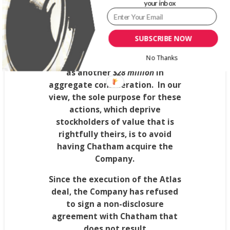
your inbox
than
Chatham’s
revised offer
and
included termination fee and
expense reimbursement
SUBSCRIBE NOW
provisions that could cost the
No Thanks
Company’s stockholders as much
as another
$28 million
in
aggregate consideration.
In our
view, the sole purpose for these
actions, which deprive
stockholders of value that is
rightfully theirs, is to avoid
having
Chatham
acquire the
Company.
Since the execution of the Atlas
deal, the Company has refused
to sign a non-disclosure
agreement with
Chatham
that
does not result