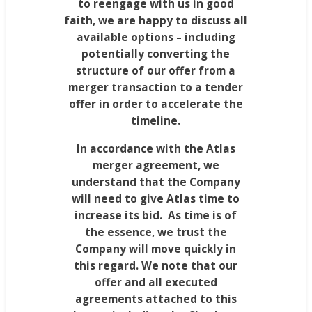
to reengage with us in good
faith, we are happy to discuss all
available options – including
potentially converting the
structure of our offer from a
merger transaction to a tender
offer in order to accelerate the
timeline.
In accordance with the Atlas
merger agreement, we
understand that the Company
will need to give Atlas time to
increase its bid. As time is of
the essence, we trust the
Company will move quickly in
this regard. We note that our
offer and all executed
agreements attached to this