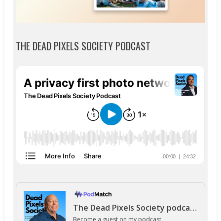
THE DEAD PIXELS SOCIETY PODCAST
The Dead Pixels Society podcast
Become a guest
on my podcast