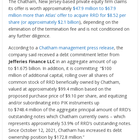
The Chatham, New Jersey-based private equity firm claims
its
offer is worth approximately
$47.9 million
to
$67.9
million
more than Atlas’ offer to acquire RRD for
$8.52
per
share (or approximately $2.1 billion
), depending on the
elimination of the termination fee and is not conditioned on
any further diligence.
According to a
Chatham management press release
, the
company said
received a debt commitment letter from
Jefferies Finance LLC
in an aggregate amount of up
to
$1.675 billion
.
In addition, it
is committing “
$100
million
of additional capital, rolling over all shares of
common stock of RRD beneficially owned by
Chatham
,
valued at approximately
$99.4 million
based on the
proposed purchase price of
$9.10
per share, and equitizing
and/or subordinating into PIK instruments up
to
$748
.4 million of the aggregate principal amount of RRD’s
outstanding notes which
Chatham
currently owns – which
represents approximately 53.9% of RRD’s outstanding notes.
Since
October 12, 2021
,
Chatham
has increased its debt
ownership position by
$172.8 million
.”