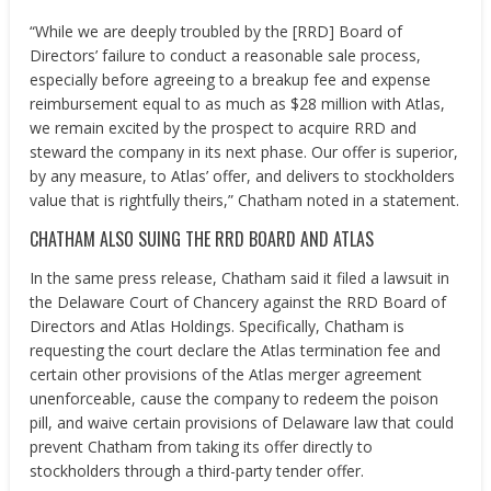
“While we are deeply troubled by the [RRD] Board of
Directors’ failure to conduct a reasonable sale process,
especially before agreeing to a breakup fee and expense
reimbursement equal to as much as
$28 million
with Atlas,
we remain excited by the prospect to acquire RRD and
steward the company in its next phase. Our offer is superior,
by any measure, to Atlas’ offer, and delivers to stockholders
value that is rightfully theirs,” Chatham noted in a statement.
CHATHAM ALSO SUING THE RRD BOARD AND ATLAS
In the same press release,
Chatham
said it filed a lawsuit in
the
Delaware
Court of Chancery against the RRD Board of
Directors and Atlas Holdings. Specifically,
Chatham
is
requesting the court declare the Atlas termination fee and
certain other provisions of the Atlas merger agreement
unenforceable, cause the company to redeem the poison
pill, and waive certain provisions of
Delaware
law that could
prevent
Chatham
from taking its offer directly to
stockholders through a third-party tender offer.