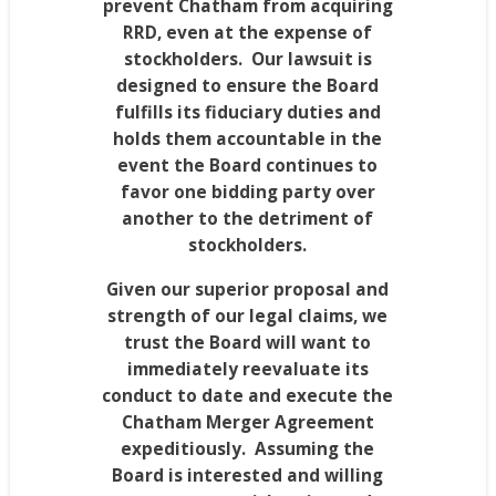
prevent
Chatham
from acquiring
RRD, even at the expense of
stockholders. Our lawsuit is
designed to ensure the Board
fulfills its fiduciary duties and
holds them accountable in the
event the Board continues to
favor one bidding party over
another to the detriment of
stockholders.
Given our superior proposal and
strength of our legal claims, we
trust the Board will want to
immediately reevaluate its
conduct to date and execute the
Chatham Merger Agreement
expeditiously. Assuming the
Board is interested and willing