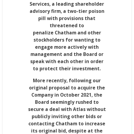
Services, a leading shareholder
advisory firm, a two-tier poison
pill with provisions that
threatened to
penalize
Chatham
and other
stockholders for wanting to
engage more actively with
management and the Board or
speak with each other in order
to protect their investment.
More recently, following our
original proposal to acquire the
Company in
October 2021
, the
Board seemingly rushed to
secure a deal with Atlas without
publicly inviting other bids or
contacting
Chatham
to increase
its original bid, despite at the