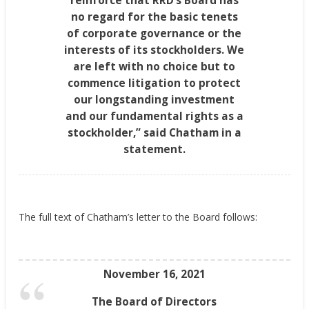
reinforce that RRD’s Board has
no regard for the basic tenets
of corporate governance or the
interests of its stockholders. We
are left with no choice but to
commence litigation to protect
our longstanding investment
and our fundamental rights as a
stockholder,” said Chatham in a
statement.
The full text of
Chatham’s
letter to the Board follows:
November 16, 2021
The Board of Directors