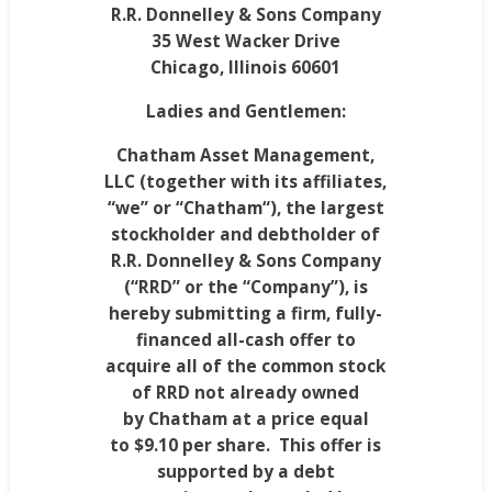
R.R. Donnelley & Sons Company
35 West Wacker Drive
Chicago, Illinois
60601
Ladies and Gentlemen:
Chatham Asset Management,
LLC (together with its affiliates,
“we” or “
Chatham
“), the largest
stockholder and debtholder of
R.R. Donnelley & Sons Company
(“RRD” or the “Company”), is
hereby submitting a firm, fully-
financed all-cash offer to
acquire all of the common stock
of RRD not already owned
by
Chatham
at a price equal
to
$9.10
per share
. This offer is
supported by a debt