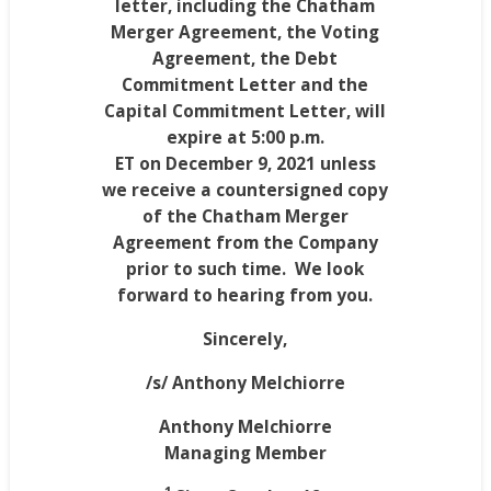
letter, including the Chatham
Merger Agreement, the Voting
Agreement, the Debt
Commitment Letter and the
Capital Commitment Letter, will
expire at
5:00 p.m.
ET
on
December 9, 2021
unless
we receive a countersigned copy
of the Chatham Merger
Agreement from the Company
prior to such time. We look
forward to hearing from you.
Sincerely,
/s/
Anthony Melchiorre
Anthony Melchiorre
Managing Member