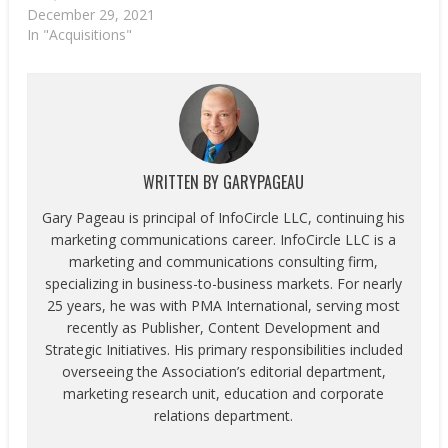
December 29, 2021
In "Acquisitions"
WRITTEN BY
GARYPAGEAU
Gary Pageau is principal of InfoCircle LLC, continuing his
marketing communications career. InfoCircle LLC is a
marketing and communications consulting firm,
specializing in business-to-business markets. For nearly
25 years, he was with PMA International, serving most
recently as Publisher, Content Development and
Strategic Initiatives. His primary responsibilities included
overseeing the Association’s editorial department,
marketing research unit, education and corporate
relations department.