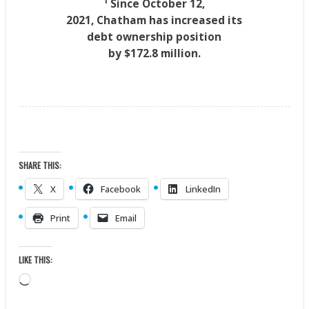
1
Since
October 12,
2021
,
Chatham
has increased its
debt ownership position
by
$172.8 million
.
SHARE THIS:
X
Facebook
LinkedIn
Print
Email
LIKE THIS:
Loading…