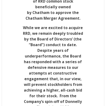
of RRD common stock
beneficially owned
by
Chatham
to approve the
Chatham Merger Agreement.
While we are excited to acquire
RRD, we remain deeply troubled
by the Board of Directors’ (the
“Board”) conduct to date.
Despite years of
underperformance, the Board
has responded with a series of
defensive measures to our
attempts at constructive
engagement that, in our view,
will prevent stockholders from
achieving a higher, all-cash bid
for their stock. From the
Company’s spin-off of Donnelly