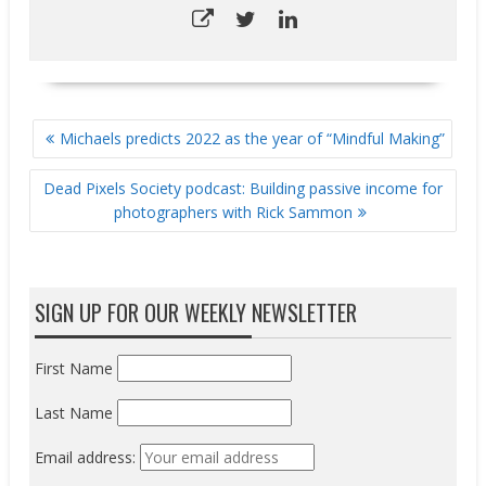
POST
Michaels predicts 2022 as the year of “Mindful Making”
NAVIGATION
Dead Pixels Society podcast: Building passive income for
photographers with Rick Sammon
SIGN UP FOR OUR WEEKLY NEWSLETTER
First Name
Last Name
Email address: