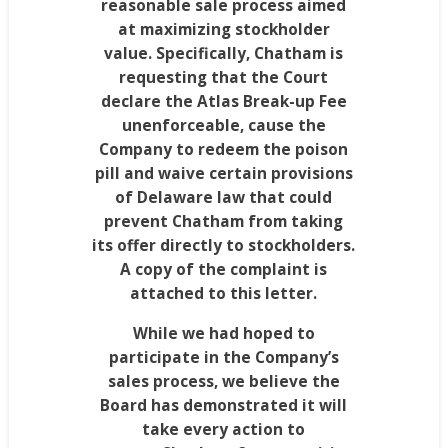
reasonable sale process aimed
at maximizing stockholder
value. Specifically,
Chatham
is
requesting that the Court
declare the Atlas Break-up Fee
unenforceable, cause the
Company to redeem the poison
pill and waive certain provisions
of
Delaware
law that could
prevent
Chatham
from taking
its offer directly to stockholders.
A copy of the complaint is
attached to this letter.
While we had hoped to
participate in the Company’s
sales process, we believe the
Board has demonstrated it will
take every action to