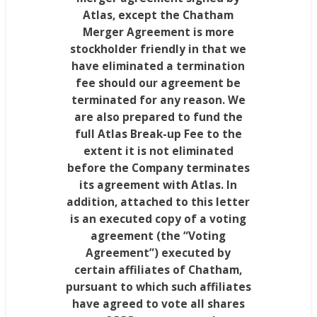
Atlas, except the Chatham
Merger Agreement is more
stockholder friendly in that we
have eliminated a termination
fee should our agreement be
terminated for any reason. We
are also prepared to fund the
full Atlas Break-up Fee to the
extent it is not eliminated
before the Company terminates
its agreement with Atlas. In
addition, attached to this letter
is an executed copy of a voting
agreement (the “Voting
Agreement”) executed by
certain affiliates of
Chatham
,
pursuant to which such affiliates
have agreed to vote all shares