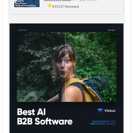
4.95 (37 Reviews)