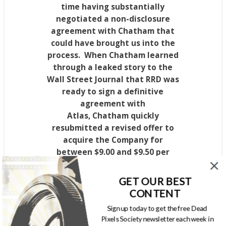
time having substantially
negotiated a non-disclosure
agreement with
Chatham
that
could have brought us into the
process. When Chatham learned
through a leaked story to the
Wall Street Journal that RRD was
ready to sign a definitive
agreement with
Atlas,
Chatham
quickly
resubmitted a revised offer to
acquire the Company for
between
$9.00
and
$9.50
per
share. Yet, once again, the
Company moved forward to
GET OUR BEST
announce the signing of a
CONTENT
definitive agreement with Atlas
Sign up today to get the free Dead
that was
$39.6
to
$80.9 million
less
Pixels Society newsletter each week in
in aggregate consideration