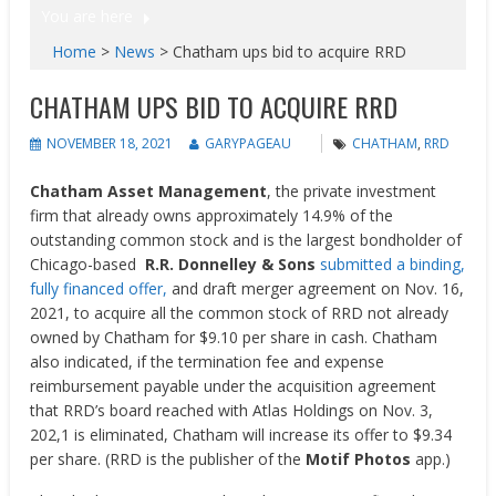
You are here
Home
>
News
>
Chatham ups bid to acquire RRD
CHATHAM UPS BID TO ACQUIRE RRD
NOVEMBER 18, 2021
GARYPAGEAU
CHATHAM
,
RRD
Chatham Asset Management
, the private investment
firm that already owns approximately 14.9% of the
outstanding common stock and is the largest bondholder of
Chicago-based
R.R. Donnelley & Sons
submitted a binding,
fully financed offer,
and draft merger agreement on Nov. 16,
2021, to acquire all the common stock of RRD not already
owned by
Chatham
for
$9.10
per share in cash. Chatham
also indicated, if the termination fee and expense
reimbursement payable under the acquisition agreement
that RRD’s board reached with Atlas Holdings on
Nov. 3,
202,1
is eliminated,
Chatham
will increase its offer to
$9.34
per share. (RRD is the publisher of the
Motif Photos
app.)