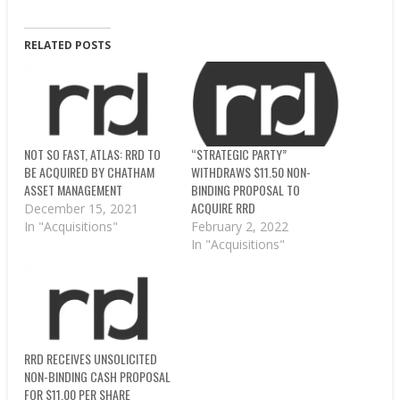
RELATED POSTS
NOT SO FAST, ATLAS: RRD TO
“STRATEGIC PARTY”
BE ACQUIRED BY CHATHAM
WITHDRAWS $11.50 NON-
ASSET MANAGEMENT
BINDING PROPOSAL TO
ACQUIRE RRD
December 15, 2021
In "Acquisitions"
February 2, 2022
In "Acquisitions"
RRD RECEIVES UNSOLICITED
NON-BINDING CASH PROPOSAL
FOR $11.00 PER SHARE