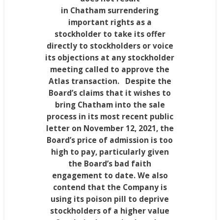
in
Chatham
surrendering
important rights as a
stockholder to take its offer
directly to stockholders or voice
its objections at any stockholder
meeting called to approve the
Atlas transaction. Despite the
Board’s claims that it wishes to
bring
Chatham
into the sale
process in its most recent public
letter on
November 12, 2021
, the
Board’s price of admission is too
high to pay, particularly given
the Board’s bad faith
engagement to date. We also
contend that the Company is
using its poison pill to deprive
stockholders of a higher value