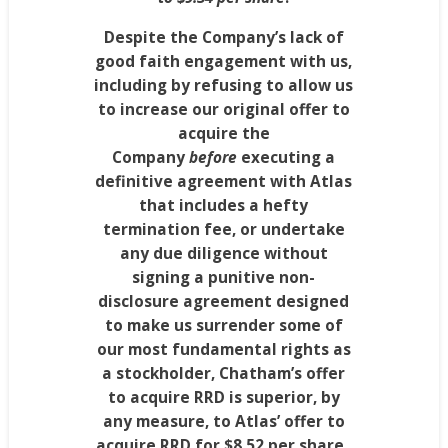
Despite the Company’s lack of
good faith engagement with us,
including by refusing to allow us
to increase our original offer to
acquire the
Company
before
executing a
definitive agreement with Atlas
that includes a hefty
termination fee, or undertake
any due diligence without
signing a punitive non-
disclosure agreement designed
to make us surrender some of
our most fundamental rights as
a stockholder,
Chatham’s
offer
to acquire RRD is superior, by
any measure, to Atlas’ offer to
acquire RRD for
$8.52
per share.