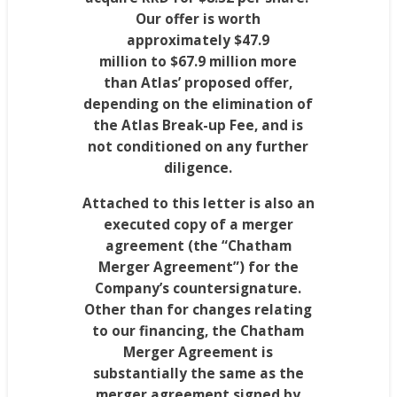
Our offer is worth
approximately
$47.9
million
to
$67.9 million
more
than Atlas’ proposed offer,
depending on the elimination of
the Atlas Break-up Fee, and is
not conditioned on any further
diligence.
Attached to this letter is also an
executed copy of a merger
agreement (the “Chatham
Merger Agreement”) for the
Company’s countersignature.
Other than for changes relating
to our financing, the Chatham
Merger Agreement is
substantially the same as the
merger agreement signed by