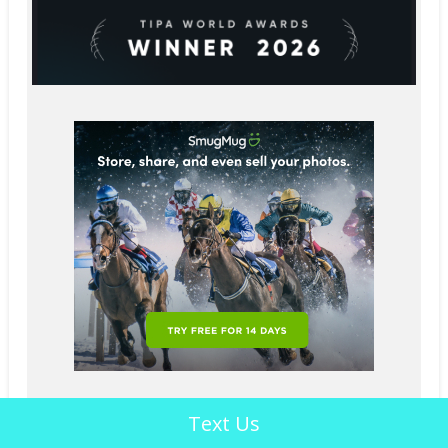
Text Us