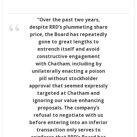
“Over the past two years,
despite RRD’s plummeting share
price, the Board has repeatedly
gone to great lengths to
entrench itself and avoid
constructive engagement
with
Chatham
, including by
unilaterally enacting a poison
pill without stockholder
approval that seemed expressly
targeted at
Chatham
and
ignoring our value enhancing
proposals. The company’s
refusal to negotiate with us
before entering into an inferior
transaction only serves to