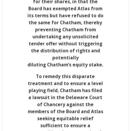
for their shares, in that the
Board has exempted Atlas from
its terms but have refused to do
the same for
Chatham
, thereby
preventing
Chatham
from
undertaking any unsolicited
tender offer without triggering
the distribution of rights and
potentially
diluting
Chatham’s
equity stake.
To remedy this disparate
treatment and to ensure a level
playing field,
Chatham
has filed
a lawsuit in the
Delaware
Court
of Chancery against the
members of the Board and Atlas
seeking equitable relief
sufficient to ensure a