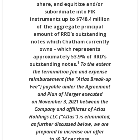
share, and equitize and/or
subordinate into PIK
instruments up to
$748
.4 million
of the aggregate principal
amount of RRD’s outstanding
notes which
Chatham
currently
owns – which represents
approximately 53.9% of RRD’s
1
outstanding notes.
To the extent
the termination fee and expense
reimbursement (the “Atlas Break-up
Fee”) payable under the Agreement
and Plan of Merger executed
on
November 3, 2021
between the
Company and affiliates of Atlas
Holdings LLC (“Atlas”) is eliminated,
as further discussed below, we are
prepared to increase our offer
to
$9.34
per share
.