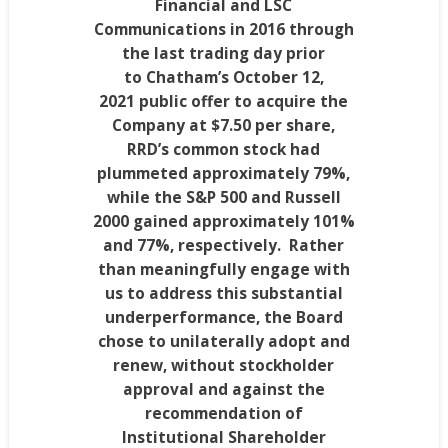
Financial and LSC
Communications in 2016 through
the last trading day prior
to
Chatham’s
October 12,
2021
public offer to acquire the
Company at
$7.50
per share,
RRD’s common stock had
plummeted approximately 79%,
while the S&P 500 and Russell
2000 gained approximately 101%
and 77%, respectively. Rather
than meaningfully engage with
us to address this substantial
underperformance, the Board
chose to unilaterally adopt and
renew, without stockholder
approval and against the
recommendation of
Institutional Shareholder