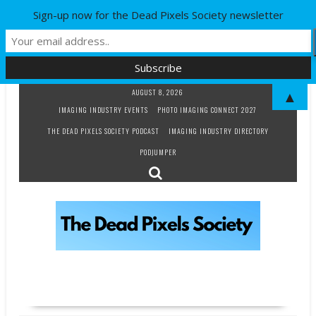
Sign-up now for the Dead Pixels Society newsletter
Skip
AUGUST 8, 2026
▲
to
IMAGING INDUSTRY EVENTS
PHOTO IMAGING CONNECT 2027
content
THE DEAD PIXELS SOCIETY PODCAST
IMAGING INDUSTRY DIRECTORY
PODJUMPER