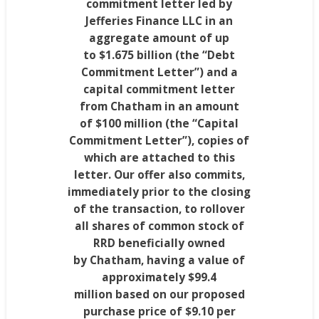
commitment letter led by
Jefferies Finance LLC in an
aggregate amount of up
to
$1.675 billion
(the “Debt
Commitment Letter”) and a
capital commitment letter
from
Chatham
in an amount
of
$100 million
(the “Capital
Commitment Letter”), copies of
which are attached to this
letter. Our offer also commits,
immediately prior to the closing
of the transaction, to rollover
all shares of common stock of
RRD beneficially owned
by
Chatham
, having a value of
approximately
$99.4
million
based on our proposed
purchase price of
$9.10
per