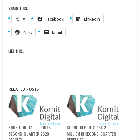
SHARE THIS:
X
Facebook
LinkedIn
Print
Email
LIKE THIS:
RELATED POSTS
KORNIT DIGITAL REPORTS
KORNIT REPORTS $56.2
SECOND-QUARTER 2020
MILLION IN SECOND-QUARTER
RESULTS
REVENUES