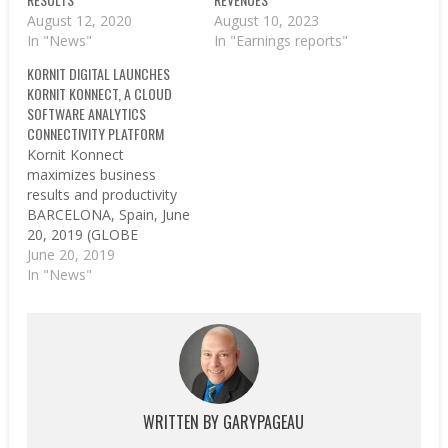
August 12, 2020
August 10, 2023
In "News"
In "Earnings reports"
KORNIT DIGITAL LAUNCHES
KORNIT KONNECT, A CLOUD
SOFTWARE ANALYTICS
CONNECTIVITY PLATFORM
Kornit Konnect
maximizes business
results and productivity
BARCELONA, Spain, June
20, 2019 (GLOBE
NEWSWIRE) -- Kornit
June 20, 2019
Digital, a worldwide
In "News"
market leader in digital
textile printing
technology, announced
Kornit Konnect, its new
cloud-based, software
analytics connectivity
platform that enables
WRITTEN BY
GARYPAGEAU
businesses to maximize