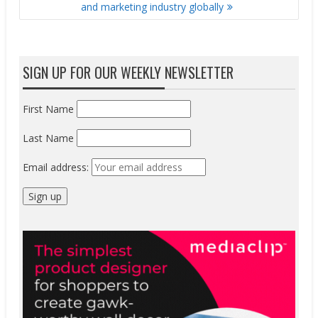
and marketing industry globally
SIGN UP FOR OUR WEEKLY NEWSLETTER
First Name
Last Name
Email address: