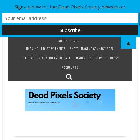
Sign-up now for the Dead Pixels Society newsletter
Skip
AUGUST 6, 2026
▲
to
IMAGING INDUSTRY EVENTS
PHOTO IMAGING CONNECT 2027
content
THE DEAD PIXELS SOCIETY PODCAST
IMAGING INDUSTRY DIRECTORY
PODJUMPER