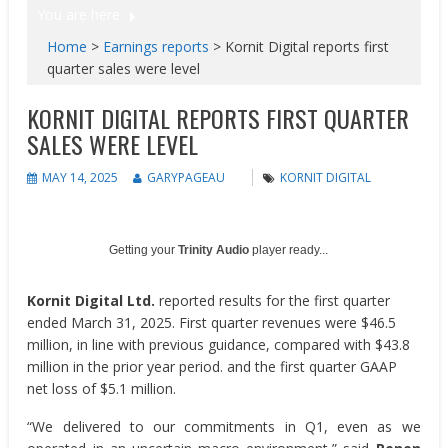
You are here
Home
>
Earnings reports
>
Kornit Digital reports first
quarter sales were level
KORNIT DIGITAL REPORTS FIRST QUARTER
SALES WERE LEVEL
MAY 14, 2025
GARYPAGEAU
KORNIT DIGITAL
Getting your
Trinity Audio
player ready...
Kornit Digital Ltd.
reported results for the first quarter
ended March 31, 2025. First quarter revenues were $46.5
million, in line with previous guidance, compared with $43.8
million in the prior year period. and the first quarter GAAP
net loss of $5.1 million.
“We delivered to our commitments in Q1, even as we