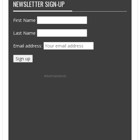
NEWSLETTER SIGN-UP
First Name
Last Name
Email address:
Advertisements