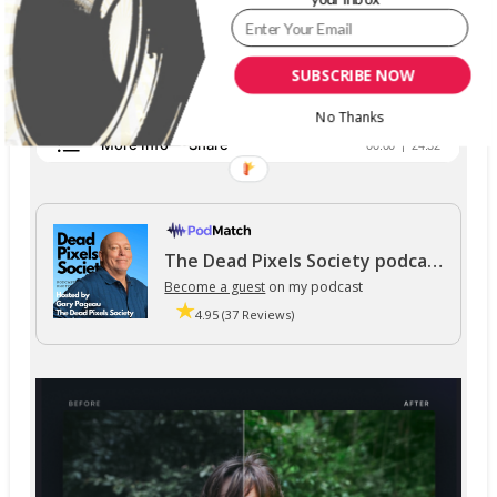
SUBSCRIBE NOW
No Thanks
The Dead Pixels Society podcast
Become a guest
on my podcast
4.95 (37 Reviews)