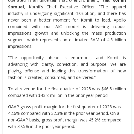
operated in an uncertain macro environment,” said
Ronen
Samuel
, Kornit’s Chief Executive Officer. “The apparel
industry is undergoing significant disruption, and there has
never been a better moment for Kornit to lead. Apollo
combined with our AIC model is delivering robust
impressions growth and unlocking the mass production
segment which represents an estimated SAM of 4.5 billion
impressions.
“The opportunity ahead is enormous, and Kornit is
advancing with clarity, conviction, and purpose. We are
playing offense and leading this transformation of how
fashion is created, consumed, and delivered.”
Total revenue for the first quarter of 2025 was $46.5 million
compared with $43.8 million in the prior year period.
GAAP gross profit margin for the first quarter of 2025 was
42.6% compared with 32.3% in the prior year period. On a
non-GAAP basis, gross profit margin was 45.2% compared
with 37.5% in the prior year period.