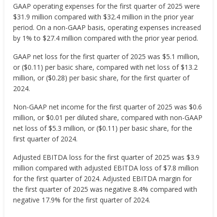
GAAP operating expenses for the first quarter of 2025 were
$31.9 million compared with $32.4 million in the prior year
period. On a non-GAAP basis, operating expenses increased
by 1% to $27.4 million compared with the prior year period.
GAAP net loss for the first quarter of 2025 was $5.1 million,
or ($0.11) per basic share, compared with net loss of $13.2
million, or ($0.28) per basic share, for the first quarter of
2024.
Non-GAAP net income for the first quarter of 2025 was $0.6
million, or $0.01 per diluted share, compared with non-GAAP
net loss of $5.3 million, or ($0.11) per basic share, for the
first quarter of 2024.
Adjusted EBITDA loss for the first quarter of 2025 was $3.9
million compared with adjusted EBITDA loss of $7.8 million
for the first quarter of 2024. Adjusted EBITDA margin for
the first quarter of 2025 was negative 8.4% compared with
negative 17.9% for the first quarter of 2024.