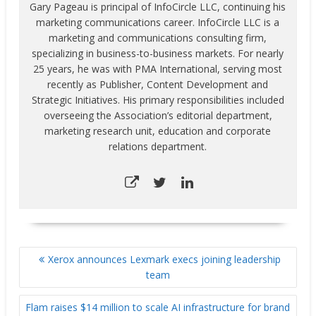
productivity of their
Gary Pageau is principal of InfoCircle LLC, continuing his
digital printing solutions.
marketing communications career. InfoCircle LLC is a
This is the…
marketing and communications consulting firm,
specializing in business-to-business markets. For nearly
25 years, he was with PMA International, serving most
recently as Publisher, Content Development and
Strategic Initiatives. His primary responsibilities included
overseeing the Association’s editorial department,
marketing research unit, education and corporate
relations department.
POST
Xerox announces Lexmark execs joining leadership
NAVIGATION
team
Flam raises $14 million to scale AI infrastructure for brand