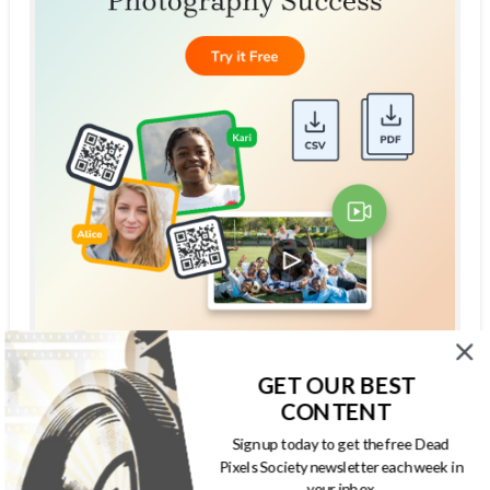
GET OUR BEST
THE DEAD PIXELS SOCIETY PODCAST
CONTENT
Sign up today to get the free Dead
Pixels Society newsletter each week in
your inbox