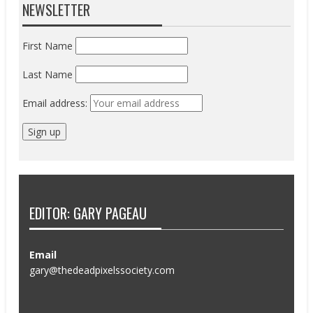
NEWSLETTER
First Name
Last Name
Email address:
EDITOR: GARY PAGEAU
Email
gary@thedeadpixelssociety.com