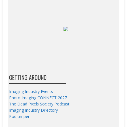
GETTING AROUND
Imaging Industry Events
Photo Imaging CONNECT 2027
The Dead Pixels Society Podcast
Imaging Industry Directory
Podjumper