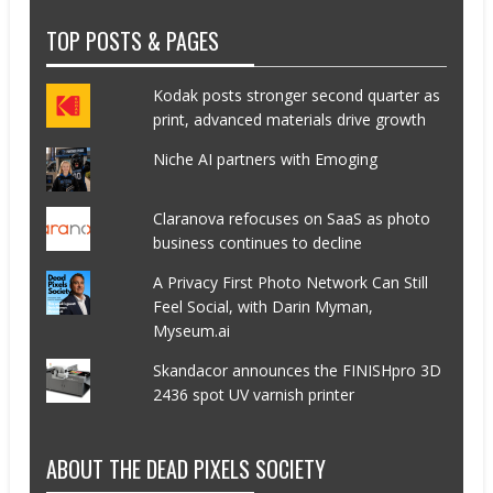
TOP POSTS & PAGES
Kodak posts stronger second quarter as
print, advanced materials drive growth
Niche AI partners with Emoging
Claranova refocuses on SaaS as photo
business continues to decline
A Privacy First Photo Network Can Still
Feel Social, with Darin Myman,
Myseum.ai
Skandacor announces the FINISHpro 3D
2436 spot UV varnish printer
ABOUT THE DEAD PIXELS SOCIETY