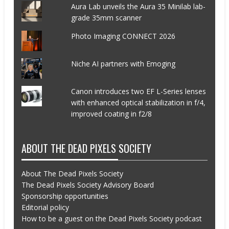
Aura Lab unveils the Aura 35 Minilab lab-
grade 35mm scanner
Photo Imaging CONNECT 2026
Niche AI partners with Emoging
Canon introduces two EF L-Series lenses
with enhanced optical stabilization in f/4,
improved coating in f2/8
ABOUT THE DEAD PIXELS SOCIETY
About The Dead Pixels Society
The Dead Pixels Society Advisory Board
Sponsorship opportunities
Editorial policy
How to be a guest on the Dead Pixels Society podcast