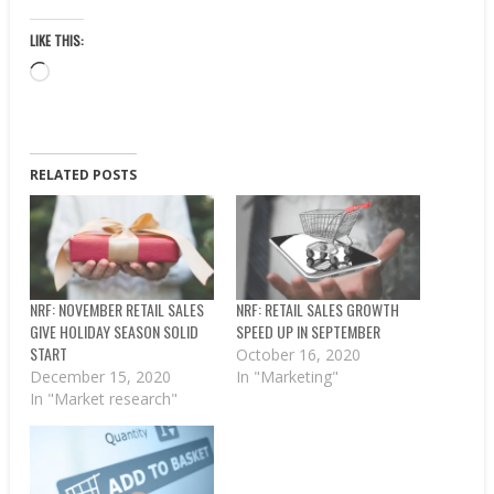
LIKE THIS:
Loading…
RELATED POSTS
NRF: NOVEMBER RETAIL SALES
NRF: RETAIL SALES GROWTH
GIVE HOLIDAY SEASON SOLID
SPEED UP IN SEPTEMBER
START
October 16, 2020
December 15, 2020
In "Marketing"
In "Market research"