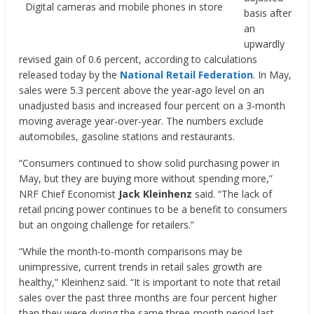
Digital cameras and mobile phones in store
basis after
an
upwardly
revised gain of 0.6 percent, according to calculations
released today by the
National Retail Federation
. In May,
sales were 5.3 percent above the year-ago level on an
unadjusted basis and increased four percent on a 3-month
moving average year-over-year. The numbers exclude
automobiles, gasoline stations and restaurants.
“Consumers continued to show solid purchasing power in
May, but they are buying more without spending more,”
NRF Chief Economist
Jack Kleinhenz
said. “The lack of
retail pricing power continues to be a benefit to consumers
but an ongoing challenge for retailers.”
“While the month-to-month comparisons may be
unimpressive, current trends in retail sales growth are
healthy,” Kleinhenz said. “It is important to note that retail
sales over the past three months are four percent higher
than they were during the same three-month period last