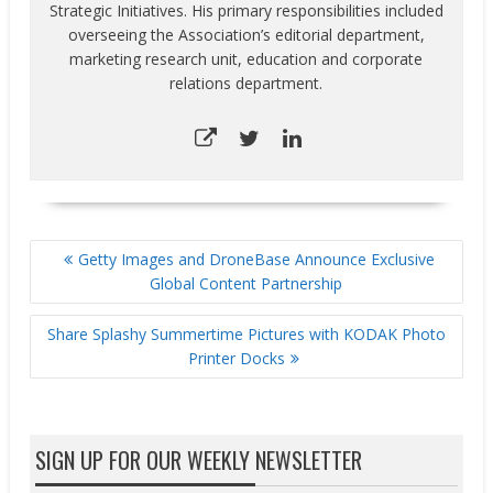
Strategic Initiatives. His primary responsibilities included
overseeing the Association’s editorial department,
marketing research unit, education and corporate
relations department.
POST
Getty Images and DroneBase Announce Exclusive
NAVIGATION
Global Content Partnership
Share Splashy Summertime Pictures with KODAK Photo
Printer Docks
SIGN UP FOR OUR WEEKLY NEWSLETTER