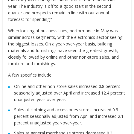
year. The industry is off to a good start in the second
quarter and prospects remain in line with our annual
forecast for spending.”
When looking at business lines, performance in May was
similar across segments, with the electronics sector seeing
the biggest losses. On a year-over-year basis, building
materials and furnishings have seen the greatest growth,
closely followed by online and other non-store sales, and
furniture and furnishings.
A few specifics include:
Online and other non-store sales increased 0.8 percent
seasonally adjusted over April and increased 12.4 percent
unadjusted year-over-year.
Sales at clothing and accessories stores increased 0.3
percent seasonally adjusted from April and increased 2.1
percent unadjusted year-over-year.
Sales at general merchandise stores decreased 0.3