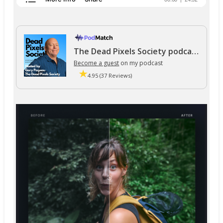
The Dead Pixels Society podcast
Become a guest
on my podcast
4.95 (37 Reviews)