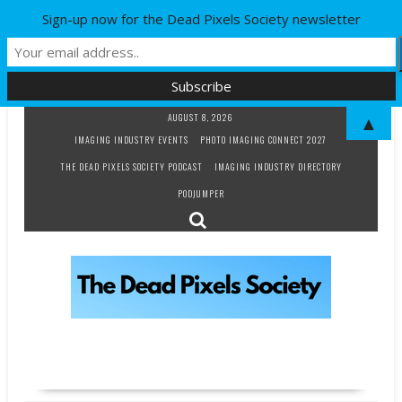
Sign-up now for the Dead Pixels Society newsletter
Skip
AUGUST 8, 2026
▲
to
IMAGING INDUSTRY EVENTS
PHOTO IMAGING CONNECT 2027
content
THE DEAD PIXELS SOCIETY PODCAST
IMAGING INDUSTRY DIRECTORY
PODJUMPER