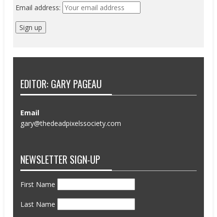
Email address:
EDITOR: GARY PAGEAU
Email
gary@thedeadpixelssociety.com
NEWSLETTER SIGN-UP
First Name
Last Name