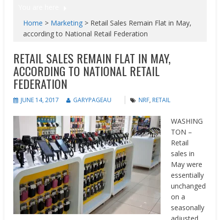
You are here
Home
>
Marketing
>
Retail Sales Remain Flat in May,
according to National Retail Federation
RETAIL SALES REMAIN FLAT IN MAY,
ACCORDING TO NATIONAL RETAIL
FEDERATION
JUNE 14, 2017
GARYPAGEAU
NRF
,
RETAIL
WASHING
TON –
Retail
sales in
May were
essentially
unchanged
on a
seasonally
adjusted