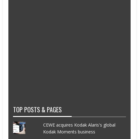
TOP POSTS & PAGES
CEWE acquires Kodak Alaris's global
Kodak Moments business