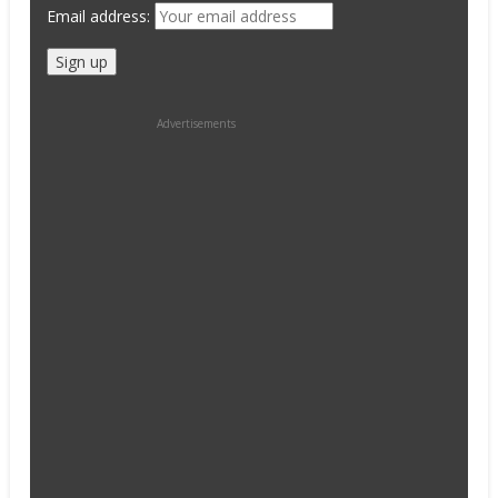
Email address:
Advertisements