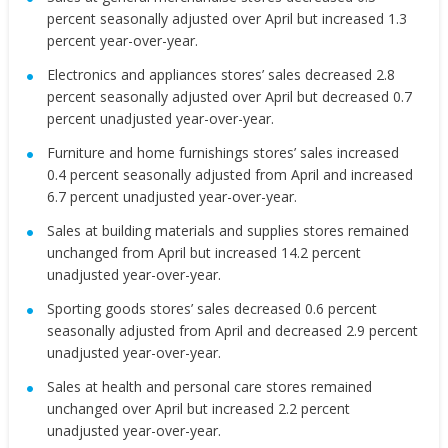
percent seasonally adjusted over April but increased 1.3
percent year-over-year.
Electronics and appliances stores’ sales decreased 2.8
percent seasonally adjusted over April but decreased 0.7
percent unadjusted year-over-year.
Furniture and home furnishings stores’ sales increased
0.4 percent seasonally adjusted from April and increased
6.7 percent unadjusted year-over-year.
Sales at building materials and supplies stores remained
unchanged from April but increased 14.2 percent
unadjusted year-over-year.
Sporting goods stores’ sales decreased 0.6 percent
seasonally adjusted from April and decreased 2.9 percent
unadjusted year-over-year.
Sales at health and personal care stores remained
unchanged over April but increased 2.2 percent
unadjusted year-over-year.