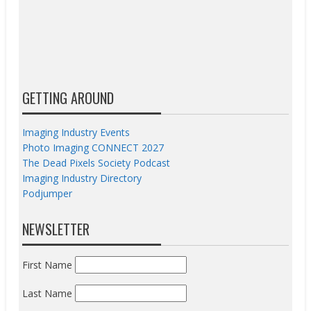
GETTING AROUND
Imaging Industry Events
Photo Imaging CONNECT 2027
The Dead Pixels Society Podcast
Imaging Industry Directory
Podjumper
NEWSLETTER
First Name
Last Name