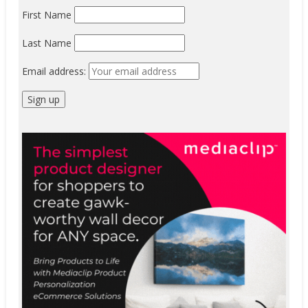
First Name
Last Name
Email address: