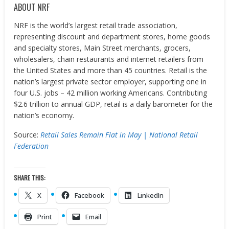
ABOUT NRF
NRF is the world’s largest retail trade association,
representing discount and department stores, home goods
and specialty stores, Main Street merchants, grocers,
wholesalers, chain restaurants and internet retailers from
the United States and more than 45 countries. Retail is the
nation’s largest private sector employer, supporting one in
four U.S. jobs – 42 million working Americans. Contributing
$2.6 trillion to annual GDP, retail is a daily barometer for the
nation’s economy.
Source:
Retail Sales Remain Flat in May | National Retail
Federation
SHARE THIS:
X
Facebook
LinkedIn
Print
Email