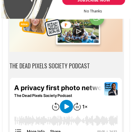
No Thanks
THE DEAD PIXELS SOCIETY PODCAST