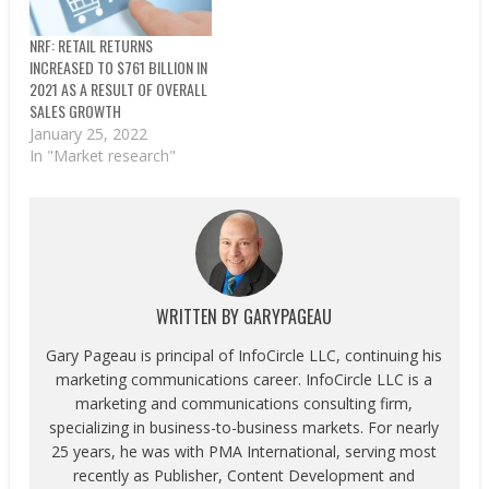
NRF: RETAIL RETURNS
INCREASED TO $761 BILLION IN
2021 AS A RESULT OF OVERALL
SALES GROWTH
January 25, 2022
In "Market research"
WRITTEN BY
GARYPAGEAU
Gary Pageau is principal of InfoCircle LLC, continuing his
marketing communications career. InfoCircle LLC is a
marketing and communications consulting firm,
specializing in business-to-business markets. For nearly
25 years, he was with PMA International, serving most
recently as Publisher, Content Development and