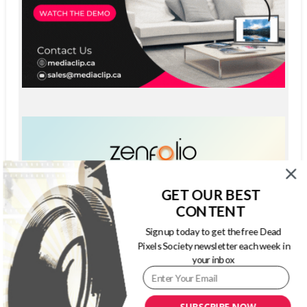
GET OUR BEST
CONTENT
Sign up today to get the free Dead
Pixels Society newsletter each week in
your inbox
SUBSCRIBE NOW